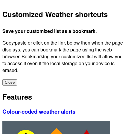
Customized Weather shortcuts
Save your customized list as a bookmark.
Copy/paste or click on the link below then when the page
displays, you can bookmark the page using the web
browser. Bookmarking your customized list will allow you
to access it even if the local storage on your device is
erased.
Close
Features
Colour-coded weather alerts