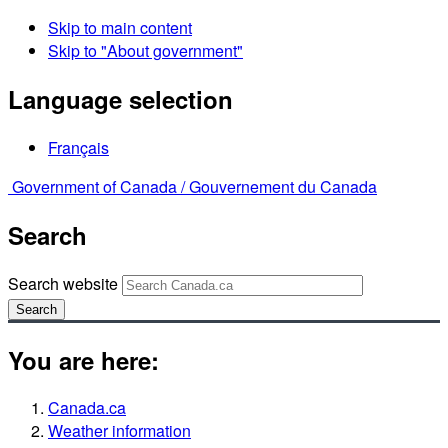
Skip to main content
Skip to "About government"
Language selection
Français
Government of Canada /
Gouvernement du Canada
Search
Search website
Search
You are here:
Canada.ca
Weather information