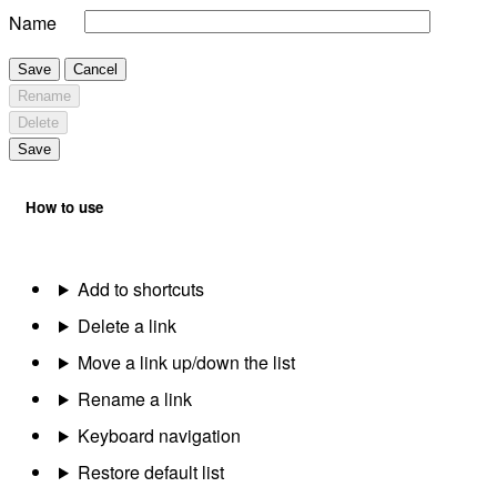
Name
Save
Cancel
Rename
Delete
Save
How to use
Add to shortcuts
Delete a link
Move a link up/down the list
Rename a link
Keyboard navigation
Restore default list