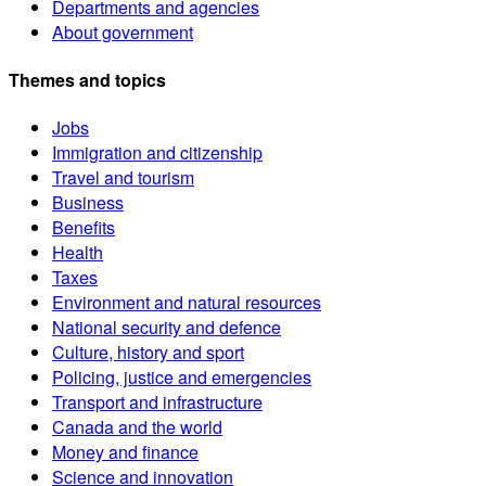
Departments and agencies
About government
Themes and topics
Jobs
Immigration and citizenship
Travel and tourism
Business
Benefits
Health
Taxes
Environment and natural resources
National security and defence
Culture, history and sport
Policing, justice and emergencies
Transport and infrastructure
Canada and the world
Money and finance
Science and innovation