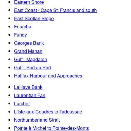
Eastern Shore
East Coast - Cape St. Francis and south
East Scotian Slope
Fourchu
Fundy
Georges Bank
Grand Manan
Gulf - Magdalen
Gulf - Port au Port
Halifax Harbour and Approaches
LaHave Bank
Laurentian Fan
Lurcher
L'Isle-aux-Coudres to Tadoussac
Northumberland Strait
Pointe à Michel to Pointe-des-Monts