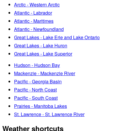
Arctic - Western Arctic
Atlantic - Labrador
Atlantic - Maritimes
Atlantic - Newfoundland
Great Lakes - Lake Erie and Lake Ontario
Great Lakes - Lake Huron
Great Lakes - Lake Superior
Hudson - Hudson Bay
Mackenzie - Mackenzie River
Pacific - Georgia Basin
Pacific - North Coast
Pacific - South Coast
Prairies - Manitoba Lakes
St. Lawrence - St. Lawrence River
Weather shortcuts