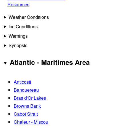
Resources
Weather Conditions
Ice Conditions
Warnings
Synopsis
Atlantic - Maritimes Area
Anticosti
Banquereau
Bras d'Or Lakes
Browns Bank
Cabot Strait
Chaleur - Miscou