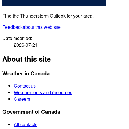
Find the Thunderstorm Outlook for your area.
Feedback
about this web site
Date modified:
2026-07-21
About this site
Weather in Canada
Contact us
Weather tools and resources
Careers
Government of Canada
All contacts