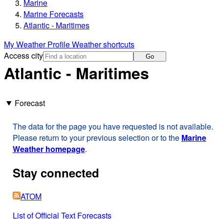
Marine
Marine Forecasts
Atlantic - Maritimes
My Weather Profile
Weather shortcuts
Access city
Go
Atlantic - Maritimes
Forecast
The data for the page you have requested is not available.
Please return to your previous selection or to the
Marine
Weather homepage
.
Stay connected
ATOM
List of Official Text Forecasts