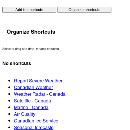
Add to shortcuts
Organize shortcuts
Organize Shortcuts
Select to drag and drop, rename or delete.
No shortcuts
Report Severe Weather
Canadian Weather
Weather Radar - Canada
Satellite - Canada
Marine - Canada
Air Quality
Canadian Ice Service
Seasonal forecasts