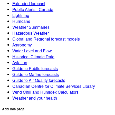
Extended forecast
Public Alerts - Canada
Lightning
Hurricane
Weather Summaries
Hazardous Weather
Global and Regional forecast models
Astronomy
Water Level and Flow
Historical Climate Data
Aviation
Guide to Public forecasts
Guide to Marine forecasts
Guide to Air Quality forecasts
Canadian Centre for Climate Services Library
Wind Chill and Humidex Calculators
Weather and your health
Add this page