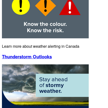
Learn more about weather alerting in Canada
Thunderstorm Outlooks