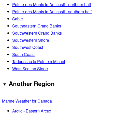
Pointe-des-Monts to Anticosti - northern half
Pointe-des-Monts to Anticosti - southern half
Sable
Southeastern Grand Banks
Southwestern Grand Banks
Southwestern Shore
Southwest Coast
South Coast
Tadoussac to Pointe à Michel
West Scotian Slope
Another Region
Marine Weather for Canada
Arctic - Eastern Arctic