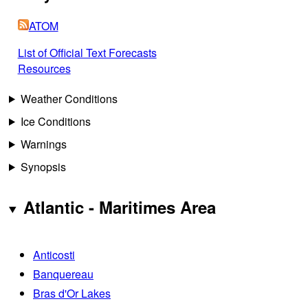
ATOM
List of Official Text Forecasts
Resources
Weather Conditions
Ice Conditions
Warnings
Synopsis
Atlantic - Maritimes Area
Anticosti
Banquereau
Bras d'Or Lakes