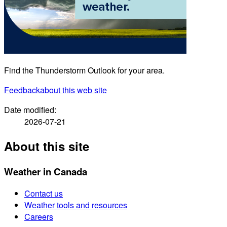
Find the Thunderstorm Outlook for your area.
Feedback
about this web site
Date modified:
2026-07-21
About this site
Weather in Canada
Contact us
Weather tools and resources
Careers