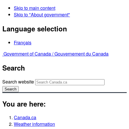
Skip to main content
Skip to "About government"
Language selection
Français
Government of Canada /
Gouvernement du Canada
Search
Search website
Search
You are here:
Canada.ca
Weather information