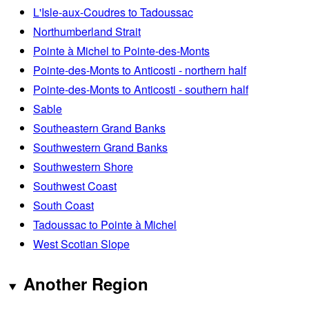
L'Isle-aux-Coudres to Tadoussac
Northumberland Strait
Pointe à Michel to Pointe-des-Monts
Pointe-des-Monts to Anticosti - northern half
Pointe-des-Monts to Anticosti - southern half
Sable
Southeastern Grand Banks
Southwestern Grand Banks
Southwestern Shore
Southwest Coast
South Coast
Tadoussac to Pointe à Michel
West Scotian Slope
Another Region