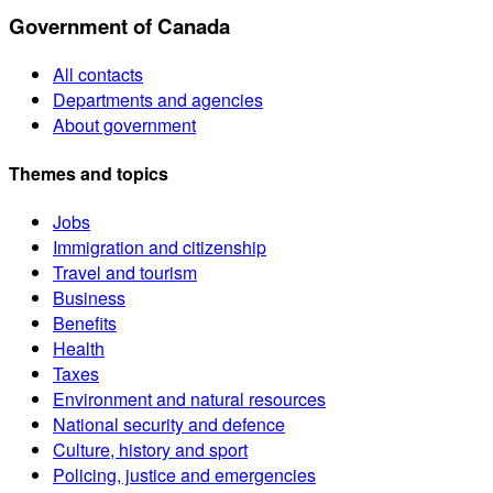
Government of Canada
All contacts
Departments and agencies
About government
Themes and topics
Jobs
Immigration and citizenship
Travel and tourism
Business
Benefits
Health
Taxes
Environment and natural resources
National security and defence
Culture, history and sport
Policing, justice and emergencies