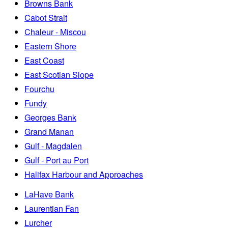
Browns Bank
Cabot Strait
Chaleur - Miscou
Eastern Shore
East Coast
East Scotian Slope
Fourchu
Fundy
Georges Bank
Grand Manan
Gulf - Magdalen
Gulf - Port au Port
Halifax Harbour and Approaches
LaHave Bank
Laurentian Fan
Lurcher