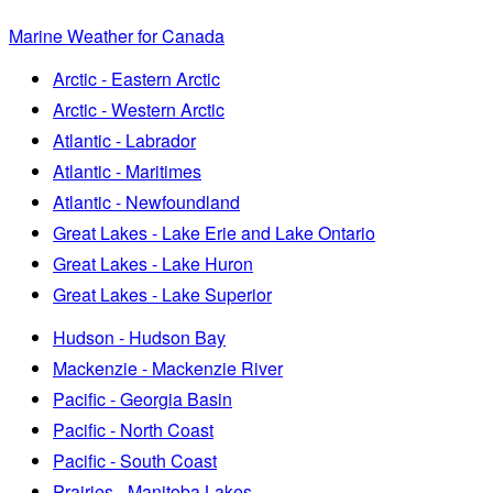
Marine Weather for Canada
Arctic - Eastern Arctic
Arctic - Western Arctic
Atlantic - Labrador
Atlantic - Maritimes
Atlantic - Newfoundland
Great Lakes - Lake Erie and Lake Ontario
Great Lakes - Lake Huron
Great Lakes - Lake Superior
Hudson - Hudson Bay
Mackenzie - Mackenzie River
Pacific - Georgia Basin
Pacific - North Coast
Pacific - South Coast
Prairies - Manitoba Lakes