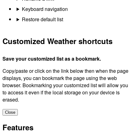
Keyboard navigation
Restore default list
Customized Weather shortcuts
Save your customized list as a bookmark.
Copy/paste or click on the link below then when the page
displays, you can bookmark the page using the web
browser. Bookmarking your customized list will allow you
to access it even if the local storage on your device is
erased.
Close
Features