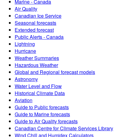
Marine - Canada
Air Quality
Canadian Ice Service
Seasonal forecasts
Extended forecast
Public Alerts - Canada
Lightning
Hurricane
Weather Summaries
Hazardous Weather
Global and Regional forecast models
Astronomy
Water Level and Flow
Historical Climate Data
Aviation
Guide to Public forecasts
Guide to Marine forecasts
Guide to Air Quality forecasts
Canadian Centre for Climate Services Library
Wind Chill and Humidex Calculators