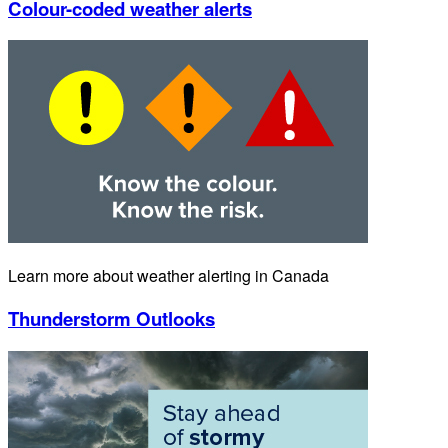
Colour-coded weather alerts
Learn more about weather alerting in Canada
Thunderstorm Outlooks