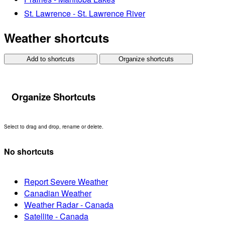
St. Lawrence - St. Lawrence River
Weather shortcuts
Add to shortcuts
Organize shortcuts
Organize Shortcuts
Select to drag and drop, rename or delete.
No shortcuts
Report Severe Weather
Canadian Weather
Weather Radar - Canada
Satellite - Canada