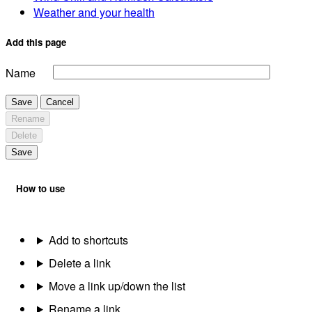
Weather and your health
Add this page
Name
Save
Cancel
Rename
Delete
Save
How to use
Add to shortcuts
Delete a link
Move a link up/down the list
Rename a link