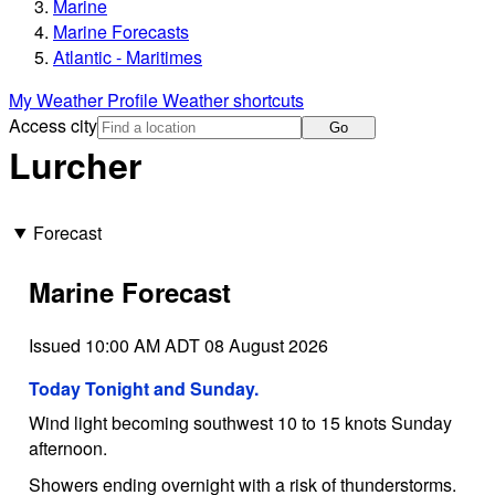
Marine
Marine Forecasts
Atlantic - Maritimes
My Weather Profile
Weather shortcuts
Access city
Go
Lurcher
Forecast
Marine Forecast
Issued 10:00 AM ADT 08 August 2026
Today Tonight and Sunday.
Wind light becoming southwest 10 to 15 knots Sunday
afternoon.
Showers ending overnight with a risk of thunderstorms.