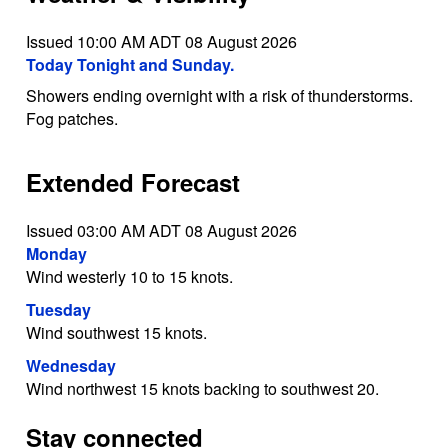
Issued 10:00 AM ADT 08 August 2026
Today Tonight and Sunday.
Showers ending overnight with a risk of thunderstorms.
Fog patches.
Extended Forecast
Issued 03:00 AM ADT 08 August 2026
Monday
Wind westerly 10 to 15 knots.
Tuesday
Wind southwest 15 knots.
Wednesday
Wind northwest 15 knots backing to southwest 20.
Stay connected