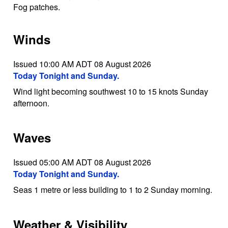
Fog patches.
Winds
Issued 10:00 AM ADT 08 August 2026
Today Tonight and Sunday.
Wind light becoming southwest 10 to 15 knots Sunday
afternoon.
Waves
Issued 05:00 AM ADT 08 August 2026
Today Tonight and Sunday.
Seas 1 metre or less building to 1 to 2 Sunday morning.
Weather & Visibility