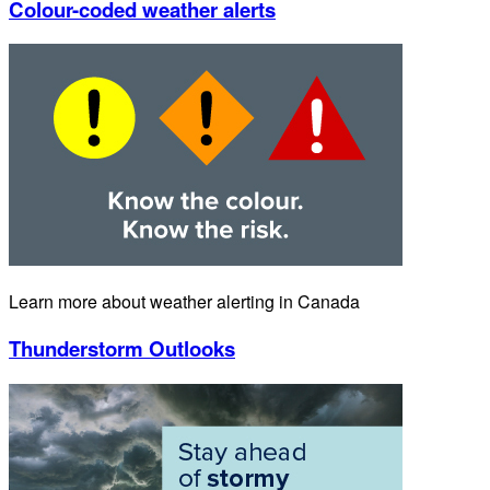
Colour-coded weather alerts
Learn more about weather alerting in Canada
Thunderstorm Outlooks