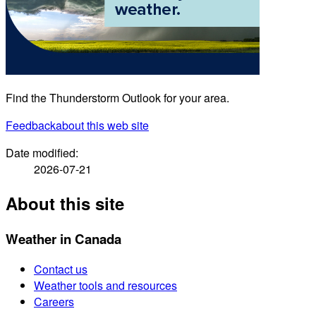
Find the Thunderstorm Outlook for your area.
Feedback
about this web site
Date modified:
2026-07-21
About this site
Weather in Canada
Contact us
Weather tools and resources
Careers