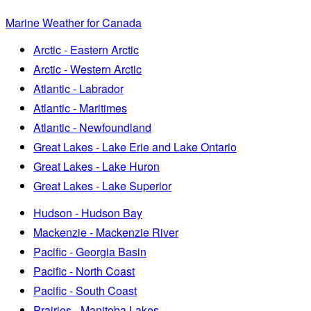
Marine Weather for Canada
Arctic - Eastern Arctic
Arctic - Western Arctic
Atlantic - Labrador
Atlantic - Maritimes
Atlantic - Newfoundland
Great Lakes - Lake Erie and Lake Ontario
Great Lakes - Lake Huron
Great Lakes - Lake Superior
Hudson - Hudson Bay
Mackenzie - Mackenzie River
Pacific - Georgia Basin
Pacific - North Coast
Pacific - South Coast
Prairies - Manitoba Lakes