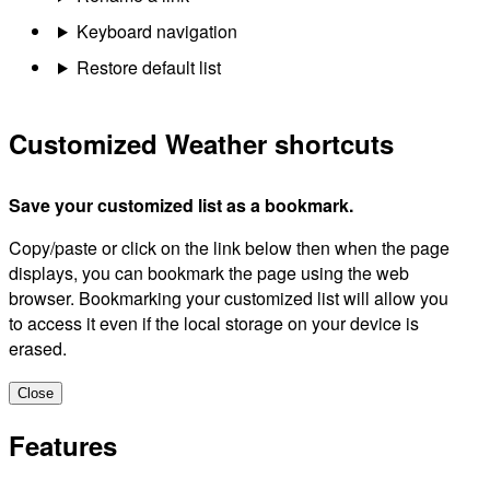
Keyboard navigation
Restore default list
Customized Weather shortcuts
Save your customized list as a bookmark.
Copy/paste or click on the link below then when the page
displays, you can bookmark the page using the web
browser. Bookmarking your customized list will allow you
to access it even if the local storage on your device is
erased.
Close
Features