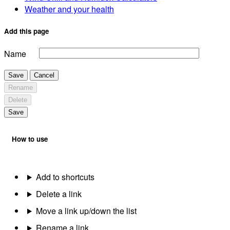
Weather and your health
Add this page
Name
Save
Cancel
Rename
Delete
Save
How to use
Add to shortcuts
Delete a link
Move a link up/down the list
Rename a link