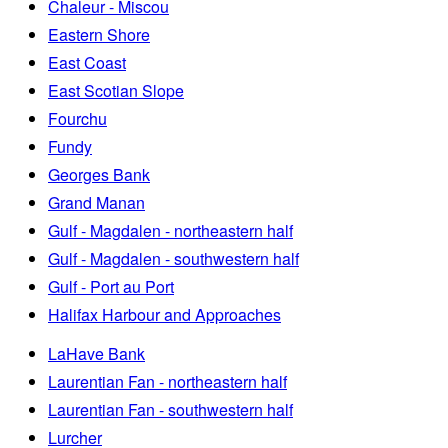
Chaleur - Miscou
Eastern Shore
East Coast
East Scotian Slope
Fourchu
Fundy
Georges Bank
Grand Manan
Gulf - Magdalen - northeastern half
Gulf - Magdalen - southwestern half
Gulf - Port au Port
Halifax Harbour and Approaches
LaHave Bank
Laurentian Fan - northeastern half
Laurentian Fan - southwestern half
Lurcher