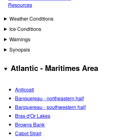
Resources
Weather Conditions
Ice Conditions
Warnings
Synopsis
Atlantic - Maritimes Area
Anticosti
Banquereau - northeastern half
Banquereau - southwestern half
Bras d'Or Lakes
Browns Bank
Cabot Strait