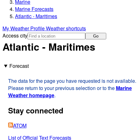
Marine
Marine Forecasts
Atlantic - Maritimes
My Weather Profile
Weather shortcuts
Access city
Go
Atlantic - Maritimes
Forecast
The data for the page you have requested is not available.
Please return to your previous selection or to the
Marine
Weather homepage
.
Stay connected
ATOM
List of Official Text Forecasts