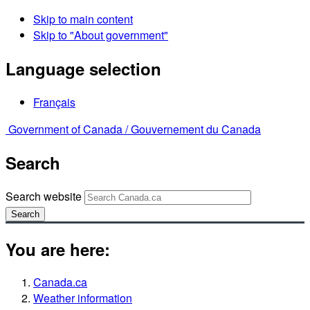
Skip to main content
Skip to "About government"
Language selection
Français
Government of Canada /
Gouvernement du Canada
Search
Search website
Search
You are here:
Canada.ca
Weather information