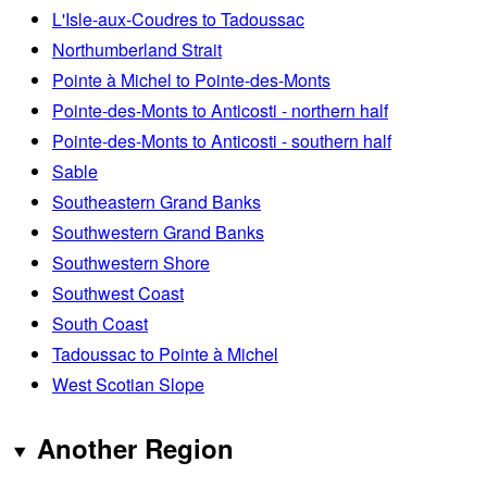
L'Isle-aux-Coudres to Tadoussac
Northumberland Strait
Pointe à Michel to Pointe-des-Monts
Pointe-des-Monts to Anticosti - northern half
Pointe-des-Monts to Anticosti - southern half
Sable
Southeastern Grand Banks
Southwestern Grand Banks
Southwestern Shore
Southwest Coast
South Coast
Tadoussac to Pointe à Michel
West Scotian Slope
Another Region