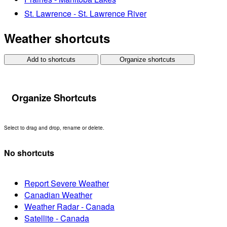
St. Lawrence - St. Lawrence River
Weather shortcuts
Add to shortcuts
Organize shortcuts
Organize Shortcuts
Select to drag and drop, rename or delete.
No shortcuts
Report Severe Weather
Canadian Weather
Weather Radar - Canada
Satellite - Canada