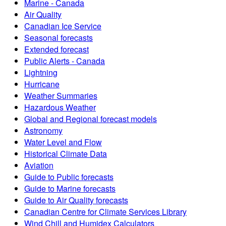
Marine - Canada
Air Quality
Canadian Ice Service
Seasonal forecasts
Extended forecast
Public Alerts - Canada
Lightning
Hurricane
Weather Summaries
Hazardous Weather
Global and Regional forecast models
Astronomy
Water Level and Flow
Historical Climate Data
Aviation
Guide to Public forecasts
Guide to Marine forecasts
Guide to Air Quality forecasts
Canadian Centre for Climate Services Library
Wind Chill and Humidex Calculators