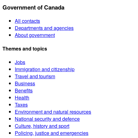
Government of Canada
All contacts
Departments and agencies
About government
Themes and topics
Jobs
Immigration and citizenship
Travel and tourism
Business
Benefits
Health
Taxes
Environment and natural resources
National security and defence
Culture, history and sport
Policing, justice and emergencies