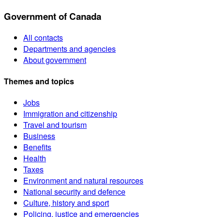
Government of Canada
All contacts
Departments and agencies
About government
Themes and topics
Jobs
Immigration and citizenship
Travel and tourism
Business
Benefits
Health
Taxes
Environment and natural resources
National security and defence
Culture, history and sport
Policing, justice and emergencies