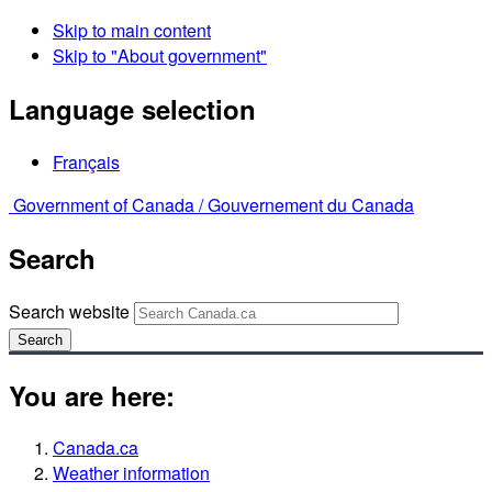
Skip to main content
Skip to "About government"
Language selection
Français
Government of Canada /
Gouvernement du Canada
Search
Search website
Search
You are here:
Canada.ca
Weather information