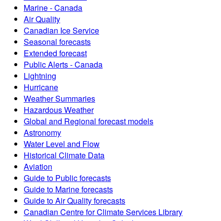
Marine - Canada
Air Quality
Canadian Ice Service
Seasonal forecasts
Extended forecast
Public Alerts - Canada
Lightning
Hurricane
Weather Summaries
Hazardous Weather
Global and Regional forecast models
Astronomy
Water Level and Flow
Historical Climate Data
Aviation
Guide to Public forecasts
Guide to Marine forecasts
Guide to Air Quality forecasts
Canadian Centre for Climate Services Library