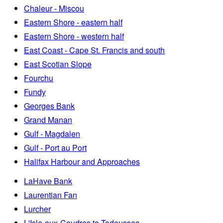
Chaleur - Miscou
Eastern Shore - eastern half
Eastern Shore - western half
East Coast - Cape St. Francis and south
East Scotian Slope
Fourchu
Fundy
Georges Bank
Grand Manan
Gulf - Magdalen
Gulf - Port au Port
Halifax Harbour and Approaches
LaHave Bank
Laurentian Fan
Lurcher
L'Isle-aux-Coudres to Tadoussac