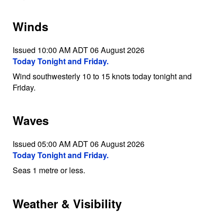
Winds
Issued 10:00 AM ADT 06 August 2026
Today Tonight and Friday.
Wind southwesterly 10 to 15 knots today tonight and
Friday.
Waves
Issued 05:00 AM ADT 06 August 2026
Today Tonight and Friday.
Seas 1 metre or less.
Weather & Visibility