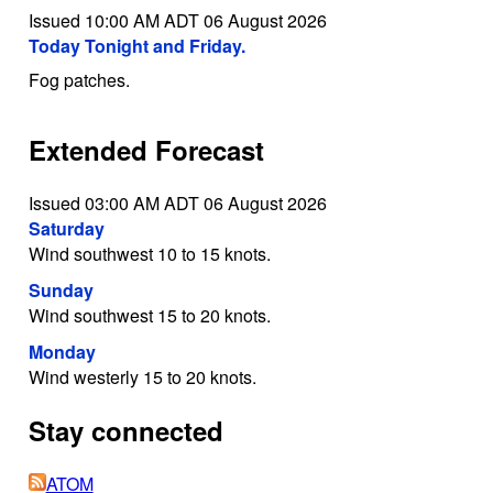
Issued 10:00 AM ADT 06 August 2026
Today Tonight and Friday.
Fog patches.
Extended Forecast
Issued 03:00 AM ADT 06 August 2026
Saturday
Wind southwest 10 to 15 knots.
Sunday
Wind southwest 15 to 20 knots.
Monday
Wind westerly 15 to 20 knots.
Stay connected
ATOM