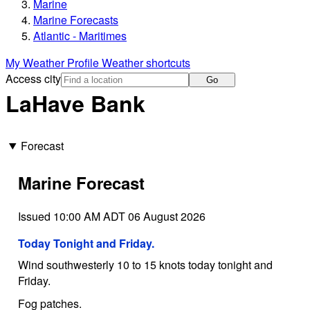
Marine
Marine Forecasts
Atlantic - Maritimes
My Weather Profile
Weather shortcuts
Access city
Go
LaHave Bank
Forecast
Marine Forecast
Issued 10:00 AM ADT 06 August 2026
Today Tonight and Friday.
Wind southwesterly 10 to 15 knots today tonight and
Friday.
Fog patches.