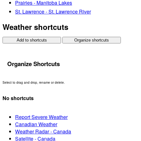
Prairies - Manitoba Lakes
St. Lawrence - St. Lawrence River
Weather shortcuts
Add to shortcuts
Organize shortcuts
Organize Shortcuts
Select to drag and drop, rename or delete.
No shortcuts
Report Severe Weather
Canadian Weather
Weather Radar - Canada
Satellite - Canada