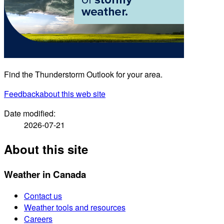
Find the Thunderstorm Outlook for your area.
Feedback
about this web site
Date modified:
2026-07-21
About this site
Weather in Canada
Contact us
Weather tools and resources
Careers