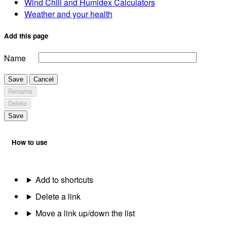
Wind Chill and Humidex Calculators
Weather and your health
Add this page
Name
Save
Cancel
Rename
Delete
Save
How to use
Add to shortcuts
Delete a link
Move a link up/down the list