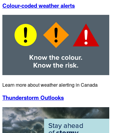
Colour-coded weather alerts
Learn more about weather alerting in Canada
Thunderstorm Outlooks