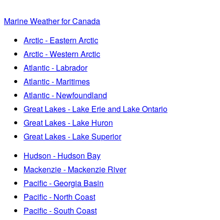
Marine Weather for Canada
Arctic - Eastern Arctic
Arctic - Western Arctic
Atlantic - Labrador
Atlantic - Maritimes
Atlantic - Newfoundland
Great Lakes - Lake Erie and Lake Ontario
Great Lakes - Lake Huron
Great Lakes - Lake Superior
Hudson - Hudson Bay
Mackenzie - Mackenzie River
Pacific - Georgia Basin
Pacific - North Coast
Pacific - South Coast