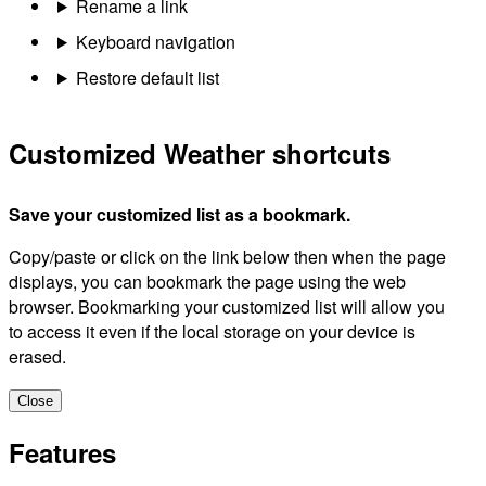
Rename a link
Keyboard navigation
Restore default list
Customized Weather shortcuts
Save your customized list as a bookmark.
Copy/paste or click on the link below then when the page
displays, you can bookmark the page using the web
browser. Bookmarking your customized list will allow you
to access it even if the local storage on your device is
erased.
Close
Features