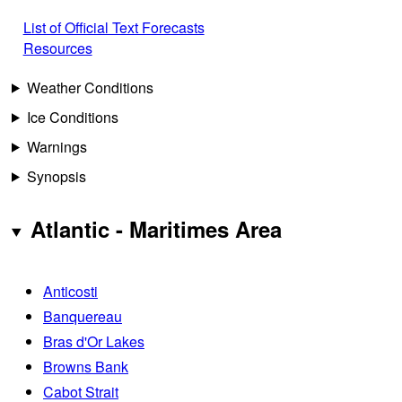
List of Official Text Forecasts
Resources
Weather Conditions
Ice Conditions
Warnings
Synopsis
Atlantic - Maritimes Area
Anticosti
Banquereau
Bras d'Or Lakes
Browns Bank
Cabot Strait