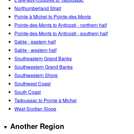
Northumberland Strait
Pointe à Michel to Pointe-des-Monts
Pointe-des-Monts to Anticosti - northern half
Pointe-des-Monts to Anticosti - southern half
Sable - eastern half
Sable - western half
Southeastern Grand Banks
Southwestern Grand Banks
Southwestern Shore
Southwest Coast
South Coast
Tadoussac to Pointe à Michel
West Scotian Slope
Another Region