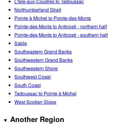
L'Isle-aux-Coudres to Tadoussac
Northumberland Strait
Pointe à Michel to Pointe-des-Monts
Pointe-des-Monts to Anticosti - northern half
Pointe-des-Monts to Anticosti - southern half
Sable
Southeastern Grand Banks
Southwestern Grand Banks
Southwestern Shore
Southwest Coast
South Coast
Tadoussac to Pointe à Michel
West Scotian Slope
Another Region