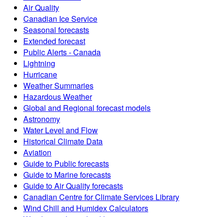
Air Quality
Canadian Ice Service
Seasonal forecasts
Extended forecast
Public Alerts - Canada
Lightning
Hurricane
Weather Summaries
Hazardous Weather
Global and Regional forecast models
Astronomy
Water Level and Flow
Historical Climate Data
Aviation
Guide to Public forecasts
Guide to Marine forecasts
Guide to Air Quality forecasts
Canadian Centre for Climate Services Library
Wind Chill and Humidex Calculators