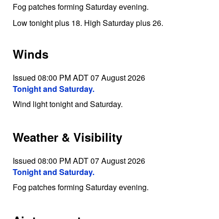
Fog patches forming Saturday evening.
Low tonight plus 18. High Saturday plus 26.
Winds
Issued 08:00 PM ADT 07 August 2026
Tonight and Saturday.
Wind light tonight and Saturday.
Weather & Visibility
Issued 08:00 PM ADT 07 August 2026
Tonight and Saturday.
Fog patches forming Saturday evening.