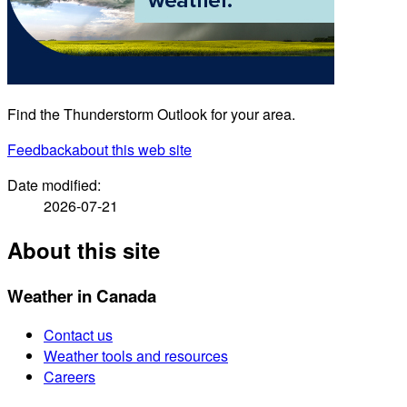
Find the Thunderstorm Outlook for your area.
Feedback
about this web site
Date modified:
2026-07-21
About this site
Weather in Canada
Contact us
Weather tools and resources
Careers