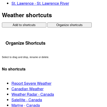
St. Lawrence - St. Lawrence River
Weather shortcuts
Add to shortcuts
Organize shortcuts
Organize Shortcuts
Select to drag and drop, rename or delete.
No shortcuts
Report Severe Weather
Canadian Weather
Weather Radar - Canada
Satellite - Canada
Marine - Canada