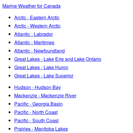
Marine Weather for Canada
Arctic - Eastern Arctic
Arctic - Western Arctic
Atlantic - Labrador
Atlantic - Maritimes
Atlantic - Newfoundland
Great Lakes - Lake Erie and Lake Ontario
Great Lakes - Lake Huron
Great Lakes - Lake Superior
Hudson - Hudson Bay
Mackenzie - Mackenzie River
Pacific - Georgia Basin
Pacific - North Coast
Pacific - South Coast
Prairies - Manitoba Lakes