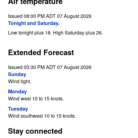
Air temperature
Issued 08:00 PM ADT 07 August 2026
Tonight and Saturday.
Low tonight plus 18. High Saturday plus 26.
Extended Forecast
Issued 03:30 PM ADT 07 August 2026
Sunday
Wind light.
Monday
Wind west 10 to 15 knots.
Tuesday
Wind southwest 10 to 15 knots.
Stay connected