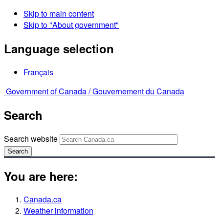
Skip to main content
Skip to "About government"
Language selection
Français
Government of Canada /
Gouvernement du Canada
Search
Search website
Search
You are here:
Canada.ca
Weather information