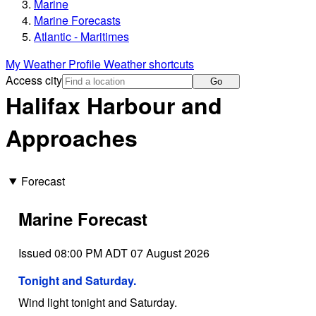
Marine
Marine Forecasts
Atlantic - Maritimes
My Weather Profile
Weather shortcuts
Access city
Go
Halifax Harbour and
Approaches
Forecast
Marine Forecast
Issued 08:00 PM ADT 07 August 2026
Tonight and Saturday.
Wind light tonight and Saturday.