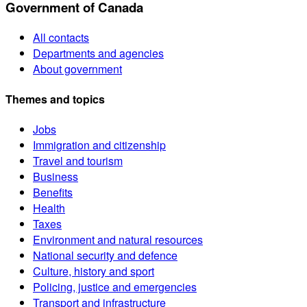
Government of Canada
All contacts
Departments and agencies
About government
Themes and topics
Jobs
Immigration and citizenship
Travel and tourism
Business
Benefits
Health
Taxes
Environment and natural resources
National security and defence
Culture, history and sport
Policing, justice and emergencies
Transport and infrastructure