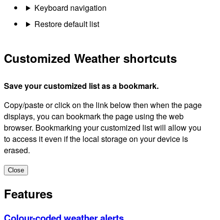
Keyboard navigation
Restore default list
Customized Weather shortcuts
Save your customized list as a bookmark.
Copy/paste or click on the link below then when the page
displays, you can bookmark the page using the web
browser. Bookmarking your customized list will allow you
to access it even if the local storage on your device is
erased.
Close
Features
Colour-coded weather alerts