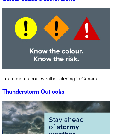
Learn more about weather alerting in Canada
Thunderstorm Outlooks