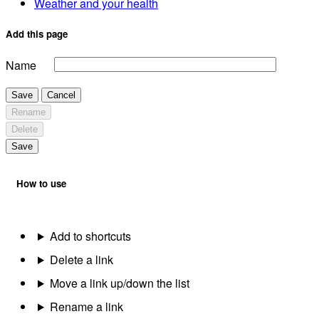
Weather and your health
Add this page
Name
Save
Cancel
Rename
Delete
Save
How to use
Add to shortcuts
Delete a link
Move a link up/down the list
Rename a link