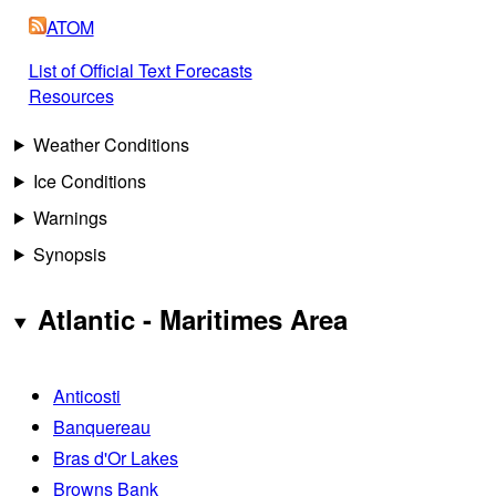
ATOM
List of Official Text Forecasts
Resources
Weather Conditions
Ice Conditions
Warnings
Synopsis
Atlantic - Maritimes Area
Anticosti
Banquereau
Bras d'Or Lakes
Browns Bank