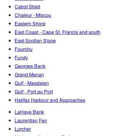
Cabot Strait
Chaleur - Miscou
Eastern Shore
East Coast - Cape St. Francis and south
East Scotian Slope
Fourchu
Fundy
Georges Bank
Grand Manan
Gulf - Magdalen
Gulf - Port au Port
Halifax Harbour and Approaches
LaHave Bank
Laurentian Fan
Lurcher