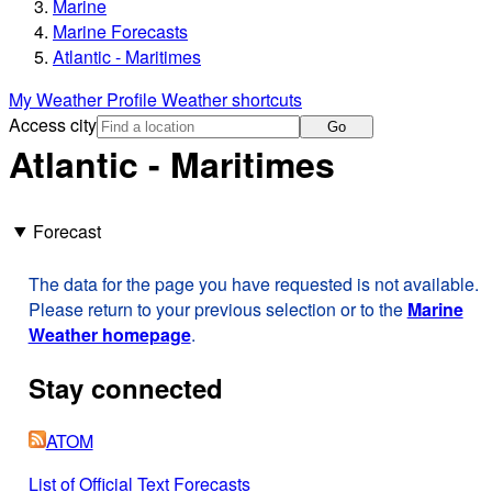
Marine
Marine Forecasts
Atlantic - Maritimes
My Weather Profile
Weather shortcuts
Access city
Go
Atlantic - Maritimes
Forecast
The data for the page you have requested is not available.
Please return to your previous selection or to the
Marine
Weather homepage
.
Stay connected
ATOM
List of Official Text Forecasts