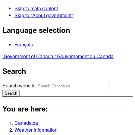
Skip to main content
Skip to "About government"
Language selection
Français
Government of Canada /
Gouvernement du Canada
Search
Search website
Search
You are here:
Canada.ca
Weather information