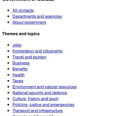
All contacts
Departments and agencies
About government
Themes and topics
Jobs
Immigration and citizenship
Travel and tourism
Business
Benefits
Health
Taxes
Environment and natural resources
National security and defence
Culture, history and sport
Policing, justice and emergencies
Transport and infrastructure