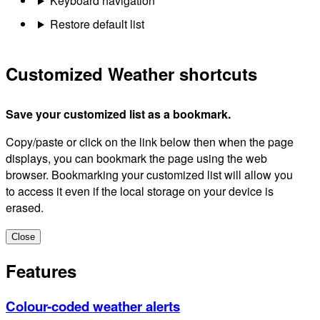
Keyboard navigation
Restore default list
Customized Weather shortcuts
Save your customized list as a bookmark.
Copy/paste or click on the link below then when the page
displays, you can bookmark the page using the web
browser. Bookmarking your customized list will allow you
to access it even if the local storage on your device is
erased.
Close
Features
Colour-coded weather alerts