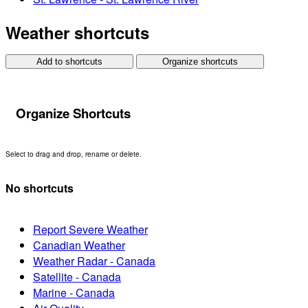
Weather shortcuts
Add to shortcuts
Organize shortcuts
Organize Shortcuts
Select to drag and drop, rename or delete.
No shortcuts
Report Severe Weather
Canadian Weather
Weather Radar - Canada
Satellite - Canada
Marine - Canada