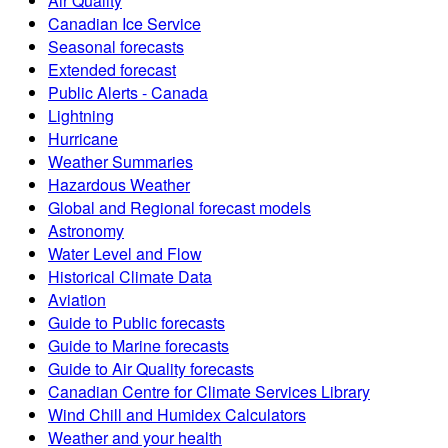
Air Quality
Canadian Ice Service
Seasonal forecasts
Extended forecast
Public Alerts - Canada
Lightning
Hurricane
Weather Summaries
Hazardous Weather
Global and Regional forecast models
Astronomy
Water Level and Flow
Historical Climate Data
Aviation
Guide to Public forecasts
Guide to Marine forecasts
Guide to Air Quality forecasts
Canadian Centre for Climate Services Library
Wind Chill and Humidex Calculators
Weather and your health