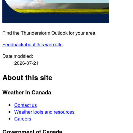
Find the Thunderstorm Outlook for your area.
Feedback
about this web site
Date modified:
2026-07-21
About this site
Weather in Canada
Contact us
Weather tools and resources
Careers
Government of Canada