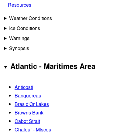
Resources
Weather Conditions
Ice Conditions
Warnings
Synopsis
Atlantic - Maritimes Area
Anticosti
Banquereau
Bras d'Or Lakes
Browns Bank
Cabot Strait
Chaleur - Miscou