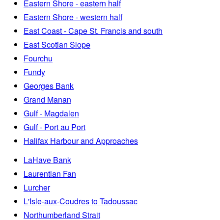
Eastern Shore - eastern half
Eastern Shore - western half
East Coast - Cape St. Francis and south
East Scotian Slope
Fourchu
Fundy
Georges Bank
Grand Manan
Gulf - Magdalen
Gulf - Port au Port
Halifax Harbour and Approaches
LaHave Bank
Laurentian Fan
Lurcher
L'Isle-aux-Coudres to Tadoussac
Northumberland Strait