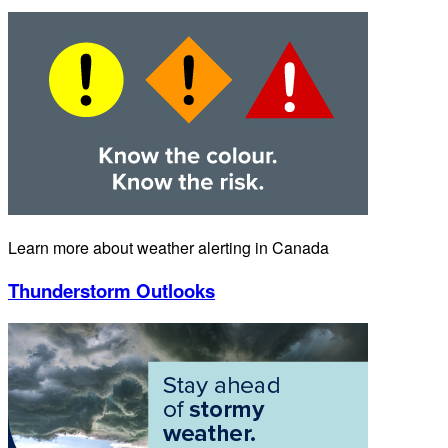
Learn more about weather alerting in Canada
Thunderstorm Outlooks