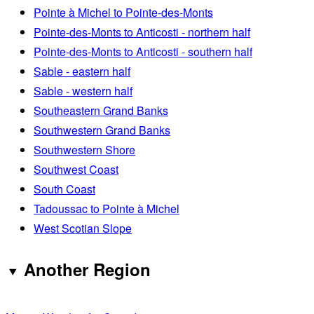
Pointe à Michel to Pointe-des-Monts
Pointe-des-Monts to Anticosti - northern half
Pointe-des-Monts to Anticosti - southern half
Sable - eastern half
Sable - western half
Southeastern Grand Banks
Southwestern Grand Banks
Southwestern Shore
Southwest Coast
South Coast
Tadoussac to Pointe à Michel
West Scotian Slope
Another Region