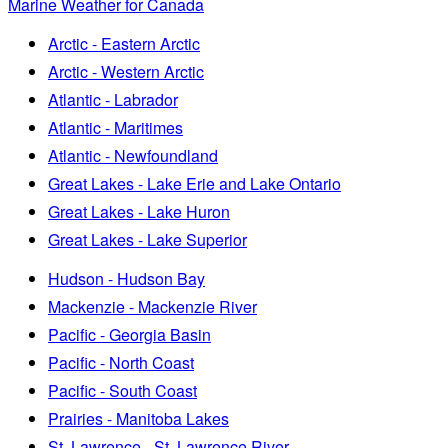
Marine Weather for Canada
Arctic - Eastern Arctic
Arctic - Western Arctic
Atlantic - Labrador
Atlantic - Maritimes
Atlantic - Newfoundland
Great Lakes - Lake Erie and Lake Ontario
Great Lakes - Lake Huron
Great Lakes - Lake Superior
Hudson - Hudson Bay
Mackenzie - Mackenzie River
Pacific - Georgia Basin
Pacific - North Coast
Pacific - South Coast
Prairies - Manitoba Lakes
St. Lawrence - St. Lawrence River