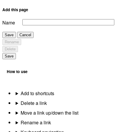
Add this page
Name
Save
Cancel
Rename
Delete
Save
How to use
Add to shortcuts
Delete a link
Move a link up/down the list
Rename a link