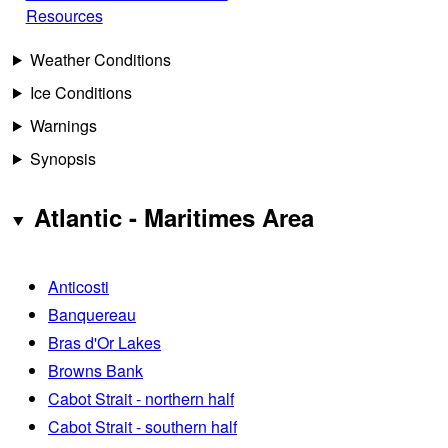
Resources
Weather Conditions
Ice Conditions
Warnings
Synopsis
Atlantic - Maritimes Area
Anticosti
Banquereau
Bras d'Or Lakes
Browns Bank
Cabot Strait - northern half
Cabot Strait - southern half