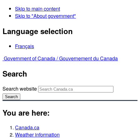
Skip to main content
Skip to "About government"
Language selection
Français
Government of Canada /
Gouvernement du Canada
Search
Search website
Search
You are here:
Canada.ca
Weather information