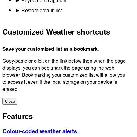
Keyboard navigation
Restore default list
Customized Weather shortcuts
Save your customized list as a bookmark.
Copy/paste or click on the link below then when the page
displays, you can bookmark the page using the web
browser. Bookmarking your customized list will allow you
to access it even if the local storage on your device is
erased.
Close
Features
Colour-coded weather alerts