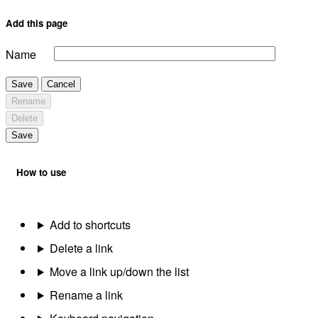
Add this page
Name
Save
Cancel
Rename
Delete
Save
How to use
Add to shortcuts
Delete a link
Move a link up/down the list
Rename a link