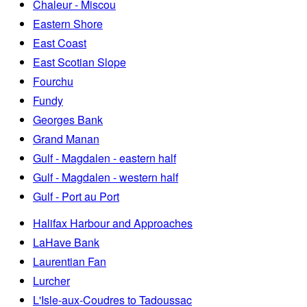
Chaleur - Miscou
Eastern Shore
East Coast
East Scotian Slope
Fourchu
Fundy
Georges Bank
Grand Manan
Gulf - Magdalen - eastern half
Gulf - Magdalen - western half
Gulf - Port au Port
Halifax Harbour and Approaches
LaHave Bank
Laurentian Fan
Lurcher
L'Isle-aux-Coudres to Tadoussac