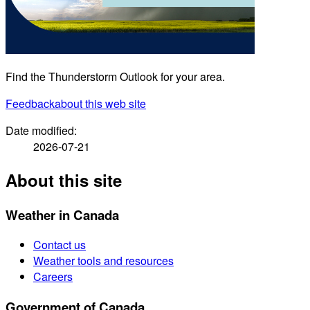
Find the Thunderstorm Outlook for your area.
Feedback
about this web site
Date modified:
2026-07-21
About this site
Weather in Canada
Contact us
Weather tools and resources
Careers
Government of Canada