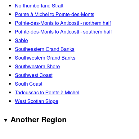
Northumberland Strait
Pointe à Michel to Pointe-des-Monts
Pointe-des-Monts to Anticosti - northern half
Pointe-des-Monts to Anticosti - southern half
Sable
Southeastern Grand Banks
Southwestern Grand Banks
Southwestern Shore
Southwest Coast
South Coast
Tadoussac to Pointe à Michel
West Scotian Slope
Another Region