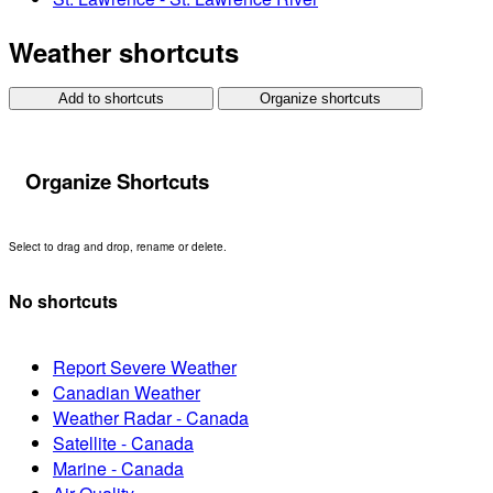
Weather shortcuts
Add to shortcuts
Organize shortcuts
Organize Shortcuts
Select to drag and drop, rename or delete.
No shortcuts
Report Severe Weather
Canadian Weather
Weather Radar - Canada
Satellite - Canada
Marine - Canada