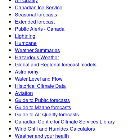
Air Quality
Canadian Ice Service
Seasonal forecasts
Extended forecast
Public Alerts - Canada
Lightning
Hurricane
Weather Summaries
Hazardous Weather
Global and Regional forecast models
Astronomy
Water Level and Flow
Historical Climate Data
Aviation
Guide to Public forecasts
Guide to Marine forecasts
Guide to Air Quality forecasts
Canadian Centre for Climate Services Library
Wind Chill and Humidex Calculators
Weather and your health