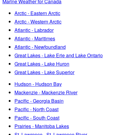
Marine Weather for Canada
Arctic - Eastern Arctic
Arctic - Western Arctic
Atlantic - Labrador
Atlantic - Maritimes
Atlantic - Newfoundland
Great Lakes - Lake Erie and Lake Ontario
Great Lakes - Lake Huron
Great Lakes - Lake Superior
Hudson - Hudson Bay
Mackenzie - Mackenzie River
Pacific - Georgia Basin
Pacific - North Coast
Pacific - South Coast
Prairies - Manitoba Lakes
St. Lawrence - St. Lawrence River