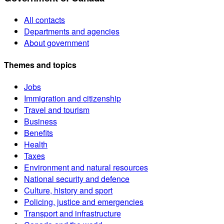
All contacts
Departments and agencies
About government
Themes and topics
Jobs
Immigration and citizenship
Travel and tourism
Business
Benefits
Health
Taxes
Environment and natural resources
National security and defence
Culture, history and sport
Policing, justice and emergencies
Transport and infrastructure