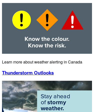
Learn more about weather alerting in Canada
Thunderstorm Outlooks