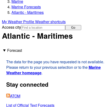
Marine
Marine Forecasts
Atlantic - Maritimes
My Weather Profile
Weather shortcuts
Access city
Go
Atlantic - Maritimes
Forecast
The data for the page you have requested is not available.
Please return to your previous selection or to the
Marine
Weather homepage
.
Stay connected
ATOM
List of Official Text Forecasts