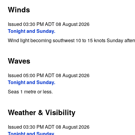
Winds
Issued 03:30 PM ADT 08 August 2026
Tonight and Sunday.
Wind light becoming southwest 10 to 15 knots Sunday after
Waves
Issued 05:00 PM ADT 08 August 2026
Tonight and Sunday.
Seas 1 metre or less.
Weather & Visibility
Issued 03:30 PM ADT 08 August 2026
Tonight and Sunday.