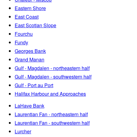
Eastern Shore
East Coast
East Scotian Slope
Fourchu
Fundy
Georges Bank
Grand Manan
Gulf - Magdalen - northeastern half
Gulf - Magdalen - southwestern half
Gulf - Port au Port
Halifax Harbour and Approaches
LaHave Bank
Laurentian Fan - northeastern half
Laurentian Fan - southwestern half
Lurcher