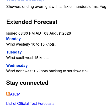
Showers ending overnight with a risk of thunderstorms. Fog
Extended Forecast
Issued 03:30 PM ADT 08 August 2026
Monday
Wind westerly 10 to 15 knots.
Tuesday
Wind southwest 15 knots.
Wednesday
Wind northwest 15 knots backing to southwest 20.
Stay connected
ATOM
List of Official Text Forecasts