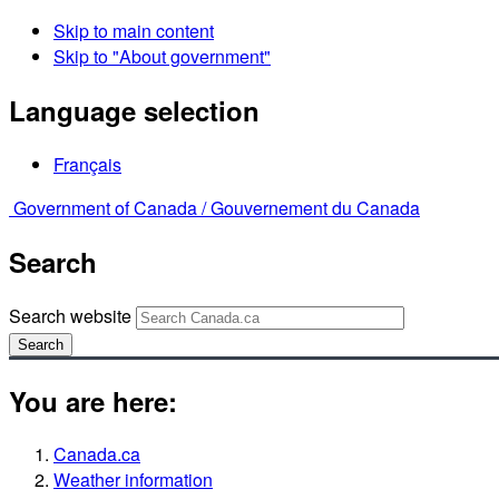
Skip to main content
Skip to "About government"
Language selection
Français
Government of Canada /
Gouvernement du Canada
Search
Search website
Search
You are here:
Canada.ca
Weather information