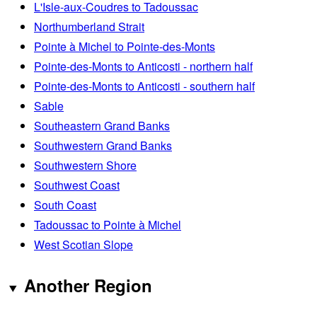
L'Isle-aux-Coudres to Tadoussac
Northumberland Strait
Pointe à Michel to Pointe-des-Monts
Pointe-des-Monts to Anticosti - northern half
Pointe-des-Monts to Anticosti - southern half
Sable
Southeastern Grand Banks
Southwestern Grand Banks
Southwestern Shore
Southwest Coast
South Coast
Tadoussac to Pointe à Michel
West Scotian Slope
Another Region