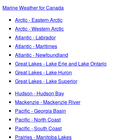
Marine Weather for Canada
Arctic - Eastern Arctic
Arctic - Western Arctic
Atlantic - Labrador
Atlantic - Maritimes
Atlantic - Newfoundland
Great Lakes - Lake Erie and Lake Ontario
Great Lakes - Lake Huron
Great Lakes - Lake Superior
Hudson - Hudson Bay
Mackenzie - Mackenzie River
Pacific - Georgia Basin
Pacific - North Coast
Pacific - South Coast
Prairies - Manitoba Lakes