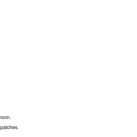
noon.
 patches.