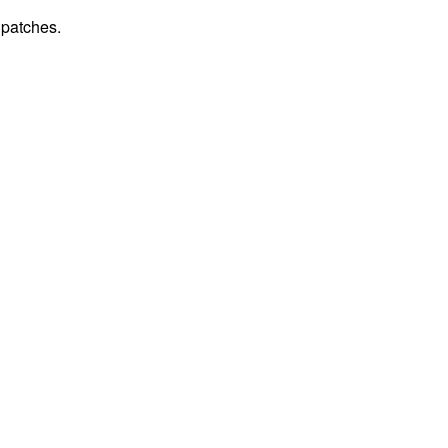
 patches.