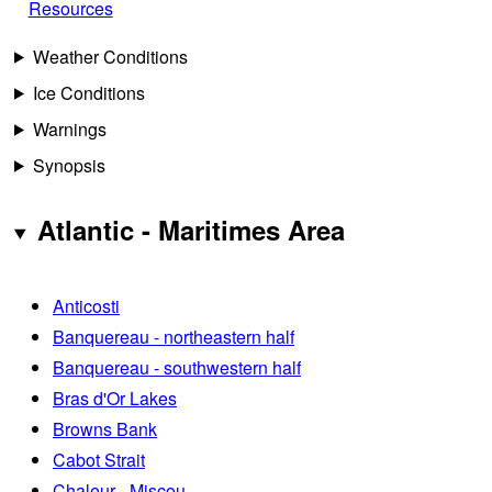
Resources
Weather Conditions
Ice Conditions
Warnings
Synopsis
Atlantic - Maritimes Area
Anticosti
Banquereau - northeastern half
Banquereau - southwestern half
Bras d'Or Lakes
Browns Bank
Cabot Strait
Chaleur - Miscou