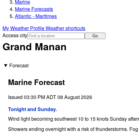
Marine
Marine Forecasts
Atlantic - Maritimes
My Weather Profile
Weather shortcuts
Access city
Go
Grand Manan
Forecast
Marine Forecast
Issued 03:30 PM ADT 08 August 2026
Tonight and Sunday.
Wind light becoming southwest 10 to 15 knots Sunday after
Showers ending overnight with a risk of thunderstorms. Fog