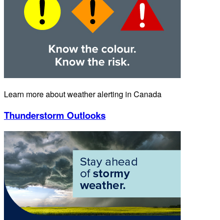
Learn more about weather alerting in Canada
Thunderstorm Outlooks