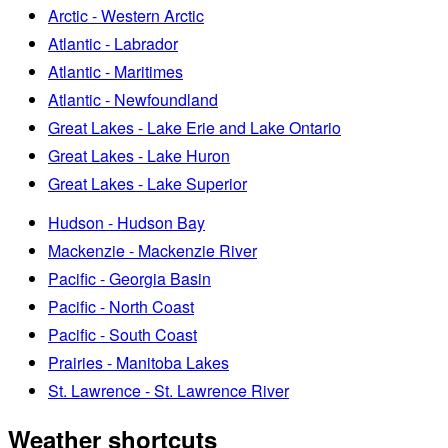
Arctic - Western Arctic
Atlantic - Labrador
Atlantic - Maritimes
Atlantic - Newfoundland
Great Lakes - Lake Erie and Lake Ontario
Great Lakes - Lake Huron
Great Lakes - Lake Superior
Hudson - Hudson Bay
Mackenzie - Mackenzie River
Pacific - Georgia Basin
Pacific - North Coast
Pacific - South Coast
Prairies - Manitoba Lakes
St. Lawrence - St. Lawrence River
Weather shortcuts