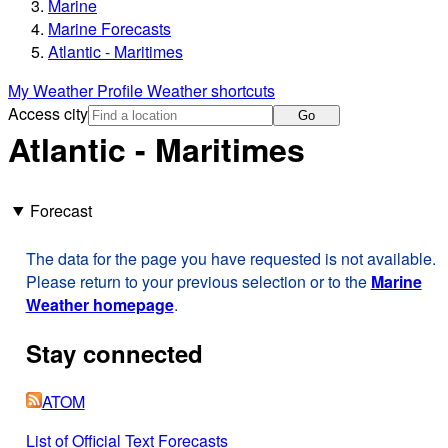
Marine
Marine Forecasts
Atlantic - Maritimes
My Weather Profile
Weather shortcuts
Access city
Go
Atlantic - Maritimes
Forecast
The data for the page you have requested is not available.
Please return to your previous selection or to the
Marine
Weather homepage
.
Stay connected
ATOM
List of Official Text Forecasts