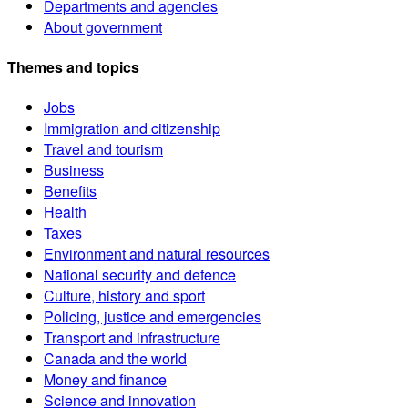
Departments and agencies
About government
Themes and topics
Jobs
Immigration and citizenship
Travel and tourism
Business
Benefits
Health
Taxes
Environment and natural resources
National security and defence
Culture, history and sport
Policing, justice and emergencies
Transport and infrastructure
Canada and the world
Money and finance
Science and innovation