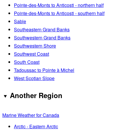
Pointe-des-Monts to Anticosti - northern half
Pointe-des-Monts to Anticosti - southern half
Sable
Southeastern Grand Banks
Southwestern Grand Banks
Southwestern Shore
Southwest Coast
South Coast
Tadoussac to Pointe à Michel
West Scotian Slope
Another Region
Marine Weather for Canada
Arctic - Eastern Arctic