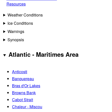
Resources
Weather Conditions
Ice Conditions
Warnings
Synopsis
Atlantic - Maritimes Area
Anticosti
Banquereau
Bras d'Or Lakes
Browns Bank
Cabot Strait
Chaleur - Miscou