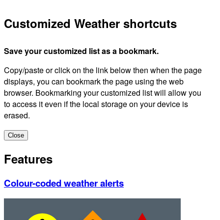
Customized Weather shortcuts
Save your customized list as a bookmark.
Copy/paste or click on the link below then when the page
displays, you can bookmark the page using the web
browser. Bookmarking your customized list will allow you
to access it even if the local storage on your device is
erased.
Close
Features
Colour-coded weather alerts