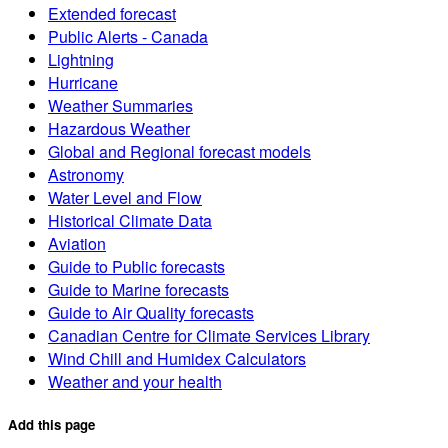
Extended forecast
Public Alerts - Canada
Lightning
Hurricane
Weather Summaries
Hazardous Weather
Global and Regional forecast models
Astronomy
Water Level and Flow
Historical Climate Data
Aviation
Guide to Public forecasts
Guide to Marine forecasts
Guide to Air Quality forecasts
Canadian Centre for Climate Services Library
Wind Chill and Humidex Calculators
Weather and your health
Add this page