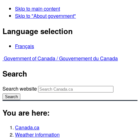
Skip to main content
Skip to "About government"
Language selection
Français
Government of Canada /
Gouvernement du Canada
Search
Search website
Search
You are here:
Canada.ca
Weather information