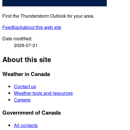
Find the Thunderstorm Outlook for your area.
Feedback
about this web site
Date modified:
2026-07-21
About this site
Weather in Canada
Contact us
Weather tools and resources
Careers
Government of Canada
All contacts