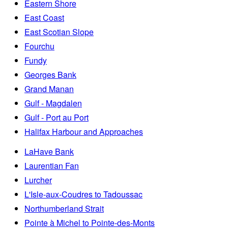
Eastern Shore
East Coast
East Scotian Slope
Fourchu
Fundy
Georges Bank
Grand Manan
Gulf - Magdalen
Gulf - Port au Port
Halifax Harbour and Approaches
LaHave Bank
Laurentian Fan
Lurcher
L'Isle-aux-Coudres to Tadoussac
Northumberland Strait
Pointe à Michel to Pointe-des-Monts