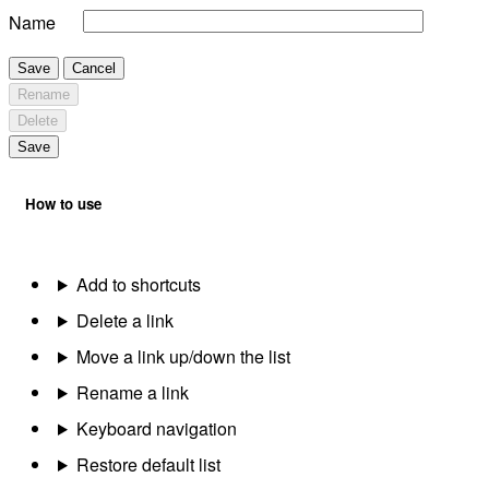
Name
Save
Cancel
Rename
Delete
Save
How to use
Add to shortcuts
Delete a link
Move a link up/down the list
Rename a link
Keyboard navigation
Restore default list