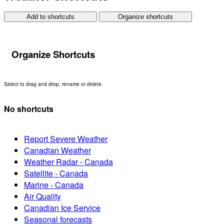
Add to shortcuts
Organize shortcuts
Organize Shortcuts
Select to drag and drop, rename or delete.
No shortcuts
Report Severe Weather
Canadian Weather
Weather Radar - Canada
Satellite - Canada
Marine - Canada
Air Quality
Canadian Ice Service
Seasonal forecasts