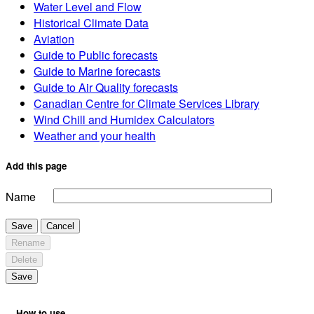
Water Level and Flow
Historical Climate Data
Aviation
Guide to Public forecasts
Guide to Marine forecasts
Guide to Air Quality forecasts
Canadian Centre for Climate Services Library
Wind Chill and Humidex Calculators
Weather and your health
Add this page
Name
Save
Cancel
Rename
Delete
Save
How to use