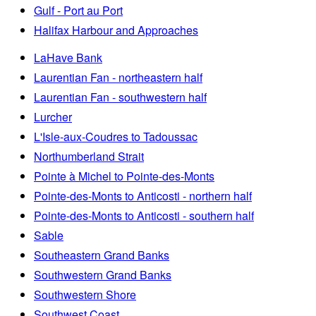
Gulf - Port au Port
Halifax Harbour and Approaches
LaHave Bank
Laurentian Fan - northeastern half
Laurentian Fan - southwestern half
Lurcher
L'Isle-aux-Coudres to Tadoussac
Northumberland Strait
Pointe à Michel to Pointe-des-Monts
Pointe-des-Monts to Anticosti - northern half
Pointe-des-Monts to Anticosti - southern half
Sable
Southeastern Grand Banks
Southwestern Grand Banks
Southwestern Shore
Southwest Coast