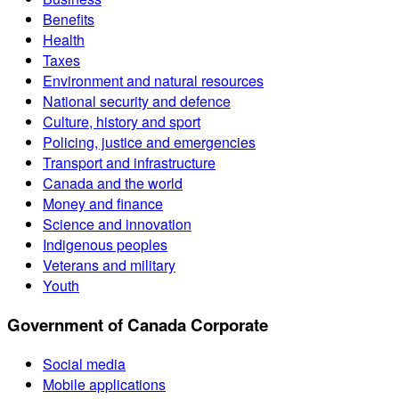
Benefits
Health
Taxes
Environment and natural resources
National security and defence
Culture, history and sport
Policing, justice and emergencies
Transport and infrastructure
Canada and the world
Money and finance
Science and innovation
Indigenous peoples
Veterans and military
Youth
Government of Canada Corporate
Social media
Mobile applications