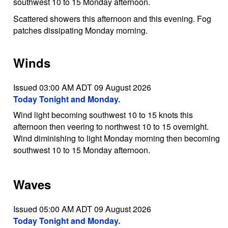
southwest 10 to 15 Monday afternoon.
Scattered showers this afternoon and this evening. Fog
patches dissipating Monday morning.
Winds
Issued 03:00 AM ADT 09 August 2026
Today Tonight and Monday.
Wind light becoming southwest 10 to 15 knots this
afternoon then veering to northwest 10 to 15 overnight.
Wind diminishing to light Monday morning then becoming
southwest 10 to 15 Monday afternoon.
Waves
Issued 05:00 AM ADT 09 August 2026
Today Tonight and Monday.