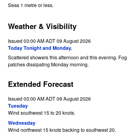
Seas 1 metre or less.
Weather & Visibility
Issued 03:00 AM ADT 09 August 2026
Today Tonight and Monday.
Scattered showers this afternoon and this evening. Fog
patches dissipating Monday morning.
Extended Forecast
Issued 03:00 AM ADT 09 August 2026
Tuesday
Wind southwest 15 to 20 knots.
Wednesday
Wind northwest 15 knots backing to southwest 20.