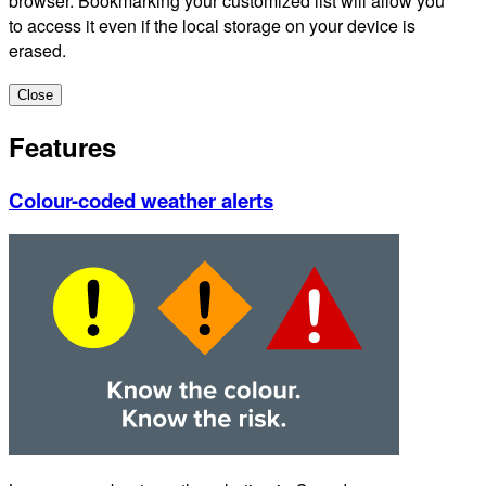
browser. Bookmarking your customized list will allow you
to access it even if the local storage on your device is
erased.
Close
Features
Colour-coded weather alerts