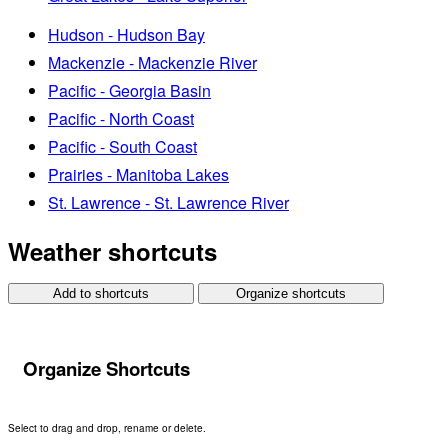
Hudson - Hudson Bay
Mackenzie - Mackenzie River
Pacific - Georgia Basin
Pacific - North Coast
Pacific - South Coast
Prairies - Manitoba Lakes
St. Lawrence - St. Lawrence River
Weather shortcuts
Add to shortcuts
Organize shortcuts
Organize Shortcuts
Select to drag and drop, rename or delete.