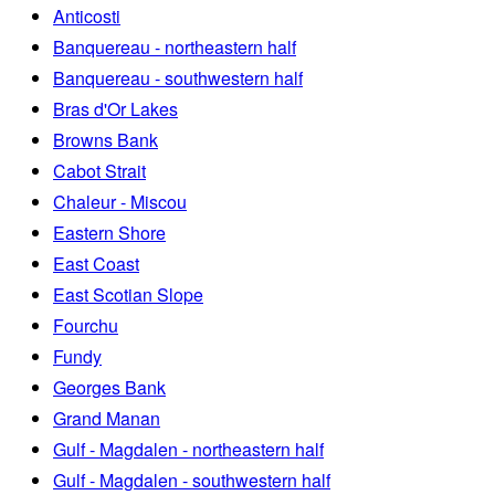
Anticosti
Banquereau - northeastern half
Banquereau - southwestern half
Bras d'Or Lakes
Browns Bank
Cabot Strait
Chaleur - Miscou
Eastern Shore
East Coast
East Scotian Slope
Fourchu
Fundy
Georges Bank
Grand Manan
Gulf - Magdalen - northeastern half
Gulf - Magdalen - southwestern half