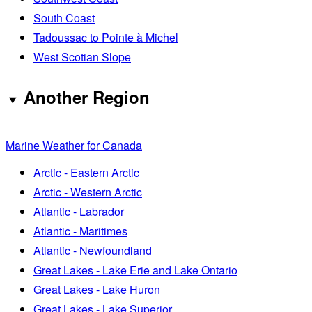
South Coast
Tadoussac to Pointe à Michel
West Scotian Slope
Another Region
Marine Weather for Canada
Arctic - Eastern Arctic
Arctic - Western Arctic
Atlantic - Labrador
Atlantic - Maritimes
Atlantic - Newfoundland
Great Lakes - Lake Erie and Lake Ontario
Great Lakes - Lake Huron
Great Lakes - Lake Superior