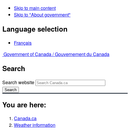
Skip to main content
Skip to "About government"
Language selection
Français
Government of Canada /
Gouvernement du Canada
Search
Search website
Search
You are here:
Canada.ca
Weather information