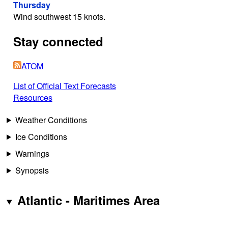
Thursday
Wind southwest 15 knots.
Stay connected
ATOM
List of Official Text Forecasts
Resources
Weather Conditions
Ice Conditions
Warnings
Synopsis
Atlantic - Maritimes Area