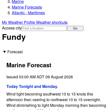
Marine
Marine Forecasts
Atlantic - Maritimes
My Weather Profile
Weather shortcuts
Access city
Go
Fundy
Forecast
Marine Forecast
Issued 03:00 AM ADT 09 August 2026
Today Tonight and Monday.
Wind light becoming southwest 10 to 15 knots this
afternoon then veering to northwest 10 to 15 overnight.
Wind diminishing to light Monday morning then becoming