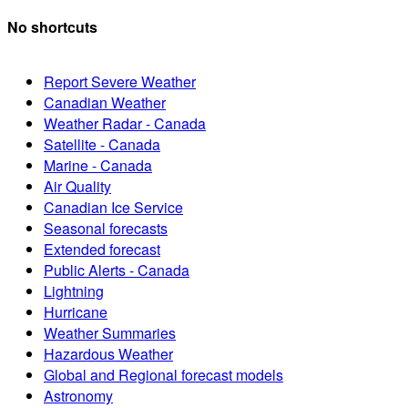
No shortcuts
Report Severe Weather
Canadian Weather
Weather Radar - Canada
Satellite - Canada
Marine - Canada
Air Quality
Canadian Ice Service
Seasonal forecasts
Extended forecast
Public Alerts - Canada
Lightning
Hurricane
Weather Summaries
Hazardous Weather
Global and Regional forecast models
Astronomy