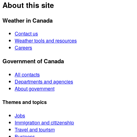
About this site
Weather in Canada
Contact us
Weather tools and resources
Careers
Government of Canada
All contacts
Departments and agencies
About government
Themes and topics
Jobs
Immigration and citizenship
Travel and tourism
Business