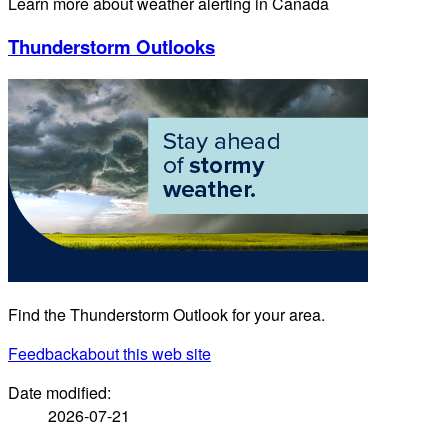
Learn more about weather alerting in Canada
Thunderstorm Outlooks
Find the Thunderstorm Outlook for your area.
Feedback
about this web site
Date modified:
2026-07-21