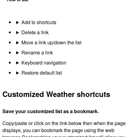
Add to shortcuts
Delete a link
Move a link up/down the list
Rename a link
Keyboard navigation
Restore default list
Customized Weather shortcuts
Save your customized list as a bookmark.
Copy/paste or click on the link below then when the page
displays, you can bookmark the page using the web