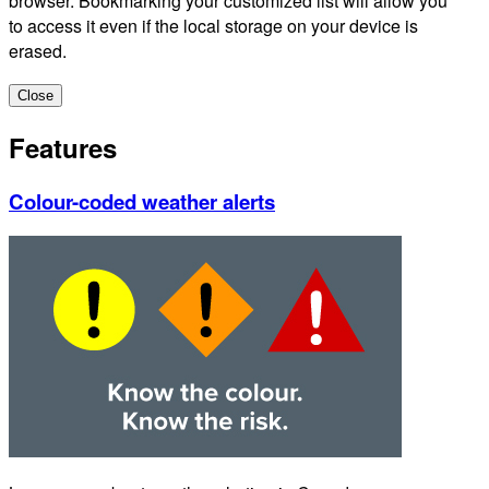
browser. Bookmarking your customized list will allow you
to access it even if the local storage on your device is
erased.
Close
Features
Colour-coded weather alerts