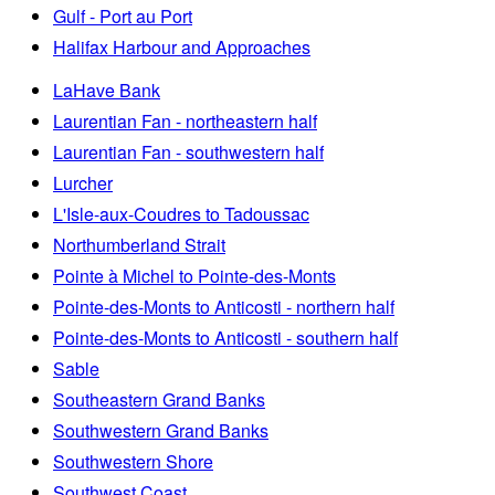
Gulf - Port au Port
Halifax Harbour and Approaches
LaHave Bank
Laurentian Fan - northeastern half
Laurentian Fan - southwestern half
Lurcher
L'Isle-aux-Coudres to Tadoussac
Northumberland Strait
Pointe à Michel to Pointe-des-Monts
Pointe-des-Monts to Anticosti - northern half
Pointe-des-Monts to Anticosti - southern half
Sable
Southeastern Grand Banks
Southwestern Grand Banks
Southwestern Shore
Southwest Coast