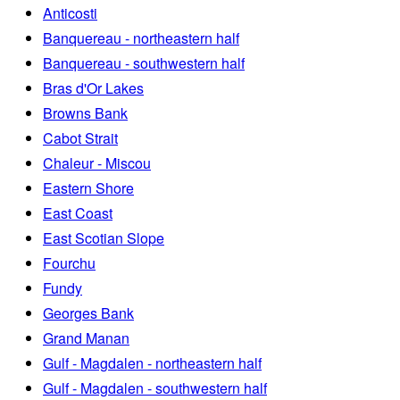
Anticosti
Banquereau - northeastern half
Banquereau - southwestern half
Bras d'Or Lakes
Browns Bank
Cabot Strait
Chaleur - Miscou
Eastern Shore
East Coast
East Scotian Slope
Fourchu
Fundy
Georges Bank
Grand Manan
Gulf - Magdalen - northeastern half
Gulf - Magdalen - southwestern half