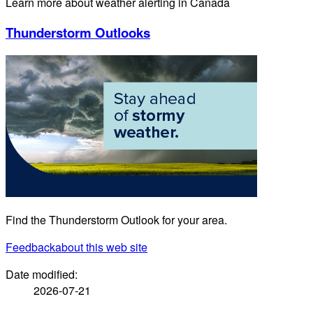
Learn more about weather alerting in Canada
Thunderstorm Outlooks
Find the Thunderstorm Outlook for your area.
Feedback
about this web site
Date modified:
2026-07-21