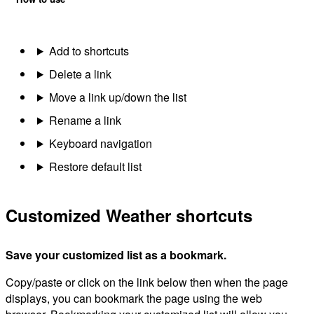
Add to shortcuts
Delete a link
Move a link up/down the list
Rename a link
Keyboard navigation
Restore default list
Customized Weather shortcuts
Save your customized list as a bookmark.
Copy/paste or click on the link below then when the page
displays, you can bookmark the page using the web