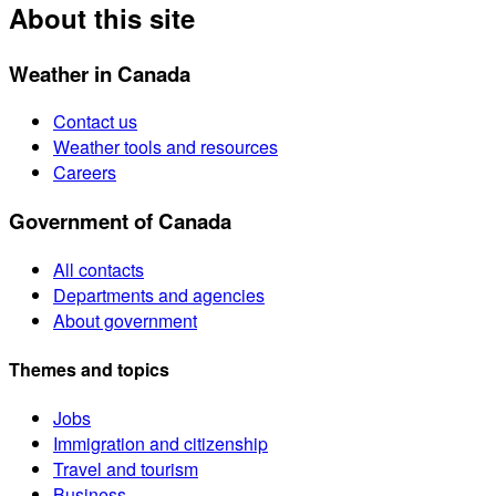
About this site
Weather in Canada
Contact us
Weather tools and resources
Careers
Government of Canada
All contacts
Departments and agencies
About government
Themes and topics
Jobs
Immigration and citizenship
Travel and tourism
Business