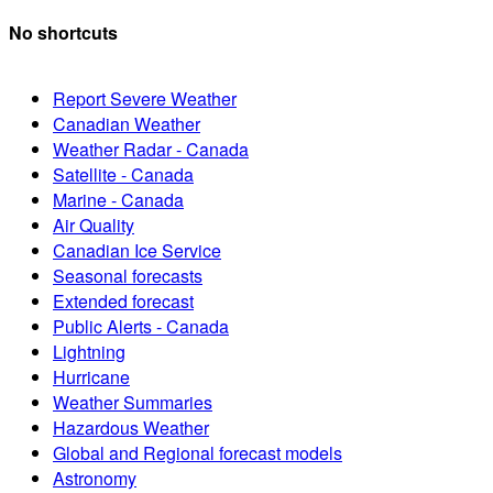
No shortcuts
Report Severe Weather
Canadian Weather
Weather Radar - Canada
Satellite - Canada
Marine - Canada
Air Quality
Canadian Ice Service
Seasonal forecasts
Extended forecast
Public Alerts - Canada
Lightning
Hurricane
Weather Summaries
Hazardous Weather
Global and Regional forecast models
Astronomy