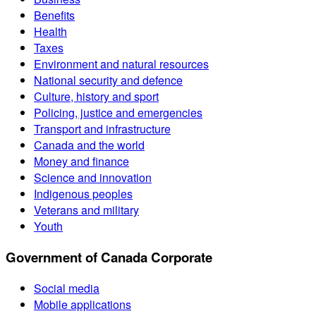
Benefits
Health
Taxes
Environment and natural resources
National security and defence
Culture, history and sport
Policing, justice and emergencies
Transport and infrastructure
Canada and the world
Money and finance
Science and innovation
Indigenous peoples
Veterans and military
Youth
Government of Canada Corporate
Social media
Mobile applications