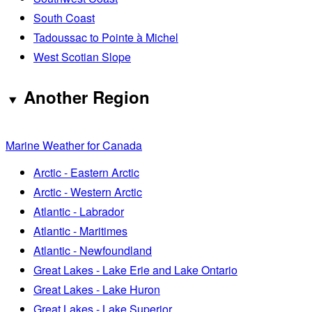
South Coast
Tadoussac to Pointe à Michel
West Scotian Slope
Another Region
Marine Weather for Canada
Arctic - Eastern Arctic
Arctic - Western Arctic
Atlantic - Labrador
Atlantic - Maritimes
Atlantic - Newfoundland
Great Lakes - Lake Erie and Lake Ontario
Great Lakes - Lake Huron
Great Lakes - Lake Superior