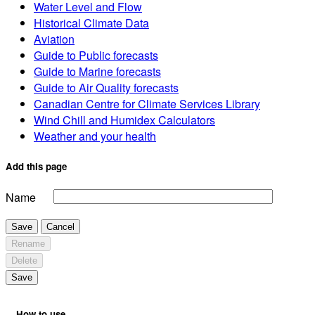
Water Level and Flow
Historical Climate Data
Aviation
Guide to Public forecasts
Guide to Marine forecasts
Guide to Air Quality forecasts
Canadian Centre for Climate Services Library
Wind Chill and Humidex Calculators
Weather and your health
Add this page
Name
Save
Cancel
Rename
Delete
Save
How to use