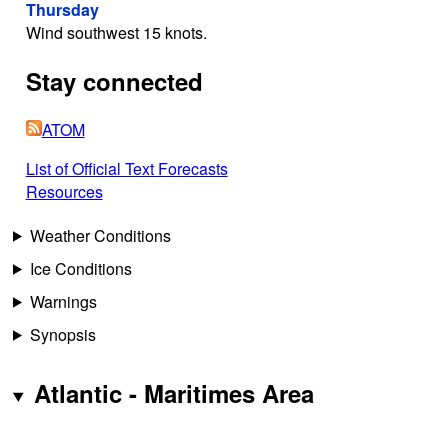
Thursday
Wind southwest 15 knots.
Stay connected
ATOM
List of Official Text Forecasts
Resources
Weather Conditions
Ice Conditions
Warnings
Synopsis
Atlantic - Maritimes Area