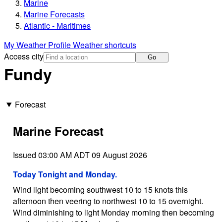
Marine
Marine Forecasts
Atlantic - Maritimes
My Weather Profile
Weather shortcuts
Access city
Go
Fundy
Forecast
Marine Forecast
Issued 03:00 AM ADT 09 August 2026
Today Tonight and Monday.
Wind light becoming southwest 10 to 15 knots this
afternoon then veering to northwest 10 to 15 overnight.
Wind diminishing to light Monday morning then becoming