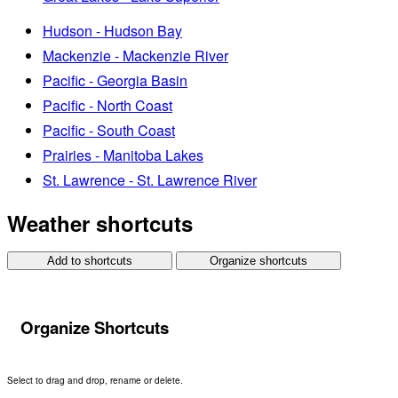
Hudson - Hudson Bay
Mackenzie - Mackenzie River
Pacific - Georgia Basin
Pacific - North Coast
Pacific - South Coast
Prairies - Manitoba Lakes
St. Lawrence - St. Lawrence River
Weather shortcuts
Add to shortcuts
Organize shortcuts
Organize Shortcuts
Select to drag and drop, rename or delete.