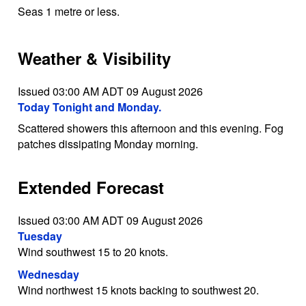
Seas 1 metre or less.
Weather & Visibility
Issued 03:00 AM ADT 09 August 2026
Today Tonight and Monday.
Scattered showers this afternoon and this evening. Fog
patches dissipating Monday morning.
Extended Forecast
Issued 03:00 AM ADT 09 August 2026
Tuesday
Wind southwest 15 to 20 knots.
Wednesday
Wind northwest 15 knots backing to southwest 20.