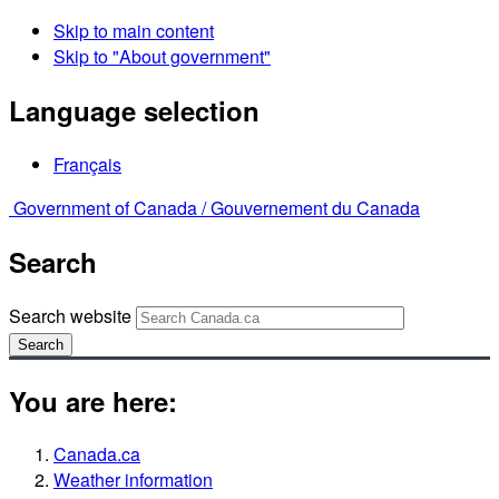
Skip to main content
Skip to "About government"
Language selection
Français
Government of Canada /
Gouvernement du Canada
Search
Search website
Search
You are here:
Canada.ca
Weather information