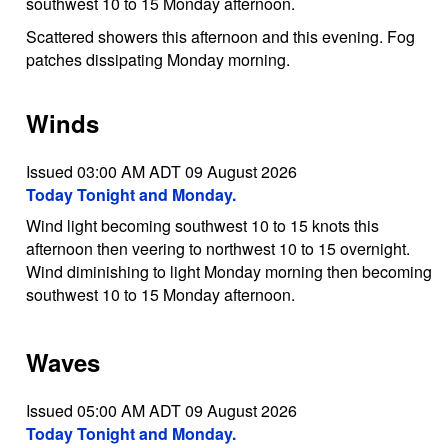
southwest 10 to 15 Monday afternoon.
Scattered showers this afternoon and this evening. Fog
patches dissipating Monday morning.
Winds
Issued 03:00 AM ADT 09 August 2026
Today Tonight and Monday.
Wind light becoming southwest 10 to 15 knots this
afternoon then veering to northwest 10 to 15 overnight.
Wind diminishing to light Monday morning then becoming
southwest 10 to 15 Monday afternoon.
Waves
Issued 05:00 AM ADT 09 August 2026
Today Tonight and Monday.