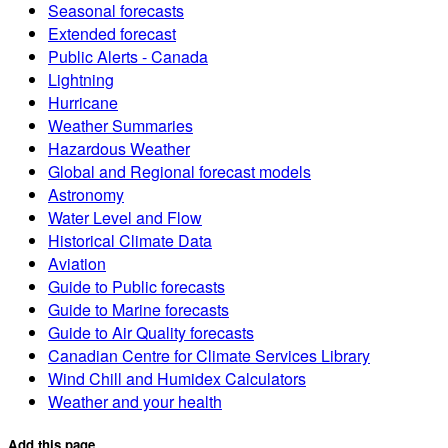
Seasonal forecasts
Extended forecast
Public Alerts - Canada
Lightning
Hurricane
Weather Summaries
Hazardous Weather
Global and Regional forecast models
Astronomy
Water Level and Flow
Historical Climate Data
Aviation
Guide to Public forecasts
Guide to Marine forecasts
Guide to Air Quality forecasts
Canadian Centre for Climate Services Library
Wind Chill and Humidex Calculators
Weather and your health
Add this page