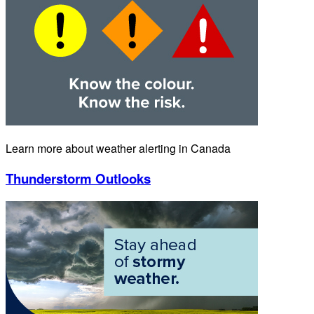
Learn more about weather alerting in Canada
Thunderstorm Outlooks