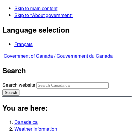
Skip to main content
Skip to "About government"
Language selection
Français
Government of Canada /
Gouvernement du Canada
Search
Search website
Search
You are here:
Canada.ca
Weather information