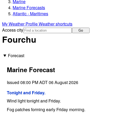
Marine
Marine Forecasts
Atlantic - Maritimes
My Weather Profile
Weather shortcuts
Access city
Go
Fourchu
Forecast
Marine Forecast
Issued 08:00 PM ADT 06 August 2026
Tonight and Friday.
Wind light tonight and Friday.
Fog patches forming early Friday morning.