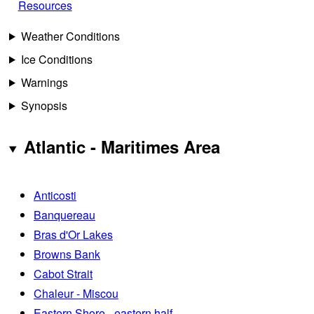
Resources
Weather Conditions
Ice Conditions
Warnings
Synopsis
Atlantic - Maritimes Area
Anticosti
Banquereau
Bras d'Or Lakes
Browns Bank
Cabot Strait
Chaleur - Miscou
Eastern Shore - eastern half