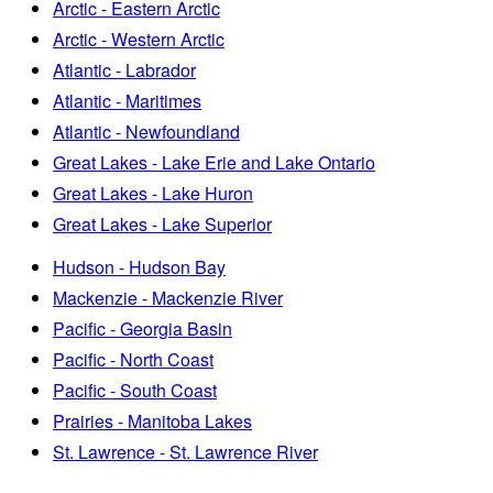
Arctic - Eastern Arctic
Arctic - Western Arctic
Atlantic - Labrador
Atlantic - Maritimes
Atlantic - Newfoundland
Great Lakes - Lake Erie and Lake Ontario
Great Lakes - Lake Huron
Great Lakes - Lake Superior
Hudson - Hudson Bay
Mackenzie - Mackenzie River
Pacific - Georgia Basin
Pacific - North Coast
Pacific - South Coast
Prairies - Manitoba Lakes
St. Lawrence - St. Lawrence River