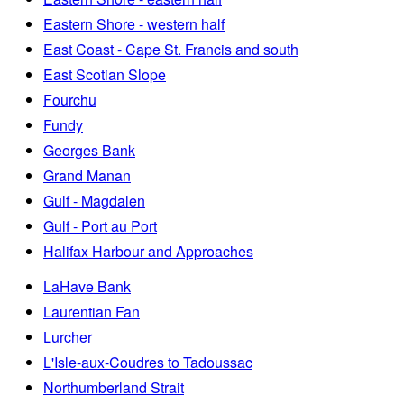
Eastern Shore - western half
East Coast - Cape St. Francis and south
East Scotian Slope
Fourchu
Fundy
Georges Bank
Grand Manan
Gulf - Magdalen
Gulf - Port au Port
Halifax Harbour and Approaches
LaHave Bank
Laurentian Fan
Lurcher
L'Isle-aux-Coudres to Tadoussac
Northumberland Strait