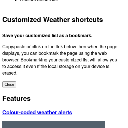
Customized Weather shortcuts
Save your customized list as a bookmark.
Copy/paste or click on the link below then when the page
displays, you can bookmark the page using the web
browser. Bookmarking your customized list will allow you
to access it even if the local storage on your device is
erased.
Close
Features
Colour-coded weather alerts