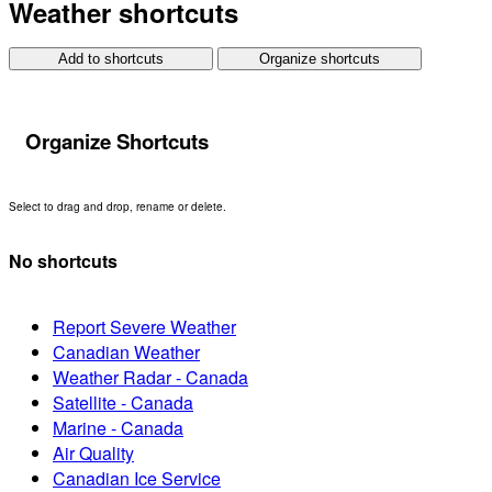
Weather shortcuts
Add to shortcuts
Organize shortcuts
Organize Shortcuts
Select to drag and drop, rename or delete.
No shortcuts
Report Severe Weather
Canadian Weather
Weather Radar - Canada
Satellite - Canada
Marine - Canada
Air Quality
Canadian Ice Service