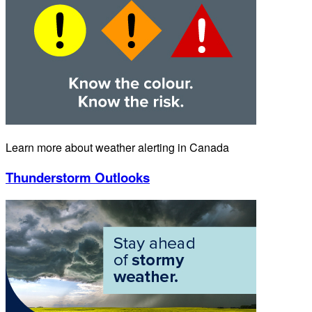
Learn more about weather alerting in Canada
Thunderstorm Outlooks