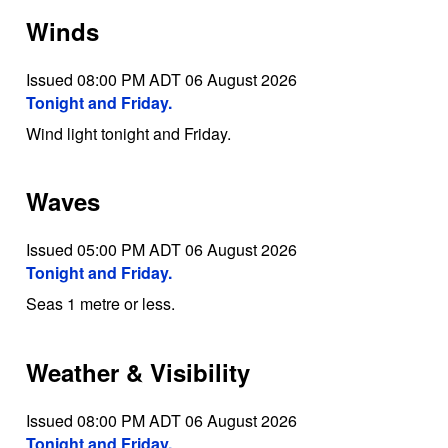
Winds
Issued 08:00 PM ADT 06 August 2026
Tonight and Friday.
Wind light tonight and Friday.
Waves
Issued 05:00 PM ADT 06 August 2026
Tonight and Friday.
Seas 1 metre or less.
Weather & Visibility
Issued 08:00 PM ADT 06 August 2026
Tonight and Friday.