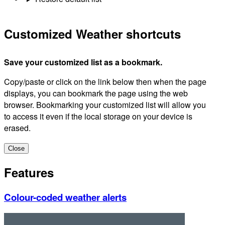
Customized Weather shortcuts
Save your customized list as a bookmark.
Copy/paste or click on the link below then when the page
displays, you can bookmark the page using the web
browser. Bookmarking your customized list will allow you
to access it even if the local storage on your device is
erased.
Close
Features
Colour-coded weather alerts