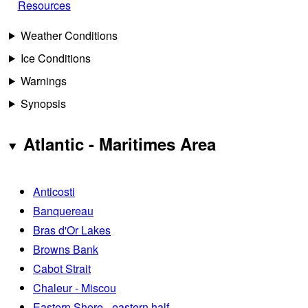
Resources
Weather Conditions
Ice Conditions
Warnings
Synopsis
Atlantic - Maritimes Area
Anticosti
Banquereau
Bras d'Or Lakes
Browns Bank
Cabot Strait
Chaleur - Miscou
Eastern Shore - eastern half