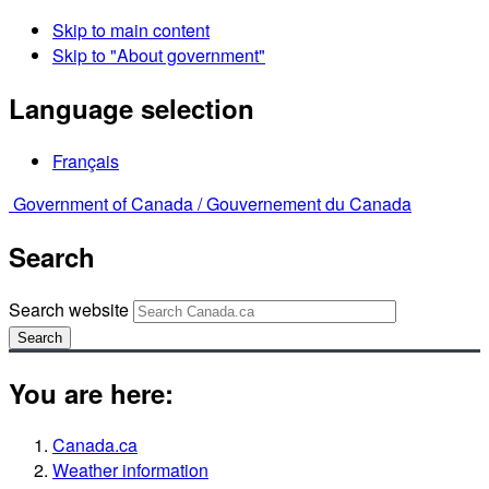
Skip to main content
Skip to "About government"
Language selection
Français
Government of Canada /
Gouvernement du Canada
Search
Search website
Search
You are here:
Canada.ca
Weather information