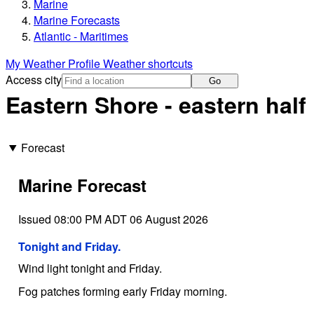
Marine
Marine Forecasts
Atlantic - Maritimes
My Weather Profile
Weather shortcuts
Access city
Go
Eastern Shore - eastern half
Forecast
Marine Forecast
Issued 08:00 PM ADT 06 August 2026
Tonight and Friday.
Wind light tonight and Friday.
Fog patches forming early Friday morning.