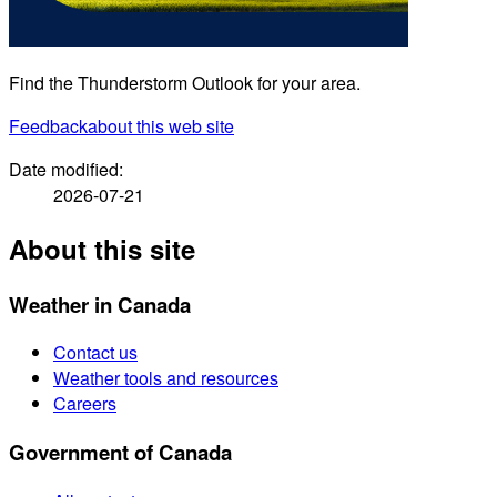
Find the Thunderstorm Outlook for your area.
Feedback
about this web site
Date modified:
2026-07-21
About this site
Weather in Canada
Contact us
Weather tools and resources
Careers
Government of Canada