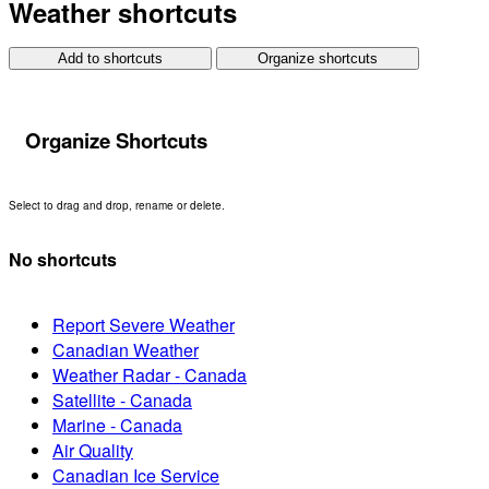
Weather shortcuts
Add to shortcuts
Organize shortcuts
Organize Shortcuts
Select to drag and drop, rename or delete.
No shortcuts
Report Severe Weather
Canadian Weather
Weather Radar - Canada
Satellite - Canada
Marine - Canada
Air Quality
Canadian Ice Service