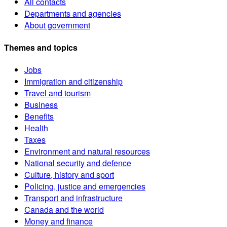
All contacts
Departments and agencies
About government
Themes and topics
Jobs
Immigration and citizenship
Travel and tourism
Business
Benefits
Health
Taxes
Environment and natural resources
National security and defence
Culture, history and sport
Policing, justice and emergencies
Transport and infrastructure
Canada and the world
Money and finance