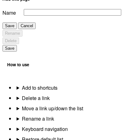
Name
Save
Cancel
Rename
Delete
Save
How to use
Add to shortcuts
Delete a link
Move a link up/down the list
Rename a link
Keyboard navigation
Restore default list