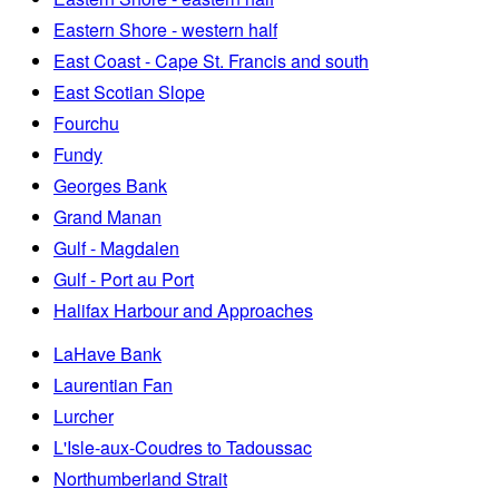
Eastern Shore - western half
East Coast - Cape St. Francis and south
East Scotian Slope
Fourchu
Fundy
Georges Bank
Grand Manan
Gulf - Magdalen
Gulf - Port au Port
Halifax Harbour and Approaches
LaHave Bank
Laurentian Fan
Lurcher
L'Isle-aux-Coudres to Tadoussac
Northumberland Strait