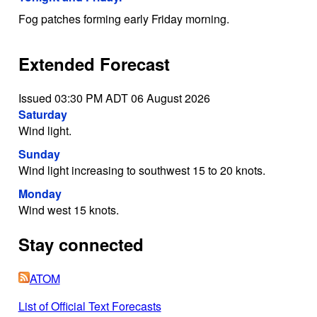
Fog patches forming early Friday morning.
Extended Forecast
Issued 03:30 PM ADT 06 August 2026
Saturday
Wind light.
Sunday
Wind light increasing to southwest 15 to 20 knots.
Monday
Wind west 15 knots.
Stay connected
ATOM
List of Official Text Forecasts