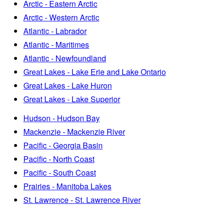
Arctic - Eastern Arctic
Arctic - Western Arctic
Atlantic - Labrador
Atlantic - Maritimes
Atlantic - Newfoundland
Great Lakes - Lake Erie and Lake Ontario
Great Lakes - Lake Huron
Great Lakes - Lake Superior
Hudson - Hudson Bay
Mackenzie - Mackenzie River
Pacific - Georgia Basin
Pacific - North Coast
Pacific - South Coast
Prairies - Manitoba Lakes
St. Lawrence - St. Lawrence River