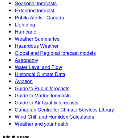
Seasonal forecasts
Extended forecast
Public Alerts - Canada
Lightning
Hurricane
Weather Summaries
Hazardous Weather
Global and Regional forecast models
Astronomy
Water Level and Flow
Historical Climate Data
Aviation
Guide to Public forecasts
Guide to Marine forecasts
Guide to Air Quality forecasts
Canadian Centre for Climate Services Library
Wind Chill and Humidex Calculators
Weather and your health
Add this page