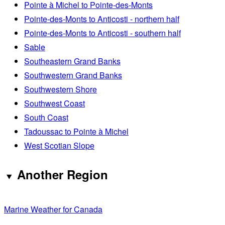
Pointe à Michel to Pointe-des-Monts
Pointe-des-Monts to Anticosti - northern half
Pointe-des-Monts to Anticosti - southern half
Sable
Southeastern Grand Banks
Southwestern Grand Banks
Southwestern Shore
Southwest Coast
South Coast
Tadoussac to Pointe à Michel
West Scotian Slope
Another Region
Marine Weather for Canada