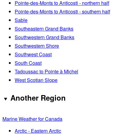
Pointe-des-Monts to Anticosti - northern half
Pointe-des-Monts to Anticosti - southern half
Sable
Southeastern Grand Banks
Southwestern Grand Banks
Southwestern Shore
Southwest Coast
South Coast
Tadoussac to Pointe à Michel
West Scotian Slope
Another Region
Marine Weather for Canada
Arctic - Eastern Arctic