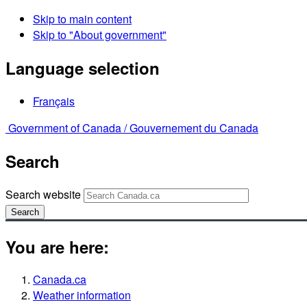
Skip to main content
Skip to "About government"
Language selection
Français
Government of Canada /
Gouvernement du Canada
Search
Search website
Search
You are here:
Canada.ca
Weather information