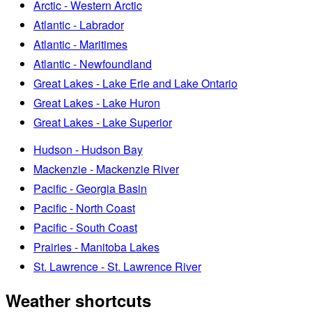
Arctic - Western Arctic
Atlantic - Labrador
Atlantic - Maritimes
Atlantic - Newfoundland
Great Lakes - Lake Erie and Lake Ontario
Great Lakes - Lake Huron
Great Lakes - Lake Superior
Hudson - Hudson Bay
Mackenzie - Mackenzie River
Pacific - Georgia Basin
Pacific - North Coast
Pacific - South Coast
Prairies - Manitoba Lakes
St. Lawrence - St. Lawrence River
Weather shortcuts