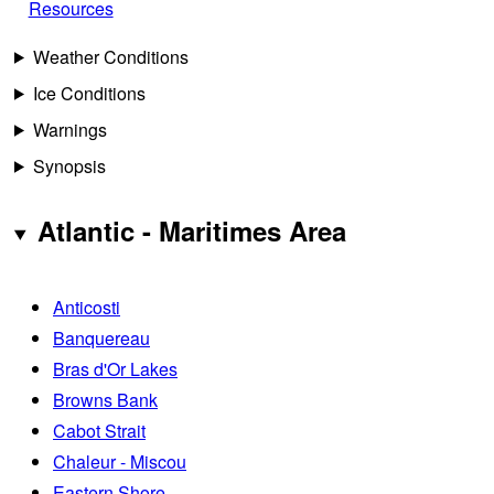
Resources
Weather Conditions
Ice Conditions
Warnings
Synopsis
Atlantic - Maritimes Area
Anticosti
Banquereau
Bras d'Or Lakes
Browns Bank
Cabot Strait
Chaleur - Miscou
Eastern Shore