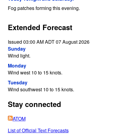
Fog patches forming this evening.
Extended Forecast
Issued 03:00 AM ADT 07 August 2026
Sunday
Wind light.
Monday
Wind west 10 to 15 knots.
Tuesday
Wind southwest 10 to 15 knots.
Stay connected
ATOM
List of Official Text Forecasts