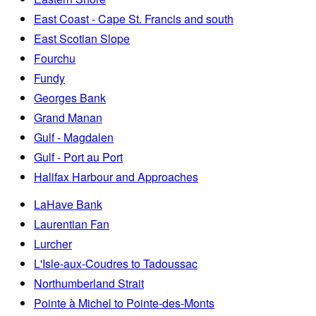
East Coast - Cape St. Francis and south
East Scotian Slope
Fourchu
Fundy
Georges Bank
Grand Manan
Gulf - Magdalen
Gulf - Port au Port
Halifax Harbour and Approaches
LaHave Bank
Laurentian Fan
Lurcher
L'Isle-aux-Coudres to Tadoussac
Northumberland Strait
Pointe à Michel to Pointe-des-Monts