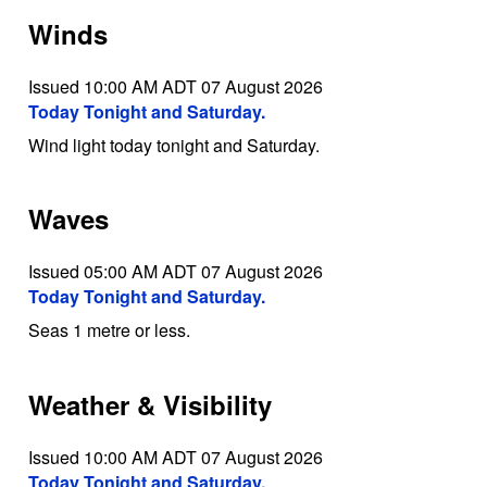
Winds
Issued 10:00 AM ADT 07 August 2026
Today Tonight and Saturday.
Wind light today tonight and Saturday.
Waves
Issued 05:00 AM ADT 07 August 2026
Today Tonight and Saturday.
Seas 1 metre or less.
Weather & Visibility
Issued 10:00 AM ADT 07 August 2026
Today Tonight and Saturday.