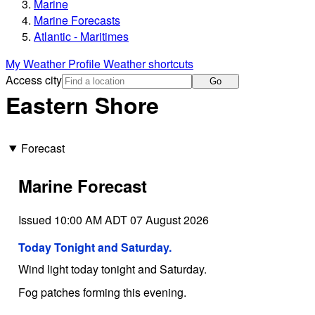
Marine
Marine Forecasts
Atlantic - Maritimes
My Weather Profile
Weather shortcuts
Access city
Go
Eastern Shore
Forecast
Marine Forecast
Issued 10:00 AM ADT 07 August 2026
Today Tonight and Saturday.
Wind light today tonight and Saturday.
Fog patches forming this evening.