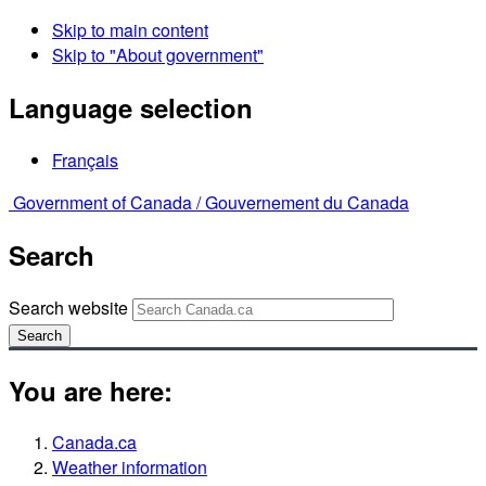
Skip to main content
Skip to "About government"
Language selection
Français
Government of Canada /
Gouvernement du Canada
Search
Search website
Search
You are here:
Canada.ca
Weather information