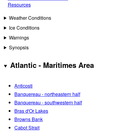
Resources
Weather Conditions
Ice Conditions
Warnings
Synopsis
Atlantic - Maritimes Area
Anticosti
Banquereau - northeastern half
Banquereau - southwestern half
Bras d'Or Lakes
Browns Bank
Cabot Strait