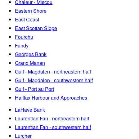
Chaleur - Miscou
Eastern Shore
East Coast
East Scotian Slope
Fourchu
Fundy
Georges Bank
Grand Manan
Gulf - Magdalen - northeastern half
Gulf - Magdalen - southwestern half
Gulf - Port au Port
Halifax Harbour and Approaches
LaHave Bank
Laurentian Fan - northeastern half
Laurentian Fan - southwestern half
Lurcher