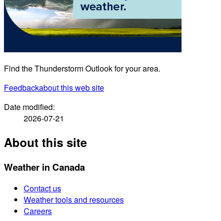
Find the Thunderstorm Outlook for your area.
Feedback
about this web site
Date modified:
2026-07-21
About this site
Weather in Canada
Contact us
Weather tools and resources
Careers