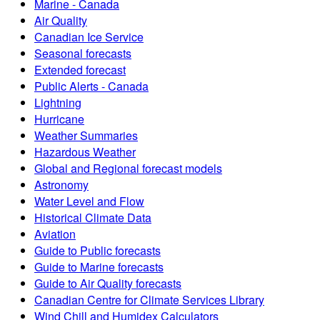
Marine - Canada
Air Quality
Canadian Ice Service
Seasonal forecasts
Extended forecast
Public Alerts - Canada
Lightning
Hurricane
Weather Summaries
Hazardous Weather
Global and Regional forecast models
Astronomy
Water Level and Flow
Historical Climate Data
Aviation
Guide to Public forecasts
Guide to Marine forecasts
Guide to Air Quality forecasts
Canadian Centre for Climate Services Library
Wind Chill and Humidex Calculators