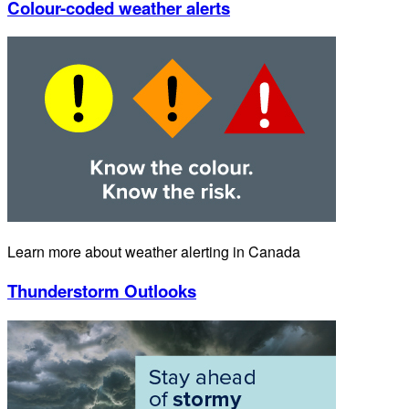
Colour-coded weather alerts
Learn more about weather alerting in Canada
Thunderstorm Outlooks