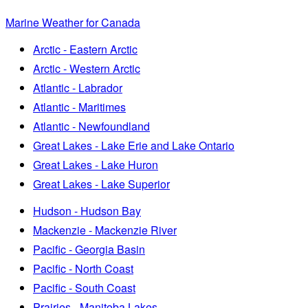
Marine Weather for Canada
Arctic - Eastern Arctic
Arctic - Western Arctic
Atlantic - Labrador
Atlantic - Maritimes
Atlantic - Newfoundland
Great Lakes - Lake Erie and Lake Ontario
Great Lakes - Lake Huron
Great Lakes - Lake Superior
Hudson - Hudson Bay
Mackenzie - Mackenzie River
Pacific - Georgia Basin
Pacific - North Coast
Pacific - South Coast
Prairies - Manitoba Lakes