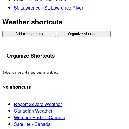
St. Lawrence - St. Lawrence River
Weather shortcuts
Add to shortcuts
Organize shortcuts
Organize Shortcuts
Select to drag and drop, rename or delete.
No shortcuts
Report Severe Weather
Canadian Weather
Weather Radar - Canada
Satellite - Canada