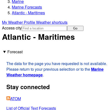
Marine
Marine Forecasts
Atlantic - Maritimes
My Weather Profile
Weather shortcuts
Access city
Go
Atlantic - Maritimes
Forecast
The data for the page you have requested is not available.
Please return to your previous selection or to the
Marine
Weather homepage
.
Stay connected
ATOM
List of Official Text Forecasts