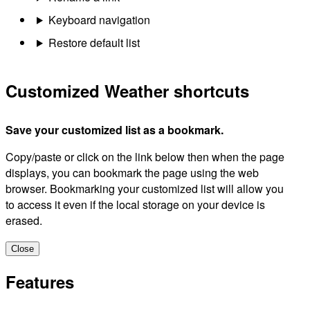
Keyboard navigation
Restore default list
Customized Weather shortcuts
Save your customized list as a bookmark.
Copy/paste or click on the link below then when the page
displays, you can bookmark the page using the web
browser. Bookmarking your customized list will allow you
to access it even if the local storage on your device is
erased.
Close
Features