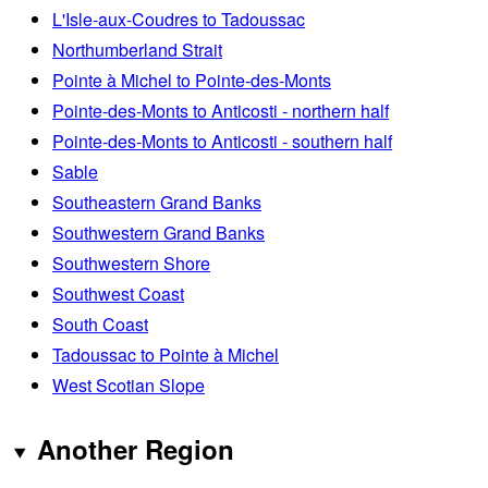
L'Isle-aux-Coudres to Tadoussac
Northumberland Strait
Pointe à Michel to Pointe-des-Monts
Pointe-des-Monts to Anticosti - northern half
Pointe-des-Monts to Anticosti - southern half
Sable
Southeastern Grand Banks
Southwestern Grand Banks
Southwestern Shore
Southwest Coast
South Coast
Tadoussac to Pointe à Michel
West Scotian Slope
Another Region