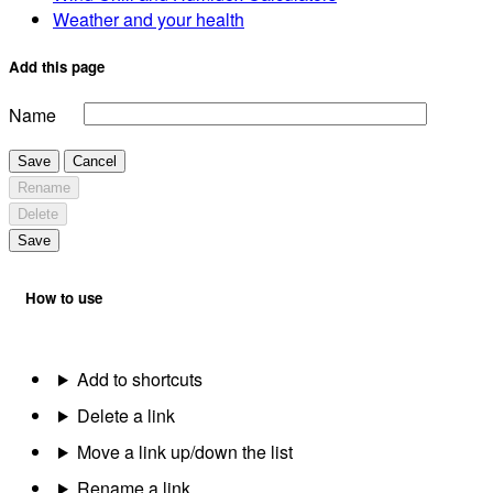
Weather and your health
Add this page
Name
Save
Cancel
Rename
Delete
Save
How to use
Add to shortcuts
Delete a link
Move a link up/down the list
Rename a link