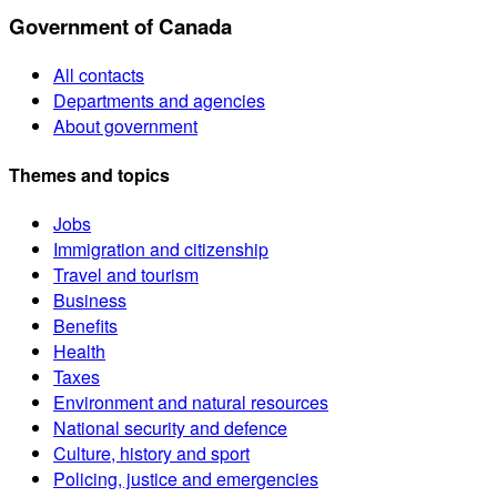
Government of Canada
All contacts
Departments and agencies
About government
Themes and topics
Jobs
Immigration and citizenship
Travel and tourism
Business
Benefits
Health
Taxes
Environment and natural resources
National security and defence
Culture, history and sport
Policing, justice and emergencies