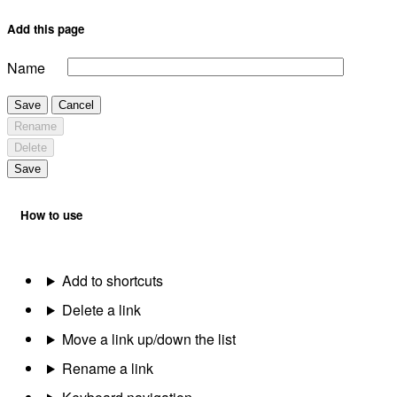
Add this page
Name
Save
Cancel
Rename
Delete
Save
How to use
Add to shortcuts
Delete a link
Move a link up/down the list
Rename a link