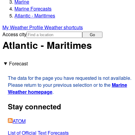
Marine
Marine Forecasts
Atlantic - Maritimes
My Weather Profile
Weather shortcuts
Access city
Go
Atlantic - Maritimes
Forecast
The data for the page you have requested is not available.
Please return to your previous selection or to the
Marine
Weather homepage
.
Stay connected
ATOM
List of Official Text Forecasts