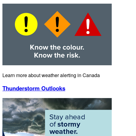
Learn more about weather alerting in Canada
Thunderstorm Outlooks