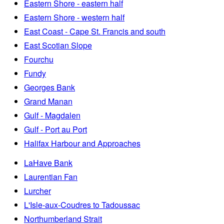
Eastern Shore - eastern half
Eastern Shore - western half
East Coast - Cape St. Francis and south
East Scotian Slope
Fourchu
Fundy
Georges Bank
Grand Manan
Gulf - Magdalen
Gulf - Port au Port
Halifax Harbour and Approaches
LaHave Bank
Laurentian Fan
Lurcher
L'Isle-aux-Coudres to Tadoussac
Northumberland Strait