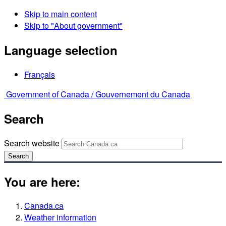
Skip to main content
Skip to "About government"
Language selection
Français
Government of Canada /
Gouvernement du Canada
Search
Search website
Search
You are here:
Canada.ca
Weather information