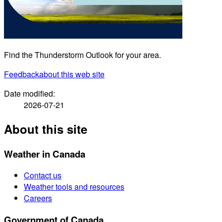
Find the Thunderstorm Outlook for your area.
Feedback
about this web site
Date modified:
2026-07-21
About this site
Weather in Canada
Contact us
Weather tools and resources
Careers
Government of Canada