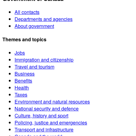
All contacts
Departments and agencies
About government
Themes and topics
Jobs
Immigration and citizenship
Travel and tourism
Business
Benefits
Health
Taxes
Environment and natural resources
National security and defence
Culture, history and sport
Policing, justice and emergencies
Transport and infrastructure