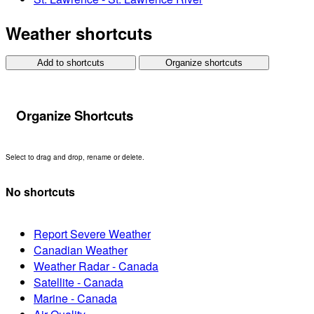
Weather shortcuts
Add to shortcuts
Organize shortcuts
Organize Shortcuts
Select to drag and drop, rename or delete.
No shortcuts
Report Severe Weather
Canadian Weather
Weather Radar - Canada
Satellite - Canada
Marine - Canada