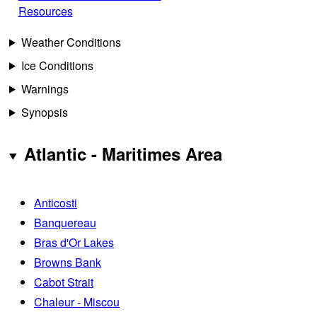
Resources
Weather Conditions
Ice Conditions
Warnings
Synopsis
Atlantic - Maritimes Area
Anticosti
Banquereau
Bras d'Or Lakes
Browns Bank
Cabot Strait
Chaleur - Miscou