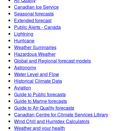
Air Quality
Canadian Ice Service
Seasonal forecasts
Extended forecast
Public Alerts - Canada
Lightning
Hurricane
Weather Summaries
Hazardous Weather
Global and Regional forecast models
Astronomy
Water Level and Flow
Historical Climate Data
Aviation
Guide to Public forecasts
Guide to Marine forecasts
Guide to Air Quality forecasts
Canadian Centre for Climate Services Library
Wind Chill and Humidex Calculators
Weather and your health