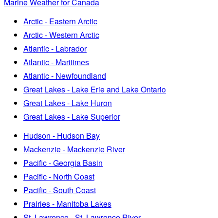
Marine Weather for Canada
Arctic - Eastern Arctic
Arctic - Western Arctic
Atlantic - Labrador
Atlantic - Maritimes
Atlantic - Newfoundland
Great Lakes - Lake Erie and Lake Ontario
Great Lakes - Lake Huron
Great Lakes - Lake Superior
Hudson - Hudson Bay
Mackenzie - Mackenzie River
Pacific - Georgia Basin
Pacific - North Coast
Pacific - South Coast
Prairies - Manitoba Lakes
St. Lawrence - St. Lawrence River