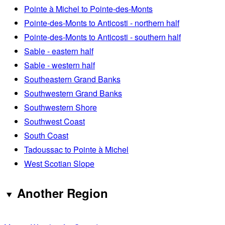
Pointe à Michel to Pointe-des-Monts
Pointe-des-Monts to Anticosti - northern half
Pointe-des-Monts to Anticosti - southern half
Sable - eastern half
Sable - western half
Southeastern Grand Banks
Southwestern Grand Banks
Southwestern Shore
Southwest Coast
South Coast
Tadoussac to Pointe à Michel
West Scotian Slope
Another Region