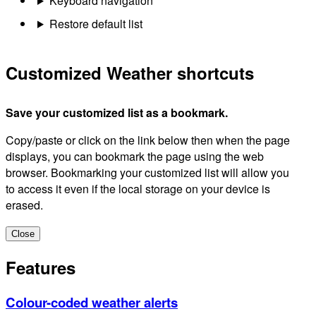
Keyboard navigation
Restore default list
Customized Weather shortcuts
Save your customized list as a bookmark.
Copy/paste or click on the link below then when the page
displays, you can bookmark the page using the web
browser. Bookmarking your customized list will allow you
to access it even if the local storage on your device is
erased.
Close
Features
Colour-coded weather alerts