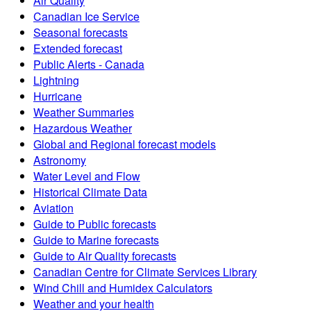
Air Quality
Canadian Ice Service
Seasonal forecasts
Extended forecast
Public Alerts - Canada
Lightning
Hurricane
Weather Summaries
Hazardous Weather
Global and Regional forecast models
Astronomy
Water Level and Flow
Historical Climate Data
Aviation
Guide to Public forecasts
Guide to Marine forecasts
Guide to Air Quality forecasts
Canadian Centre for Climate Services Library
Wind Chill and Humidex Calculators
Weather and your health