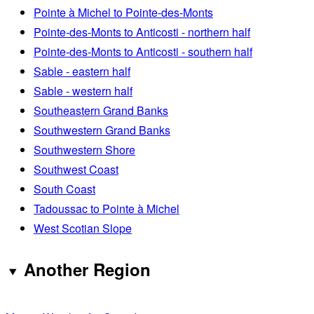
Pointe à Michel to Pointe-des-Monts
Pointe-des-Monts to Anticosti - northern half
Pointe-des-Monts to Anticosti - southern half
Sable - eastern half
Sable - western half
Southeastern Grand Banks
Southwestern Grand Banks
Southwestern Shore
Southwest Coast
South Coast
Tadoussac to Pointe à Michel
West Scotian Slope
Another Region