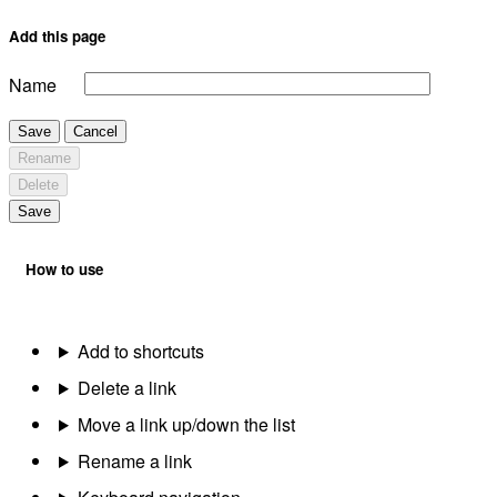
Add this page
Name
Save
Cancel
Rename
Delete
Save
How to use
Add to shortcuts
Delete a link
Move a link up/down the list
Rename a link