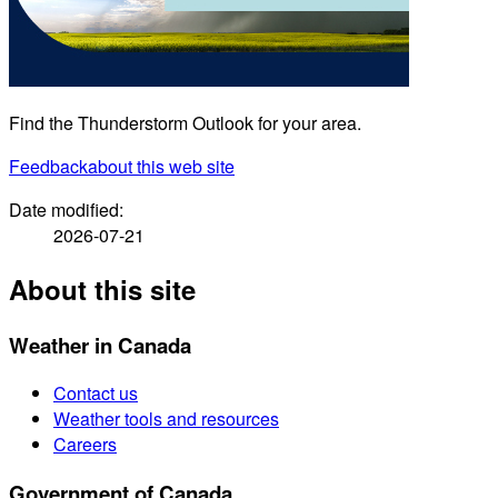
Find the Thunderstorm Outlook for your area.
Feedback
about this web site
Date modified:
2026-07-21
About this site
Weather in Canada
Contact us
Weather tools and resources
Careers
Government of Canada