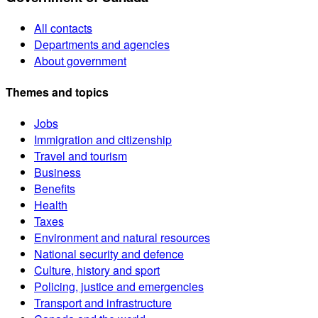
All contacts
Departments and agencies
About government
Themes and topics
Jobs
Immigration and citizenship
Travel and tourism
Business
Benefits
Health
Taxes
Environment and natural resources
National security and defence
Culture, history and sport
Policing, justice and emergencies
Transport and infrastructure