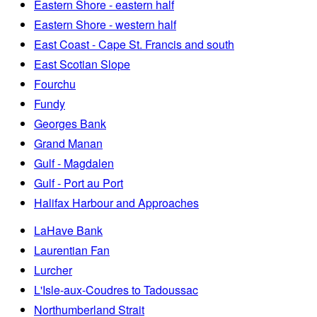
Eastern Shore - eastern half
Eastern Shore - western half
East Coast - Cape St. Francis and south
East Scotian Slope
Fourchu
Fundy
Georges Bank
Grand Manan
Gulf - Magdalen
Gulf - Port au Port
Halifax Harbour and Approaches
LaHave Bank
Laurentian Fan
Lurcher
L'Isle-aux-Coudres to Tadoussac
Northumberland Strait