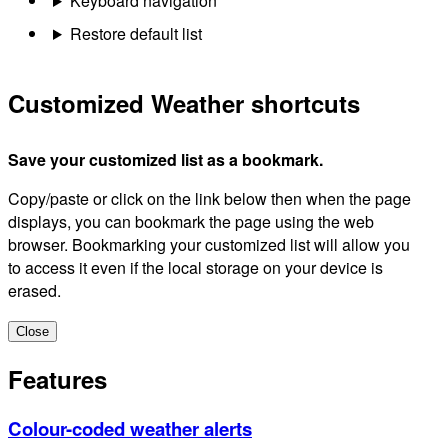
Keyboard navigation
Restore default list
Customized Weather shortcuts
Save your customized list as a bookmark.
Copy/paste or click on the link below then when the page
displays, you can bookmark the page using the web
browser. Bookmarking your customized list will allow you
to access it even if the local storage on your device is
erased.
Close
Features
Colour-coded weather alerts