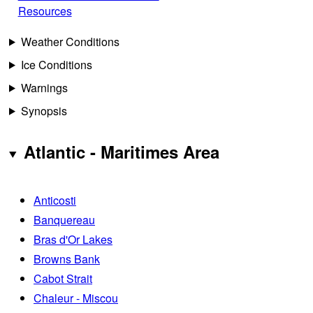
Resources
Weather Conditions
Ice Conditions
Warnings
Synopsis
Atlantic - Maritimes Area
Anticosti
Banquereau
Bras d'Or Lakes
Browns Bank
Cabot Strait
Chaleur - Miscou