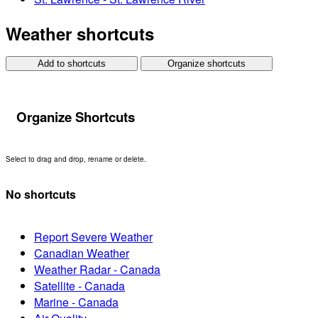
Weather shortcuts
Add to shortcuts
Organize shortcuts
Organize Shortcuts
Select to drag and drop, rename or delete.
No shortcuts
Report Severe Weather
Canadian Weather
Weather Radar - Canada
Satellite - Canada
Marine - Canada