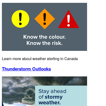
Learn more about weather alerting in Canada
Thunderstorm Outlooks