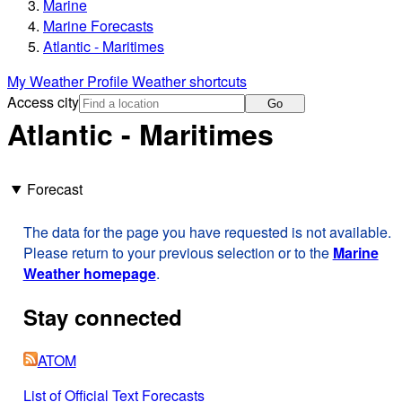
Marine
Marine Forecasts
Atlantic - Maritimes
My Weather Profile
Weather shortcuts
Access city
Go
Atlantic - Maritimes
Forecast
The data for the page you have requested is not available.
Please return to your previous selection or to the
Marine
Weather homepage
.
Stay connected
ATOM
List of Official Text Forecasts