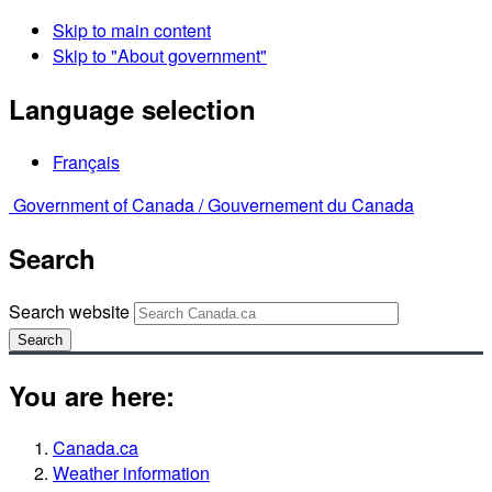
Skip to main content
Skip to "About government"
Language selection
Français
Government of Canada /
Gouvernement du Canada
Search
Search website
Search
You are here:
Canada.ca
Weather information