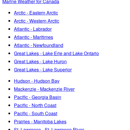
Marine Weather for Canada
Arctic - Eastern Arctic
Arctic - Western Arctic
Atlantic - Labrador
Atlantic - Maritimes
Atlantic - Newfoundland
Great Lakes - Lake Erie and Lake Ontario
Great Lakes - Lake Huron
Great Lakes - Lake Superior
Hudson - Hudson Bay
Mackenzie - Mackenzie River
Pacific - Georgia Basin
Pacific - North Coast
Pacific - South Coast
Prairies - Manitoba Lakes
St. Lawrence - St. Lawrence River