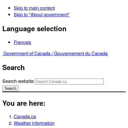
Skip to main content
Skip to "About government"
Language selection
Français
Government of Canada /
Gouvernement du Canada
Search
Search website
Search
You are here:
Canada.ca
Weather information