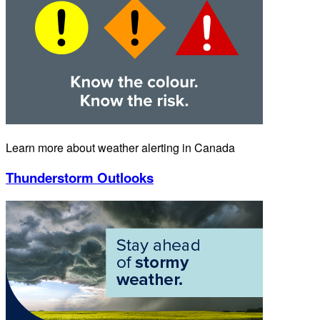
Learn more about weather alerting in Canada
Thunderstorm Outlooks