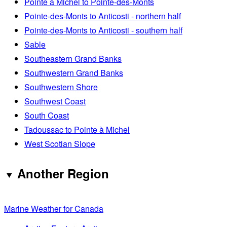
Pointe à Michel to Pointe-des-Monts
Pointe-des-Monts to Anticosti - northern half
Pointe-des-Monts to Anticosti - southern half
Sable
Southeastern Grand Banks
Southwestern Grand Banks
Southwestern Shore
Southwest Coast
South Coast
Tadoussac to Pointe à Michel
West Scotian Slope
Another Region
Marine Weather for Canada