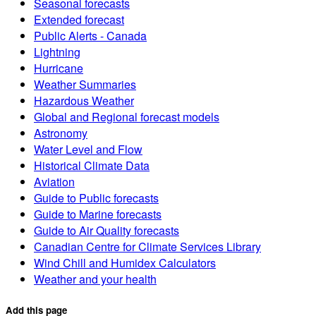
Seasonal forecasts
Extended forecast
Public Alerts - Canada
Lightning
Hurricane
Weather Summaries
Hazardous Weather
Global and Regional forecast models
Astronomy
Water Level and Flow
Historical Climate Data
Aviation
Guide to Public forecasts
Guide to Marine forecasts
Guide to Air Quality forecasts
Canadian Centre for Climate Services Library
Wind Chill and Humidex Calculators
Weather and your health
Add this page