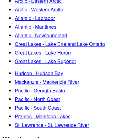
Arctic - Eastern Arctic
Arctic - Western Arctic
Atlantic - Labrador
Atlantic - Maritimes
Atlantic - Newfoundland
Great Lakes - Lake Erie and Lake Ontario
Great Lakes - Lake Huron
Great Lakes - Lake Superior
Hudson - Hudson Bay
Mackenzie - Mackenzie River
Pacific - Georgia Basin
Pacific - North Coast
Pacific - South Coast
Prairies - Manitoba Lakes
St. Lawrence - St. Lawrence River