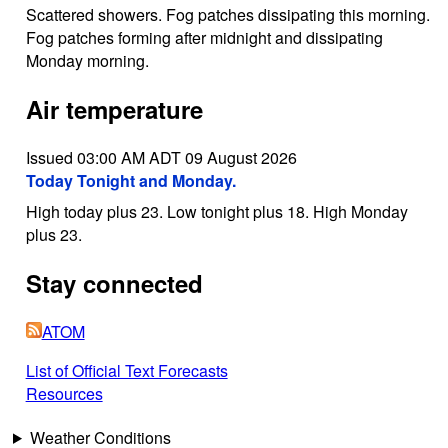
Scattered showers. Fog patches dissipating this morning.
Fog patches forming after midnight and dissipating
Monday morning.
Air temperature
Issued 03:00 AM ADT 09 August 2026
Today Tonight and Monday.
High today plus 23. Low tonight plus 18. High Monday
plus 23.
Stay connected
ATOM
List of Official Text Forecasts
Resources
Weather Conditions