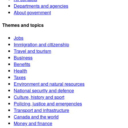
Departments and agencies
About government
Themes and topics
Jobs
Immigration and citizenship
Travel and tourism
Business
Benefits
Health
Taxes
Environment and natural resources
National security and defence
Culture, history and sport
Policing, justice and emergencies
Transport and infrastructure
Canada and the world
Money and finance