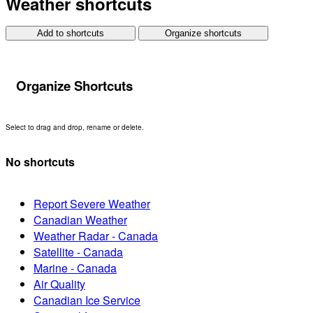
Weather shortcuts
Add to shortcuts
Organize shortcuts
Organize Shortcuts
Select to drag and drop, rename or delete.
No shortcuts
Report Severe Weather
Canadian Weather
Weather Radar - Canada
Satellite - Canada
Marine - Canada
Air Quality
Canadian Ice Service