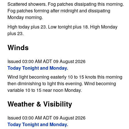
Scattered showers. Fog patches dissipating this morning.
Fog patches forming after midnight and dissipating
Monday morning.
High today plus 23. Low tonight plus 18. High Monday
plus 23.
Winds
Issued 03:00 AM ADT 09 August 2026
Today Tonight and Monday.
Wind light becoming easterly 10 to 15 knots this morning
then diminishing to light this evening. Wind becoming
variable 10 to 15 near noon Monday.
Weather & Visibility
Issued 03:00 AM ADT 09 August 2026
Today Tonight and Monday.