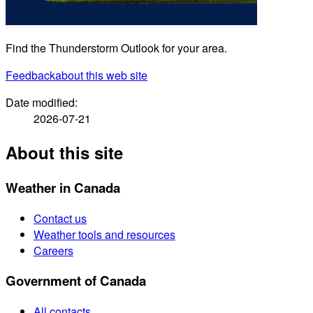
Find the Thunderstorm Outlook for your area.
Feedback
about this web site
Date modified:
2026-07-21
About this site
Weather in Canada
Contact us
Weather tools and resources
Careers
Government of Canada
All contacts