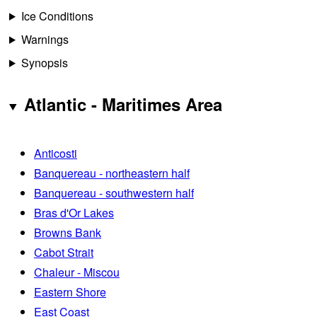
Ice Conditions
Warnings
Synopsis
Atlantic - Maritimes Area
Anticosti
Banquereau - northeastern half
Banquereau - southwestern half
Bras d'Or Lakes
Browns Bank
Cabot Strait
Chaleur - Miscou
Eastern Shore
East Coast