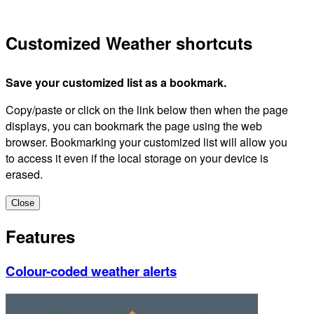
Customized Weather shortcuts
Save your customized list as a bookmark.
Copy/paste or click on the link below then when the page
displays, you can bookmark the page using the web
browser. Bookmarking your customized list will allow you
to access it even if the local storage on your device is
erased.
Close
Features
Colour-coded weather alerts