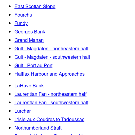
East Scotian Slope
Fourchu
Fundy
Georges Bank
Grand Manan
Gulf - Magdalen - northeastern half
Gulf - Magdalen - southwestern half
Gulf - Port au Port
Halifax Harbour and Approaches
LaHave Bank
Laurentian Fan - northeastern half
Laurentian Fan - southwestern half
Lurcher
L'Isle-aux-Coudres to Tadoussac
Northumberland Strait