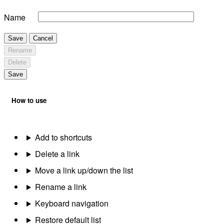
Name
Save
Cancel
Rename
Delete
Save
How to use
Add to shortcuts
Delete a link
Move a link up/down the list
Rename a link
Keyboard navigation
Restore default list