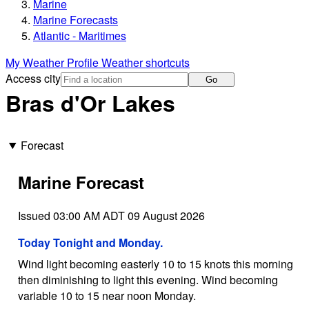
Marine
Marine Forecasts
Atlantic - Maritimes
My Weather Profile
Weather shortcuts
Access city
Go
Bras d'Or Lakes
Forecast
Marine Forecast
Issued 03:00 AM ADT 09 August 2026
Today Tonight and Monday.
Wind light becoming easterly 10 to 15 knots this morning
then diminishing to light this evening. Wind becoming
variable 10 to 15 near noon Monday.