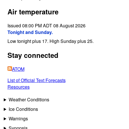
Air temperature
Issued 08:00 PM ADT 08 August 2026
Tonight and Sunday.
Low tonight plus 17. High Sunday plus 25.
Stay connected
ATOM
List of Official Text Forecasts
Resources
Weather Conditions
Ice Conditions
Warnings
Synopsis