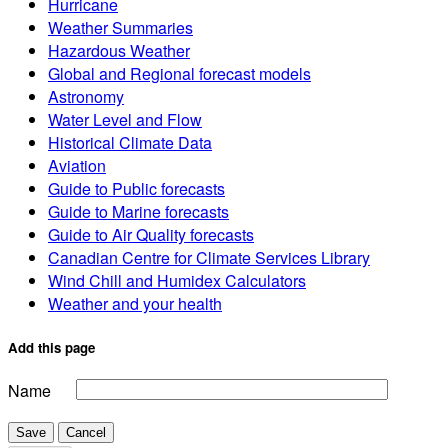
Hurricane
Weather Summaries
Hazardous Weather
Global and Regional forecast models
Astronomy
Water Level and Flow
Historical Climate Data
Aviation
Guide to Public forecasts
Guide to Marine forecasts
Guide to Air Quality forecasts
Canadian Centre for Climate Services Library
Wind Chill and Humidex Calculators
Weather and your health
Add this page
Name
Save
Cancel