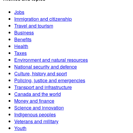
Jobs
Immigration and citizenship
Travel and tourism
Business
Benefits
Health
Taxes
Environment and natural resources
National security and defence
Culture, history and sport
Policing, justice and emergencies
Transport and infrastructure
Canada and the world
Money and finance
Science and innovation
Indigenous peoples
Veterans and military
Youth