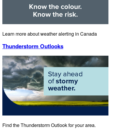
Learn more about weather alerting in Canada
Thunderstorm Outlooks
Find the Thunderstorm Outlook for your area.