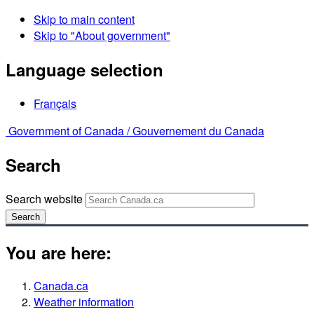
Skip to main content
Skip to "About government"
Language selection
Français
Government of Canada /
Gouvernement du Canada
Search
Search website
Search
You are here:
Canada.ca
Weather information