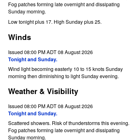
Fog patches forming late overnight and dissipating
Sunday morning.
Low tonight plus 17. High Sunday plus 25.
Winds
Issued 08:00 PM ADT 08 August 2026
Tonight and Sunday.
Wind light becoming easterly 10 to 15 knots Sunday
morning then diminishing to light Sunday evening.
Weather & Visibility
Issued 08:00 PM ADT 08 August 2026
Tonight and Sunday.
Scattered showers. Risk of thunderstorms this evening.
Fog patches forming late overnight and dissipating
Sunday morning.