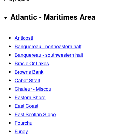
Atlantic - Maritimes Area
Anticosti
Banquereau - northeastern half
Banquereau - southwestern half
Bras d'Or Lakes
Browns Bank
Cabot Strait
Chaleur - Miscou
Eastern Shore
East Coast
East Scotian Slope
Fourchu
Fundy