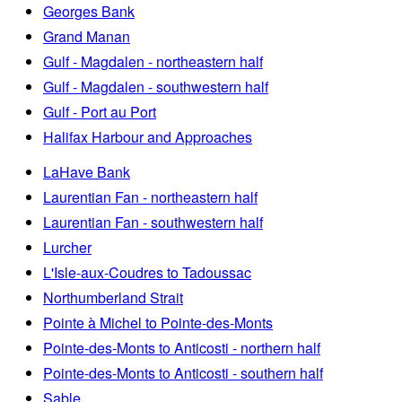
Georges Bank
Grand Manan
Gulf - Magdalen - northeastern half
Gulf - Magdalen - southwestern half
Gulf - Port au Port
Halifax Harbour and Approaches
LaHave Bank
Laurentian Fan - northeastern half
Laurentian Fan - southwestern half
Lurcher
L'Isle-aux-Coudres to Tadoussac
Northumberland Strait
Pointe à Michel to Pointe-des-Monts
Pointe-des-Monts to Anticosti - northern half
Pointe-des-Monts to Anticosti - southern half
Sable