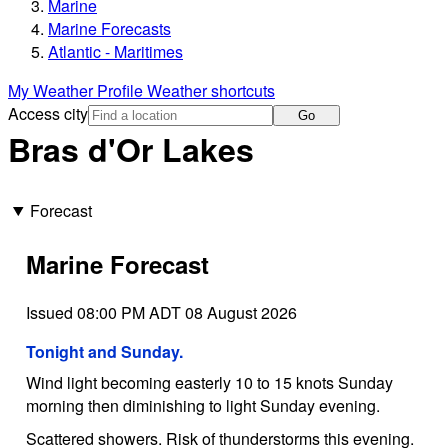
Marine
Marine Forecasts
Atlantic - Maritimes
My Weather Profile
Weather shortcuts
Access city
Go
Bras d'Or Lakes
Forecast
Marine Forecast
Issued 08:00 PM ADT 08 August 2026
Tonight and Sunday.
Wind light becoming easterly 10 to 15 knots Sunday
morning then diminishing to light Sunday evening.
Scattered showers. Risk of thunderstorms this evening.