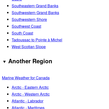
Southeastern Grand Banks
Southwestern Grand Banks
Southwestern Shore
Southwest Coast
South Coast
Tadoussac to Pointe à Michel
West Scotian Slope
Another Region
Marine Weather for Canada
Arctic - Eastern Arctic
Arctic - Western Arctic
Atlantic - Labrador
Atlantic - Maritimes