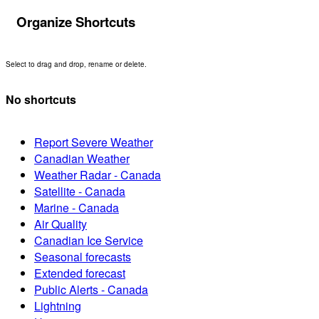
Organize Shortcuts
Select to drag and drop, rename or delete.
No shortcuts
Report Severe Weather
Canadian Weather
Weather Radar - Canada
Satellite - Canada
Marine - Canada
Air Quality
Canadian Ice Service
Seasonal forecasts
Extended forecast
Public Alerts - Canada
Lightning