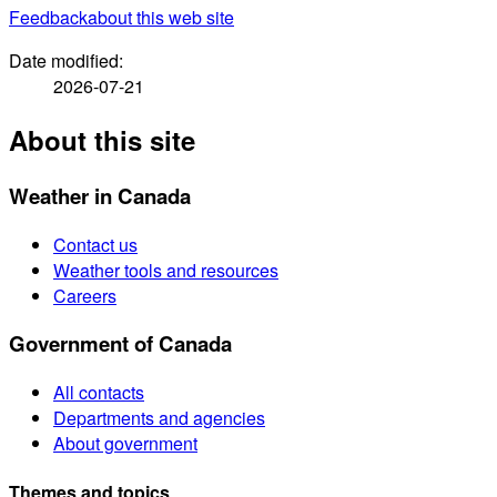
Feedback
about this web site
Date modified:
2026-07-21
About this site
Weather in Canada
Contact us
Weather tools and resources
Careers
Government of Canada
All contacts
Departments and agencies
About government
Themes and topics