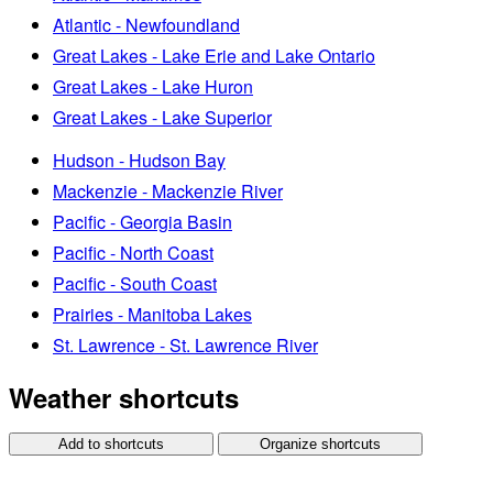
Atlantic - Newfoundland
Great Lakes - Lake Erie and Lake Ontario
Great Lakes - Lake Huron
Great Lakes - Lake Superior
Hudson - Hudson Bay
Mackenzie - Mackenzie River
Pacific - Georgia Basin
Pacific - North Coast
Pacific - South Coast
Prairies - Manitoba Lakes
St. Lawrence - St. Lawrence River
Weather shortcuts
Add to shortcuts
Organize shortcuts