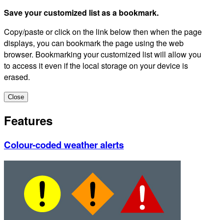
Save your customized list as a bookmark.
Copy/paste or click on the link below then when the page
displays, you can bookmark the page using the web
browser. Bookmarking your customized list will allow you
to access it even if the local storage on your device is
erased.
Close
Features
Colour-coded weather alerts