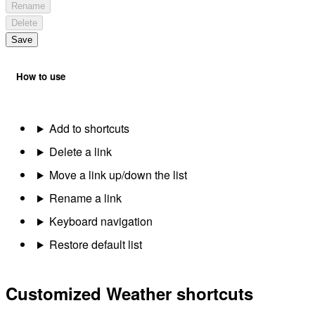
Rename
Delete
Save
How to use
Add to shortcuts
Delete a link
Move a link up/down the list
Rename a link
Keyboard navigation
Restore default list
Customized Weather shortcuts