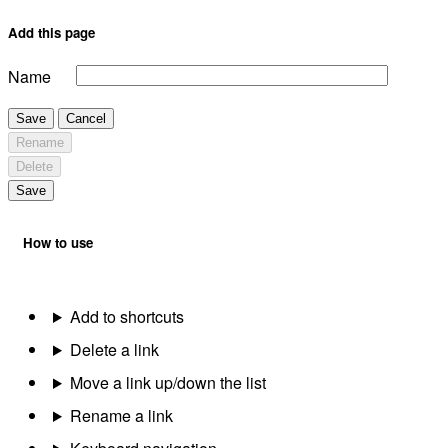
Add this page
Name
Save
Cancel
Rename
Delete
Save
How to use
Add to shortcuts
Delete a link
Move a link up/down the list
Rename a link