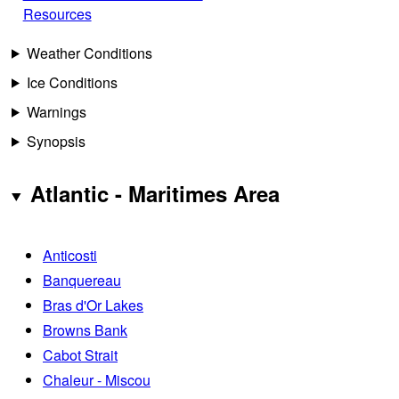
Resources
Weather Conditions
Ice Conditions
Warnings
Synopsis
Atlantic - Maritimes Area
Anticosti
Banquereau
Bras d'Or Lakes
Browns Bank
Cabot Strait
Chaleur - Miscou