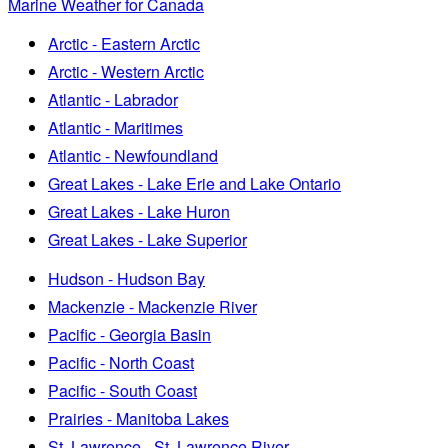
Marine Weather for Canada
Arctic - Eastern Arctic
Arctic - Western Arctic
Atlantic - Labrador
Atlantic - Maritimes
Atlantic - Newfoundland
Great Lakes - Lake Erie and Lake Ontario
Great Lakes - Lake Huron
Great Lakes - Lake Superior
Hudson - Hudson Bay
Mackenzie - Mackenzie River
Pacific - Georgia Basin
Pacific - North Coast
Pacific - South Coast
Prairies - Manitoba Lakes
St. Lawrence - St. Lawrence River