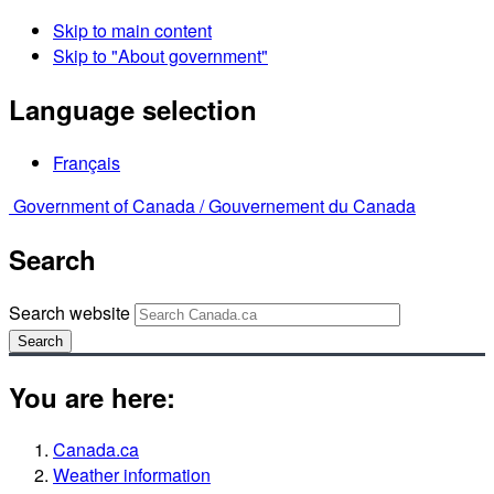
Skip to main content
Skip to "About government"
Language selection
Français
Government of Canada /
Gouvernement du Canada
Search
Search website
Search
You are here:
Canada.ca
Weather information