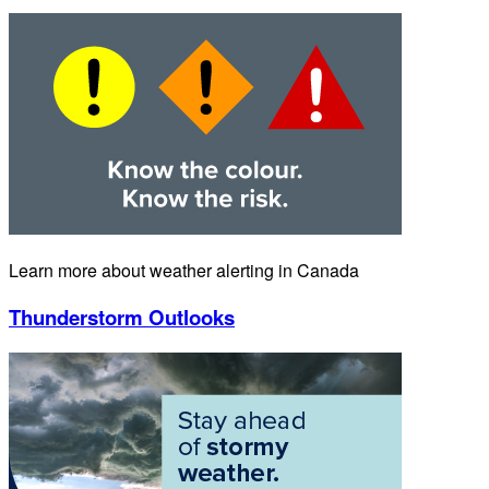
Learn more about weather alerting in Canada
Thunderstorm Outlooks