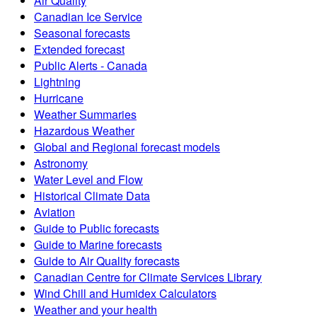
Air Quality
Canadian Ice Service
Seasonal forecasts
Extended forecast
Public Alerts - Canada
Lightning
Hurricane
Weather Summaries
Hazardous Weather
Global and Regional forecast models
Astronomy
Water Level and Flow
Historical Climate Data
Aviation
Guide to Public forecasts
Guide to Marine forecasts
Guide to Air Quality forecasts
Canadian Centre for Climate Services Library
Wind Chill and Humidex Calculators
Weather and your health