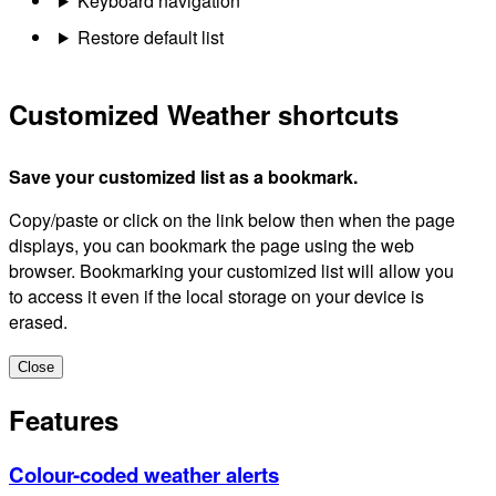
Keyboard navigation
Restore default list
Customized Weather shortcuts
Save your customized list as a bookmark.
Copy/paste or click on the link below then when the page
displays, you can bookmark the page using the web
browser. Bookmarking your customized list will allow you
to access it even if the local storage on your device is
erased.
Close
Features
Colour-coded weather alerts