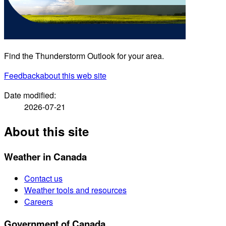
Find the Thunderstorm Outlook for your area.
Feedback
about this web site
Date modified:
2026-07-21
About this site
Weather in Canada
Contact us
Weather tools and resources
Careers
Government of Canada