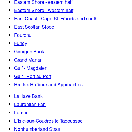
Eastern Shore - eastern half
Eastern Shore - western half
East Coast - Cape St. Francis and south
East Scotian Slope
Fourchu
Fundy
Georges Bank
Grand Manan
Gulf - Magdalen
Gulf - Port au Port
Halifax Harbour and Approaches
LaHave Bank
Laurentian Fan
Lurcher
L'Isle-aux-Coudres to Tadoussac
Northumberland Strait