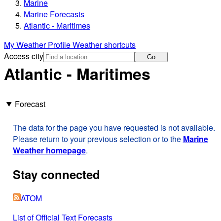
Marine
Marine Forecasts
Atlantic - Maritimes
My Weather Profile
Weather shortcuts
Access city
Go
Atlantic - Maritimes
Forecast
The data for the page you have requested is not available.
Please return to your previous selection or to the
Marine
Weather homepage
.
Stay connected
ATOM
List of Official Text Forecasts