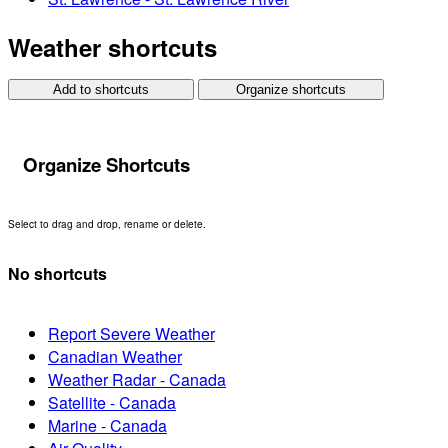
Weather shortcuts
Add to shortcuts
Organize shortcuts
Organize Shortcuts
Select to drag and drop, rename or delete.
No shortcuts
Report Severe Weather
Canadian Weather
Weather Radar - Canada
Satellite - Canada
Marine - Canada