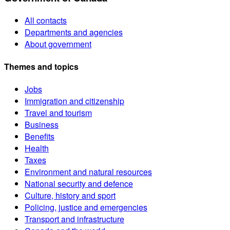
All contacts
Departments and agencies
About government
Themes and topics
Jobs
Immigration and citizenship
Travel and tourism
Business
Benefits
Health
Taxes
Environment and natural resources
National security and defence
Culture, history and sport
Policing, justice and emergencies
Transport and infrastructure