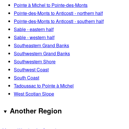
Pointe à Michel to Pointe-des-Monts
Pointe-des-Monts to Anticosti - northern half
Pointe-des-Monts to Anticosti - southern half
Sable - eastern half
Sable - western half
Southeastern Grand Banks
Southwestern Grand Banks
Southwestern Shore
Southwest Coast
South Coast
Tadoussac to Pointe à Michel
West Scotian Slope
Another Region