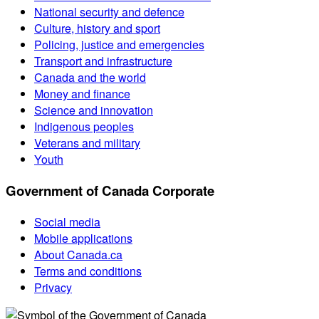
National security and defence
Culture, history and sport
Policing, justice and emergencies
Transport and infrastructure
Canada and the world
Money and finance
Science and innovation
Indigenous peoples
Veterans and military
Youth
Government of Canada Corporate
Social media
Mobile applications
About Canada.ca
Terms and conditions
Privacy