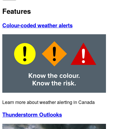
Features
Colour-coded weather alerts
Learn more about weather alerting in Canada
Thunderstorm Outlooks