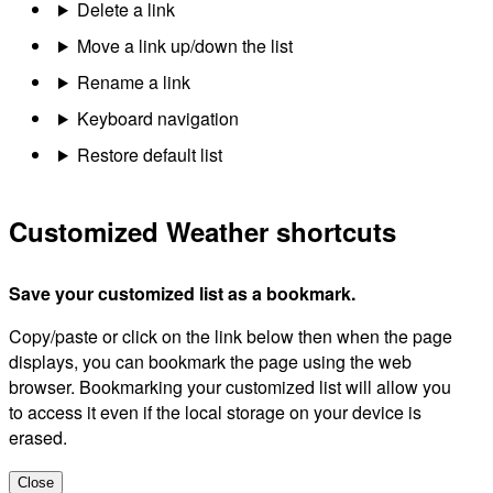
Delete a link
Move a link up/down the list
Rename a link
Keyboard navigation
Restore default list
Customized Weather shortcuts
Save your customized list as a bookmark.
Copy/paste or click on the link below then when the page
displays, you can bookmark the page using the web
browser. Bookmarking your customized list will allow you
to access it even if the local storage on your device is
erased.
Close