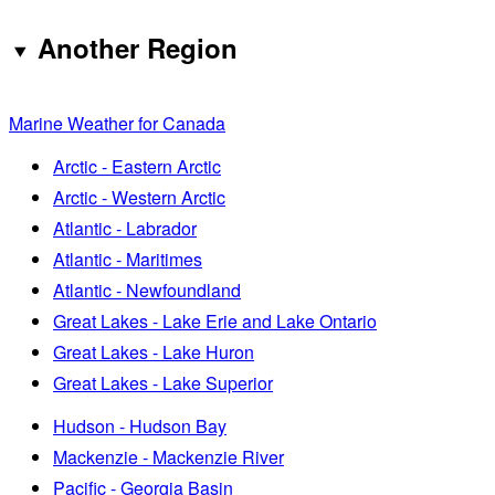
Another Region
Marine Weather for Canada
Arctic - Eastern Arctic
Arctic - Western Arctic
Atlantic - Labrador
Atlantic - Maritimes
Atlantic - Newfoundland
Great Lakes - Lake Erie and Lake Ontario
Great Lakes - Lake Huron
Great Lakes - Lake Superior
Hudson - Hudson Bay
Mackenzie - Mackenzie River
Pacific - Georgia Basin