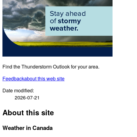
Find the Thunderstorm Outlook for your area.
Feedback
about this web site
Date modified:
2026-07-21
About this site
Weather in Canada