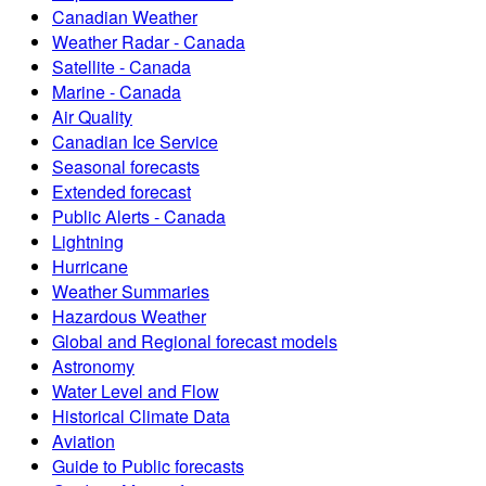
Canadian Weather
Weather Radar - Canada
Satellite - Canada
Marine - Canada
Air Quality
Canadian Ice Service
Seasonal forecasts
Extended forecast
Public Alerts - Canada
Lightning
Hurricane
Weather Summaries
Hazardous Weather
Global and Regional forecast models
Astronomy
Water Level and Flow
Historical Climate Data
Aviation
Guide to Public forecasts