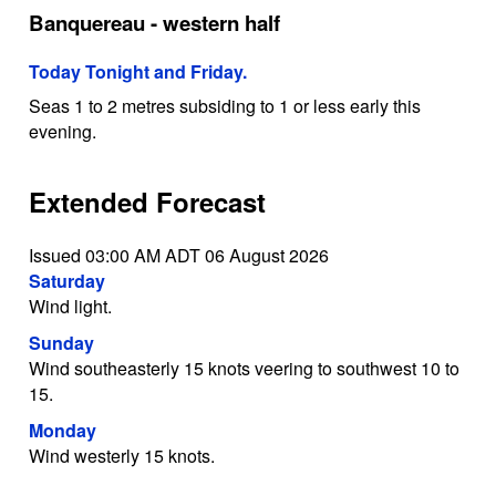
Banquereau - western half
Today Tonight and Friday.
Seas 1 to 2 metres subsiding to 1 or less early this
evening.
Extended Forecast
Issued 03:00 AM ADT 06 August 2026
Saturday
Wind light.
Sunday
Wind southeasterly 15 knots veering to southwest 10 to
15.
Monday
Wind westerly 15 knots.