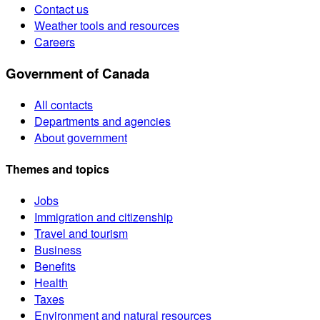
Contact us
Weather tools and resources
Careers
Government of Canada
All contacts
Departments and agencies
About government
Themes and topics
Jobs
Immigration and citizenship
Travel and tourism
Business
Benefits
Health
Taxes
Environment and natural resources