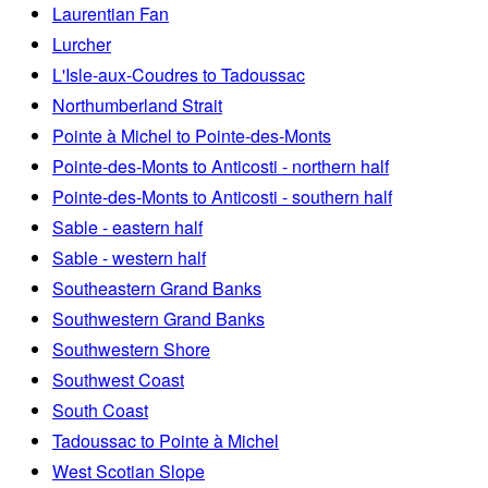
Laurentian Fan
Lurcher
L'Isle-aux-Coudres to Tadoussac
Northumberland Strait
Pointe à Michel to Pointe-des-Monts
Pointe-des-Monts to Anticosti - northern half
Pointe-des-Monts to Anticosti - southern half
Sable - eastern half
Sable - western half
Southeastern Grand Banks
Southwestern Grand Banks
Southwestern Shore
Southwest Coast
South Coast
Tadoussac to Pointe à Michel
West Scotian Slope