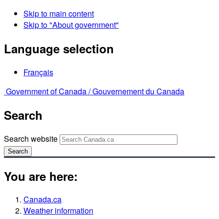
Skip to main content
Skip to "About government"
Language selection
Français
Government of Canada /
Gouvernement du Canada
Search
Search website
Search
You are here:
Canada.ca
Weather information