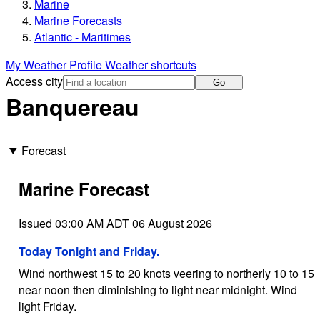
Marine
Marine Forecasts
Atlantic - Maritimes
My Weather Profile
Weather shortcuts
Access city
Go
Banquereau
Forecast
Marine Forecast
Issued 03:00 AM ADT 06 August 2026
Today Tonight and Friday.
Wind northwest 15 to 20 knots veering to northerly 10 to 15
near noon then diminishing to light near midnight. Wind
light Friday.