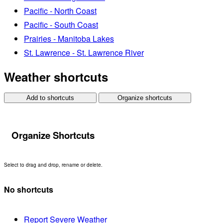
Pacific - North Coast
Pacific - South Coast
Prairies - Manitoba Lakes
St. Lawrence - St. Lawrence River
Weather shortcuts
Add to shortcuts
Organize shortcuts
Organize Shortcuts
Select to drag and drop, rename or delete.
No shortcuts
Report Severe Weather