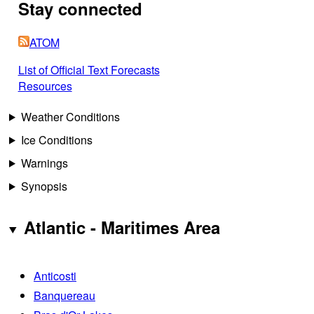
Stay connected
ATOM
List of Official Text Forecasts
Resources
Weather Conditions
Ice Conditions
Warnings
Synopsis
Atlantic - Maritimes Area
Anticosti
Banquereau