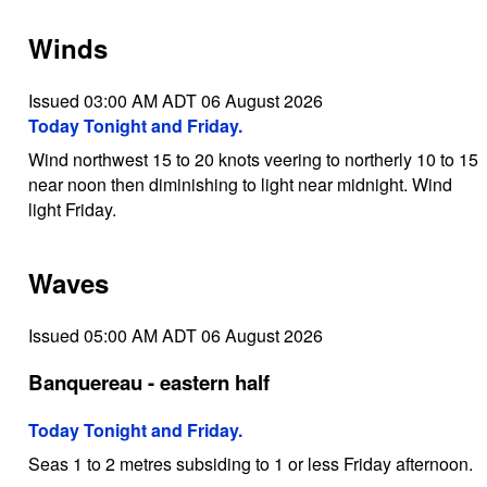
Winds
Issued 03:00 AM ADT 06 August 2026
Today Tonight and Friday.
Wind northwest 15 to 20 knots veering to northerly 10 to 15
near noon then diminishing to light near midnight. Wind
light Friday.
Waves
Issued 05:00 AM ADT 06 August 2026
Banquereau - eastern half
Today Tonight and Friday.
Seas 1 to 2 metres subsiding to 1 or less Friday afternoon.