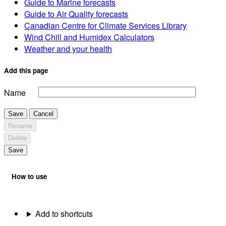
Guide to Marine forecasts
Guide to Air Quality forecasts
Canadian Centre for Climate Services Library
Wind Chill and Humidex Calculators
Weather and your health
Add this page
Name
Save
Cancel
Rename
Delete
Save
How to use
Add to shortcuts