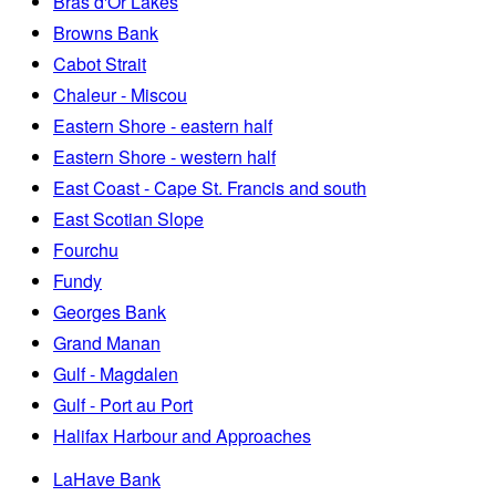
Bras d'Or Lakes
Browns Bank
Cabot Strait
Chaleur - Miscou
Eastern Shore - eastern half
Eastern Shore - western half
East Coast - Cape St. Francis and south
East Scotian Slope
Fourchu
Fundy
Georges Bank
Grand Manan
Gulf - Magdalen
Gulf - Port au Port
Halifax Harbour and Approaches
LaHave Bank