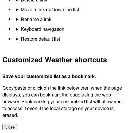
Move a link up/down the list
Rename a link
Keyboard navigation
Restore default list
Customized Weather shortcuts
Save your customized list as a bookmark.
Copy/paste or click on the link below then when the page
displays, you can bookmark the page using the web
browser. Bookmarking your customized list will allow you
to access it even if the local storage on your device is
erased.
Close