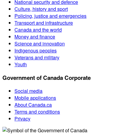
National security and defence
Culture, history and sport
Policing, justice and emergencies
Transport and infrastructure
Canada and the world
Money and finance
Science and innovation
Indigenous peoples
Veterans and military
Youth
Government of Canada Corporate
Social media
Mobile applications
About Canada.ca
Terms and conditions
Privacy