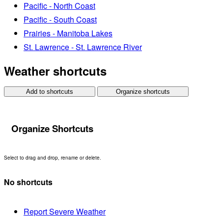
Pacific - North Coast
Pacific - South Coast
Prairies - Manitoba Lakes
St. Lawrence - St. Lawrence River
Weather shortcuts
Add to shortcuts
Organize shortcuts
Organize Shortcuts
Select to drag and drop, rename or delete.
No shortcuts
Report Severe Weather