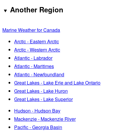
Another Region
Marine Weather for Canada
Arctic - Eastern Arctic
Arctic - Western Arctic
Atlantic - Labrador
Atlantic - Maritimes
Atlantic - Newfoundland
Great Lakes - Lake Erie and Lake Ontario
Great Lakes - Lake Huron
Great Lakes - Lake Superior
Hudson - Hudson Bay
Mackenzie - Mackenzie River
Pacific - Georgia Basin