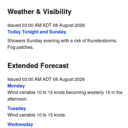
Weather & Visibility
Issued 03:00 AM ADT 08 August 2026
Today Tonight and Sunday.
Showers Sunday evening with a risk of thunderstorms.
Fog patches.
Extended Forecast
Issued 03:00 AM ADT 08 August 2026
Monday
Wind variable 10 to 15 knots becoming westerly 15 in the
afternoon.
Tuesday
Wind variable 10 to 15 knots.
Wednesday