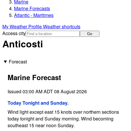
Marine
Marine Forecasts
Atlantic - Maritimes
My Weather Profile
Weather shortcuts
Access city
Go
Anticosti
Forecast
Marine Forecast
Issued 03:00 AM ADT 08 August 2026
Today Tonight and Sunday.
Wind light except east 15 knots over northern sections
today tonight and Sunday morning. Wind becoming
southeast 15 near noon Sunday.