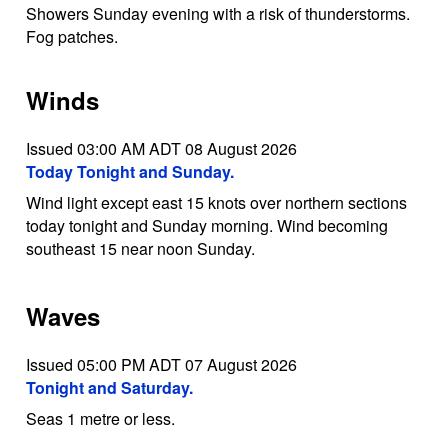
Showers Sunday evening with a risk of thunderstorms.
Fog patches.
Winds
Issued 03:00 AM ADT 08 August 2026
Today Tonight and Sunday.
Wind light except east 15 knots over northern sections
today tonight and Sunday morning. Wind becoming
southeast 15 near noon Sunday.
Waves
Issued 05:00 PM ADT 07 August 2026
Tonight and Saturday.
Seas 1 metre or less.