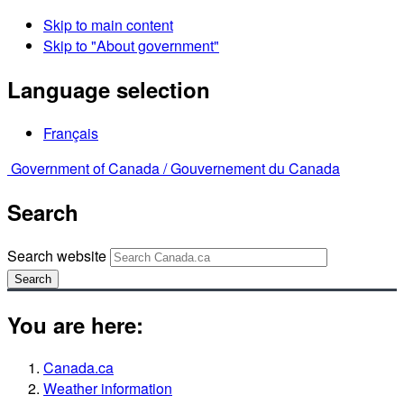
Skip to main content
Skip to "About government"
Language selection
Français
Government of Canada /
Gouvernement du Canada
Search
Search website
Search
You are here:
Canada.ca
Weather information