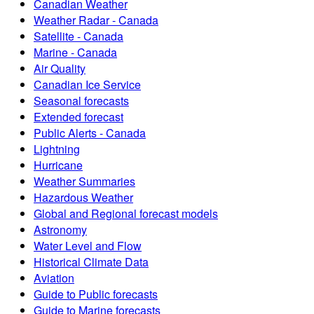
Canadian Weather
Weather Radar - Canada
Satellite - Canada
Marine - Canada
Air Quality
Canadian Ice Service
Seasonal forecasts
Extended forecast
Public Alerts - Canada
Lightning
Hurricane
Weather Summaries
Hazardous Weather
Global and Regional forecast models
Astronomy
Water Level and Flow
Historical Climate Data
Aviation
Guide to Public forecasts
Guide to Marine forecasts