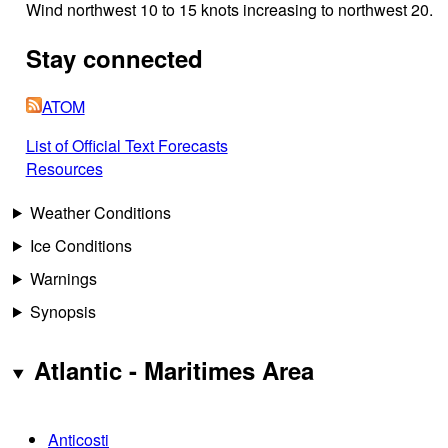
Wind northwest 10 to 15 knots increasing to northwest 20.
Stay connected
ATOM
List of Official Text Forecasts
Resources
Weather Conditions
Ice Conditions
Warnings
Synopsis
Atlantic - Maritimes Area
Anticosti