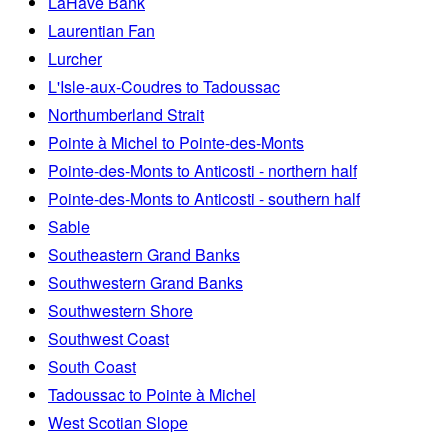
LaHave Bank
Laurentian Fan
Lurcher
L'Isle-aux-Coudres to Tadoussac
Northumberland Strait
Pointe à Michel to Pointe-des-Monts
Pointe-des-Monts to Anticosti - northern half
Pointe-des-Monts to Anticosti - southern half
Sable
Southeastern Grand Banks
Southwestern Grand Banks
Southwestern Shore
Southwest Coast
South Coast
Tadoussac to Pointe à Michel
West Scotian Slope