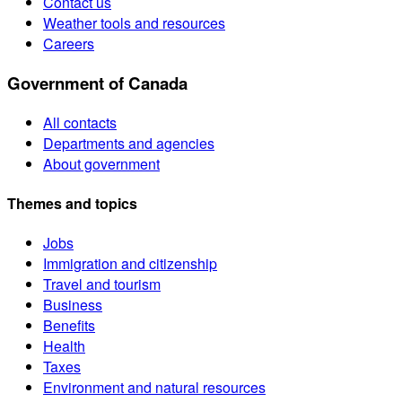
Contact us
Weather tools and resources
Careers
Government of Canada
All contacts
Departments and agencies
About government
Themes and topics
Jobs
Immigration and citizenship
Travel and tourism
Business
Benefits
Health
Taxes
Environment and natural resources