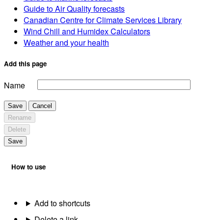
Guide to Air Quality forecasts
Canadian Centre for Climate Services Library
Wind Chill and Humidex Calculators
Weather and your health
Add this page
Name
Save
Cancel
Rename
Delete
Save
How to use
Add to shortcuts
Delete a link