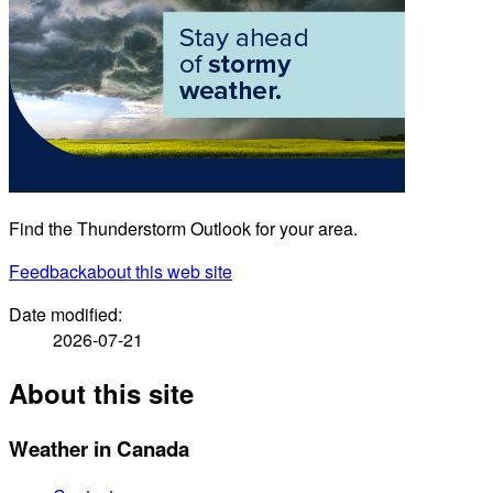
Find the Thunderstorm Outlook for your area.
Feedback
about this web site
Date modified:
2026-07-21
About this site
Weather in Canada