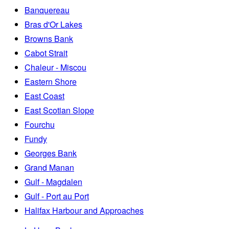
Banquereau
Bras d'Or Lakes
Browns Bank
Cabot Strait
Chaleur - Miscou
Eastern Shore
East Coast
East Scotian Slope
Fourchu
Fundy
Georges Bank
Grand Manan
Gulf - Magdalen
Gulf - Port au Port
Halifax Harbour and Approaches