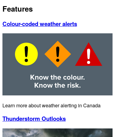
Features
Colour-coded weather alerts
Learn more about weather alerting in Canada
Thunderstorm Outlooks