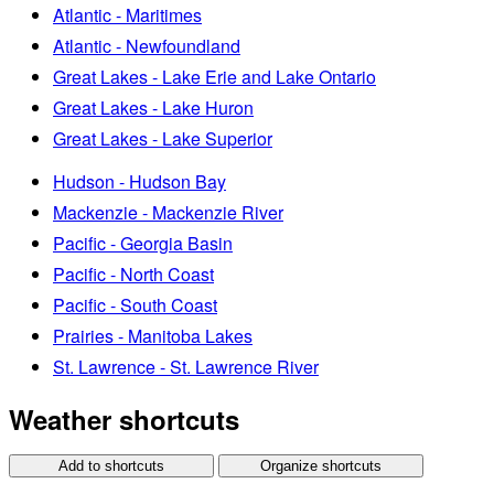
Atlantic - Maritimes
Atlantic - Newfoundland
Great Lakes - Lake Erie and Lake Ontario
Great Lakes - Lake Huron
Great Lakes - Lake Superior
Hudson - Hudson Bay
Mackenzie - Mackenzie River
Pacific - Georgia Basin
Pacific - North Coast
Pacific - South Coast
Prairies - Manitoba Lakes
St. Lawrence - St. Lawrence River
Weather shortcuts
Add to shortcuts
Organize shortcuts