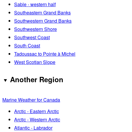
Sable - western half
Southeastern Grand Banks
Southwestern Grand Banks
Southwestern Shore
Southwest Coast
South Coast
Tadoussac to Pointe à Michel
West Scotian Slope
Another Region
Marine Weather for Canada
Arctic - Eastern Arctic
Arctic - Western Arctic
Atlantic - Labrador