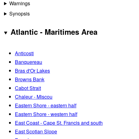
Warnings
Synopsis
Atlantic - Maritimes Area
Anticosti
Banquereau
Bras d'Or Lakes
Browns Bank
Cabot Strait
Chaleur - Miscou
Eastern Shore - eastern half
Eastern Shore - western half
East Coast - Cape St. Francis and south
East Scotian Slope