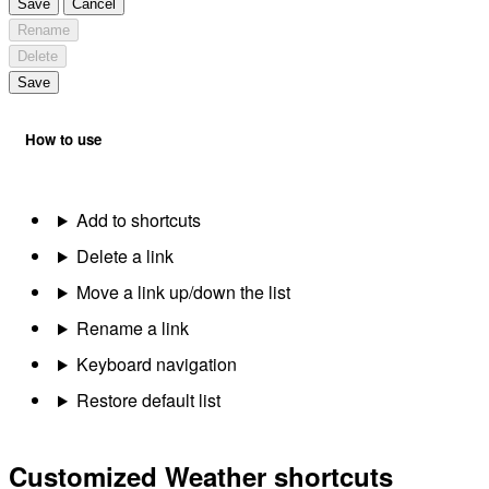
Save
Cancel
Rename
Delete
Save
How to use
Add to shortcuts
Delete a link
Move a link up/down the list
Rename a link
Keyboard navigation
Restore default list
Customized Weather shortcuts