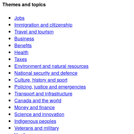
Themes and topics
Jobs
Immigration and citizenship
Travel and tourism
Business
Benefits
Health
Taxes
Environment and natural resources
National security and defence
Culture, history and sport
Policing, justice and emergencies
Transport and infrastructure
Canada and the world
Money and finance
Science and innovation
Indigenous peoples
Veterans and military