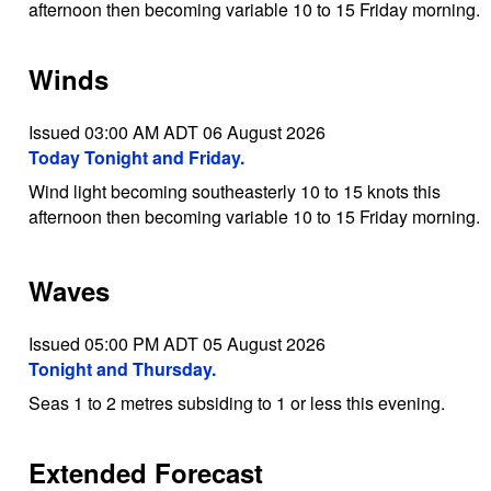
afternoon then becoming variable 10 to 15 Friday morning.
Winds
Issued 03:00 AM ADT 06 August 2026
Today Tonight and Friday.
Wind light becoming southeasterly 10 to 15 knots this
afternoon then becoming variable 10 to 15 Friday morning.
Waves
Issued 05:00 PM ADT 05 August 2026
Tonight and Thursday.
Seas 1 to 2 metres subsiding to 1 or less this evening.
Extended Forecast