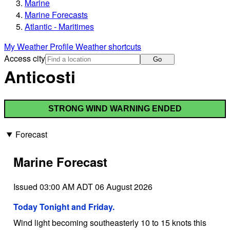
Marine
Marine Forecasts
Atlantic - Maritimes
My Weather Profile
Weather shortcuts
Access city
Go
Anticosti
STRONG WIND WARNING ENDED
Forecast
Marine Forecast
Issued 03:00 AM ADT 06 August 2026
Today Tonight and Friday.
Wind light becoming southeasterly 10 to 15 knots this