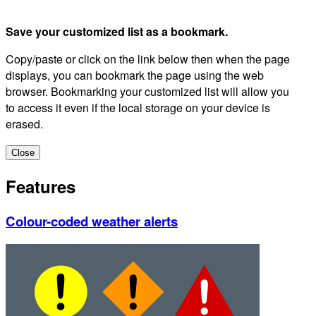
Save your customized list as a bookmark.
Copy/paste or click on the link below then when the page
displays, you can bookmark the page using the web
browser. Bookmarking your customized list will allow you
to access it even if the local storage on your device is
erased.
Close
Features
Colour-coded weather alerts