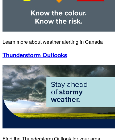
Learn more about weather alerting in Canada
Thunderstorm Outlooks
Find the Thunderstorm Outlook for your area.