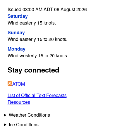
Issued 03:00 AM ADT 06 August 2026
Saturday
Wind easterly 15 knots.
Sunday
Wind easterly 15 to 20 knots.
Monday
Wind westerly 15 to 20 knots.
Stay connected
ATOM
List of Official Text Forecasts
Resources
Weather Conditions
Ice Conditions