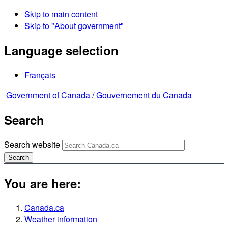
Skip to main content
Skip to "About government"
Language selection
Français
Government of Canada /
Gouvernement du Canada
Search
Search website
Search
You are here:
Canada.ca
Weather information