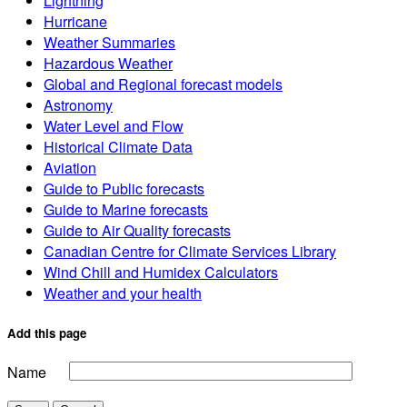
Lightning
Hurricane
Weather Summaries
Hazardous Weather
Global and Regional forecast models
Astronomy
Water Level and Flow
Historical Climate Data
Aviation
Guide to Public forecasts
Guide to Marine forecasts
Guide to Air Quality forecasts
Canadian Centre for Climate Services Library
Wind Chill and Humidex Calculators
Weather and your health
Add this page
Name