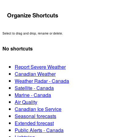
Organize Shortcuts
Select to drag and drop, rename or delete.
No shortcuts
Report Severe Weather
Canadian Weather
Weather Radar - Canada
Satellite - Canada
Marine - Canada
Air Quality
Canadian Ice Service
Seasonal forecasts
Extended forecast
Public Alerts - Canada