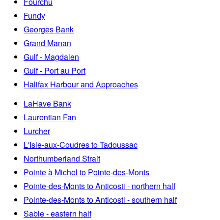
Fourchu
Fundy
Georges Bank
Grand Manan
Gulf - Magdalen
Gulf - Port au Port
Halifax Harbour and Approaches
LaHave Bank
Laurentian Fan
Lurcher
L'Isle-aux-Coudres to Tadoussac
Northumberland Strait
Pointe à Michel to Pointe-des-Monts
Pointe-des-Monts to Anticosti - northern half
Pointe-des-Monts to Anticosti - southern half
Sable - eastern half