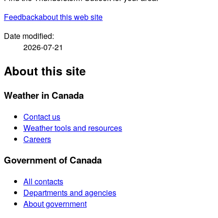
Feedback
about this web site
Date modified:
2026-07-21
About this site
Weather in Canada
Contact us
Weather tools and resources
Careers
Government of Canada
All contacts
Departments and agencies
About government