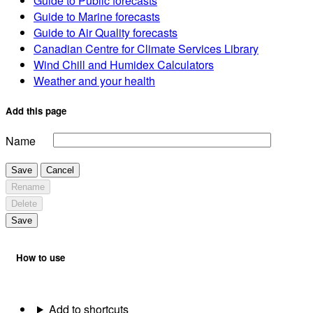
Guide to Public forecasts
Guide to Marine forecasts
Guide to Air Quality forecasts
Canadian Centre for Climate Services Library
Wind Chill and Humidex Calculators
Weather and your health
Add this page
Name
Save
Cancel
Rename
Delete
Save
How to use
Add to shortcuts