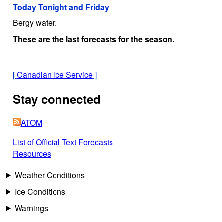
Today Tonight and Friday
Bergy water.
These are the last forecasts for the season.
[
Canadian Ice Service
]
Stay connected
ATOM
List of Official Text Forecasts
Resources
Weather Conditions
Ice Conditions
Warnings