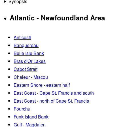
Synopsis
Atlantic - Newfoundland Area
Anticosti
Banquereau
Belle Isle Bank
Bras d'Or Lakes
Cabot Strait
Chaleur - Miscou
Eastern Shore - eastern half
East Coast - Cape St. Francis and south
East Coast - north of Cape St. Francis
Fourchu
Funk Island Bank
Gulf - Magdalen