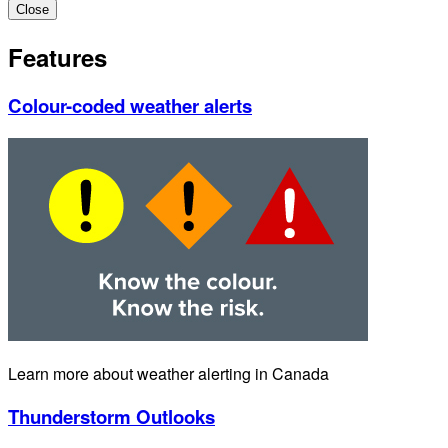
Close
Features
Colour-coded weather alerts
Learn more about weather alerting in Canada
Thunderstorm Outlooks