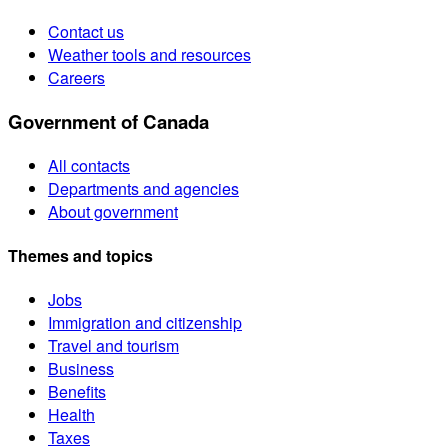
Contact us
Weather tools and resources
Careers
Government of Canada
All contacts
Departments and agencies
About government
Themes and topics
Jobs
Immigration and citizenship
Travel and tourism
Business
Benefits
Health
Taxes