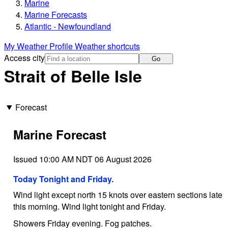
Marine
Marine Forecasts
Atlantic - Newfoundland
My Weather Profile
Weather shortcuts
Access city
Go
Strait of Belle Isle
Forecast
Marine Forecast
Issued 10:00 AM NDT 06 August 2026
Today Tonight and Friday.
Wind light except north 15 knots over eastern sections late
this morning. Wind light tonight and Friday.
Showers Friday evening. Fog patches.