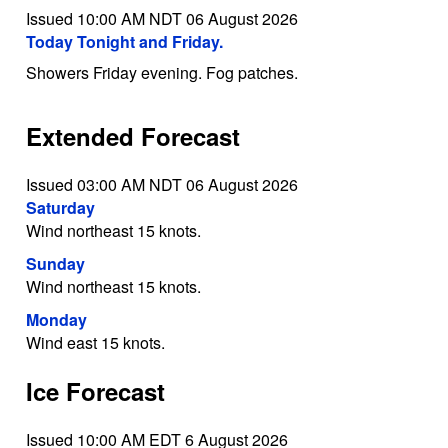
Issued 10:00 AM NDT 06 August 2026
Today Tonight and Friday.
Showers Friday evening. Fog patches.
Extended Forecast
Issued 03:00 AM NDT 06 August 2026
Saturday
Wind northeast 15 knots.
Sunday
Wind northeast 15 knots.
Monday
Wind east 15 knots.
Ice Forecast
Issued 10:00 AM EDT 6 August 2026