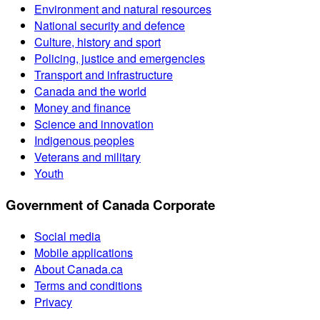
Environment and natural resources
National security and defence
Culture, history and sport
Policing, justice and emergencies
Transport and infrastructure
Canada and the world
Money and finance
Science and innovation
Indigenous peoples
Veterans and military
Youth
Government of Canada Corporate
Social media
Mobile applications
About Canada.ca
Terms and conditions
Privacy