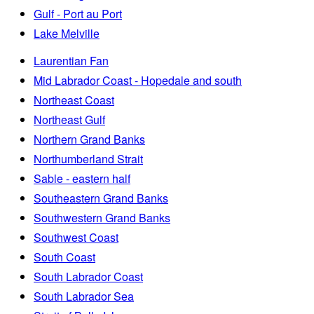
Gulf - Port au Port
Lake Melville
Laurentian Fan
Mid Labrador Coast - Hopedale and south
Northeast Coast
Northeast Gulf
Northern Grand Banks
Northumberland Strait
Sable - eastern half
Southeastern Grand Banks
Southwestern Grand Banks
Southwest Coast
South Coast
South Labrador Coast
South Labrador Sea