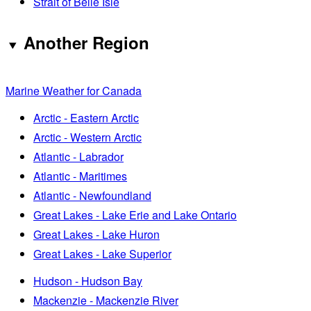
Strait of Belle Isle
Another Region
Marine Weather for Canada
Arctic - Eastern Arctic
Arctic - Western Arctic
Atlantic - Labrador
Atlantic - Maritimes
Atlantic - Newfoundland
Great Lakes - Lake Erie and Lake Ontario
Great Lakes - Lake Huron
Great Lakes - Lake Superior
Hudson - Hudson Bay
Mackenzie - Mackenzie River