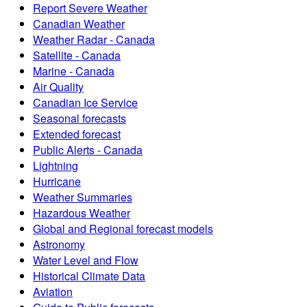
Report Severe Weather
Canadian Weather
Weather Radar - Canada
Satellite - Canada
Marine - Canada
Air Quality
Canadian Ice Service
Seasonal forecasts
Extended forecast
Public Alerts - Canada
Lightning
Hurricane
Weather Summaries
Hazardous Weather
Global and Regional forecast models
Astronomy
Water Level and Flow
Historical Climate Data
Aviation