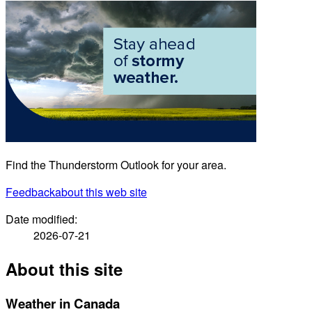
Find the Thunderstorm Outlook for your area.
Feedback
about this web site
Date modified:
2026-07-21
About this site
Weather in Canada