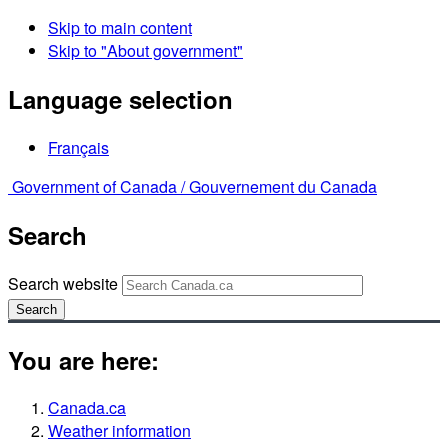
Skip to main content
Skip to "About government"
Language selection
Français
Government of Canada /
Gouvernement du Canada
Search
Search website
Search
You are here:
Canada.ca
Weather information