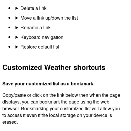
Delete a link
Move a link up/down the list
Rename a link
Keyboard navigation
Restore default list
Customized Weather shortcuts
Save your customized list as a bookmark.
Copy/paste or click on the link below then when the page
displays, you can bookmark the page using the web
browser. Bookmarking your customized list will allow you
to access it even if the local storage on your device is
erased.