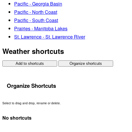
Pacific - Georgia Basin
Pacific - North Coast
Pacific - South Coast
Prairies - Manitoba Lakes
St. Lawrence - St. Lawrence River
Weather shortcuts
Add to shortcuts
Organize shortcuts
Organize Shortcuts
Select to drag and drop, rename or delete.
No shortcuts