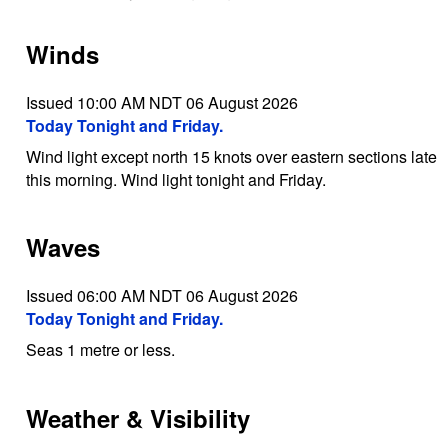
Winds
Issued 10:00 AM NDT 06 August 2026
Today Tonight and Friday.
Wind light except north 15 knots over eastern sections late
this morning. Wind light tonight and Friday.
Waves
Issued 06:00 AM NDT 06 August 2026
Today Tonight and Friday.
Seas 1 metre or less.
Weather & Visibility