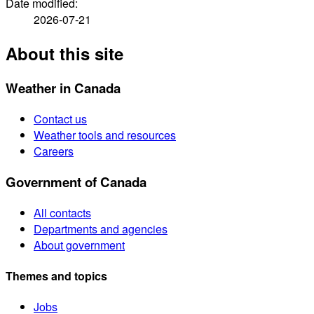
Date modified:
2026-07-21
About this site
Weather in Canada
Contact us
Weather tools and resources
Careers
Government of Canada
All contacts
Departments and agencies
About government
Themes and topics
Jobs