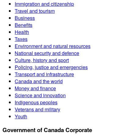
Immigration and citizenship
Travel and tourism
Business
Benefits
Health
Taxes
Environment and natural resources
National security and defence
Culture, history and sport
Policing, justice and emergencies
Transport and infrastructure
Canada and the world
Money and finance
Science and innovation
Indigenous peoples
Veterans and military
Youth
Government of Canada Corporate