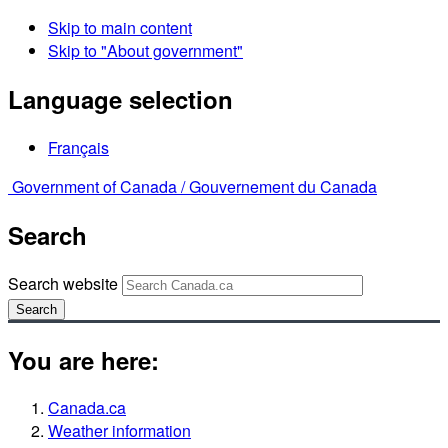
Skip to main content
Skip to "About government"
Language selection
Français
Government of Canada /
Gouvernement du Canada
Search
Search website
Search
You are here:
Canada.ca
Weather information