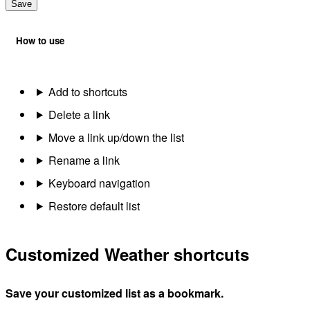
Save
How to use
Add to shortcuts
Delete a link
Move a link up/down the list
Rename a link
Keyboard navigation
Restore default list
Customized Weather shortcuts
Save your customized list as a bookmark.