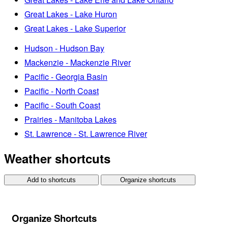
Great Lakes - Lake Huron
Great Lakes - Lake Superior
Hudson - Hudson Bay
Mackenzie - Mackenzie River
Pacific - Georgia Basin
Pacific - North Coast
Pacific - South Coast
Prairies - Manitoba Lakes
St. Lawrence - St. Lawrence River
Weather shortcuts
Add to shortcuts
Organize shortcuts
Organize Shortcuts