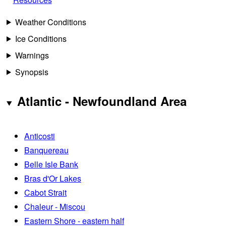
Weather Conditions
Ice Conditions
Warnings
Synopsis
Atlantic - Newfoundland Area
Anticosti
Banquereau
Belle Isle Bank
Bras d'Or Lakes
Cabot Strait
Chaleur - Miscou
Eastern Shore - eastern half