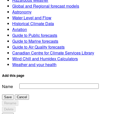
Hazardous Weather
Global and Regional forecast models
Astronomy
Water Level and Flow
Historical Climate Data
Aviation
Guide to Public forecasts
Guide to Marine forecasts
Guide to Air Quality forecasts
Canadian Centre for Climate Services Library
Wind Chill and Humidex Calculators
Weather and your health
Add this page
Name
Save
Cancel
Rename
Delete