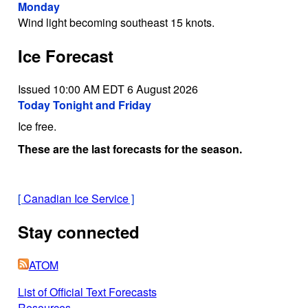
Monday
Wind light becoming southeast 15 knots.
Ice Forecast
Issued 10:00 AM EDT 6 August 2026
Today Tonight and Friday
Ice free.
These are the last forecasts for the season.
[
Canadian Ice Service
]
Stay connected
ATOM
List of Official Text Forecasts
Resources