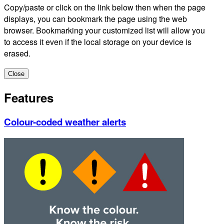
Copy/paste or click on the link below then when the page
displays, you can bookmark the page using the web
browser. Bookmarking your customized list will allow you
to access it even if the local storage on your device is
erased.
Close
Features
Colour-coded weather alerts