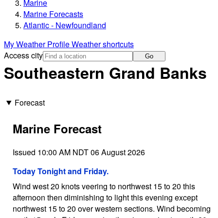
Marine
Marine Forecasts
Atlantic - Newfoundland
My Weather Profile
Weather shortcuts
Access city
Go
Southeastern Grand Banks
Forecast
Marine Forecast
Issued 10:00 AM NDT 06 August 2026
Today Tonight and Friday.
Wind west 20 knots veering to northwest 15 to 20 this
afternoon then diminishing to light this evening except
northwest 15 to 20 over western sections. Wind becoming