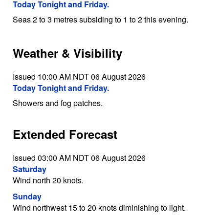
Today Tonight and Friday.
Seas 2 to 3 metres subsiding to 1 to 2 this evening.
Weather & Visibility
Issued 10:00 AM NDT 06 August 2026
Today Tonight and Friday.
Showers and fog patches.
Extended Forecast
Issued 03:00 AM NDT 06 August 2026
Saturday
Wind north 20 knots.
Sunday
Wind northwest 15 to 20 knots diminishing to light.