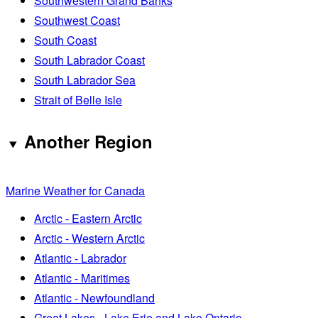
Southwestern Grand Banks
Southwest Coast
South Coast
South Labrador Coast
South Labrador Sea
Strait of Belle Isle
Another Region
Marine Weather for Canada
Arctic - Eastern Arctic
Arctic - Western Arctic
Atlantic - Labrador
Atlantic - Maritimes
Atlantic - Newfoundland
Great Lakes - Lake Erie and Lake Ontario