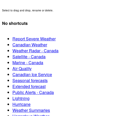
Select to drag and drop, rename or delete.
No shortcuts
Report Severe Weather
Canadian Weather
Weather Radar - Canada
Satellite - Canada
Marine - Canada
Air Quality
Canadian Ice Service
Seasonal forecasts
Extended forecast
Public Alerts - Canada
Lightning
Hurricane
Weather Summaries