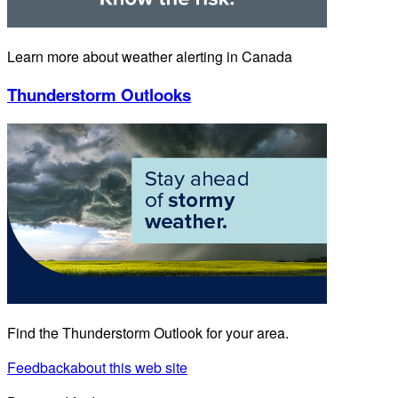
Learn more about weather alerting in Canada
Thunderstorm Outlooks
Find the Thunderstorm Outlook for your area.
Feedback
about this web site