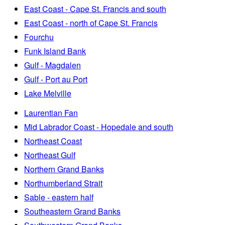
East Coast - Cape St. Francis and south
East Coast - north of Cape St. Francis
Fourchu
Funk Island Bank
Gulf - Magdalen
Gulf - Port au Port
Lake Melville
Laurentian Fan
Mid Labrador Coast - Hopedale and south
Northeast Coast
Northeast Gulf
Northern Grand Banks
Northumberland Strait
Sable - eastern half
Southeastern Grand Banks