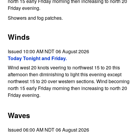
north 15 early Friday morning then increasing to north 20
Friday evening.
Showers and fog patches.
Winds
Issued 10:00 AM NDT 06 August 2026
Today Tonight and Friday.
Wind west 20 knots veering to northwest 15 to 20 this
afternoon then diminishing to light this evening except
northwest 15 to 20 over western sections. Wind becoming
north 15 early Friday morning then increasing to north 20
Friday evening.
Waves
Issued 06:00 AM NDT 06 August 2026