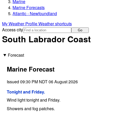
Marine
Marine Forecasts
Atlantic - Newfoundland
My Weather Profile
Weather shortcuts
Access city
Go
South Labrador Coast
Forecast
Marine Forecast
Issued 09:30 PM NDT 06 August 2026
Tonight and Friday.
Wind light tonight and Friday.
Showers and fog patches.