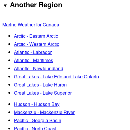
Another Region
Marine Weather for Canada
Arctic - Eastern Arctic
Arctic - Western Arctic
Atlantic - Labrador
Atlantic - Maritimes
Atlantic - Newfoundland
Great Lakes - Lake Erie and Lake Ontario
Great Lakes - Lake Huron
Great Lakes - Lake Superior
Hudson - Hudson Bay
Mackenzie - Mackenzie River
Pacific - Georgia Basin
Pacific - North Coast