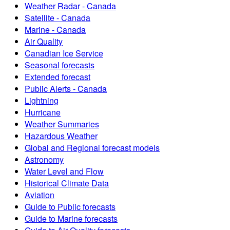
Weather Radar - Canada
Satellite - Canada
Marine - Canada
Air Quality
Canadian Ice Service
Seasonal forecasts
Extended forecast
Public Alerts - Canada
Lightning
Hurricane
Weather Summaries
Hazardous Weather
Global and Regional forecast models
Astronomy
Water Level and Flow
Historical Climate Data
Aviation
Guide to Public forecasts
Guide to Marine forecasts