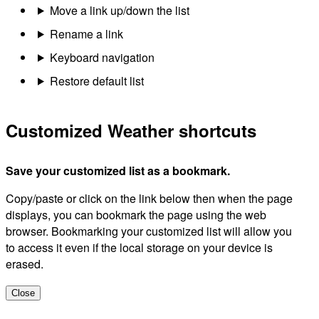
Move a link up/down the list
Rename a link
Keyboard navigation
Restore default list
Customized Weather shortcuts
Save your customized list as a bookmark.
Copy/paste or click on the link below then when the page
displays, you can bookmark the page using the web
browser. Bookmarking your customized list will allow you
to access it even if the local storage on your device is
erased.
Close