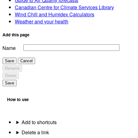
Guide to Air Quality forecasts
Canadian Centre for Climate Services Library
Wind Chill and Humidex Calculators
Weather and your health
Add this page
Name
Save
Cancel
Rename
Delete
Save
How to use
Add to shortcuts
Delete a link