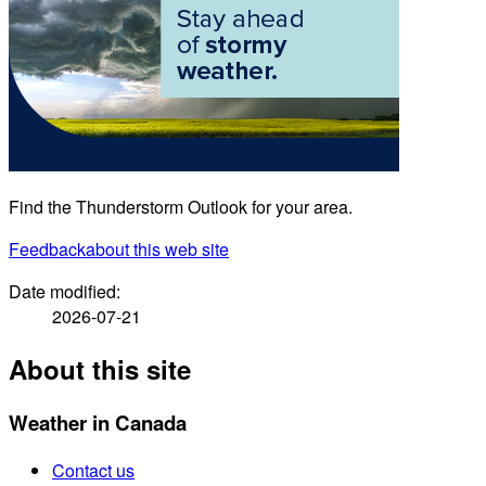
Find the Thunderstorm Outlook for your area.
Feedback
about this web site
Date modified:
2026-07-21
About this site
Weather in Canada
Contact us