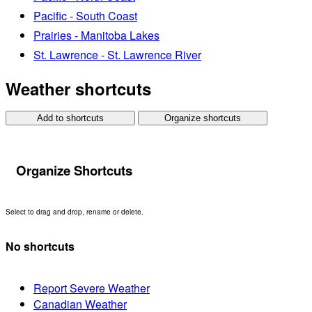
Pacific - South Coast
Prairies - Manitoba Lakes
St. Lawrence - St. Lawrence River
Weather shortcuts
Add to shortcuts
Organize shortcuts
Organize Shortcuts
Select to drag and drop, rename or delete.
No shortcuts
Report Severe Weather
Canadian Weather