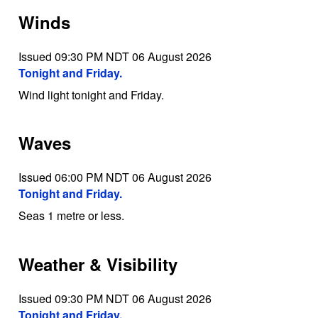
Winds
Issued 09:30 PM NDT 06 August 2026
Tonight and Friday.
Wind light tonight and Friday.
Waves
Issued 06:00 PM NDT 06 August 2026
Tonight and Friday.
Seas 1 metre or less.
Weather & Visibility
Issued 09:30 PM NDT 06 August 2026
Tonight and Friday.