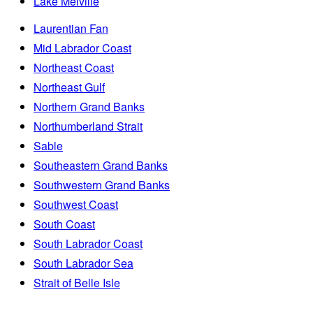
Lake Melville
Laurentian Fan
Mid Labrador Coast
Northeast Coast
Northeast Gulf
Northern Grand Banks
Northumberland Strait
Sable
Southeastern Grand Banks
Southwestern Grand Banks
Southwest Coast
South Coast
South Labrador Coast
South Labrador Sea
Strait of Belle Isle