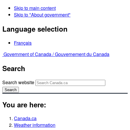
Skip to main content
Skip to "About government"
Language selection
Français
Government of Canada /
Gouvernement du Canada
Search
Search website
Search
You are here:
Canada.ca
Weather information