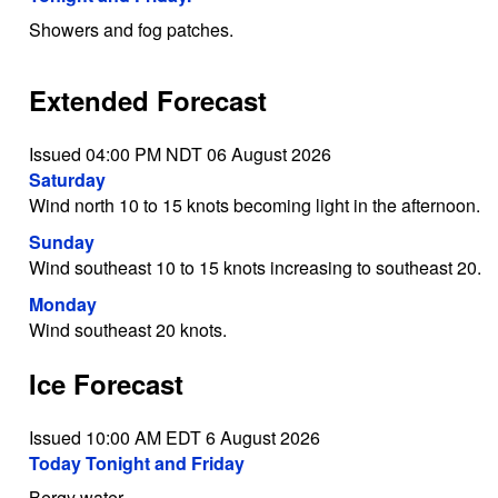
Showers and fog patches.
Extended Forecast
Issued 04:00 PM NDT 06 August 2026
Saturday
Wind north 10 to 15 knots becoming light in the afternoon.
Sunday
Wind southeast 10 to 15 knots increasing to southeast 20.
Monday
Wind southeast 20 knots.
Ice Forecast
Issued 10:00 AM EDT 6 August 2026
Today Tonight and Friday
Bergy water.