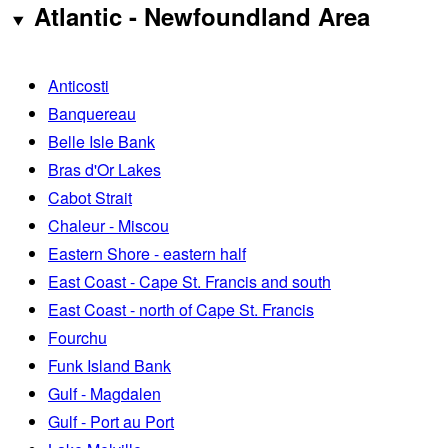
Atlantic - Newfoundland Area
Anticosti
Banquereau
Belle Isle Bank
Bras d'Or Lakes
Cabot Strait
Chaleur - Miscou
Eastern Shore - eastern half
East Coast - Cape St. Francis and south
East Coast - north of Cape St. Francis
Fourchu
Funk Island Bank
Gulf - Magdalen
Gulf - Port au Port