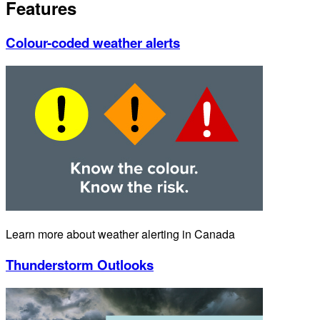
Features
Colour-coded weather alerts
Learn more about weather alerting in Canada
Thunderstorm Outlooks