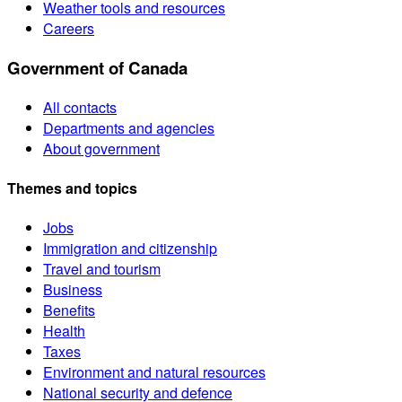
Weather tools and resources
Careers
Government of Canada
All contacts
Departments and agencies
About government
Themes and topics
Jobs
Immigration and citizenship
Travel and tourism
Business
Benefits
Health
Taxes
Environment and natural resources
National security and defence