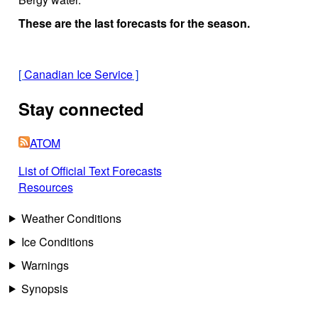
These are the last forecasts for the season.
[
Canadian Ice Service
]
Stay connected
ATOM
List of Official Text Forecasts
Resources
Weather Conditions
Ice Conditions
Warnings
Synopsis