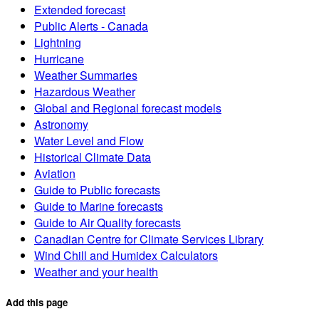
Extended forecast
Public Alerts - Canada
Lightning
Hurricane
Weather Summaries
Hazardous Weather
Global and Regional forecast models
Astronomy
Water Level and Flow
Historical Climate Data
Aviation
Guide to Public forecasts
Guide to Marine forecasts
Guide to Air Quality forecasts
Canadian Centre for Climate Services Library
Wind Chill and Humidex Calculators
Weather and your health
Add this page