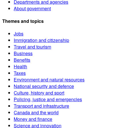
Departments and agencies
About government
Themes and topics
Jobs
Immigration and citizenship
Travel and tourism
Business
Benefits
Health
Taxes
Environment and natural resources
National security and defence
Culture, history and sport
Policing, justice and emergencies
Transport and infrastructure
Canada and the world
Money and finance
Science and innovation