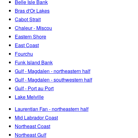
Belle Isle Bank
Bras d'Or Lakes
Cabot Strait
Chaleur - Miscou
Eastern Shore
East Coast
Fourchu
Funk Island Bank
Gulf - Magdalen - northeastern half
Gulf - Magdalen - southwestern half
Gulf - Port au Port
Lake Melville
Laurentian Fan - northeastern half
Mid Labrador Coast
Northeast Coast
Northeast Gulf