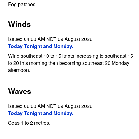
Fog patches.
Winds
Issued 04:00 AM NDT 09 August 2026
Today Tonight and Monday.
Wind southeast 10 to 15 knots increasing to southeast 15
to 20 this morning then becoming southeast 20 Monday
afternoon.
Waves
Issued 06:00 AM NDT 09 August 2026
Today Tonight and Monday.
Seas 1 to 2 metres.