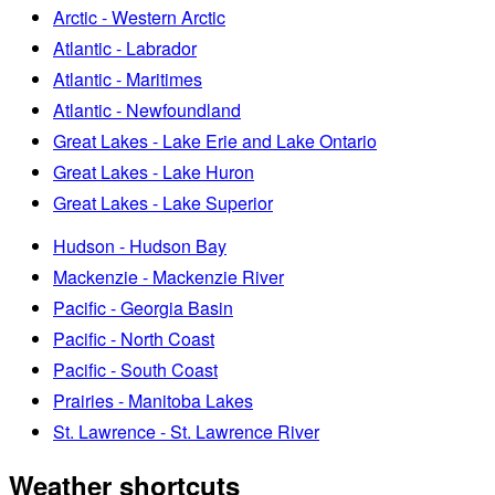
Arctic - Western Arctic
Atlantic - Labrador
Atlantic - Maritimes
Atlantic - Newfoundland
Great Lakes - Lake Erie and Lake Ontario
Great Lakes - Lake Huron
Great Lakes - Lake Superior
Hudson - Hudson Bay
Mackenzie - Mackenzie River
Pacific - Georgia Basin
Pacific - North Coast
Pacific - South Coast
Prairies - Manitoba Lakes
St. Lawrence - St. Lawrence River
Weather shortcuts