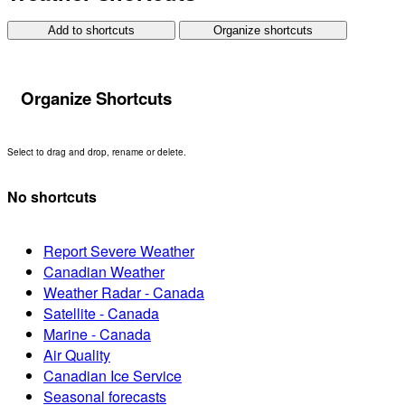
Add to shortcuts
Organize shortcuts
Organize Shortcuts
Select to drag and drop, rename or delete.
No shortcuts
Report Severe Weather
Canadian Weather
Weather Radar - Canada
Satellite - Canada
Marine - Canada
Air Quality
Canadian Ice Service
Seasonal forecasts