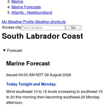
Marine
Marine Forecasts
Atlantic - Newfoundland
My Weather Profile
Weather shortcuts
Access city
Go
South Labrador Coast
Forecast
Marine Forecast
Issued 04:00 AM NDT 09 August 2026
Today Tonight and Monday.
Wind southeast 10 to 15 knots increasing to southeast 15
to 20 this morning then becoming southeast 20 Monday
afternoon.