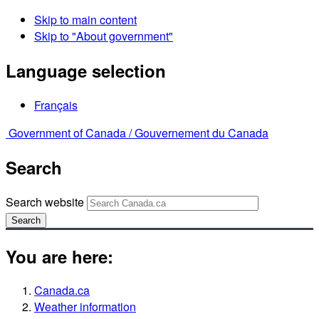
Skip to main content
Skip to "About government"
Language selection
Français
Government of Canada /
Gouvernement du Canada
Search
Search website
Search
You are here:
Canada.ca
Weather information