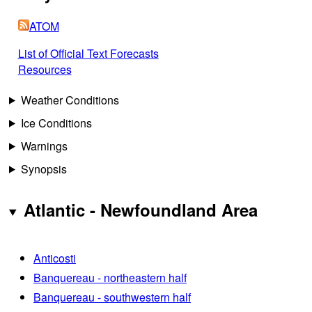
ATOM
List of Official Text Forecasts
Resources
Weather Conditions
Ice Conditions
Warnings
Synopsis
Atlantic - Newfoundland Area
Anticosti
Banquereau - northeastern half
Banquereau - southwestern half