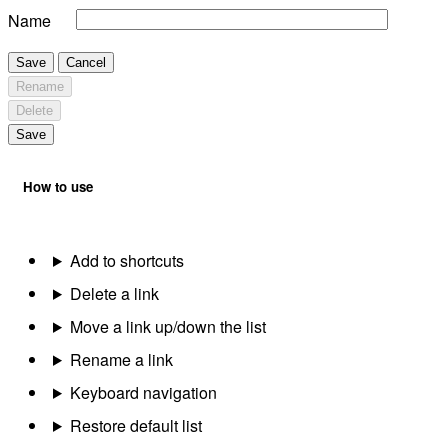
Name
Save
Cancel
Rename
Delete
Save
How to use
Add to shortcuts
Delete a link
Move a link up/down the list
Rename a link
Keyboard navigation
Restore default list