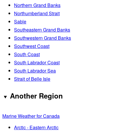
Northern Grand Banks
Northumberland Strait
Sable
Southeastern Grand Banks
Southwestern Grand Banks
Southwest Coast
South Coast
South Labrador Coast
South Labrador Sea
Strait of Belle Isle
Another Region
Marine Weather for Canada
Arctic - Eastern Arctic