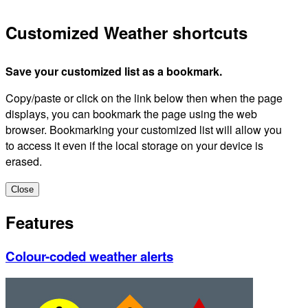
Customized Weather shortcuts
Save your customized list as a bookmark.
Copy/paste or click on the link below then when the page
displays, you can bookmark the page using the web
browser. Bookmarking your customized list will allow you
to access it even if the local storage on your device is
erased.
Close
Features
Colour-coded weather alerts