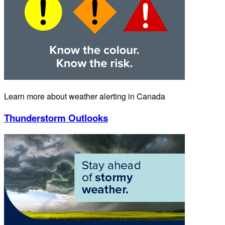
Learn more about weather alerting in Canada
Thunderstorm Outlooks