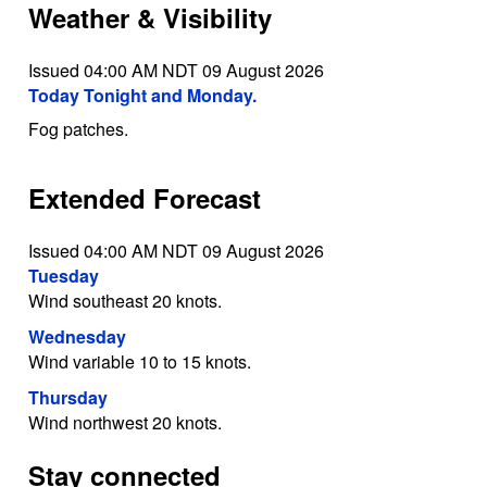
Weather & Visibility
Issued 04:00 AM NDT 09 August 2026
Today Tonight and Monday.
Fog patches.
Extended Forecast
Issued 04:00 AM NDT 09 August 2026
Tuesday
Wind southeast 20 knots.
Wednesday
Wind variable 10 to 15 knots.
Thursday
Wind northwest 20 knots.
Stay connected