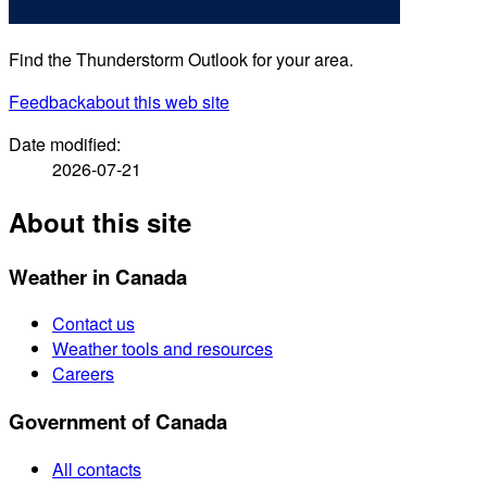
Find the Thunderstorm Outlook for your area.
Feedback
about this web site
Date modified:
2026-07-21
About this site
Weather in Canada
Contact us
Weather tools and resources
Careers
Government of Canada
All contacts