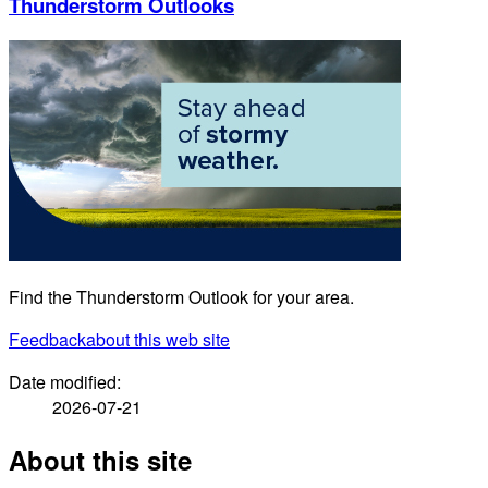
Thunderstorm Outlooks
Find the Thunderstorm Outlook for your area.
Feedback
about this web site
Date modified:
2026-07-21
About this site