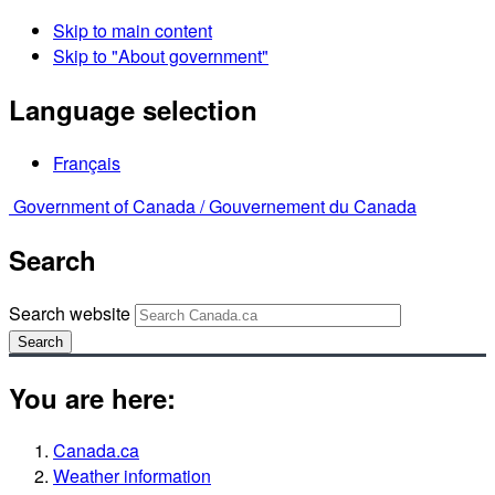
Skip to main content
Skip to "About government"
Language selection
Français
Government of Canada /
Gouvernement du Canada
Search
Search website
Search
You are here:
Canada.ca
Weather information