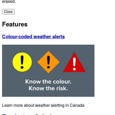
erased.
Close
Features
Colour-coded weather alerts
Learn more about weather alerting in Canada