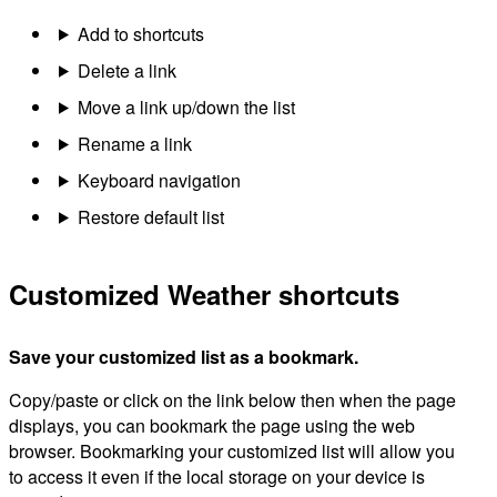
Add to shortcuts
Delete a link
Move a link up/down the list
Rename a link
Keyboard navigation
Restore default list
Customized Weather shortcuts
Save your customized list as a bookmark.
Copy/paste or click on the link below then when the page
displays, you can bookmark the page using the web
browser. Bookmarking your customized list will allow you
to access it even if the local storage on your device is