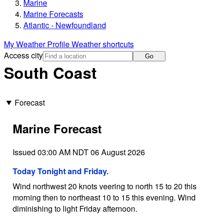
Marine
Marine Forecasts
Atlantic - Newfoundland
My Weather Profile
Weather shortcuts
Access city
Go
South Coast
Forecast
Marine Forecast
Issued 03:00 AM NDT 06 August 2026
Today Tonight and Friday.
Wind northwest 20 knots veering to north 15 to 20 this
morning then to northeast 10 to 15 this evening. Wind
diminishing to light Friday afternoon.