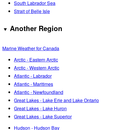
South Labrador Sea
Strait of Belle Isle
Another Region
Marine Weather for Canada
Arctic - Eastern Arctic
Arctic - Western Arctic
Atlantic - Labrador
Atlantic - Maritimes
Atlantic - Newfoundland
Great Lakes - Lake Erie and Lake Ontario
Great Lakes - Lake Huron
Great Lakes - Lake Superior
Hudson - Hudson Bay