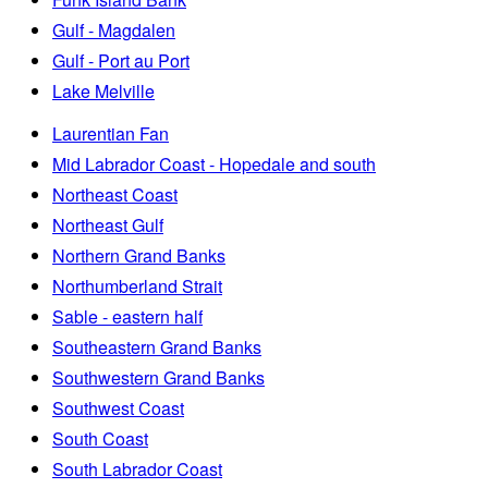
Gulf - Magdalen
Gulf - Port au Port
Lake Melville
Laurentian Fan
Mid Labrador Coast - Hopedale and south
Northeast Coast
Northeast Gulf
Northern Grand Banks
Northumberland Strait
Sable - eastern half
Southeastern Grand Banks
Southwestern Grand Banks
Southwest Coast
South Coast
South Labrador Coast