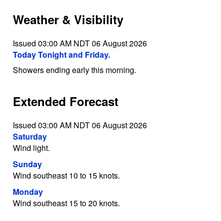
Weather & Visibility
Issued 03:00 AM NDT 06 August 2026
Today Tonight and Friday.
Showers ending early this morning.
Extended Forecast
Issued 03:00 AM NDT 06 August 2026
Saturday
Wind light.
Sunday
Wind southeast 10 to 15 knots.
Monday
Wind southeast 15 to 20 knots.