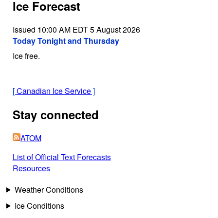
Ice Forecast
Issued 10:00 AM EDT 5 August 2026
Today Tonight and Thursday
Ice free.
[
Canadian Ice Service
]
Stay connected
ATOM
List of Official Text Forecasts
Resources
Weather Conditions
Ice Conditions