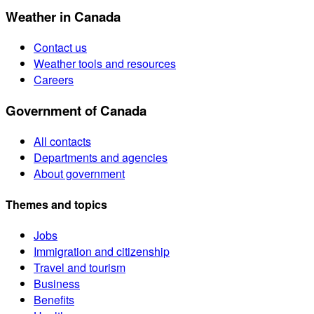
Weather in Canada
Contact us
Weather tools and resources
Careers
Government of Canada
All contacts
Departments and agencies
About government
Themes and topics
Jobs
Immigration and citizenship
Travel and tourism
Business
Benefits