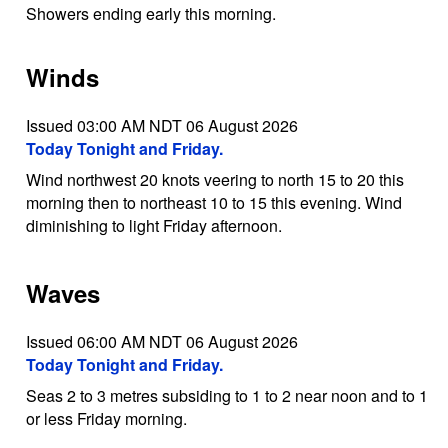
Showers ending early this morning.
Winds
Issued 03:00 AM NDT 06 August 2026
Today Tonight and Friday.
Wind northwest 20 knots veering to north 15 to 20 this
morning then to northeast 10 to 15 this evening. Wind
diminishing to light Friday afternoon.
Waves
Issued 06:00 AM NDT 06 August 2026
Today Tonight and Friday.
Seas 2 to 3 metres subsiding to 1 to 2 near noon and to 1
or less Friday morning.