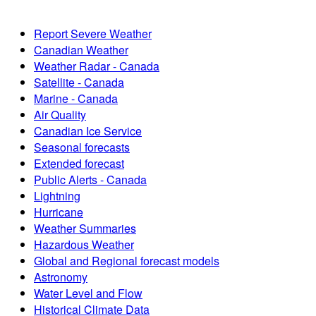
Report Severe Weather
Canadian Weather
Weather Radar - Canada
Satellite - Canada
Marine - Canada
Air Quality
Canadian Ice Service
Seasonal forecasts
Extended forecast
Public Alerts - Canada
Lightning
Hurricane
Weather Summaries
Hazardous Weather
Global and Regional forecast models
Astronomy
Water Level and Flow
Historical Climate Data