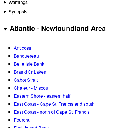
Warnings
Synopsis
Atlantic - Newfoundland Area
Anticosti
Banquereau
Belle Isle Bank
Bras d'Or Lakes
Cabot Strait
Chaleur - Miscou
Eastern Shore - eastern half
East Coast - Cape St. Francis and south
East Coast - north of Cape St. Francis
Fourchu
Funk Island Bank