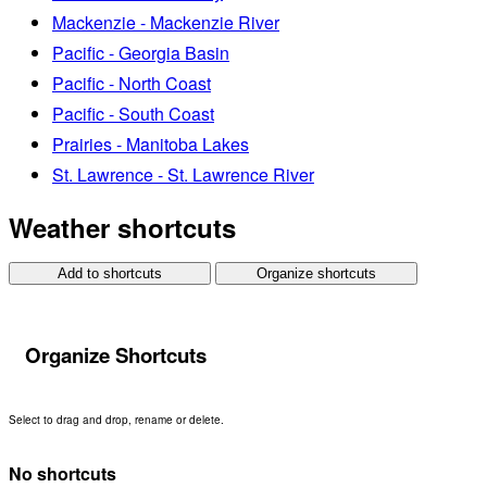
Mackenzie - Mackenzie River
Pacific - Georgia Basin
Pacific - North Coast
Pacific - South Coast
Prairies - Manitoba Lakes
St. Lawrence - St. Lawrence River
Weather shortcuts
Add to shortcuts
Organize shortcuts
Organize Shortcuts
Select to drag and drop, rename or delete.
No shortcuts