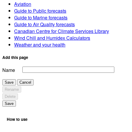
Aviation
Guide to Public forecasts
Guide to Marine forecasts
Guide to Air Quality forecasts
Canadian Centre for Climate Services Library
Wind Chill and Humidex Calculators
Weather and your health
Add this page
Name
Save
Cancel
Rename
Delete
Save
How to use