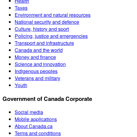
Health
Taxes
Environment and natural resources
National security and defence
Culture, history and sport
Policing, justice and emergencies
Transport and infrastructure
Canada and the world
Money and finance
Science and innovation
Indigenous peoples
Veterans and military
Youth
Government of Canada Corporate
Social media
Mobile applications
About Canada.ca
Terms and conditions