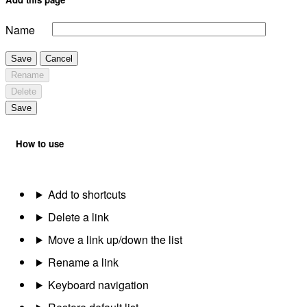
Name
Save
Cancel
Rename
Delete
Save
How to use
Add to shortcuts
Delete a link
Move a link up/down the list
Rename a link
Keyboard navigation