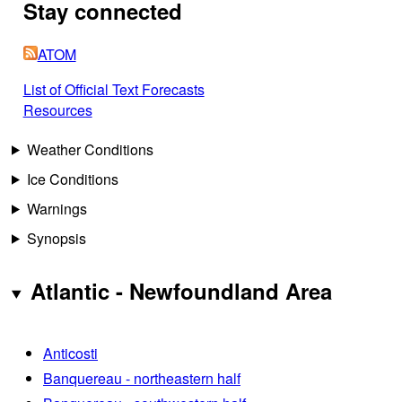
Stay connected
ATOM
List of Official Text Forecasts
Resources
Weather Conditions
Ice Conditions
Warnings
Synopsis
Atlantic - Newfoundland Area
Anticosti
Banquereau - northeastern half