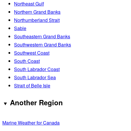
Northeast Gulf
Northern Grand Banks
Northumberland Strait
Sable
Southeastern Grand Banks
Southwestern Grand Banks
Southwest Coast
South Coast
South Labrador Coast
South Labrador Sea
Strait of Belle Isle
Another Region
Marine Weather for Canada