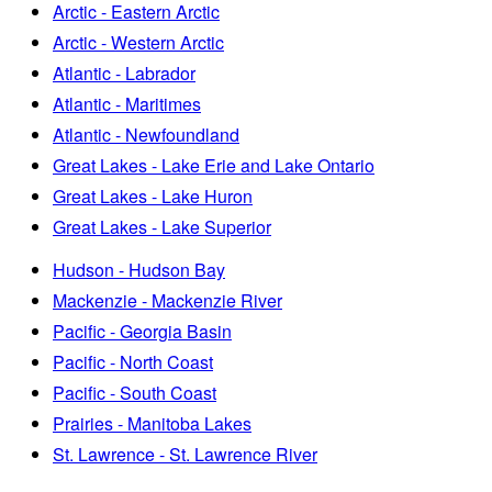
Arctic - Eastern Arctic
Arctic - Western Arctic
Atlantic - Labrador
Atlantic - Maritimes
Atlantic - Newfoundland
Great Lakes - Lake Erie and Lake Ontario
Great Lakes - Lake Huron
Great Lakes - Lake Superior
Hudson - Hudson Bay
Mackenzie - Mackenzie River
Pacific - Georgia Basin
Pacific - North Coast
Pacific - South Coast
Prairies - Manitoba Lakes
St. Lawrence - St. Lawrence River