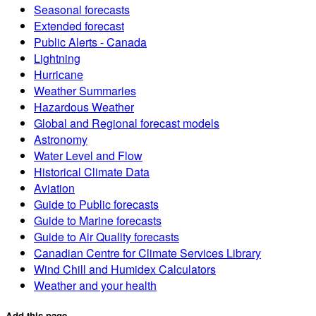
Seasonal forecasts
Extended forecast
Public Alerts - Canada
Lightning
Hurricane
Weather Summaries
Hazardous Weather
Global and Regional forecast models
Astronomy
Water Level and Flow
Historical Climate Data
Aviation
Guide to Public forecasts
Guide to Marine forecasts
Guide to Air Quality forecasts
Canadian Centre for Climate Services Library
Wind Chill and Humidex Calculators
Weather and your health
Add this page