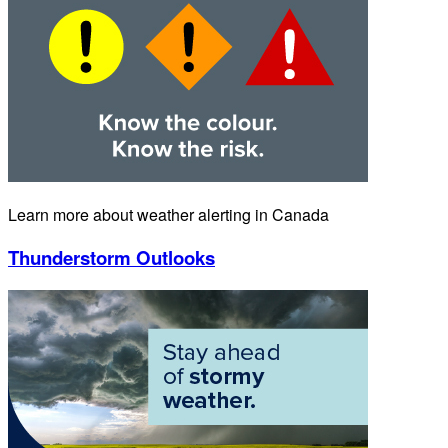
Learn more about weather alerting in Canada
Thunderstorm Outlooks