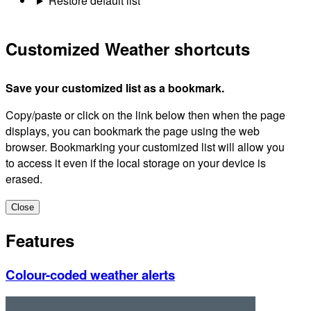
Restore default list
Customized Weather shortcuts
Save your customized list as a bookmark.
Copy/paste or click on the link below then when the page
displays, you can bookmark the page using the web
browser. Bookmarking your customized list will allow you
to access it even if the local storage on your device is
erased.
Close
Features
Colour-coded weather alerts