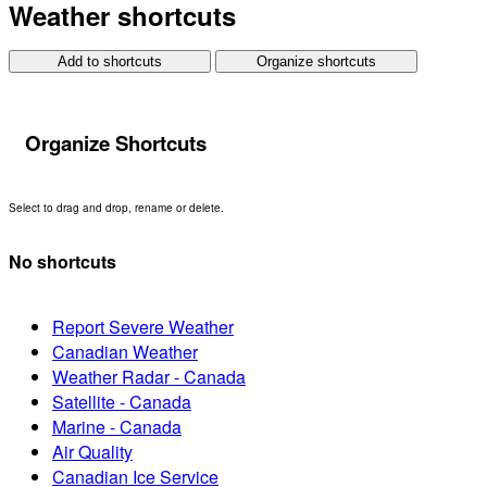
Weather shortcuts
Add to shortcuts
Organize shortcuts
Organize Shortcuts
Select to drag and drop, rename or delete.
No shortcuts
Report Severe Weather
Canadian Weather
Weather Radar - Canada
Satellite - Canada
Marine - Canada
Air Quality
Canadian Ice Service