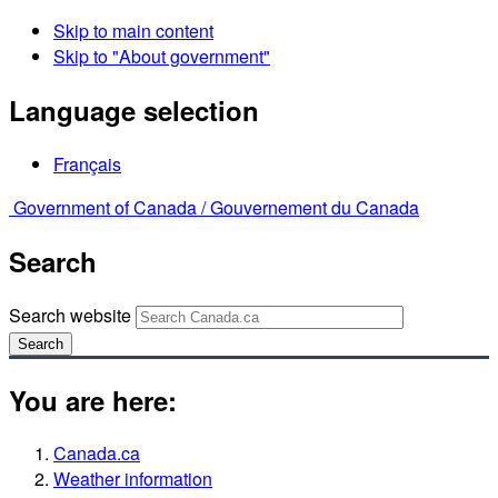
Skip to main content
Skip to "About government"
Language selection
Français
Government of Canada /
Gouvernement du Canada
Search
Search website
Search
You are here:
Canada.ca
Weather information