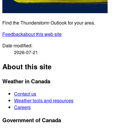
Find the Thunderstorm Outlook for your area.
Feedback
about this web site
Date modified:
2026-07-21
About this site
Weather in Canada
Contact us
Weather tools and resources
Careers
Government of Canada