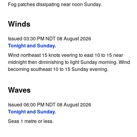
Fog patches dissipating near noon Sunday.
Winds
Issued 03:30 PM NDT 08 August 2026
Tonight and Sunday.
Wind northeast 15 knots veering to east 10 to 15 near
midnight then diminishing to light Sunday morning. Wind
becoming southeast 10 to 15 Sunday evening.
Waves
Issued 06:00 PM NDT 08 August 2026
Tonight and Sunday.
Seas 1 metre or less.