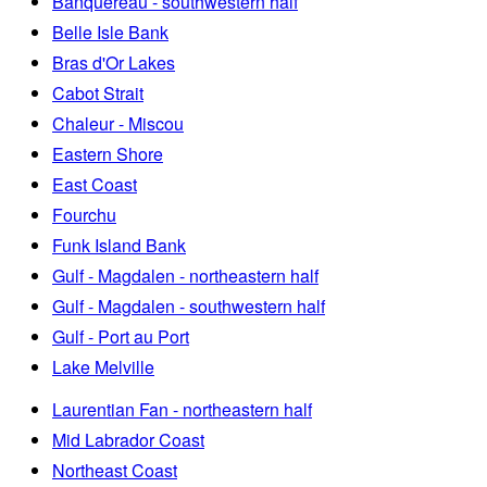
Banquereau - southwestern half
Belle Isle Bank
Bras d'Or Lakes
Cabot Strait
Chaleur - Miscou
Eastern Shore
East Coast
Fourchu
Funk Island Bank
Gulf - Magdalen - northeastern half
Gulf - Magdalen - southwestern half
Gulf - Port au Port
Lake Melville
Laurentian Fan - northeastern half
Mid Labrador Coast
Northeast Coast