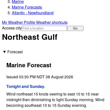
Marine
Marine Forecasts
Atlantic - Newfoundland
My Weather Profile
Weather shortcuts
Access city
Go
Northeast Gulf
Forecast
Marine Forecast
Issued 03:30 PM NDT 08 August 2026
Tonight and Sunday.
Wind northeast 15 knots veering to east 10 to 15 near
midnight then diminishing to light Sunday morning. Wind
becoming southeast 10 to 15 Sunday evening.