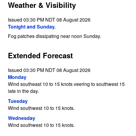
Weather & Visibility
Issued 03:30 PM NDT 08 August 2026
Tonight and Sunday.
Fog patches dissipating near noon Sunday.
Extended Forecast
Issued 03:30 PM NDT 08 August 2026
Monday
Wind southeast 10 to 15 knots veering to southwest 15
late in the day.
Tuesday
Wind southwest 10 to 15 knots.
Wednesday
Wind southwest 10 to 15 knots.