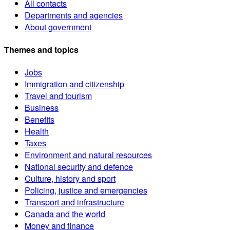
All contacts
Departments and agencies
About government
Themes and topics
Jobs
Immigration and citizenship
Travel and tourism
Business
Benefits
Health
Taxes
Environment and natural resources
National security and defence
Culture, history and sport
Policing, justice and emergencies
Transport and infrastructure
Canada and the world
Money and finance