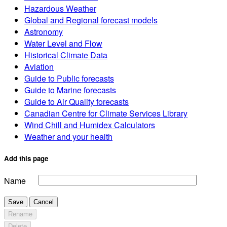
Hazardous Weather
Global and Regional forecast models
Astronomy
Water Level and Flow
Historical Climate Data
Aviation
Guide to Public forecasts
Guide to Marine forecasts
Guide to Air Quality forecasts
Canadian Centre for Climate Services Library
Wind Chill and Humidex Calculators
Weather and your health
Add this page
Name
Save
Cancel
Rename
Delete