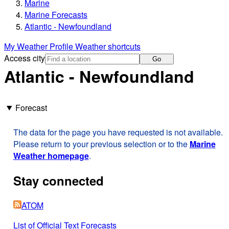
Marine
Marine Forecasts
Atlantic - Newfoundland
My Weather Profile
Weather shortcuts
Access city
Go
Atlantic - Newfoundland
Forecast
The data for the page you have requested is not available.
Please return to your previous selection or to the
Marine
Weather homepage
.
Stay connected
ATOM
List of Official Text Forecasts