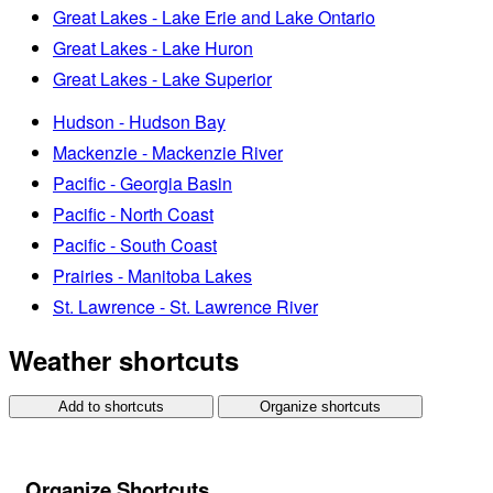
Great Lakes - Lake Erie and Lake Ontario
Great Lakes - Lake Huron
Great Lakes - Lake Superior
Hudson - Hudson Bay
Mackenzie - Mackenzie River
Pacific - Georgia Basin
Pacific - North Coast
Pacific - South Coast
Prairies - Manitoba Lakes
St. Lawrence - St. Lawrence River
Weather shortcuts
Add to shortcuts
Organize shortcuts
Organize Shortcuts