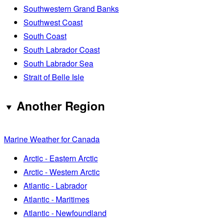
Southwestern Grand Banks
Southwest Coast
South Coast
South Labrador Coast
South Labrador Sea
Strait of Belle Isle
Another Region
Marine Weather for Canada
Arctic - Eastern Arctic
Arctic - Western Arctic
Atlantic - Labrador
Atlantic - Maritimes
Atlantic - Newfoundland