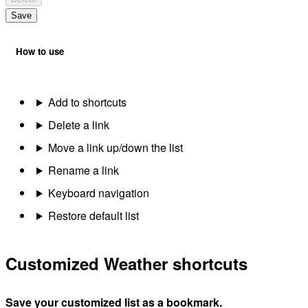
Save
How to use
Add to shortcuts
Delete a link
Move a link up/down the list
Rename a link
Keyboard navigation
Restore default list
Customized Weather shortcuts
Save your customized list as a bookmark.