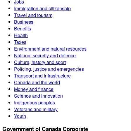
Jobs
Immigration and citizenship
Travel and tourism
Business
Benefits
Health
Taxes
Environment and natural resources
National security and defence
Culture, history and sport
Policing, justice and emergencies
Transport and infrastructure
Canada and the world
Money and finance
Science and innovation
Indigenous peoples
Veterans and military
Youth
Government of Canada Corporate