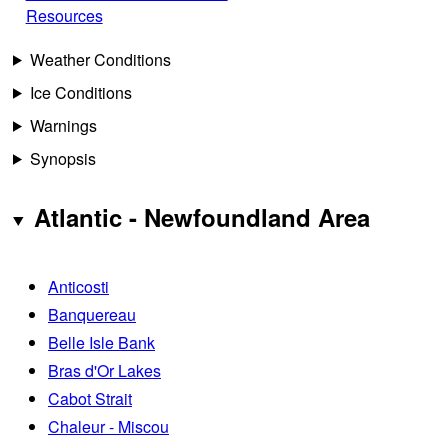
Resources
Weather Conditions
Ice Conditions
Warnings
Synopsis
Atlantic - Newfoundland Area
Anticosti
Banquereau
Belle Isle Bank
Bras d'Or Lakes
Cabot Strait
Chaleur - Miscou