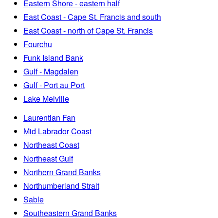
Eastern Shore - eastern half
East Coast - Cape St. Francis and south
East Coast - north of Cape St. Francis
Fourchu
Funk Island Bank
Gulf - Magdalen
Gulf - Port au Port
Lake Melville
Laurentian Fan
Mid Labrador Coast
Northeast Coast
Northeast Gulf
Northern Grand Banks
Northumberland Strait
Sable
Southeastern Grand Banks