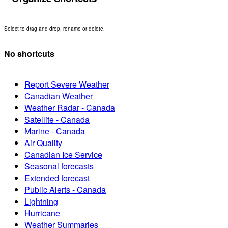
Select to drag and drop, rename or delete.
No shortcuts
Report Severe Weather
Canadian Weather
Weather Radar - Canada
Satellite - Canada
Marine - Canada
Air Quality
Canadian Ice Service
Seasonal forecasts
Extended forecast
Public Alerts - Canada
Lightning
Hurricane
Weather Summaries