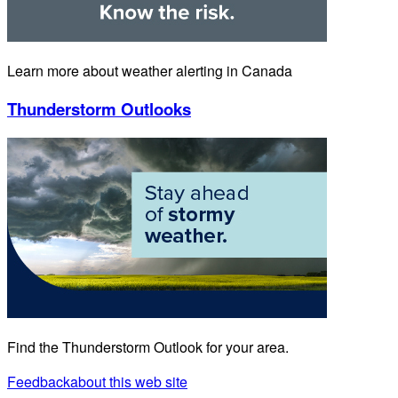
Learn more about weather alerting in Canada
Thunderstorm Outlooks
Find the Thunderstorm Outlook for your area.
Feedback
about this web site