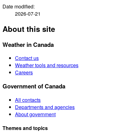
Date modified:
2026-07-21
About this site
Weather in Canada
Contact us
Weather tools and resources
Careers
Government of Canada
All contacts
Departments and agencies
About government
Themes and topics