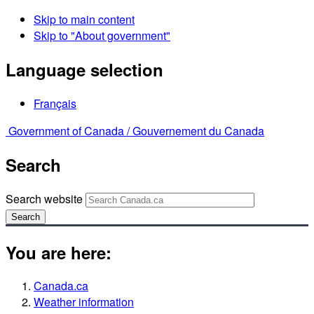
Skip to main content
Skip to "About government"
Language selection
Français
Government of Canada /
Gouvernement du Canada
Search
Search website
Search
You are here:
Canada.ca
Weather information