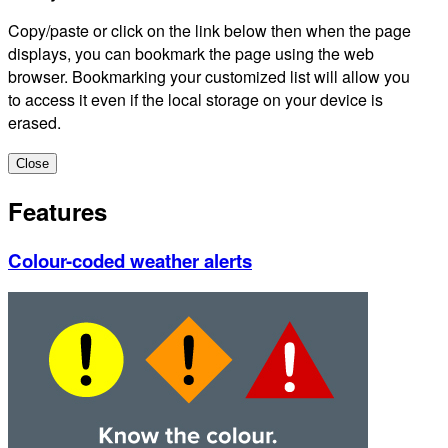
Copy/paste or click on the link below then when the page
displays, you can bookmark the page using the web
browser. Bookmarking your customized list will allow you
to access it even if the local storage on your device is
erased.
Close
Features
Colour-coded weather alerts