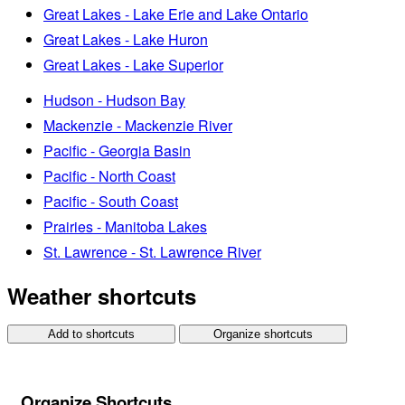
Great Lakes - Lake Erie and Lake Ontario
Great Lakes - Lake Huron
Great Lakes - Lake Superior
Hudson - Hudson Bay
Mackenzie - Mackenzie River
Pacific - Georgia Basin
Pacific - North Coast
Pacific - South Coast
Prairies - Manitoba Lakes
St. Lawrence - St. Lawrence River
Weather shortcuts
Add to shortcuts
Organize shortcuts
Organize Shortcuts