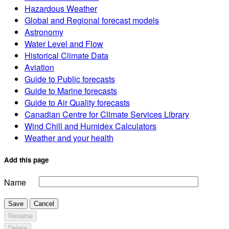
Hazardous Weather
Global and Regional forecast models
Astronomy
Water Level and Flow
Historical Climate Data
Aviation
Guide to Public forecasts
Guide to Marine forecasts
Guide to Air Quality forecasts
Canadian Centre for Climate Services Library
Wind Chill and Humidex Calculators
Weather and your health
Add this page
Name
Save
Cancel
Rename
Delete