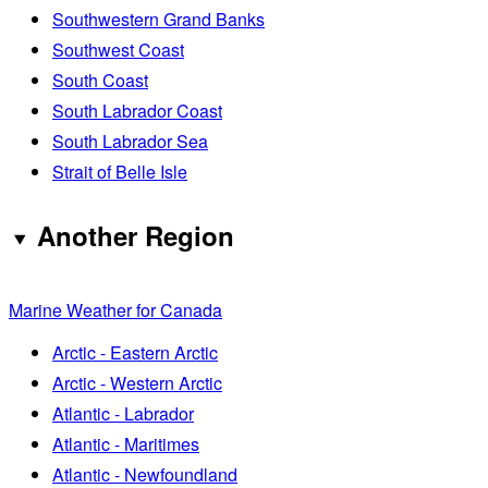
Southwestern Grand Banks
Southwest Coast
South Coast
South Labrador Coast
South Labrador Sea
Strait of Belle Isle
Another Region
Marine Weather for Canada
Arctic - Eastern Arctic
Arctic - Western Arctic
Atlantic - Labrador
Atlantic - Maritimes
Atlantic - Newfoundland