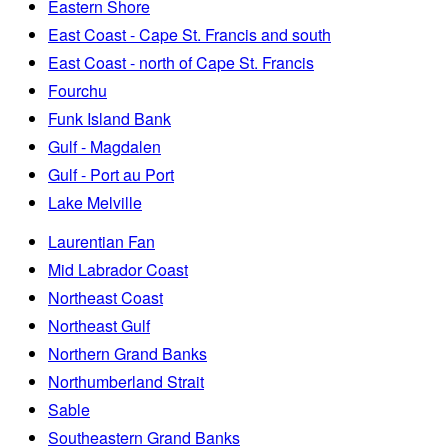
Eastern Shore
East Coast - Cape St. Francis and south
East Coast - north of Cape St. Francis
Fourchu
Funk Island Bank
Gulf - Magdalen
Gulf - Port au Port
Lake Melville
Laurentian Fan
Mid Labrador Coast
Northeast Coast
Northeast Gulf
Northern Grand Banks
Northumberland Strait
Sable
Southeastern Grand Banks