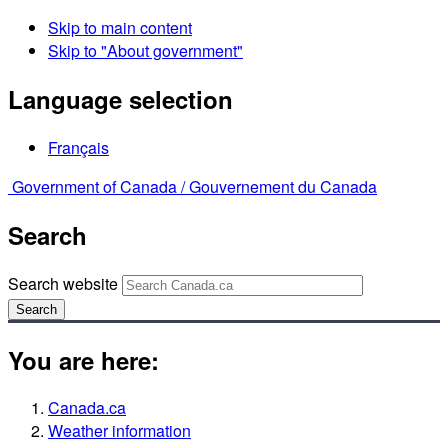
Skip to main content
Skip to "About government"
Language selection
Français
Government of Canada /
Gouvernement du Canada
Search
Search website
Search
You are here:
Canada.ca
Weather information