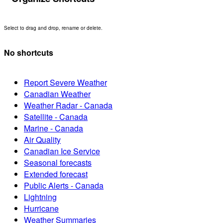
Select to drag and drop, rename or delete.
No shortcuts
Report Severe Weather
Canadian Weather
Weather Radar - Canada
Satellite - Canada
Marine - Canada
Air Quality
Canadian Ice Service
Seasonal forecasts
Extended forecast
Public Alerts - Canada
Lightning
Hurricane
Weather Summaries