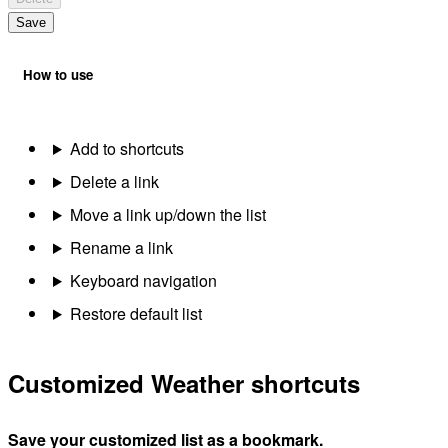
Save
How to use
Add to shortcuts
Delete a link
Move a link up/down the list
Rename a link
Keyboard navigation
Restore default list
Customized Weather shortcuts
Save your customized list as a bookmark.