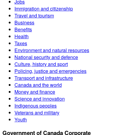
Jobs
Immigration and citizenship
Travel and tourism
Business
Benefits
Health
Taxes
Environment and natural resources
National security and defence
Culture, history and sport
Policing, justice and emergencies
Transport and infrastructure
Canada and the world
Money and finance
Science and innovation
Indigenous peoples
Veterans and military
Youth
Government of Canada Corporate