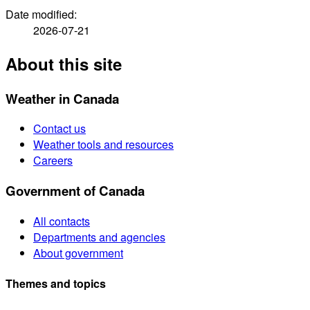
Date modified:
2026-07-21
About this site
Weather in Canada
Contact us
Weather tools and resources
Careers
Government of Canada
All contacts
Departments and agencies
About government
Themes and topics