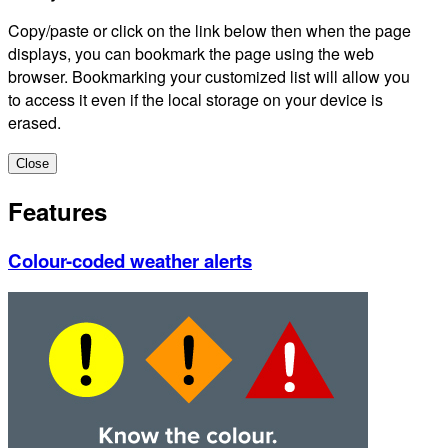
Copy/paste or click on the link below then when the page
displays, you can bookmark the page using the web
browser. Bookmarking your customized list will allow you
to access it even if the local storage on your device is
erased.
Close
Features
Colour-coded weather alerts