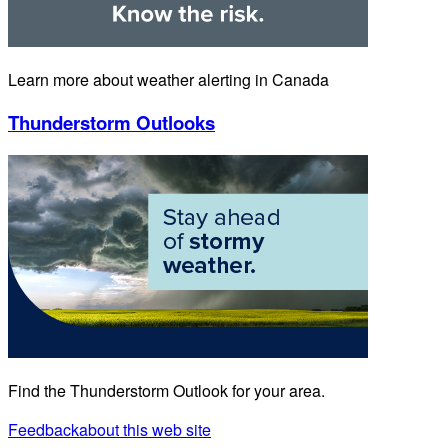
Learn more about weather alerting in Canada
Thunderstorm Outlooks
Find the Thunderstorm Outlook for your area.
Feedback
about this web site