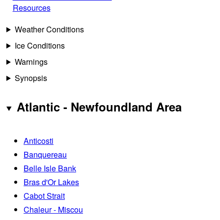
Resources
Weather Conditions
Ice Conditions
Warnings
Synopsis
Atlantic - Newfoundland Area
Anticosti
Banquereau
Belle Isle Bank
Bras d'Or Lakes
Cabot Strait
Chaleur - Miscou