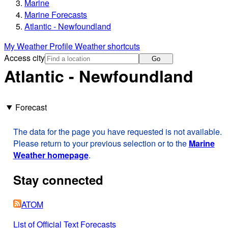
Marine
Marine Forecasts
Atlantic - Newfoundland
My Weather Profile
Weather shortcuts
Access city
Go
Atlantic - Newfoundland
Forecast
The data for the page you have requested is not available.
Please return to your previous selection or to the
Marine
Weather homepage
.
Stay connected
ATOM
List of Official Text Forecasts