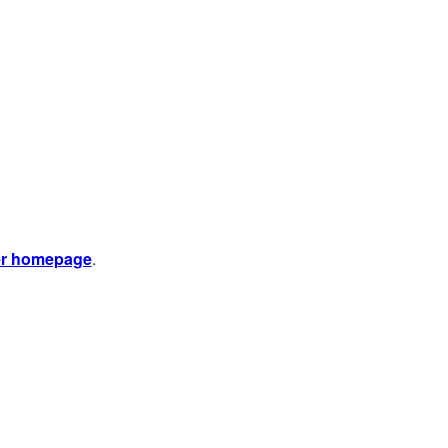
er homepage
.