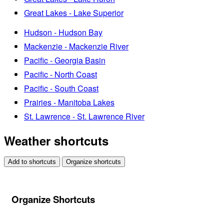
Great Lakes - Lake Superior
Hudson - Hudson Bay
Mackenzie - Mackenzie River
Pacific - Georgia Basin
Pacific - North Coast
Pacific - South Coast
Prairies - Manitoba Lakes
St. Lawrence - St. Lawrence River
Weather shortcuts
Add to shortcuts
Organize shortcuts
Organize Shortcuts