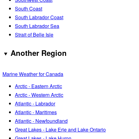
South Coast
South Labrador Coast
South Labrador Sea
Strait of Belle Isle
Another Region
Marine Weather for Canada
Arctic - Eastern Arctic
Arctic - Western Arctic
Atlantic - Labrador
Atlantic - Maritimes
Atlantic - Newfoundland
Great Lakes - Lake Erie and Lake Ontario
Great Lakes - Lake Huron