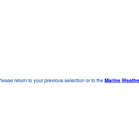
lease return to your previous selection or to the
Marine Weath