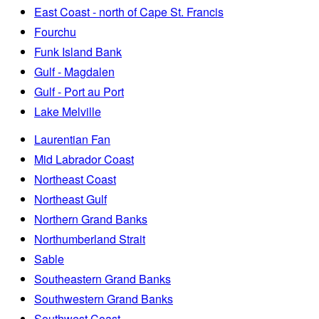
East Coast - north of Cape St. Francis
Fourchu
Funk Island Bank
Gulf - Magdalen
Gulf - Port au Port
Lake Melville
Laurentian Fan
Mid Labrador Coast
Northeast Coast
Northeast Gulf
Northern Grand Banks
Northumberland Strait
Sable
Southeastern Grand Banks
Southwestern Grand Banks
Southwest Coast