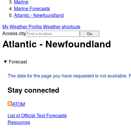
Marine
Marine Forecasts
Atlantic - Newfoundland
My Weather Profile
Weather shortcuts
Access city
Go
Atlantic - Newfoundland
Forecast
The data for the page you have requested is not available. P
Stay connected
ATOM
List of Official Text Forecasts
Resources