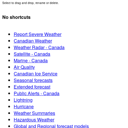
Select to drag and drop, rename or delete.
No shortcuts
Report Severe Weather
Canadian Weather
Weather Radar - Canada
Satellite - Canada
Marine - Canada
Air Quality
Canadian Ice Service
Seasonal forecasts
Extended forecast
Public Alerts - Canada
Lightning
Hurricane
Weather Summaries
Hazardous Weather
Global and Regional forecast models