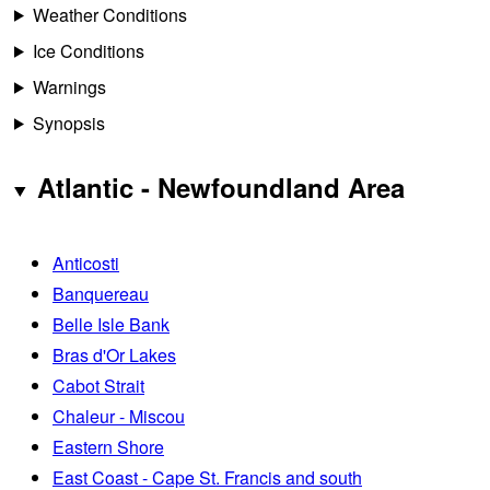
Weather Conditions
Ice Conditions
Warnings
Synopsis
Atlantic - Newfoundland Area
Anticosti
Banquereau
Belle Isle Bank
Bras d'Or Lakes
Cabot Strait
Chaleur - Miscou
Eastern Shore
East Coast - Cape St. Francis and south