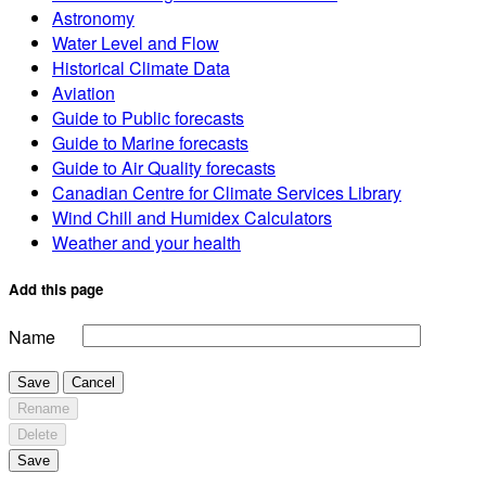
Astronomy
Water Level and Flow
Historical Climate Data
Aviation
Guide to Public forecasts
Guide to Marine forecasts
Guide to Air Quality forecasts
Canadian Centre for Climate Services Library
Wind Chill and Humidex Calculators
Weather and your health
Add this page
Name
Save
Cancel
Rename
Delete
Save