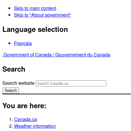
Skip to main content
Skip to "About government"
Language selection
Français
Government of Canada /
Gouvernement du Canada
Search
Search website
Search
You are here:
Canada.ca
Weather information