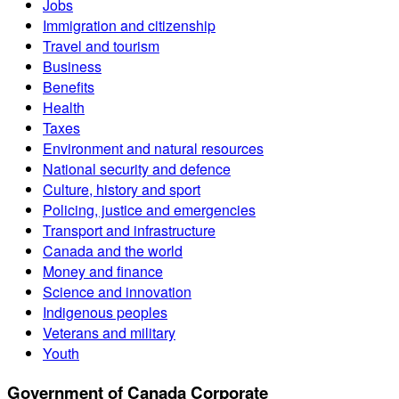
Jobs
Immigration and citizenship
Travel and tourism
Business
Benefits
Health
Taxes
Environment and natural resources
National security and defence
Culture, history and sport
Policing, justice and emergencies
Transport and infrastructure
Canada and the world
Money and finance
Science and innovation
Indigenous peoples
Veterans and military
Youth
Government of Canada Corporate