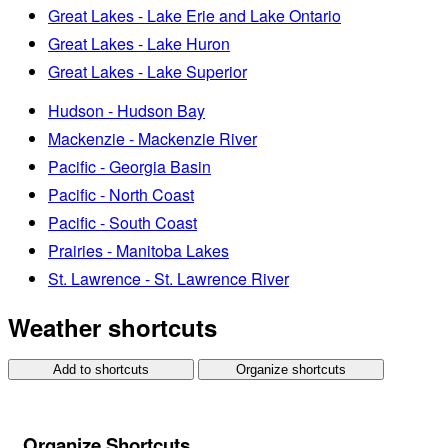
Great Lakes - Lake Erie and Lake Ontario
Great Lakes - Lake Huron
Great Lakes - Lake Superior
Hudson - Hudson Bay
Mackenzie - Mackenzie River
Pacific - Georgia Basin
Pacific - North Coast
Pacific - South Coast
Prairies - Manitoba Lakes
St. Lawrence - St. Lawrence River
Weather shortcuts
Add to shortcuts
Organize shortcuts
Organize Shortcuts