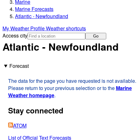
Marine
Marine Forecasts
Atlantic - Newfoundland
My Weather Profile
Weather shortcuts
Access city
Go
Atlantic - Newfoundland
Forecast
The data for the page you have requested is not available.
Please return to your previous selection or to the
Marine
Weather homepage
.
Stay connected
ATOM
List of Official Text Forecasts