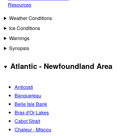
Resources
Weather Conditions
Ice Conditions
Warnings
Synopsis
Atlantic - Newfoundland Area
Anticosti
Banquereau
Belle Isle Bank
Bras d'Or Lakes
Cabot Strait
Chaleur - Miscou