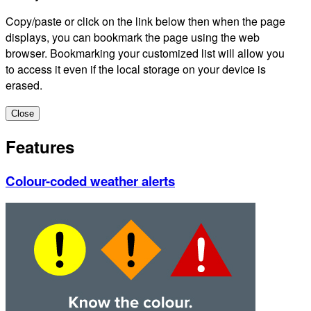
Copy/paste or click on the link below then when the page
displays, you can bookmark the page using the web
browser. Bookmarking your customized list will allow you
to access it even if the local storage on your device is
erased.
Close
Features
Colour-coded weather alerts