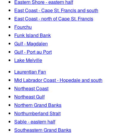
Eastern Shore - eastern half
East Coast - Cape St. Francis and south
East Coast - north of Cape St. Francis
Fourchu
Funk Island Bank
Gulf - Magdalen
Gulf - Port au Port
Lake Melville
Laurentian Fan
Mid Labrador Coast - Hopedale and south
Northeast Coast
Northeast Gulf
Northern Grand Banks
Northumberland Strait
Sable - eastern half
Southeastern Grand Banks