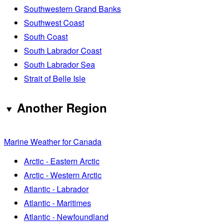
Southwestern Grand Banks
Southwest Coast
South Coast
South Labrador Coast
South Labrador Sea
Strait of Belle Isle
Another Region
Marine Weather for Canada
Arctic - Eastern Arctic
Arctic - Western Arctic
Atlantic - Labrador
Atlantic - Maritimes
Atlantic - Newfoundland