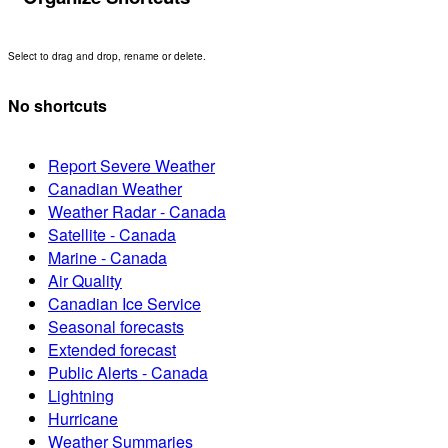
Select to drag and drop, rename or delete.
No shortcuts
Report Severe Weather
Canadian Weather
Weather Radar - Canada
Satellite - Canada
Marine - Canada
Air Quality
Canadian Ice Service
Seasonal forecasts
Extended forecast
Public Alerts - Canada
Lightning
Hurricane
Weather Summaries