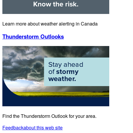
Learn more about weather alerting in Canada
Thunderstorm Outlooks
Find the Thunderstorm Outlook for your area.
Feedback
about this web site