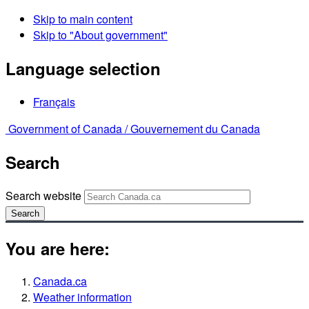
Skip to main content
Skip to "About government"
Language selection
Français
Government of Canada /
Gouvernement du Canada
Search
Search website
Search
You are here:
Canada.ca
Weather information