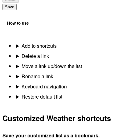
Save
How to use
Add to shortcuts
Delete a link
Move a link up/down the list
Rename a link
Keyboard navigation
Restore default list
Customized Weather shortcuts
Save your customized list as a bookmark.