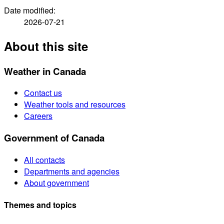
Date modified:
2026-07-21
About this site
Weather in Canada
Contact us
Weather tools and resources
Careers
Government of Canada
All contacts
Departments and agencies
About government
Themes and topics