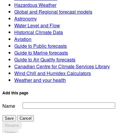
Hazardous Weather
Global and Regional forecast models
Astronomy
Water Level and Flow
Historical Climate Data
Aviation
Guide to Public forecasts
Guide to Marine forecasts
Guide to Air Quality forecasts
Canadian Centre for Climate Services Library
Wind Chill and Humidex Calculators
Weather and your health
Add this page
Name
Save
Cancel
Rename
Delete