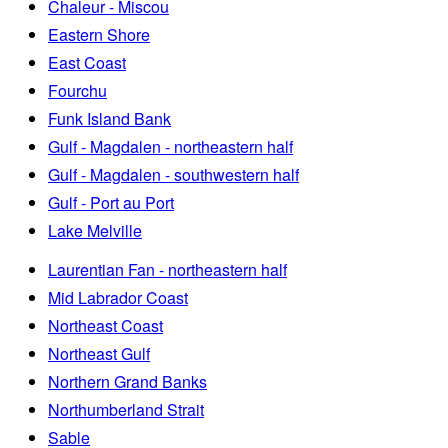
Chaleur - Miscou
Eastern Shore
East Coast
Fourchu
Funk Island Bank
Gulf - Magdalen - northeastern half
Gulf - Magdalen - southwestern half
Gulf - Port au Port
Lake Melville
Laurentian Fan - northeastern half
Mid Labrador Coast
Northeast Coast
Northeast Gulf
Northern Grand Banks
Northumberland Strait
Sable