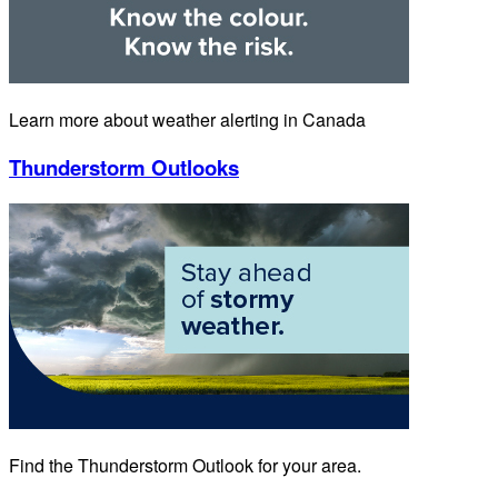
Learn more about weather alerting in Canada
Thunderstorm Outlooks
Find the Thunderstorm Outlook for your area.