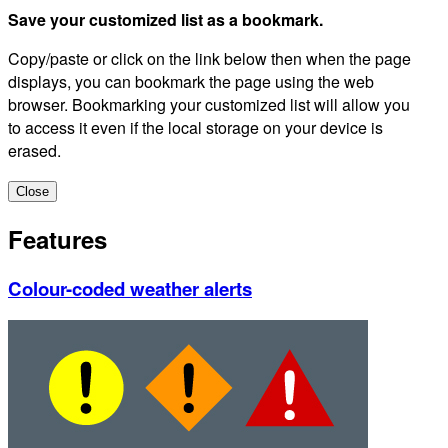
Save your customized list as a bookmark.
Copy/paste or click on the link below then when the page
displays, you can bookmark the page using the web
browser. Bookmarking your customized list will allow you
to access it even if the local storage on your device is
erased.
Close
Features
Colour-coded weather alerts