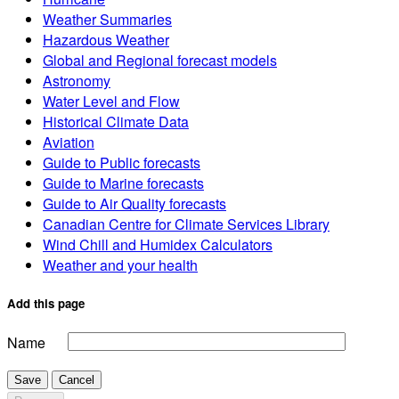
Weather Summaries
Hazardous Weather
Global and Regional forecast models
Astronomy
Water Level and Flow
Historical Climate Data
Aviation
Guide to Public forecasts
Guide to Marine forecasts
Guide to Air Quality forecasts
Canadian Centre for Climate Services Library
Wind Chill and Humidex Calculators
Weather and your health
Add this page
Name
Save
Cancel