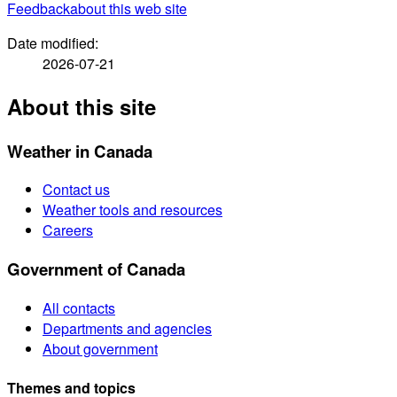
Feedback
about this web site
Date modified:
2026-07-21
About this site
Weather in Canada
Contact us
Weather tools and resources
Careers
Government of Canada
All contacts
Departments and agencies
About government
Themes and topics