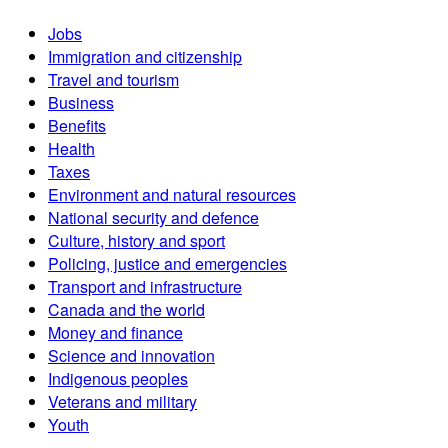
Jobs
Immigration and citizenship
Travel and tourism
Business
Benefits
Health
Taxes
Environment and natural resources
National security and defence
Culture, history and sport
Policing, justice and emergencies
Transport and infrastructure
Canada and the world
Money and finance
Science and innovation
Indigenous peoples
Veterans and military
Youth