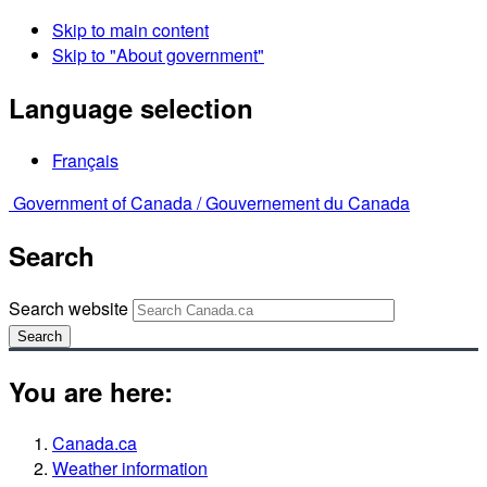
Skip to main content
Skip to "About government"
Language selection
Français
Government of Canada /
Gouvernement du Canada
Search
Search website
Search
You are here:
Canada.ca
Weather information