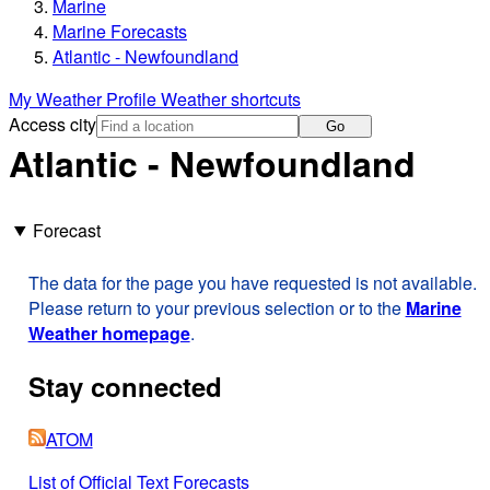
Marine
Marine Forecasts
Atlantic - Newfoundland
My Weather Profile
Weather shortcuts
Access city
Go
Atlantic - Newfoundland
Forecast
The data for the page you have requested is not available.
Please return to your previous selection or to the
Marine
Weather homepage
.
Stay connected
ATOM
List of Official Text Forecasts