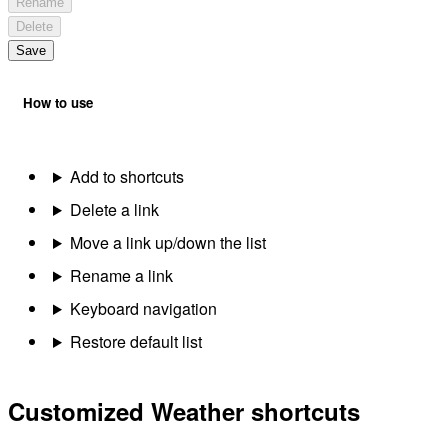
Rename
Delete
Save
How to use
Add to shortcuts
Delete a link
Move a link up/down the list
Rename a link
Keyboard navigation
Restore default list
Customized Weather shortcuts