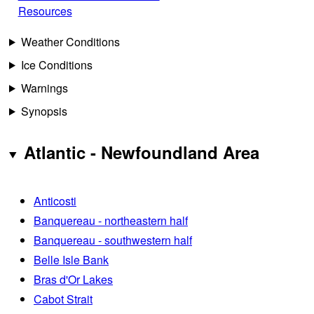
Resources
Weather Conditions
Ice Conditions
Warnings
Synopsis
Atlantic - Newfoundland Area
Anticosti
Banquereau - northeastern half
Banquereau - southwestern half
Belle Isle Bank
Bras d'Or Lakes
Cabot Strait