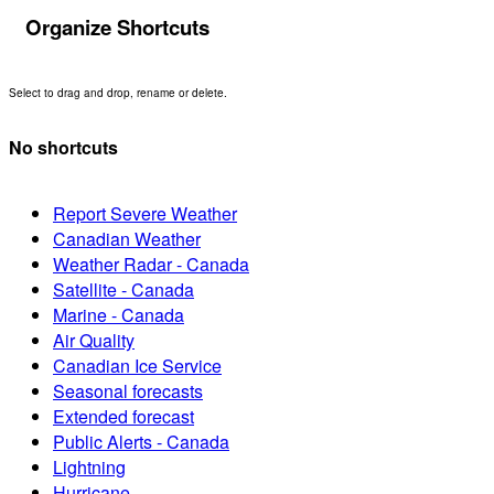
Organize Shortcuts
Select to drag and drop, rename or delete.
No shortcuts
Report Severe Weather
Canadian Weather
Weather Radar - Canada
Satellite - Canada
Marine - Canada
Air Quality
Canadian Ice Service
Seasonal forecasts
Extended forecast
Public Alerts - Canada
Lightning
Hurricane