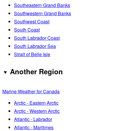
Southeastern Grand Banks
Southwestern Grand Banks
Southwest Coast
South Coast
South Labrador Coast
South Labrador Sea
Strait of Belle Isle
Another Region
Marine Weather for Canada
Arctic - Eastern Arctic
Arctic - Western Arctic
Atlantic - Labrador
Atlantic - Maritimes