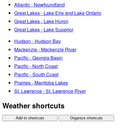
Atlantic - Newfoundland
Great Lakes - Lake Erie and Lake Ontario
Great Lakes - Lake Huron
Great Lakes - Lake Superior
Hudson - Hudson Bay
Mackenzie - Mackenzie River
Pacific - Georgia Basin
Pacific - North Coast
Pacific - South Coast
Prairies - Manitoba Lakes
St. Lawrence - St. Lawrence River
Weather shortcuts
Add to shortcuts
Organize shortcuts