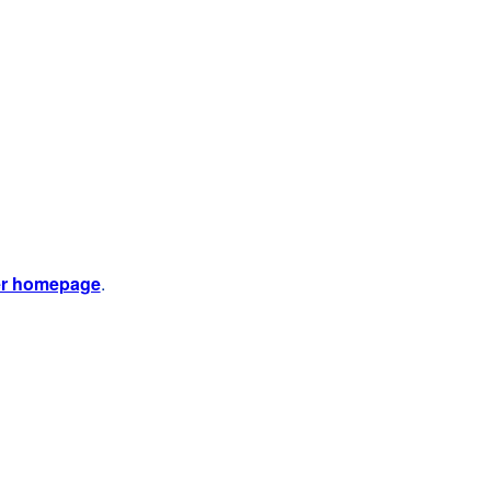
er homepage
.