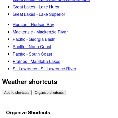
Great Lakes - Lake Huron
Great Lakes - Lake Superior
Hudson - Hudson Bay
Mackenzie - Mackenzie River
Pacific - Georgia Basin
Pacific - North Coast
Pacific - South Coast
Prairies - Manitoba Lakes
St. Lawrence - St. Lawrence River
Weather shortcuts
Add to shortcuts
Organize shortcuts
Organize Shortcuts