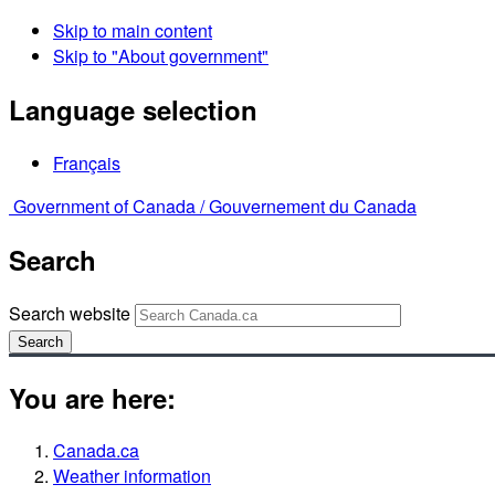
Skip to main content
Skip to "About government"
Language selection
Français
Government of Canada /
Gouvernement du Canada
Search
Search website
Search
You are here:
Canada.ca
Weather information