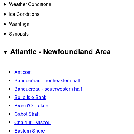
Weather Conditions
Ice Conditions
Warnings
Synopsis
Atlantic - Newfoundland Area
Anticosti
Banquereau - northeastern half
Banquereau - southwestern half
Belle Isle Bank
Bras d'Or Lakes
Cabot Strait
Chaleur - Miscou
Eastern Shore