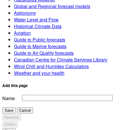
Global and Regional forecast models
Astronomy
Water Level and Flow
Historical Climate Data
Aviation
Guide to Public forecasts
Guide to Marine forecasts
Guide to Air Quality forecasts
Canadian Centre for Climate Services Library
Wind Chill and Humidex Calculators
Weather and your health
Add this page
Name
Save
Cancel
Rename
Delete