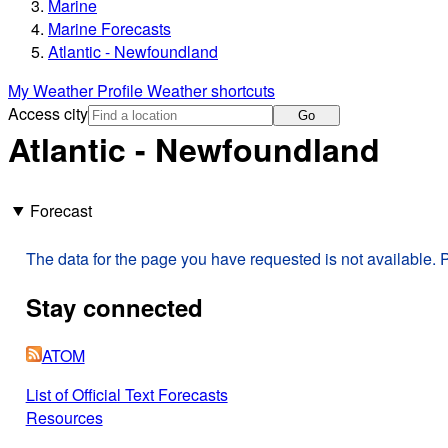
Marine
Marine Forecasts
Atlantic - Newfoundland
My Weather Profile
Weather shortcuts
Access city
Go
Atlantic - Newfoundland
Forecast
The data for the page you have requested is not available. P
Stay connected
ATOM
List of Official Text Forecasts
Resources