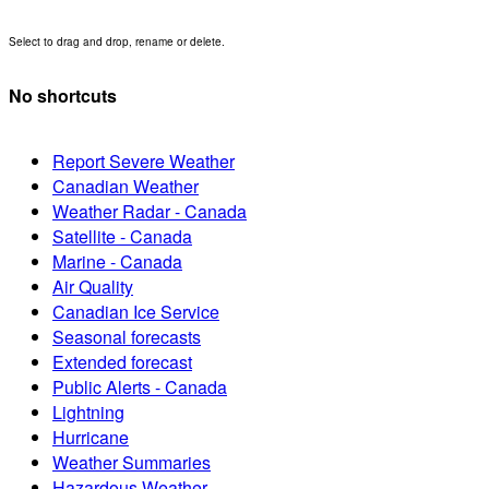
Select to drag and drop, rename or delete.
No shortcuts
Report Severe Weather
Canadian Weather
Weather Radar - Canada
Satellite - Canada
Marine - Canada
Air Quality
Canadian Ice Service
Seasonal forecasts
Extended forecast
Public Alerts - Canada
Lightning
Hurricane
Weather Summaries
Hazardous Weather