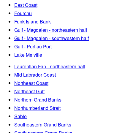
East Coast
Fourchu
Funk Island Bank
Gulf - Magdalen - northeastern half
Gulf - Magdalen - southwestern half
Gulf - Port au Port
Lake Melville
Laurentian Fan - northeastern half
Mid Labrador Coast
Northeast Coast
Northeast Gulf
Northern Grand Banks
Northumberland Strait
Sable
Southeastern Grand Banks
Southwestern Grand Banks