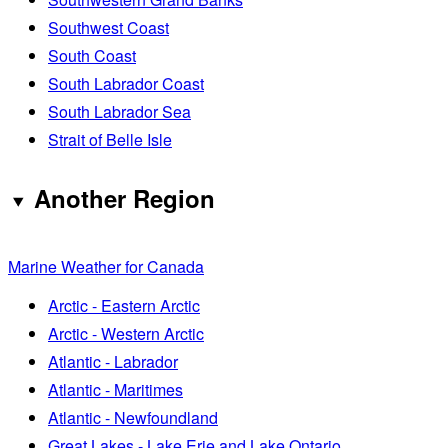
Southwest Coast
South Coast
South Labrador Coast
South Labrador Sea
Strait of Belle Isle
Another Region
Marine Weather for Canada
Arctic - Eastern Arctic
Arctic - Western Arctic
Atlantic - Labrador
Atlantic - Maritimes
Atlantic - Newfoundland
Great Lakes - Lake Erie and Lake Ontario