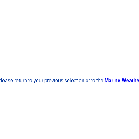
lease return to your previous selection or to the
Marine Weath