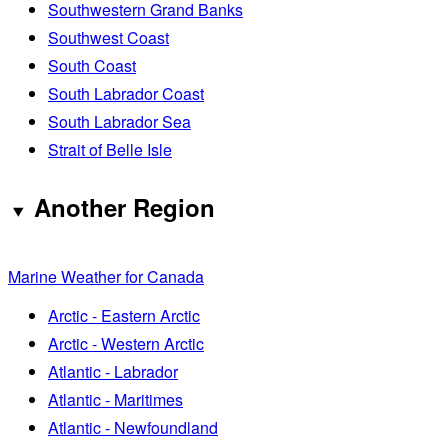
Southwestern Grand Banks
Southwest Coast
South Coast
South Labrador Coast
South Labrador Sea
Strait of Belle Isle
Another Region
Marine Weather for Canada
Arctic - Eastern Arctic
Arctic - Western Arctic
Atlantic - Labrador
Atlantic - Maritimes
Atlantic - Newfoundland