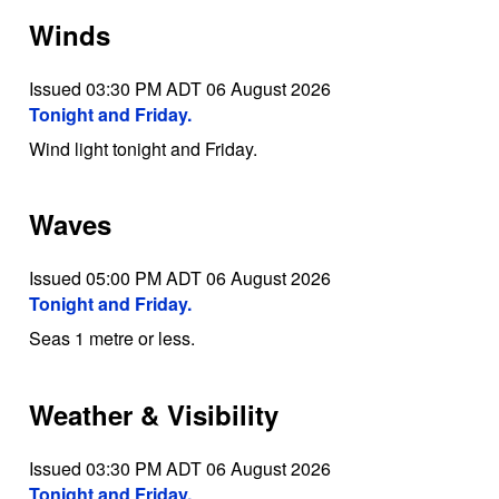
Winds
Issued 03:30 PM ADT 06 August 2026
Tonight and Friday.
Wind light tonight and Friday.
Waves
Issued 05:00 PM ADT 06 August 2026
Tonight and Friday.
Seas 1 metre or less.
Weather & Visibility
Issued 03:30 PM ADT 06 August 2026
Tonight and Friday.