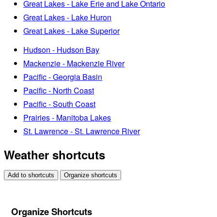
Great Lakes - Lake Erie and Lake Ontario
Great Lakes - Lake Huron
Great Lakes - Lake Superior
Hudson - Hudson Bay
Mackenzie - Mackenzie River
Pacific - Georgia Basin
Pacific - North Coast
Pacific - South Coast
Prairies - Manitoba Lakes
St. Lawrence - St. Lawrence River
Weather shortcuts
Add to shortcuts
Organize shortcuts
Organize Shortcuts