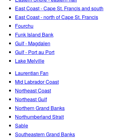
East Coast - Cape St. Francis and south
East Coast - north of Cape St. Francis
Fourchu
Funk Island Bank
Gulf - Magdalen
Gulf - Port au Port
Lake Melville
Laurentian Fan
Mid Labrador Coast
Northeast Coast
Northeast Gulf
Northern Grand Banks
Northumberland Strait
Sable
Southeastern Grand Banks