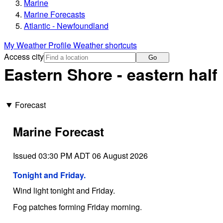
Marine
Marine Forecasts
Atlantic - Newfoundland
My Weather Profile
Weather shortcuts
Access city
Go
Eastern Shore - eastern half
Forecast
Marine Forecast
Issued 03:30 PM ADT 06 August 2026
Tonight and Friday.
Wind light tonight and Friday.
Fog patches forming Friday morning.