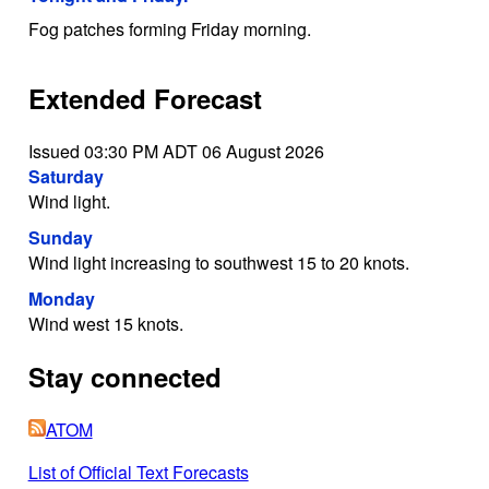
Fog patches forming Friday morning.
Extended Forecast
Issued 03:30 PM ADT 06 August 2026
Saturday
Wind light.
Sunday
Wind light increasing to southwest 15 to 20 knots.
Monday
Wind west 15 knots.
Stay connected
ATOM
List of Official Text Forecasts