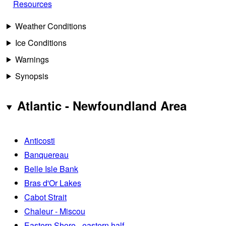
Resources
Weather Conditions
Ice Conditions
Warnings
Synopsis
Atlantic - Newfoundland Area
Anticosti
Banquereau
Belle Isle Bank
Bras d'Or Lakes
Cabot Strait
Chaleur - Miscou
Eastern Shore - eastern half