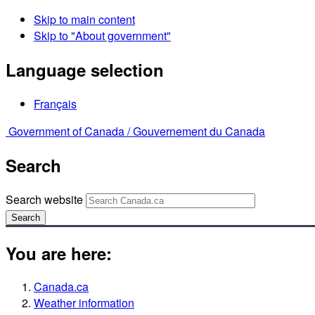
Skip to main content
Skip to "About government"
Language selection
Français
Government of Canada /
Gouvernement du Canada
Search
Search website
Search
You are here:
Canada.ca
Weather information