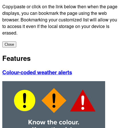
Copy/paste or click on the link below then when the page
displays, you can bookmark the page using the web
browser. Bookmarking your customized list will allow you
to access it even if the local storage on your device is
erased.
Close
Features
Colour-coded weather alerts