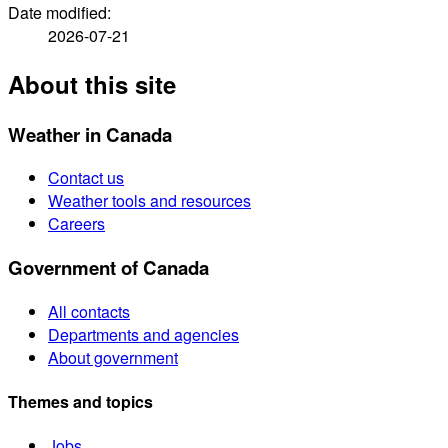
Date modified:
2026-07-21
About this site
Weather in Canada
Contact us
Weather tools and resources
Careers
Government of Canada
All contacts
Departments and agencies
About government
Themes and topics
Jobs