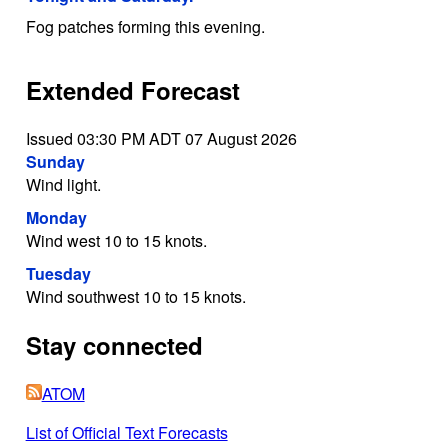
Fog patches forming this evening.
Extended Forecast
Issued 03:30 PM ADT 07 August 2026
Sunday
Wind light.
Monday
Wind west 10 to 15 knots.
Tuesday
Wind southwest 10 to 15 knots.
Stay connected
ATOM
List of Official Text Forecasts