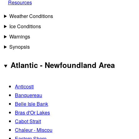
Resources
Weather Conditions
Ice Conditions
Warnings
Synopsis
Atlantic - Newfoundland Area
Anticosti
Banquereau
Belle Isle Bank
Bras d'Or Lakes
Cabot Strait
Chaleur - Miscou
Eastern Shore