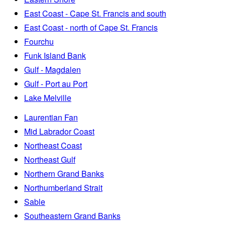
East Coast - Cape St. Francis and south
East Coast - north of Cape St. Francis
Fourchu
Funk Island Bank
Gulf - Magdalen
Gulf - Port au Port
Lake Melville
Laurentian Fan
Mid Labrador Coast
Northeast Coast
Northeast Gulf
Northern Grand Banks
Northumberland Strait
Sable
Southeastern Grand Banks