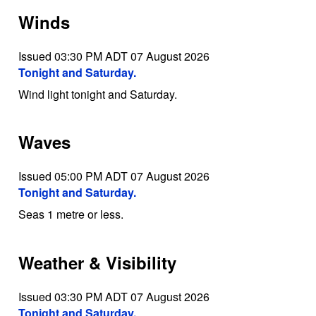
Winds
Issued 03:30 PM ADT 07 August 2026
Tonight and Saturday.
Wind light tonight and Saturday.
Waves
Issued 05:00 PM ADT 07 August 2026
Tonight and Saturday.
Seas 1 metre or less.
Weather & Visibility
Issued 03:30 PM ADT 07 August 2026
Tonight and Saturday.