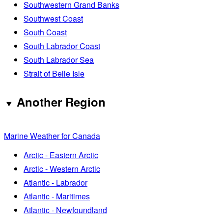
Southwestern Grand Banks
Southwest Coast
South Coast
South Labrador Coast
South Labrador Sea
Strait of Belle Isle
Another Region
Marine Weather for Canada
Arctic - Eastern Arctic
Arctic - Western Arctic
Atlantic - Labrador
Atlantic - Maritimes
Atlantic - Newfoundland