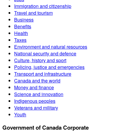
Immigration and citizenship
Travel and tourism
Business
Benefits
Health
Taxes
Environment and natural resources
National security and defence
Culture, history and sport
Policing, justice and emergencies
Transport and infrastructure
Canada and the world
Money and finance
Science and innovation
Indigenous peoples
Veterans and military
Youth
Government of Canada Corporate