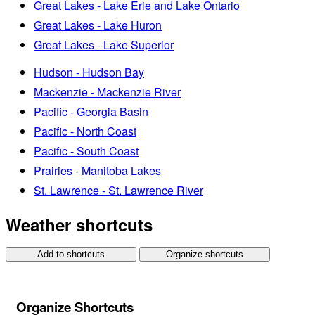
Great Lakes - Lake Erie and Lake Ontario
Great Lakes - Lake Huron
Great Lakes - Lake Superior
Hudson - Hudson Bay
Mackenzie - Mackenzie River
Pacific - Georgia Basin
Pacific - North Coast
Pacific - South Coast
Prairies - Manitoba Lakes
St. Lawrence - St. Lawrence River
Weather shortcuts
Add to shortcuts
Organize shortcuts
Organize Shortcuts