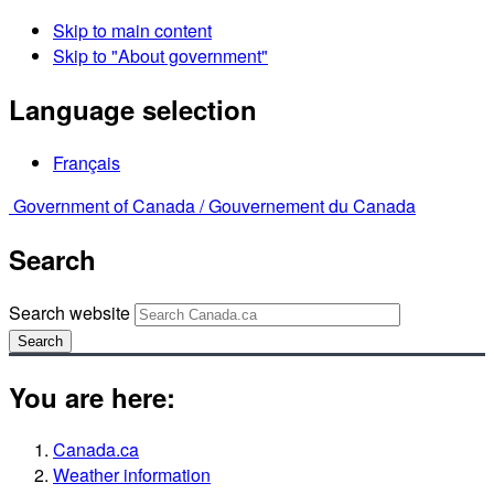
Skip to main content
Skip to "About government"
Language selection
Français
Government of Canada /
Gouvernement du Canada
Search
Search website
Search
You are here:
Canada.ca
Weather information