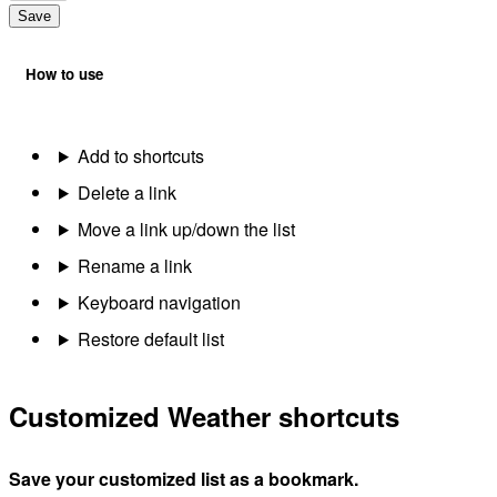
Save
How to use
Add to shortcuts
Delete a link
Move a link up/down the list
Rename a link
Keyboard navigation
Restore default list
Customized Weather shortcuts
Save your customized list as a bookmark.