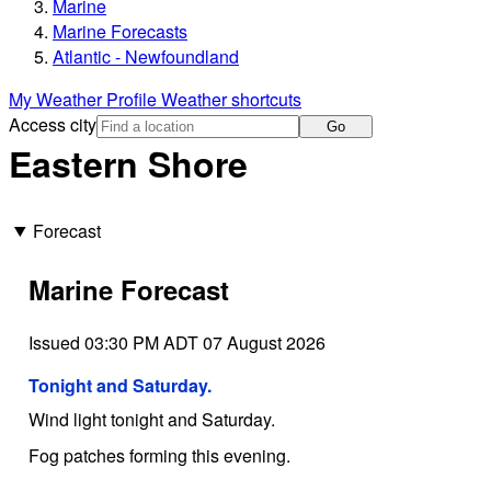
Marine
Marine Forecasts
Atlantic - Newfoundland
My Weather Profile
Weather shortcuts
Access city
Go
Eastern Shore
Forecast
Marine Forecast
Issued 03:30 PM ADT 07 August 2026
Tonight and Saturday.
Wind light tonight and Saturday.
Fog patches forming this evening.