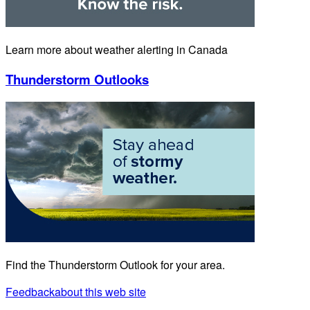
Learn more about weather alerting in Canada
Thunderstorm Outlooks
Find the Thunderstorm Outlook for your area.
Feedback
about this web site