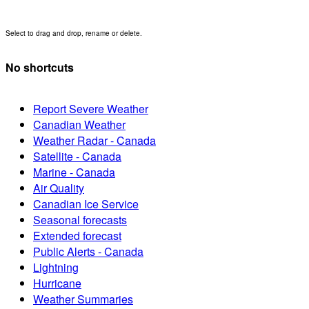
Select to drag and drop, rename or delete.
No shortcuts
Report Severe Weather
Canadian Weather
Weather Radar - Canada
Satellite - Canada
Marine - Canada
Air Quality
Canadian Ice Service
Seasonal forecasts
Extended forecast
Public Alerts - Canada
Lightning
Hurricane
Weather Summaries