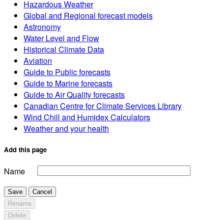
Hazardous Weather
Global and Regional forecast models
Astronomy
Water Level and Flow
Historical Climate Data
Aviation
Guide to Public forecasts
Guide to Marine forecasts
Guide to Air Quality forecasts
Canadian Centre for Climate Services Library
Wind Chill and Humidex Calculators
Weather and your health
Add this page
Name
Save
Cancel
Rename
Delete