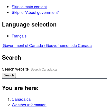
Skip to main content
Skip to "About government"
Language selection
Français
Government of Canada /
Gouvernement du Canada
Search
Search website
Search
You are here:
Canada.ca
Weather information