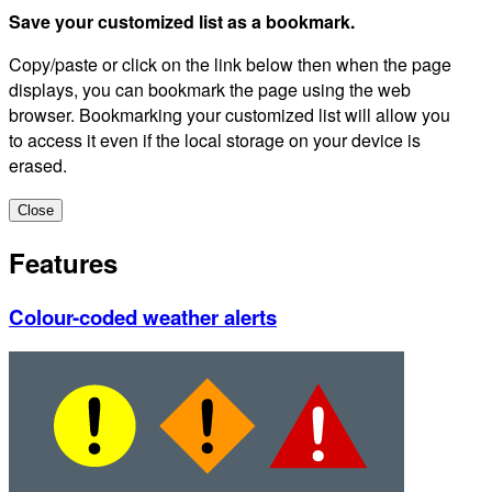
Save your customized list as a bookmark.
Copy/paste or click on the link below then when the page
displays, you can bookmark the page using the web
browser. Bookmarking your customized list will allow you
to access it even if the local storage on your device is
erased.
Close
Features
Colour-coded weather alerts