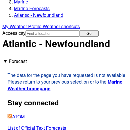
Marine
Marine Forecasts
Atlantic - Newfoundland
My Weather Profile
Weather shortcuts
Access city
Go
Atlantic - Newfoundland
Forecast
The data for the page you have requested is not available.
Please return to your previous selection or to the
Marine
Weather homepage
.
Stay connected
ATOM
List of Official Text Forecasts