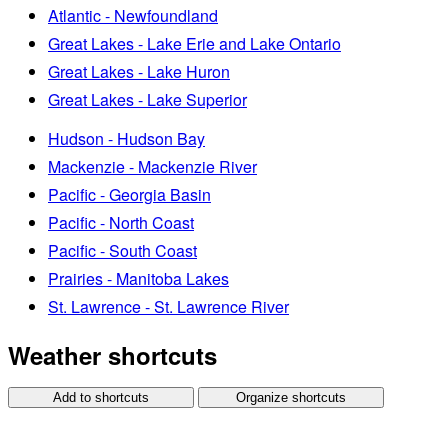
Atlantic - Newfoundland
Great Lakes - Lake Erie and Lake Ontario
Great Lakes - Lake Huron
Great Lakes - Lake Superior
Hudson - Hudson Bay
Mackenzie - Mackenzie River
Pacific - Georgia Basin
Pacific - North Coast
Pacific - South Coast
Prairies - Manitoba Lakes
St. Lawrence - St. Lawrence River
Weather shortcuts
Add to shortcuts
Organize shortcuts