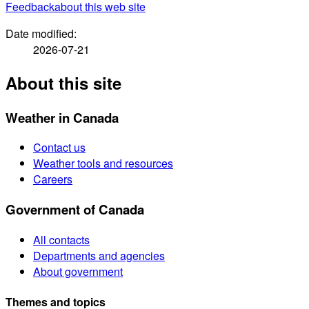
Feedback
about this web site
Date modified:
2026-07-21
About this site
Weather in Canada
Contact us
Weather tools and resources
Careers
Government of Canada
All contacts
Departments and agencies
About government
Themes and topics