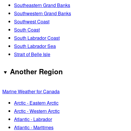
Southeastern Grand Banks
Southwestern Grand Banks
Southwest Coast
South Coast
South Labrador Coast
South Labrador Sea
Strait of Belle Isle
Another Region
Marine Weather for Canada
Arctic - Eastern Arctic
Arctic - Western Arctic
Atlantic - Labrador
Atlantic - Maritimes