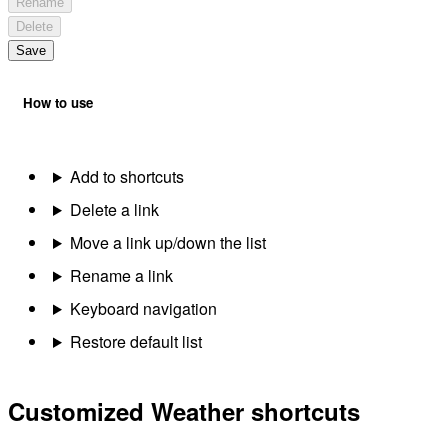
Rename
Delete
Save
How to use
Add to shortcuts
Delete a link
Move a link up/down the list
Rename a link
Keyboard navigation
Restore default list
Customized Weather shortcuts