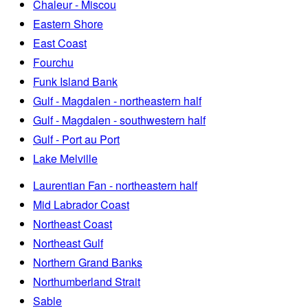
Chaleur - Miscou
Eastern Shore
East Coast
Fourchu
Funk Island Bank
Gulf - Magdalen - northeastern half
Gulf - Magdalen - southwestern half
Gulf - Port au Port
Lake Melville
Laurentian Fan - northeastern half
Mid Labrador Coast
Northeast Coast
Northeast Gulf
Northern Grand Banks
Northumberland Strait
Sable