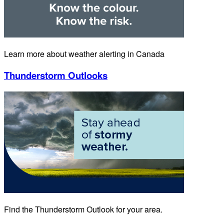
Learn more about weather alerting in Canada
Thunderstorm Outlooks
Find the Thunderstorm Outlook for your area.