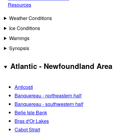
Resources
Weather Conditions
Ice Conditions
Warnings
Synopsis
Atlantic - Newfoundland Area
Anticosti
Banquereau - northeastern half
Banquereau - southwestern half
Belle Isle Bank
Bras d'Or Lakes
Cabot Strait