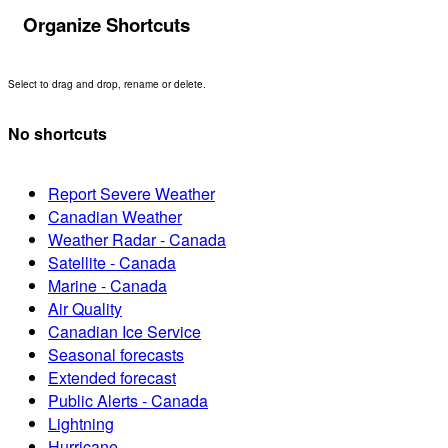
Organize Shortcuts
Select to drag and drop, rename or delete.
No shortcuts
Report Severe Weather
Canadian Weather
Weather Radar - Canada
Satellite - Canada
Marine - Canada
Air Quality
Canadian Ice Service
Seasonal forecasts
Extended forecast
Public Alerts - Canada
Lightning
Hurricane