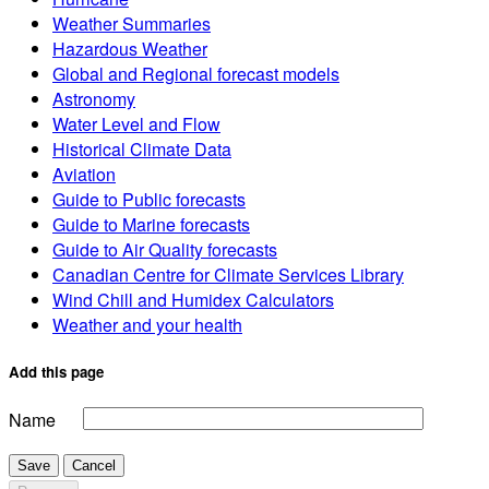
Weather Summaries
Hazardous Weather
Global and Regional forecast models
Astronomy
Water Level and Flow
Historical Climate Data
Aviation
Guide to Public forecasts
Guide to Marine forecasts
Guide to Air Quality forecasts
Canadian Centre for Climate Services Library
Wind Chill and Humidex Calculators
Weather and your health
Add this page
Name
Save
Cancel