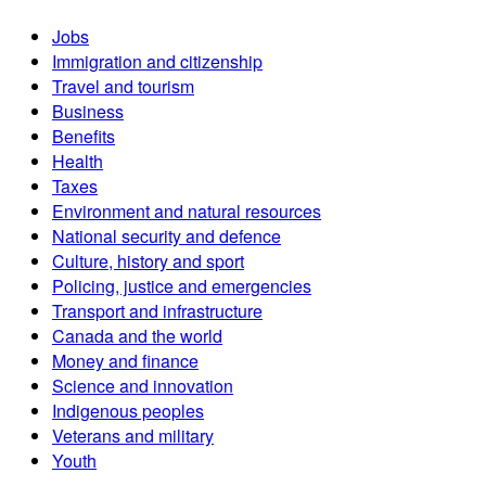
Jobs
Immigration and citizenship
Travel and tourism
Business
Benefits
Health
Taxes
Environment and natural resources
National security and defence
Culture, history and sport
Policing, justice and emergencies
Transport and infrastructure
Canada and the world
Money and finance
Science and innovation
Indigenous peoples
Veterans and military
Youth