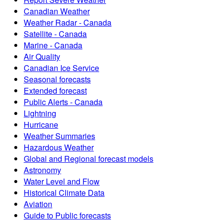
Canadian Weather
Weather Radar - Canada
Satellite - Canada
Marine - Canada
Air Quality
Canadian Ice Service
Seasonal forecasts
Extended forecast
Public Alerts - Canada
Lightning
Hurricane
Weather Summaries
Hazardous Weather
Global and Regional forecast models
Astronomy
Water Level and Flow
Historical Climate Data
Aviation
Guide to Public forecasts