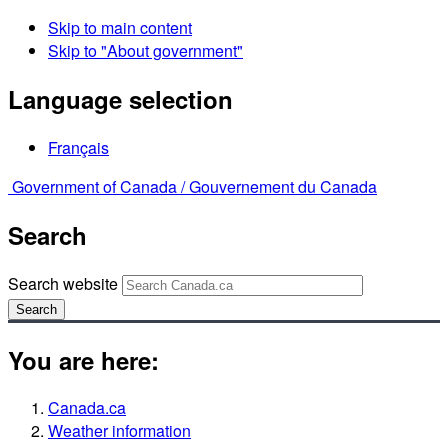
Skip to main content
Skip to "About government"
Language selection
Français
Government of Canada /
Gouvernement du Canada
Search
Search website
Search
You are here:
Canada.ca
Weather information