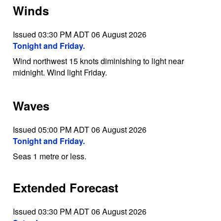
Winds
Issued 03:30 PM ADT 06 August 2026
Tonight and Friday.
Wind northwest 15 knots diminishing to light near
midnight. Wind light Friday.
Waves
Issued 05:00 PM ADT 06 August 2026
Tonight and Friday.
Seas 1 metre or less.
Extended Forecast
Issued 03:30 PM ADT 06 August 2026