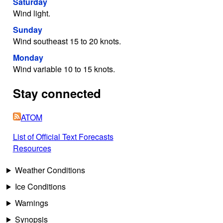
Saturday
Wind light.
Sunday
Wind southeast 15 to 20 knots.
Monday
Wind variable 10 to 15 knots.
Stay connected
ATOM
List of Official Text Forecasts
Resources
Weather Conditions
Ice Conditions
Warnings
Synopsis