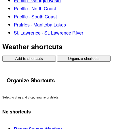
Pacific - Georgia Basin
Pacific - North Coast
Pacific - South Coast
Prairies - Manitoba Lakes
St. Lawrence - St. Lawrence River
Weather shortcuts
Add to shortcuts
Organize shortcuts
Organize Shortcuts
Select to drag and drop, rename or delete.
No shortcuts
Report Severe Weather