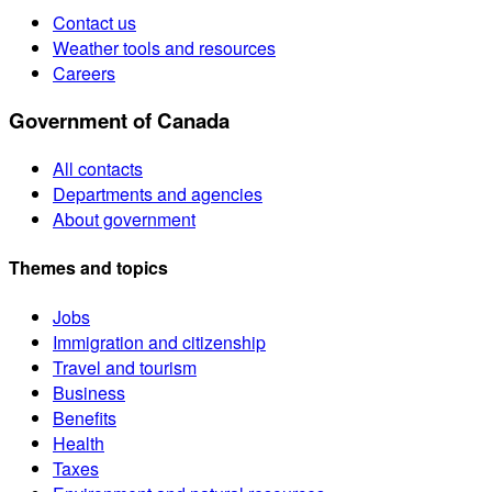
Contact us
Weather tools and resources
Careers
Government of Canada
All contacts
Departments and agencies
About government
Themes and topics
Jobs
Immigration and citizenship
Travel and tourism
Business
Benefits
Health
Taxes