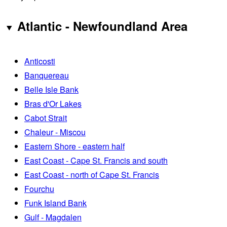
Atlantic - Newfoundland Area
Anticosti
Banquereau
Belle Isle Bank
Bras d'Or Lakes
Cabot Strait
Chaleur - Miscou
Eastern Shore - eastern half
East Coast - Cape St. Francis and south
East Coast - north of Cape St. Francis
Fourchu
Funk Island Bank
Gulf - Magdalen