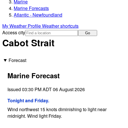
Marine
Marine Forecasts
Atlantic - Newfoundland
My Weather Profile
Weather shortcuts
Access city
Go
Cabot Strait
Forecast
Marine Forecast
Issued 03:30 PM ADT 06 August 2026
Tonight and Friday.
Wind northwest 15 knots diminishing to light near
midnight. Wind light Friday.