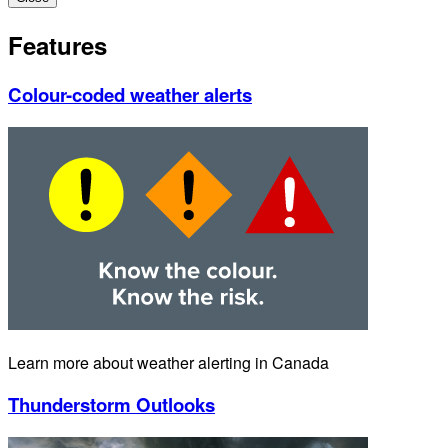
Features
Colour-coded weather alerts
Learn more about weather alerting in Canada
Thunderstorm Outlooks