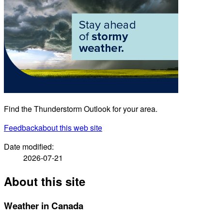
Find the Thunderstorm Outlook for your area.
Feedback
about this web site
Date modified:
2026-07-21
About this site
Weather in Canada