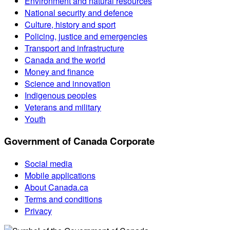
Environment and natural resources
National security and defence
Culture, history and sport
Policing, justice and emergencies
Transport and infrastructure
Canada and the world
Money and finance
Science and innovation
Indigenous peoples
Veterans and military
Youth
Government of Canada Corporate
Social media
Mobile applications
About Canada.ca
Terms and conditions
Privacy