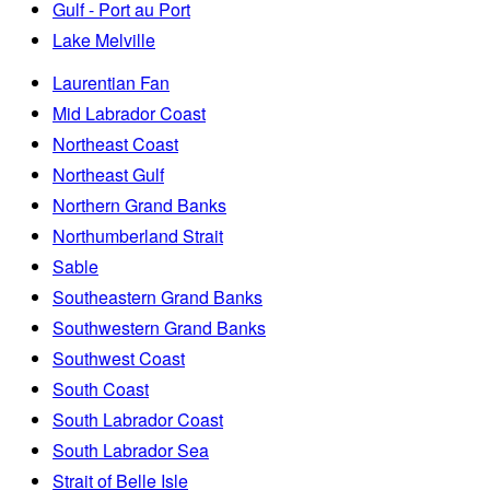
Gulf - Port au Port
Lake Melville
Laurentian Fan
Mid Labrador Coast
Northeast Coast
Northeast Gulf
Northern Grand Banks
Northumberland Strait
Sable
Southeastern Grand Banks
Southwestern Grand Banks
Southwest Coast
South Coast
South Labrador Coast
South Labrador Sea
Strait of Belle Isle