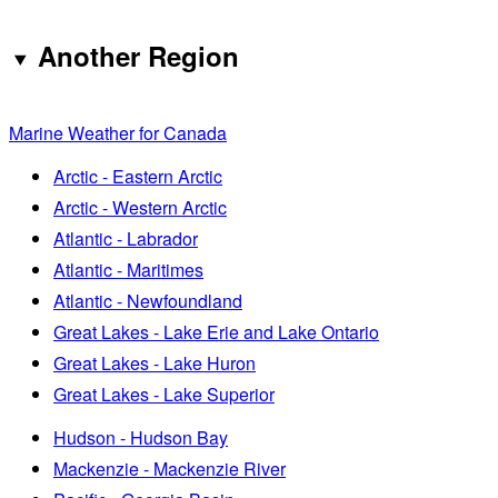
Another Region
Marine Weather for Canada
Arctic - Eastern Arctic
Arctic - Western Arctic
Atlantic - Labrador
Atlantic - Maritimes
Atlantic - Newfoundland
Great Lakes - Lake Erie and Lake Ontario
Great Lakes - Lake Huron
Great Lakes - Lake Superior
Hudson - Hudson Bay
Mackenzie - Mackenzie River