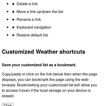
Delete a link
Move a link up/down the list
Rename a link
Keyboard navigation
Restore default list
Customized Weather shortcuts
Save your customized list as a bookmark.
Copy/paste or click on the link below then when the page
displays, you can bookmark the page using the web
browser. Bookmarking your customized list will allow you
to access it even if the local storage on your device is
erased.
Close