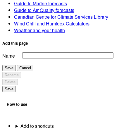
Guide to Marine forecasts
Guide to Air Quality forecasts
Canadian Centre for Climate Services Library
Wind Chill and Humidex Calculators
Weather and your health
Add this page
Name
Save
Cancel
Rename
Delete
Save
How to use
Add to shortcuts