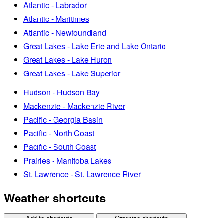
Atlantic - Labrador
Atlantic - Maritimes
Atlantic - Newfoundland
Great Lakes - Lake Erie and Lake Ontario
Great Lakes - Lake Huron
Great Lakes - Lake Superior
Hudson - Hudson Bay
Mackenzie - Mackenzie River
Pacific - Georgia Basin
Pacific - North Coast
Pacific - South Coast
Prairies - Manitoba Lakes
St. Lawrence - St. Lawrence River
Weather shortcuts