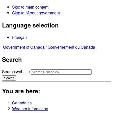
Skip to main content
Skip to "About government"
Language selection
Français
Government of Canada /
Gouvernement du Canada
Search
Search website
Search
You are here:
Canada.ca
Weather information