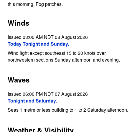
this morning. Fog patches.
Winds
Issued 03:00 AM NDT 08 August 2026
Today Tonight and Sunday.
Wind light except southeast 15 to 20 knots over
northwestern sections Sunday afternoon and evening.
Waves
Issued 06:00 PM NDT 07 August 2026
Tonight and Saturday.
Seas 1 metre or less building to 1 to 2 Saturday afternoon.
Weather & Visibility