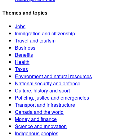
Themes and topics
Jobs
Immigration and citizenship
Travel and tourism
Business
Benefits
Health
Taxes
Environment and natural resources
National security and defence
Culture, history and sport
Policing, justice and emergencies
Transport and infrastructure
Canada and the world
Money and finance
Science and innovation
Indigenous peoples