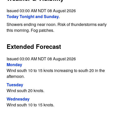
Issued 03:00 AM NDT 08 August 2026
Today Tonight and Sunday.
Showers ending near noon. Risk of thunderstorms early
this morning. Fog patches.
Extended Forecast
Issued 03:00 AM NDT 08 August 2026
Monday
Wind south 10 to 15 knots increasing to south 20 in the
afternoon.
Tuesday
Wind south 20 knots.
Wednesday
Wind south 10 to 15 knots.