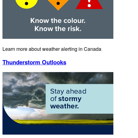
Learn more about weather alerting in Canada
Thunderstorm Outlooks