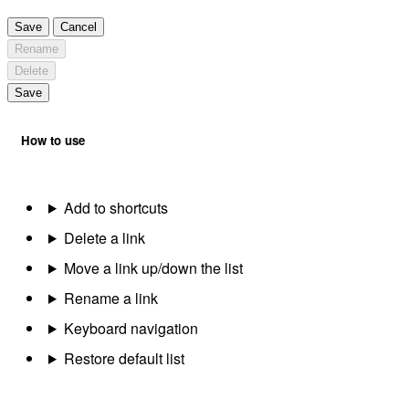
Save
Cancel
Rename
Delete
Save
How to use
Add to shortcuts
Delete a link
Move a link up/down the list
Rename a link
Keyboard navigation
Restore default list