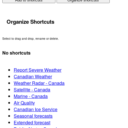
Add to shortcuts
Organize shortcuts
Organize Shortcuts
Select to drag and drop, rename or delete.
No shortcuts
Report Severe Weather
Canadian Weather
Weather Radar - Canada
Satellite - Canada
Marine - Canada
Air Quality
Canadian Ice Service
Seasonal forecasts
Extended forecast