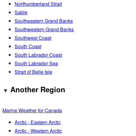
Northumberland Strait
Sable
Southeastern Grand Banks
Southwestern Grand Banks
Southwest Coast
South Coast
South Labrador Coast
South Labrador Sea
Strait of Belle Isle
Another Region
Marine Weather for Canada
Arctic - Eastern Arctic
Arctic - Western Arctic