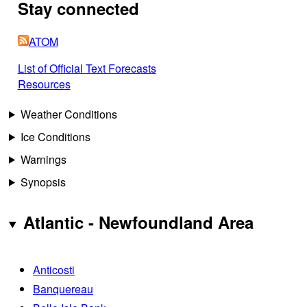
Stay connected
ATOM
List of Official Text Forecasts
Resources
Weather Conditions
Ice Conditions
Warnings
Synopsis
Atlantic - Newfoundland Area
Anticosti
Banquereau