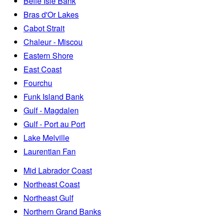
Belle Isle Bank
Bras d'Or Lakes
Cabot Strait
Chaleur - Miscou
Eastern Shore
East Coast
Fourchu
Funk Island Bank
Gulf - Magdalen
Gulf - Port au Port
Lake Melville
Laurentian Fan
Mid Labrador Coast
Northeast Coast
Northeast Gulf
Northern Grand Banks