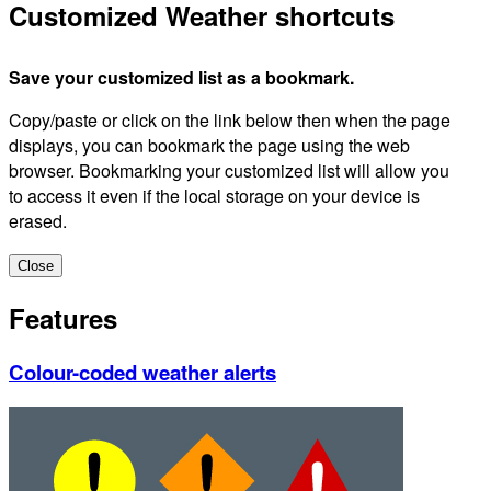
Customized Weather shortcuts
Save your customized list as a bookmark.
Copy/paste or click on the link below then when the page
displays, you can bookmark the page using the web
browser. Bookmarking your customized list will allow you
to access it even if the local storage on your device is
erased.
Close
Features
Colour-coded weather alerts