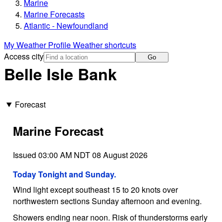
Marine
Marine Forecasts
Atlantic - Newfoundland
My Weather Profile
Weather shortcuts
Access city
Go
Belle Isle Bank
Forecast
Marine Forecast
Issued 03:00 AM NDT 08 August 2026
Today Tonight and Sunday.
Wind light except southeast 15 to 20 knots over
northwestern sections Sunday afternoon and evening.
Showers ending near noon. Risk of thunderstorms early