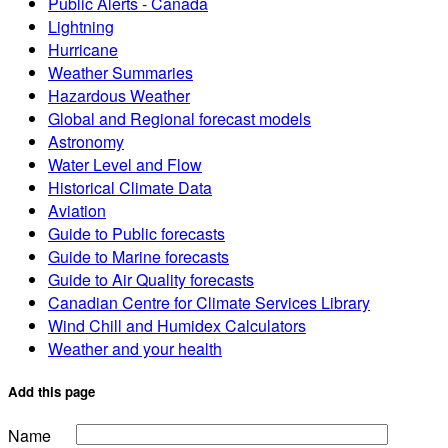
Public Alerts - Canada
Lightning
Hurricane
Weather Summaries
Hazardous Weather
Global and Regional forecast models
Astronomy
Water Level and Flow
Historical Climate Data
Aviation
Guide to Public forecasts
Guide to Marine forecasts
Guide to Air Quality forecasts
Canadian Centre for Climate Services Library
Wind Chill and Humidex Calculators
Weather and your health
Add this page
Name