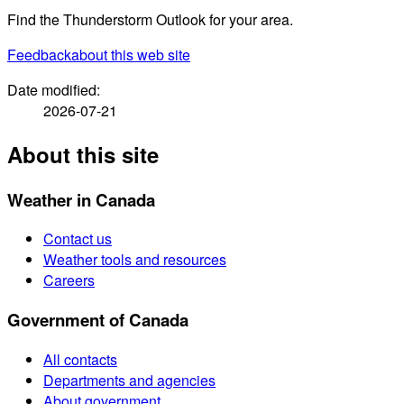
Find the Thunderstorm Outlook for your area.
Feedback
about this web site
Date modified:
2026-07-21
About this site
Weather in Canada
Contact us
Weather tools and resources
Careers
Government of Canada
All contacts
Departments and agencies
About government