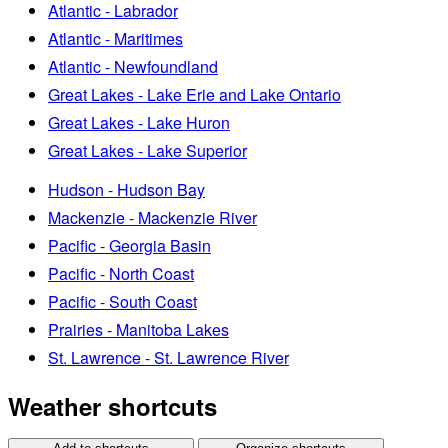
Atlantic - Labrador
Atlantic - Maritimes
Atlantic - Newfoundland
Great Lakes - Lake Erie and Lake Ontario
Great Lakes - Lake Huron
Great Lakes - Lake Superior
Hudson - Hudson Bay
Mackenzie - Mackenzie River
Pacific - Georgia Basin
Pacific - North Coast
Pacific - South Coast
Prairies - Manitoba Lakes
St. Lawrence - St. Lawrence River
Weather shortcuts