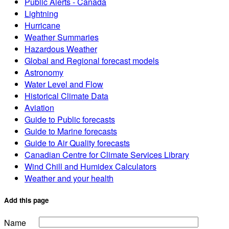
Public Alerts - Canada
Lightning
Hurricane
Weather Summaries
Hazardous Weather
Global and Regional forecast models
Astronomy
Water Level and Flow
Historical Climate Data
Aviation
Guide to Public forecasts
Guide to Marine forecasts
Guide to Air Quality forecasts
Canadian Centre for Climate Services Library
Wind Chill and Humidex Calculators
Weather and your health
Add this page
Name