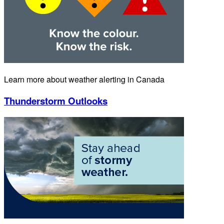
Learn more about weather alerting in Canada
Thunderstorm Outlooks