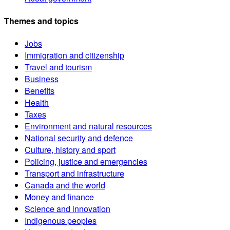
Themes and topics
Jobs
Immigration and citizenship
Travel and tourism
Business
Benefits
Health
Taxes
Environment and natural resources
National security and defence
Culture, history and sport
Policing, justice and emergencies
Transport and infrastructure
Canada and the world
Money and finance
Science and innovation
Indigenous peoples