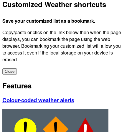
Customized Weather shortcuts
Save your customized list as a bookmark.
Copy/paste or click on the link below then when the page
displays, you can bookmark the page using the web
browser. Bookmarking your customized list will allow you
to access it even if the local storage on your device is
erased.
Close
Features
Colour-coded weather alerts