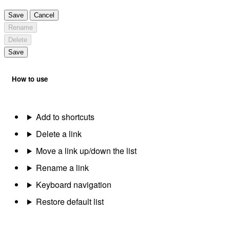
Save
Cancel
Rename
Delete
Save
How to use
Add to shortcuts
Delete a link
Move a link up/down the list
Rename a link
Keyboard navigation
Restore default list