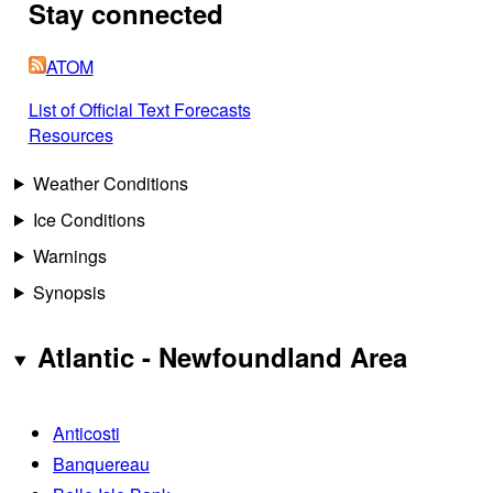
Stay connected
ATOM
List of Official Text Forecasts
Resources
Weather Conditions
Ice Conditions
Warnings
Synopsis
Atlantic - Newfoundland Area
Anticosti
Banquereau