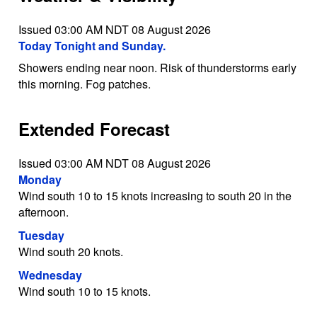
Issued 03:00 AM NDT 08 August 2026
Today Tonight and Sunday.
Showers ending near noon. Risk of thunderstorms early
this morning. Fog patches.
Extended Forecast
Issued 03:00 AM NDT 08 August 2026
Monday
Wind south 10 to 15 knots increasing to south 20 in the
afternoon.
Tuesday
Wind south 20 knots.
Wednesday
Wind south 10 to 15 knots.