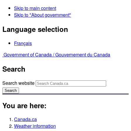
Skip to main content
Skip to "About government"
Language selection
Français
Government of Canada /
Gouvernement du Canada
Search
Search website
Search
You are here:
Canada.ca
Weather information