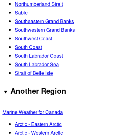
Northumberland Strait
Sable
Southeastern Grand Banks
Southwestern Grand Banks
Southwest Coast
South Coast
South Labrador Coast
South Labrador Sea
Strait of Belle Isle
Another Region
Marine Weather for Canada
Arctic - Eastern Arctic
Arctic - Western Arctic