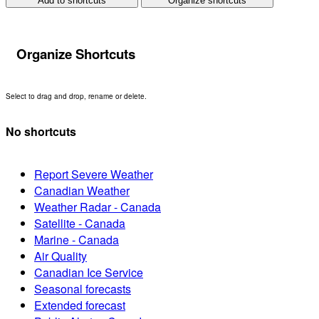
Add to shortcuts
Organize shortcuts
Organize Shortcuts
Select to drag and drop, rename or delete.
No shortcuts
Report Severe Weather
Canadian Weather
Weather Radar - Canada
Satellite - Canada
Marine - Canada
Air Quality
Canadian Ice Service
Seasonal forecasts
Extended forecast