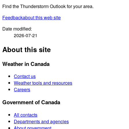
Find the Thunderstorm Outlook for your area.
Feedback
about this web site
Date modified:
2026-07-21
About this site
Weather in Canada
Contact us
Weather tools and resources
Careers
Government of Canada
All contacts
Departments and agencies
About government