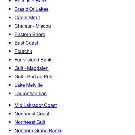
Belle Isle Bank
Bras d'Or Lakes
Cabot Strait
Chaleur - Miscou
Eastern Shore
East Coast
Fourchu
Funk Island Bank
Gulf - Magdalen
Gulf - Port au Port
Lake Melville
Laurentian Fan
Mid Labrador Coast
Northeast Coast
Northeast Gulf
Northern Grand Banks