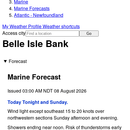
Marine
Marine Forecasts
Atlantic - Newfoundland
My Weather Profile
Weather shortcuts
Access city
Go
Belle Isle Bank
Forecast
Marine Forecast
Issued 03:00 AM NDT 08 August 2026
Today Tonight and Sunday.
Wind light except southeast 15 to 20 knots over
northwestern sections Sunday afternoon and evening.
Showers ending near noon. Risk of thunderstorms early