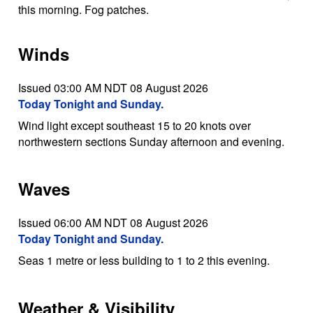
this morning. Fog patches.
Winds
Issued 03:00 AM NDT 08 August 2026
Today Tonight and Sunday.
Wind light except southeast 15 to 20 knots over
northwestern sections Sunday afternoon and evening.
Waves
Issued 06:00 AM NDT 08 August 2026
Today Tonight and Sunday.
Seas 1 metre or less building to 1 to 2 this evening.
Weather & Visibility