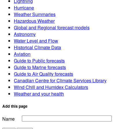
Lightning
Hurricane
Weather Summaries
Hazardous Weather
Global and Regional forecast models
Astronomy
Water Level and Flow
Historical Climate Data
Aviation
Guide to Public forecasts
Guide to Marine forecasts
Guide to Air Quality forecasts
Canadian Centre for Climate Services Library
Wind Chill and Humidex Calculators
Weather and your health
Add this page
Name