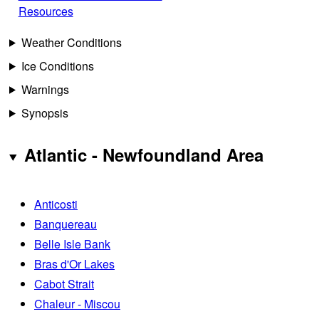
Resources
Weather Conditions
Ice Conditions
Warnings
Synopsis
Atlantic - Newfoundland Area
Anticosti
Banquereau
Belle Isle Bank
Bras d'Or Lakes
Cabot Strait
Chaleur - Miscou