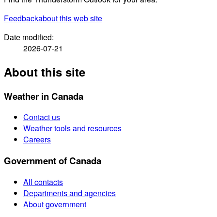
Feedback
about this web site
Date modified:
2026-07-21
About this site
Weather in Canada
Contact us
Weather tools and resources
Careers
Government of Canada
All contacts
Departments and agencies
About government