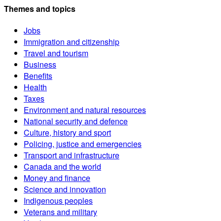
Themes and topics
Jobs
Immigration and citizenship
Travel and tourism
Business
Benefits
Health
Taxes
Environment and natural resources
National security and defence
Culture, history and sport
Policing, justice and emergencies
Transport and infrastructure
Canada and the world
Money and finance
Science and innovation
Indigenous peoples
Veterans and military