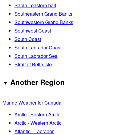
Sable - eastern half
Southeastern Grand Banks
Southwestern Grand Banks
Southwest Coast
South Coast
South Labrador Coast
South Labrador Sea
Strait of Belle Isle
Another Region
Marine Weather for Canada
Arctic - Eastern Arctic
Arctic - Western Arctic
Atlantic - Labrador