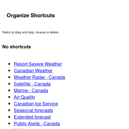
Organize Shortcuts
Select to drag and drop, rename or delete.
No shortcuts
Report Severe Weather
Canadian Weather
Weather Radar - Canada
Satellite - Canada
Marine - Canada
Air Quality
Canadian Ice Service
Seasonal forecasts
Extended forecast
Public Alerts - Canada