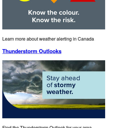
Learn more about weather alerting in Canada
Thunderstorm Outlooks
Find the Thunderstorm Outlook for your area.