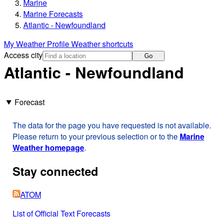
Marine
Marine Forecasts
Atlantic - Newfoundland
My Weather Profile
Weather shortcuts
Access city
Go
Atlantic - Newfoundland
Forecast
The data for the page you have requested is not available.
Please return to your previous selection or to the
Marine
Weather homepage
.
Stay connected
ATOM
List of Official Text Forecasts