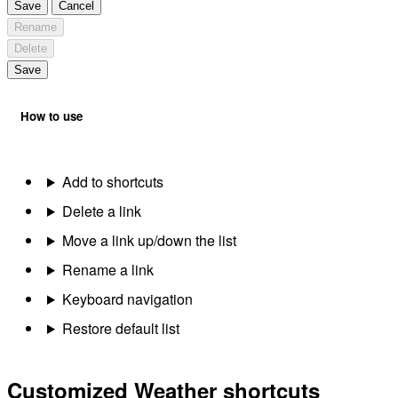
Save
Cancel
Rename
Delete
Save
How to use
Add to shortcuts
Delete a link
Move a link up/down the list
Rename a link
Keyboard navigation
Restore default list
Customized Weather shortcuts