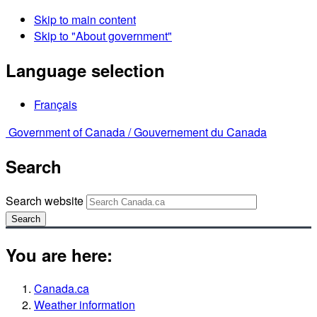
Skip to main content
Skip to "About government"
Language selection
Français
Government of Canada /
Gouvernement du Canada
Search
Search website
Search
You are here:
Canada.ca
Weather information