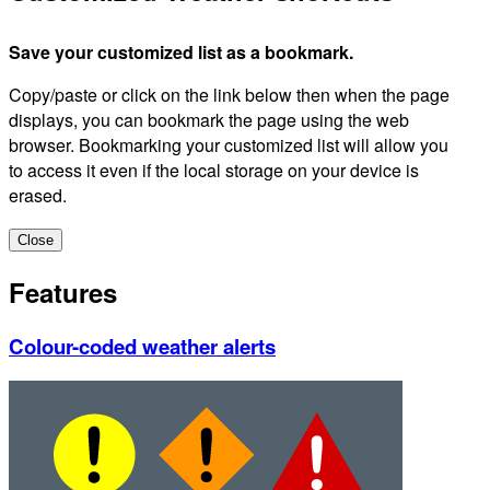
Save your customized list as a bookmark.
Copy/paste or click on the link below then when the page
displays, you can bookmark the page using the web
browser. Bookmarking your customized list will allow you
to access it even if the local storage on your device is
erased.
Close
Features
Colour-coded weather alerts