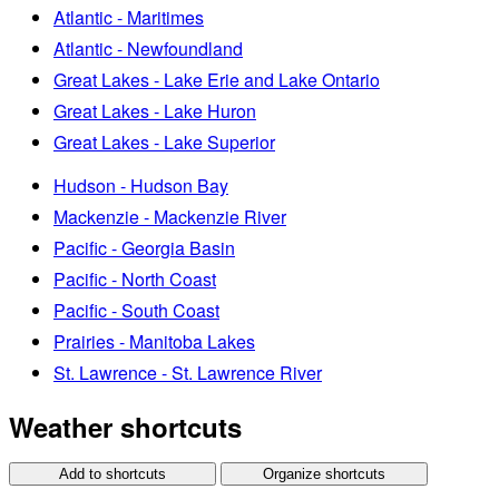
Atlantic - Maritimes
Atlantic - Newfoundland
Great Lakes - Lake Erie and Lake Ontario
Great Lakes - Lake Huron
Great Lakes - Lake Superior
Hudson - Hudson Bay
Mackenzie - Mackenzie River
Pacific - Georgia Basin
Pacific - North Coast
Pacific - South Coast
Prairies - Manitoba Lakes
St. Lawrence - St. Lawrence River
Weather shortcuts
Add to shortcuts
Organize shortcuts