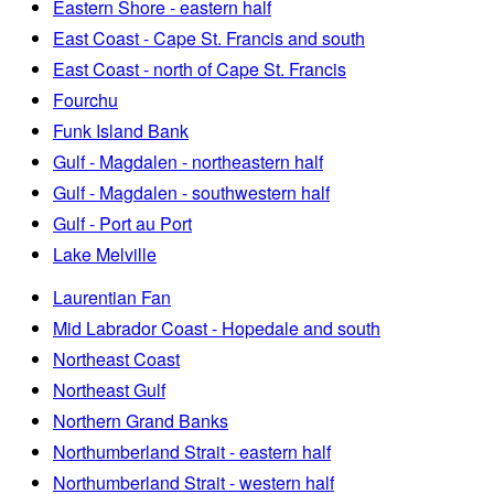
Eastern Shore - eastern half
East Coast - Cape St. Francis and south
East Coast - north of Cape St. Francis
Fourchu
Funk Island Bank
Gulf - Magdalen - northeastern half
Gulf - Magdalen - southwestern half
Gulf - Port au Port
Lake Melville
Laurentian Fan
Mid Labrador Coast - Hopedale and south
Northeast Coast
Northeast Gulf
Northern Grand Banks
Northumberland Strait - eastern half
Northumberland Strait - western half