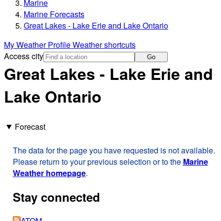
Marine
Marine Forecasts
Great Lakes - Lake Erie and Lake Ontario
My Weather Profile
Weather shortcuts
Access city
Go
Great Lakes - Lake Erie and
Lake Ontario
Forecast
The data for the page you have requested is not available.
Please return to your previous selection or to the
Marine
Weather homepage
.
Stay connected
ATOM