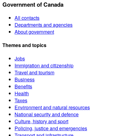
Government of Canada
All contacts
Departments and agencies
About government
Themes and topics
Jobs
Immigration and citizenship
Travel and tourism
Business
Benefits
Health
Taxes
Environment and natural resources
National security and defence
Culture, history and sport
Policing, justice and emergencies
Transport and infrastructure