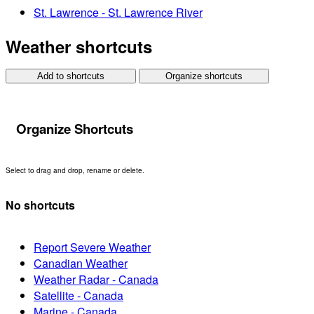
St. Lawrence - St. Lawrence River
Weather shortcuts
Add to shortcuts
Organize shortcuts
Organize Shortcuts
Select to drag and drop, rename or delete.
No shortcuts
Report Severe Weather
Canadian Weather
Weather Radar - Canada
Satellite - Canada
Marine - Canada