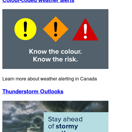
Learn more about weather alerting in Canada
Thunderstorm Outlooks