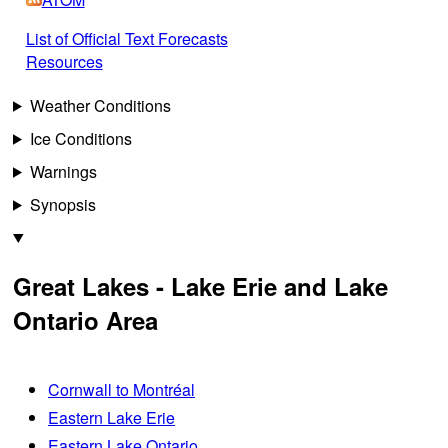
List of Official Text Forecasts
Resources
Weather Conditions
Ice Conditions
Warnings
Synopsis
Great Lakes - Lake Erie and Lake
Ontario Area
Cornwall to Montréal
Eastern Lake Erie
Eastern Lake Ontario