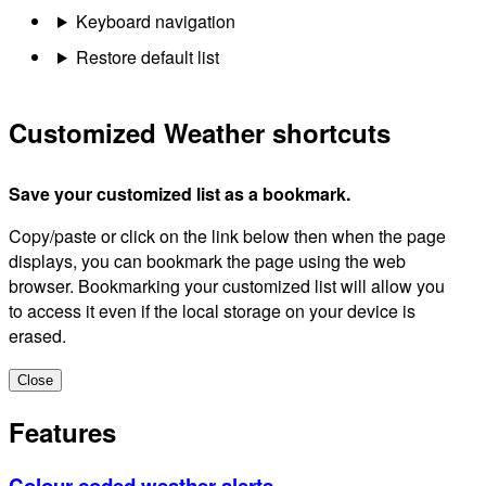
Keyboard navigation
Restore default list
Customized Weather shortcuts
Save your customized list as a bookmark.
Copy/paste or click on the link below then when the page
displays, you can bookmark the page using the web
browser. Bookmarking your customized list will allow you
to access it even if the local storage on your device is
erased.
Close
Features
Colour-coded weather alerts