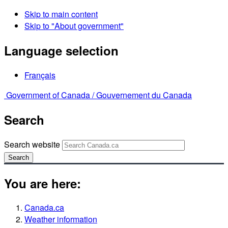
Skip to main content
Skip to "About government"
Language selection
Français
Government of Canada /
Gouvernement du Canada
Search
Search website
Search
You are here:
Canada.ca
Weather information