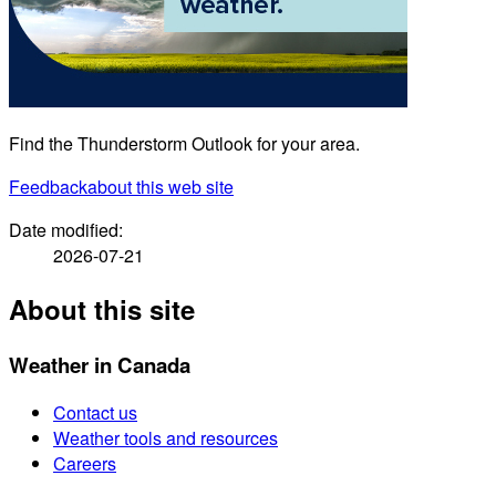
Find the Thunderstorm Outlook for your area.
Feedback
about this web site
Date modified:
2026-07-21
About this site
Weather in Canada
Contact us
Weather tools and resources
Careers