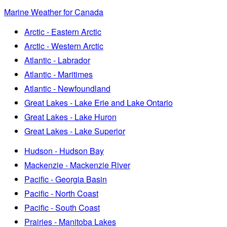
Marine Weather for Canada
Arctic - Eastern Arctic
Arctic - Western Arctic
Atlantic - Labrador
Atlantic - Maritimes
Atlantic - Newfoundland
Great Lakes - Lake Erie and Lake Ontario
Great Lakes - Lake Huron
Great Lakes - Lake Superior
Hudson - Hudson Bay
Mackenzie - Mackenzie River
Pacific - Georgia Basin
Pacific - North Coast
Pacific - South Coast
Prairies - Manitoba Lakes