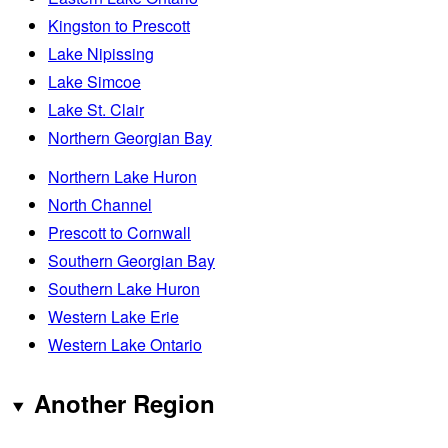
Kingston to Prescott
Lake Nipissing
Lake Simcoe
Lake St. Clair
Northern Georgian Bay
Northern Lake Huron
North Channel
Prescott to Cornwall
Southern Georgian Bay
Southern Lake Huron
Western Lake Erie
Western Lake Ontario
Another Region