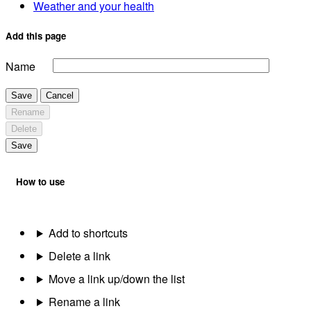
Weather and your health
Add this page
Name
Save
Cancel
Rename
Delete
Save
How to use
Add to shortcuts
Delete a link
Move a link up/down the list
Rename a link