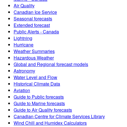
Air Quality
Canadian Ice Service
Seasonal forecasts
Extended forecast
Public Alerts - Canada
Lightning
Hurricane
Weather Summaries
Hazardous Weather
Global and Regional forecast models
Astronomy
Water Level and Flow
Historical Climate Data
Aviation
Guide to Public forecasts
Guide to Marine forecasts
Guide to Air Quality forecasts
Canadian Centre for Climate Services Library
Wind Chill and Humidex Calculators