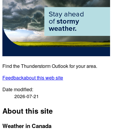
Find the Thunderstorm Outlook for your area.
Feedback
about this web site
Date modified:
2026-07-21
About this site
Weather in Canada