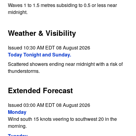
Waves 1 to 1.5 metres subsiding to 0.5 or less near
midnight.
Weather & Visibility
Issued 10:30 AM EDT 08 August 2026
Today Tonight and Sunday.
Scattered showers ending near midnight with a risk of
thunderstorms.
Extended Forecast
Issued 03:00 AM EDT 08 August 2026
Monday
Wind south 15 knots veering to southwest 20 in the
morning.
Tuesday