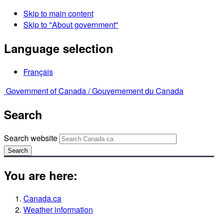
Skip to main content
Skip to "About government"
Language selection
Français
Government of Canada /
Gouvernement du Canada
Search
Search website
Search
You are here:
Canada.ca
Weather information