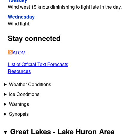
Wind west 15 knots diminishing to light late in the day.
Wednesday
Wind light.
Stay connected
ATOM
List of Official Text Forecasts
Resources
Weather Conditions
Ice Conditions
Warnings
Synopsis
Great Lakes - Lake Huron Area