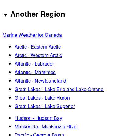
Another Region
Marine Weather for Canada
Arctic - Eastern Arctic
Arctic - Western Arctic
Atlantic - Labrador
Atlantic - Maritimes
Atlantic - Newfoundland
Great Lakes - Lake Erie and Lake Ontario
Great Lakes - Lake Huron
Great Lakes - Lake Superior
Hudson - Hudson Bay
Mackenzie - Mackenzie River
Pacific - Georgia Basin