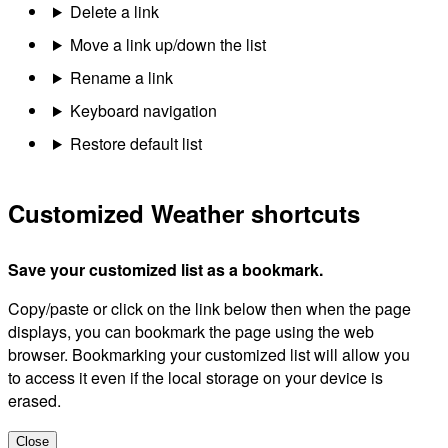
Delete a link
Move a link up/down the list
Rename a link
Keyboard navigation
Restore default list
Customized Weather shortcuts
Save your customized list as a bookmark.
Copy/paste or click on the link below then when the page
displays, you can bookmark the page using the web
browser. Bookmarking your customized list will allow you
to access it even if the local storage on your device is
erased.
Close