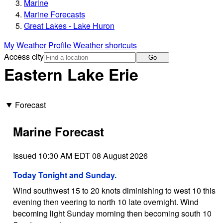
Marine
Marine Forecasts
Great Lakes - Lake Huron
My Weather Profile
Weather shortcuts
Access city
Go
Eastern Lake Erie
Forecast
Marine Forecast
Issued 10:30 AM EDT 08 August 2026
Today Tonight and Sunday.
Wind southwest 15 to 20 knots diminishing to west 10 this
evening then veering to north 10 late overnight. Wind
becoming light Sunday morning then becoming south 10