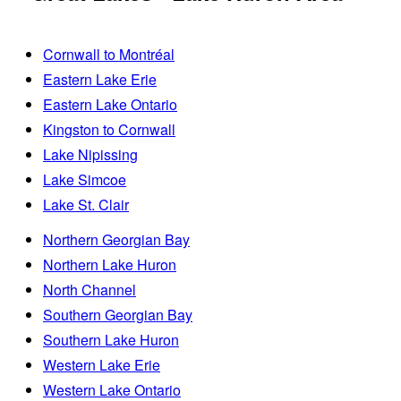
Cornwall to Montréal
Eastern Lake Erie
Eastern Lake Ontario
Kingston to Cornwall
Lake Nipissing
Lake Simcoe
Lake St. Clair
Northern Georgian Bay
Northern Lake Huron
North Channel
Southern Georgian Bay
Southern Lake Huron
Western Lake Erie
Western Lake Ontario