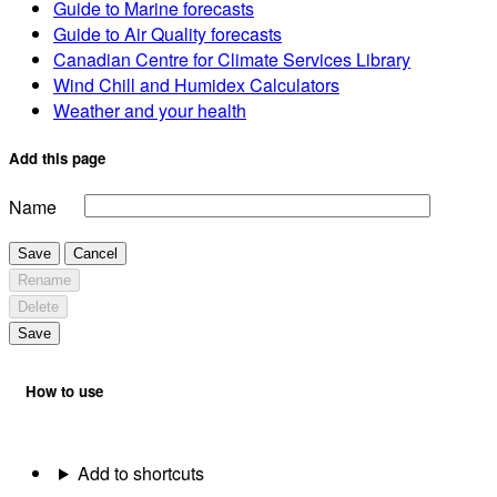
Guide to Marine forecasts
Guide to Air Quality forecasts
Canadian Centre for Climate Services Library
Wind Chill and Humidex Calculators
Weather and your health
Add this page
Name
Save
Cancel
Rename
Delete
Save
How to use
Add to shortcuts