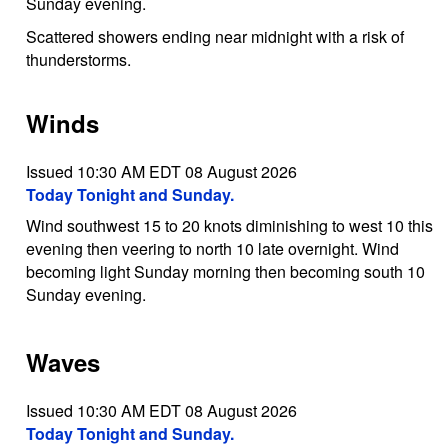
Sunday evening.
Scattered showers ending near midnight with a risk of
thunderstorms.
Winds
Issued 10:30 AM EDT 08 August 2026
Today Tonight and Sunday.
Wind southwest 15 to 20 knots diminishing to west 10 this
evening then veering to north 10 late overnight. Wind
becoming light Sunday morning then becoming south 10
Sunday evening.
Waves
Issued 10:30 AM EDT 08 August 2026
Today Tonight and Sunday.