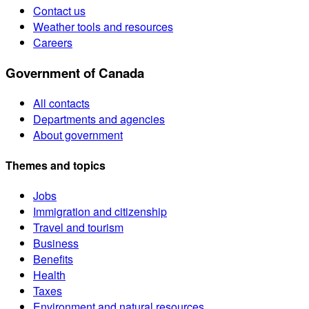
Contact us
Weather tools and resources
Careers
Government of Canada
All contacts
Departments and agencies
About government
Themes and topics
Jobs
Immigration and citizenship
Travel and tourism
Business
Benefits
Health
Taxes
Environment and natural resources