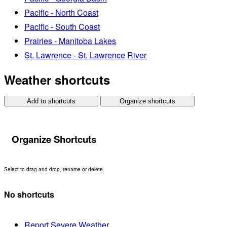
Pacific - North Coast
Pacific - South Coast
Prairies - Manitoba Lakes
St. Lawrence - St. Lawrence River
Weather shortcuts
Add to shortcuts
Organize shortcuts
Organize Shortcuts
Select to drag and drop, rename or delete.
No shortcuts
Report Severe Weather