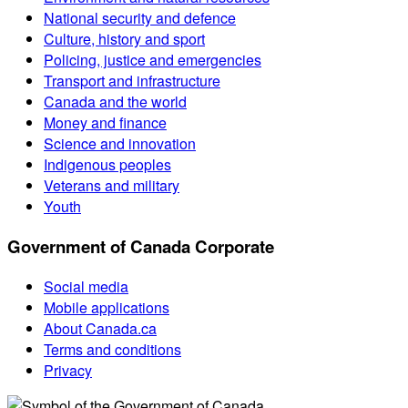
National security and defence
Culture, history and sport
Policing, justice and emergencies
Transport and infrastructure
Canada and the world
Money and finance
Science and innovation
Indigenous peoples
Veterans and military
Youth
Government of Canada Corporate
Social media
Mobile applications
About Canada.ca
Terms and conditions
Privacy