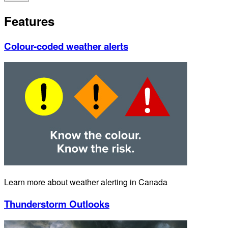
Features
Colour-coded weather alerts
Learn more about weather alerting in Canada
Thunderstorm Outlooks