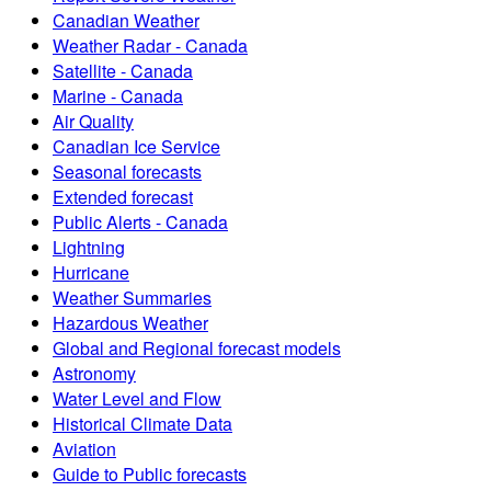
Canadian Weather
Weather Radar - Canada
Satellite - Canada
Marine - Canada
Air Quality
Canadian Ice Service
Seasonal forecasts
Extended forecast
Public Alerts - Canada
Lightning
Hurricane
Weather Summaries
Hazardous Weather
Global and Regional forecast models
Astronomy
Water Level and Flow
Historical Climate Data
Aviation
Guide to Public forecasts