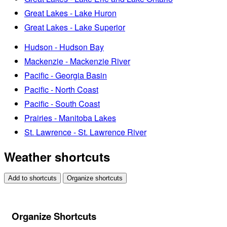
Great Lakes - Lake Huron
Great Lakes - Lake Superior
Hudson - Hudson Bay
Mackenzie - Mackenzie River
Pacific - Georgia Basin
Pacific - North Coast
Pacific - South Coast
Prairies - Manitoba Lakes
St. Lawrence - St. Lawrence River
Weather shortcuts
Add to shortcuts
Organize shortcuts
Organize Shortcuts