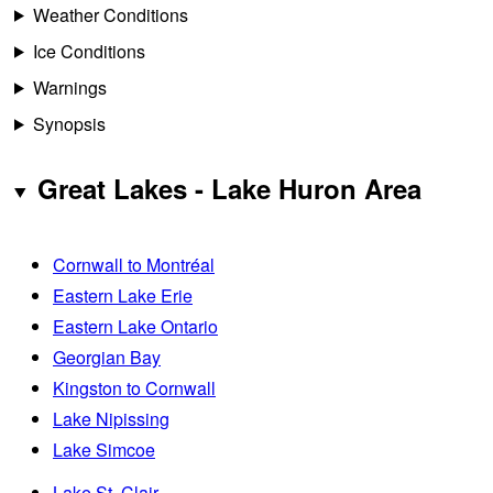
Weather Conditions
Ice Conditions
Warnings
Synopsis
Great Lakes - Lake Huron Area
Cornwall to Montréal
Eastern Lake Erie
Eastern Lake Ontario
Georgian Bay
Kingston to Cornwall
Lake Nipissing
Lake Simcoe
Lake St. Clair