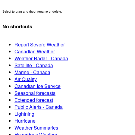
Select to drag and drop, rename or delete.
No shortcuts
Report Severe Weather
Canadian Weather
Weather Radar - Canada
Satellite - Canada
Marine - Canada
Air Quality
Canadian Ice Service
Seasonal forecasts
Extended forecast
Public Alerts - Canada
Lightning
Hurricane
Weather Summaries
Hazardous Weather