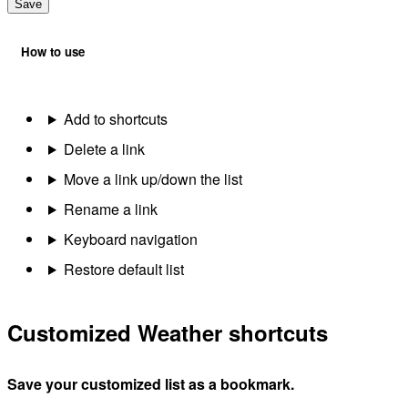
Save
How to use
Add to shortcuts
Delete a link
Move a link up/down the list
Rename a link
Keyboard navigation
Restore default list
Customized Weather shortcuts
Save your customized list as a bookmark.