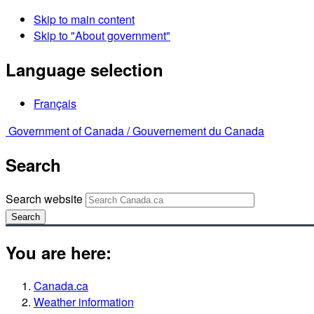
Skip to main content
Skip to "About government"
Language selection
Français
Government of Canada /
Gouvernement du Canada
Search
Search website
Search
You are here:
Canada.ca
Weather information