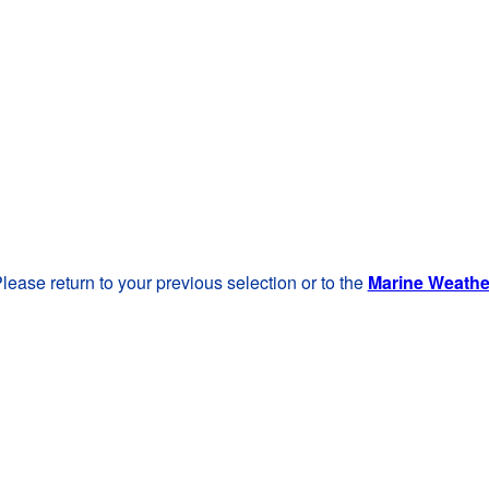
lease return to your previous selection or to the
Marine Weath