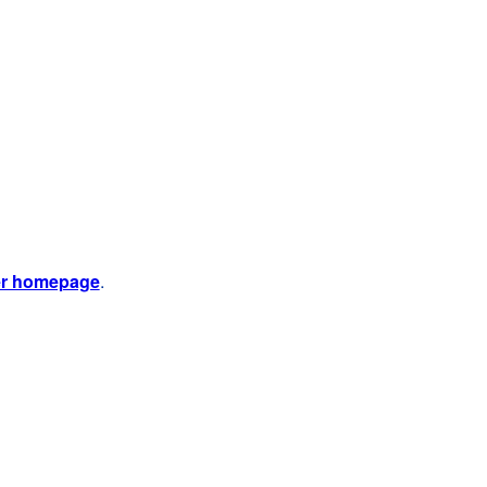
er homepage
.