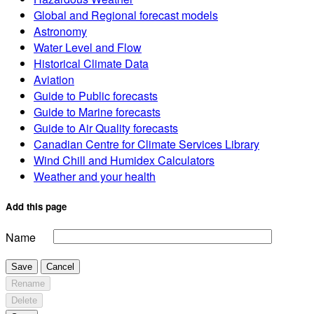
Global and Regional forecast models
Astronomy
Water Level and Flow
Historical Climate Data
Aviation
Guide to Public forecasts
Guide to Marine forecasts
Guide to Air Quality forecasts
Canadian Centre for Climate Services Library
Wind Chill and Humidex Calculators
Weather and your health
Add this page
Name
Save
Cancel
Rename
Delete