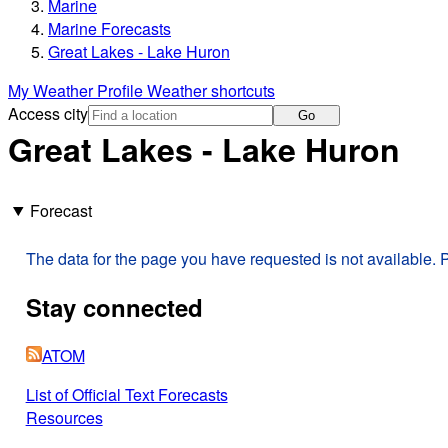
Marine
Marine Forecasts
Great Lakes - Lake Huron
My Weather Profile
Weather shortcuts
Access city
Go
Great Lakes - Lake Huron
Forecast
The data for the page you have requested is not available. P
Stay connected
ATOM
List of Official Text Forecasts
Resources