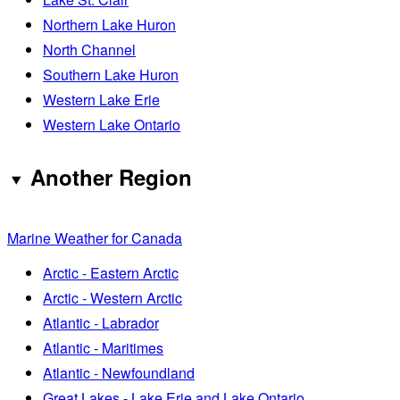
Northern Lake Huron
North Channel
Southern Lake Huron
Western Lake Erie
Western Lake Ontario
Another Region
Marine Weather for Canada
Arctic - Eastern Arctic
Arctic - Western Arctic
Atlantic - Labrador
Atlantic - Maritimes
Atlantic - Newfoundland
Great Lakes - Lake Erie and Lake Ontario