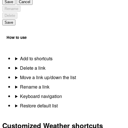
Save
Cancel
Rename
Delete
Save
How to use
Add to shortcuts
Delete a link
Move a link up/down the list
Rename a link
Keyboard navigation
Restore default list
Customized Weather shortcuts