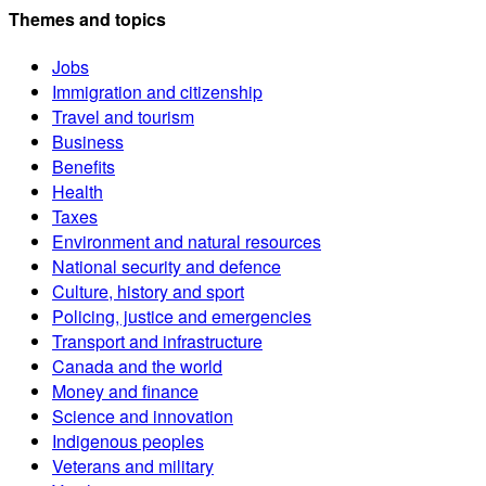
Themes and topics
Jobs
Immigration and citizenship
Travel and tourism
Business
Benefits
Health
Taxes
Environment and natural resources
National security and defence
Culture, history and sport
Policing, justice and emergencies
Transport and infrastructure
Canada and the world
Money and finance
Science and innovation
Indigenous peoples
Veterans and military