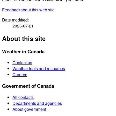
Feedback
about this web site
Date modified:
2026-07-21
About this site
Weather in Canada
Contact us
Weather tools and resources
Careers
Government of Canada
All contacts
Departments and agencies
About government