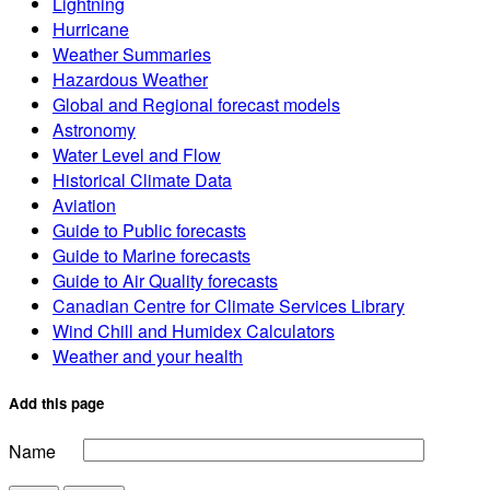
Lightning
Hurricane
Weather Summaries
Hazardous Weather
Global and Regional forecast models
Astronomy
Water Level and Flow
Historical Climate Data
Aviation
Guide to Public forecasts
Guide to Marine forecasts
Guide to Air Quality forecasts
Canadian Centre for Climate Services Library
Wind Chill and Humidex Calculators
Weather and your health
Add this page
Name