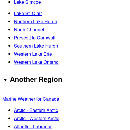
Lake Simcoe
Lake St. Clair
Northern Lake Huron
North Channel
Prescott to Cornwall
Southern Lake Huron
Western Lake Erie
Western Lake Ontario
Another Region
Marine Weather for Canada
Arctic - Eastern Arctic
Arctic - Western Arctic
Atlantic - Labrador