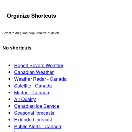
Organize Shortcuts
Select to drag and drop, rename or delete.
No shortcuts
Report Severe Weather
Canadian Weather
Weather Radar - Canada
Satellite - Canada
Marine - Canada
Air Quality
Canadian Ice Service
Seasonal forecasts
Extended forecast
Public Alerts - Canada