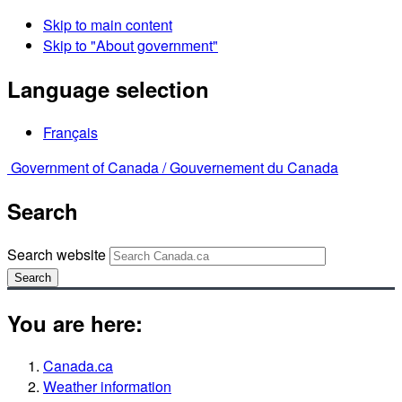
Skip to main content
Skip to "About government"
Language selection
Français
Government of Canada /
Gouvernement du Canada
Search
Search website
Search
You are here:
Canada.ca
Weather information