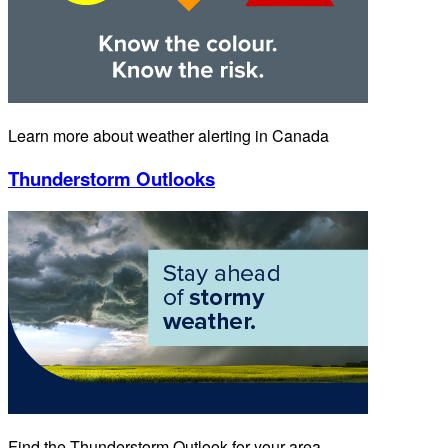
Learn more about weather alerting in Canada
Thunderstorm Outlooks
Find the Thunderstorm Outlook for your area.