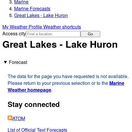
Marine
Marine Forecasts
Great Lakes - Lake Huron
My Weather Profile
Weather shortcuts
Access city
Go
Great Lakes - Lake Huron
Forecast
The data for the page you have requested is not available.
Please return to your previous selection or to the
Marine
Weather homepage
.
Stay connected
ATOM
List of Official Text Forecasts