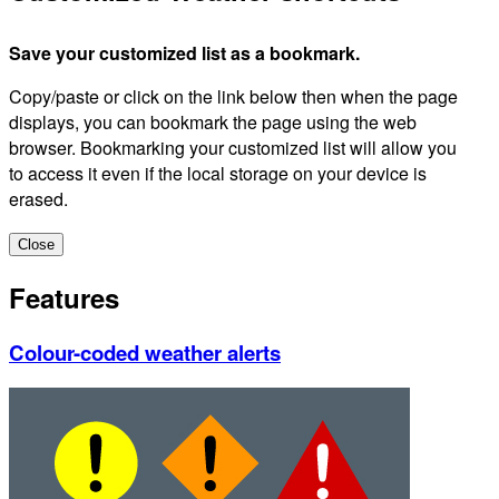
Save your customized list as a bookmark.
Copy/paste or click on the link below then when the page
displays, you can bookmark the page using the web
browser. Bookmarking your customized list will allow you
to access it even if the local storage on your device is
erased.
Close
Features
Colour-coded weather alerts