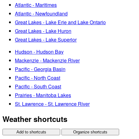
Atlantic - Maritimes
Atlantic - Newfoundland
Great Lakes - Lake Erie and Lake Ontario
Great Lakes - Lake Huron
Great Lakes - Lake Superior
Hudson - Hudson Bay
Mackenzie - Mackenzie River
Pacific - Georgia Basin
Pacific - North Coast
Pacific - South Coast
Prairies - Manitoba Lakes
St. Lawrence - St. Lawrence River
Weather shortcuts
Add to shortcuts
Organize shortcuts