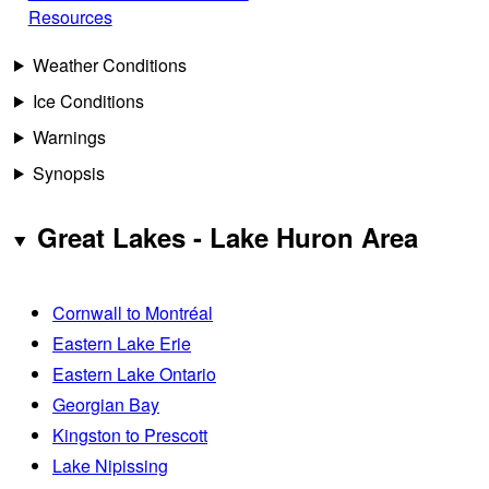
Resources
Weather Conditions
Ice Conditions
Warnings
Synopsis
Great Lakes - Lake Huron Area
Cornwall to Montréal
Eastern Lake Erie
Eastern Lake Ontario
Georgian Bay
Kingston to Prescott
Lake Nipissing