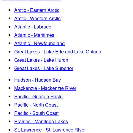
Arctic - Eastern Arctic
Arctic - Western Arctic
Atlantic - Labrador
Atlantic - Maritimes
Atlantic - Newfoundland
Great Lakes - Lake Erie and Lake Ontario
Great Lakes - Lake Huron
Great Lakes - Lake Superior
Hudson - Hudson Bay
Mackenzie - Mackenzie River
Pacific - Georgia Basin
Pacific - North Coast
Pacific - South Coast
Prairies - Manitoba Lakes
St. Lawrence - St. Lawrence River