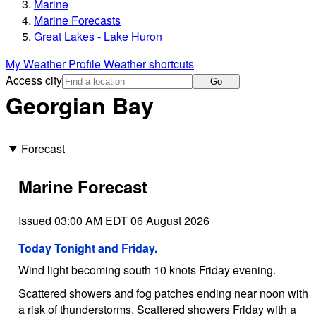
Marine
Marine Forecasts
Great Lakes - Lake Huron
My Weather Profile
Weather shortcuts
Access city
Go
Georgian Bay
Forecast
Marine Forecast
Issued 03:00 AM EDT 06 August 2026
Today Tonight and Friday.
Wind light becoming south 10 knots Friday evening.
Scattered showers and fog patches ending near noon with
a risk of thunderstorms. Scattered showers Friday with a