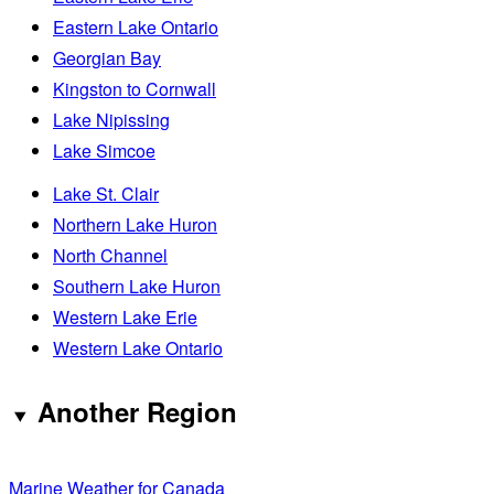
Eastern Lake Ontario
Georgian Bay
Kingston to Cornwall
Lake Nipissing
Lake Simcoe
Lake St. Clair
Northern Lake Huron
North Channel
Southern Lake Huron
Western Lake Erie
Western Lake Ontario
Another Region
Marine Weather for Canada