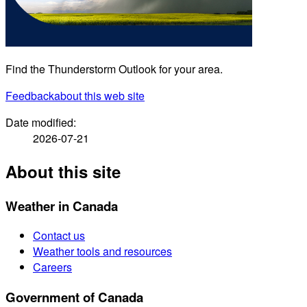
Find the Thunderstorm Outlook for your area.
Feedback
about this web site
Date modified:
2026-07-21
About this site
Weather in Canada
Contact us
Weather tools and resources
Careers
Government of Canada