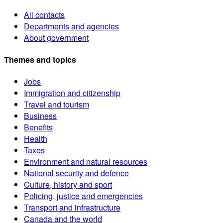
All contacts
Departments and agencies
About government
Themes and topics
Jobs
Immigration and citizenship
Travel and tourism
Business
Benefits
Health
Taxes
Environment and natural resources
National security and defence
Culture, history and sport
Policing, justice and emergencies
Transport and infrastructure
Canada and the world