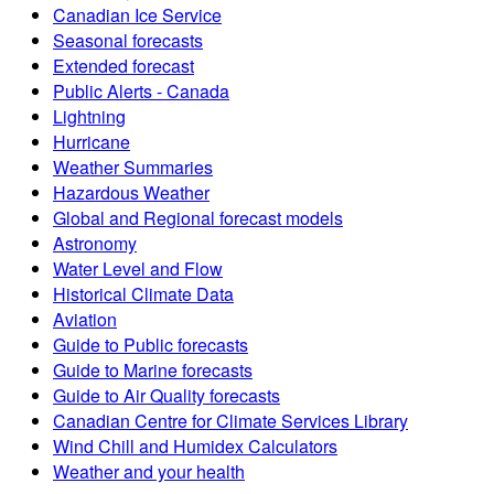
Canadian Ice Service
Seasonal forecasts
Extended forecast
Public Alerts - Canada
Lightning
Hurricane
Weather Summaries
Hazardous Weather
Global and Regional forecast models
Astronomy
Water Level and Flow
Historical Climate Data
Aviation
Guide to Public forecasts
Guide to Marine forecasts
Guide to Air Quality forecasts
Canadian Centre for Climate Services Library
Wind Chill and Humidex Calculators
Weather and your health