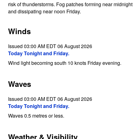
risk of thunderstorms. Fog patches forming near midnight
and dissipating near noon Friday.
Winds
Issued 03:00 AM EDT 06 August 2026
Today Tonight and Friday.
Wind light becoming south 10 knots Friday evening.
Waves
Issued 03:00 AM EDT 06 August 2026
Today Tonight and Friday.
Waves 0.5 metres or less.
Weather & Visibility