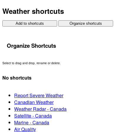
Weather shortcuts
Add to shortcuts
Organize shortcuts
Organize Shortcuts
Select to drag and drop, rename or delete.
No shortcuts
Report Severe Weather
Canadian Weather
Weather Radar - Canada
Satellite - Canada
Marine - Canada
Air Quality