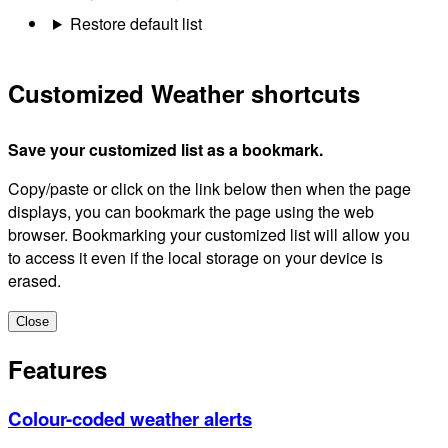
Restore default list
Customized Weather shortcuts
Save your customized list as a bookmark.
Copy/paste or click on the link below then when the page
displays, you can bookmark the page using the web
browser. Bookmarking your customized list will allow you
to access it even if the local storage on your device is
erased.
Close
Features
Colour-coded weather alerts