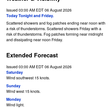
Issued 03:00 AM EDT 06 August 2026
Today Tonight and Friday.
Scattered showers and fog patches ending near noon with
a risk of thunderstorms. Scattered showers Friday with a
risk of thunderstorms. Fog patches forming near midnight
and dissipating near noon Friday.
Extended Forecast
Issued 03:00 AM EDT 06 August 2026
Saturday
Wind southwest 15 knots.
Sunday
Wind west 15 knots.
Monday
Wind light.