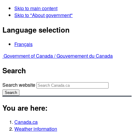
Skip to main content
Skip to "About government"
Language selection
Français
Government of Canada /
Gouvernement du Canada
Search
Search website
Search
You are here:
Canada.ca
Weather information