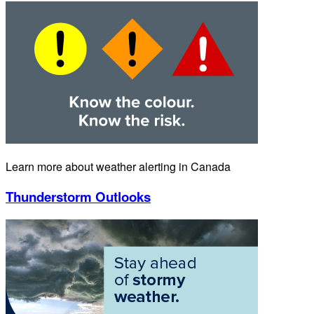
Learn more about weather alerting in Canada
Thunderstorm Outlooks