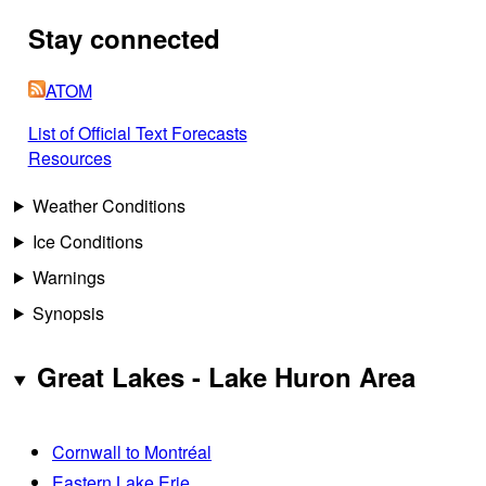
Stay connected
ATOM
List of Official Text Forecasts
Resources
Weather Conditions
Ice Conditions
Warnings
Synopsis
Great Lakes - Lake Huron Area
Cornwall to Montréal
Eastern Lake Erie