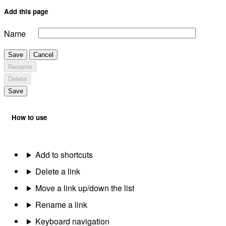
Add this page
Name
Save
Cancel
Rename
Delete
Save
How to use
Add to shortcuts
Delete a link
Move a link up/down the list
Rename a link
Keyboard navigation