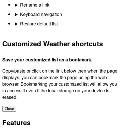
Rename a link
Keyboard navigation
Restore default list
Customized Weather shortcuts
Save your customized list as a bookmark.
Copy/paste or click on the link below then when the page
displays, you can bookmark the page using the web
browser. Bookmarking your customized list will allow you
to access it even if the local storage on your device is
erased.
Close
Features