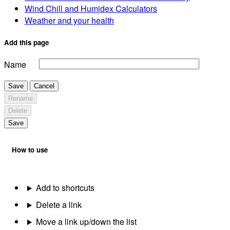
Wind Chill and Humidex Calculators
Weather and your health
Add this page
Name
Save
Cancel
Rename
Delete
Save
How to use
Add to shortcuts
Delete a link
Move a link up/down the list