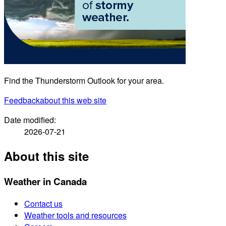
Find the Thunderstorm Outlook for your area.
Feedback
about this web site
Date modified:
2026-07-21
About this site
Weather in Canada
Contact us
Weather tools and resources