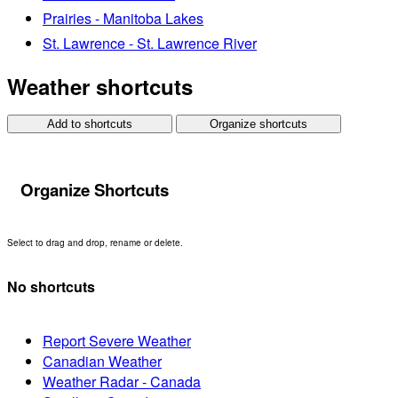
Prairies - Manitoba Lakes
St. Lawrence - St. Lawrence River
Weather shortcuts
Add to shortcuts
Organize shortcuts
Organize Shortcuts
Select to drag and drop, rename or delete.
No shortcuts
Report Severe Weather
Canadian Weather
Weather Radar - Canada