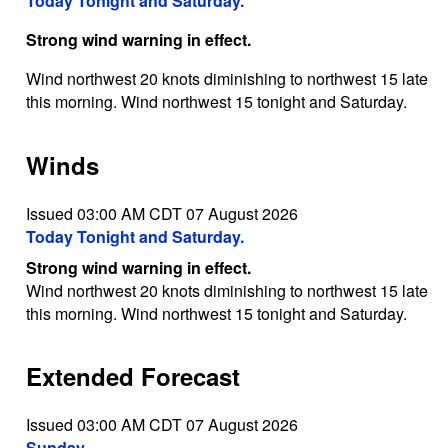
Today Tonight and Saturday.
Strong wind warning in effect.
Wind northwest 20 knots diminishing to northwest 15 late
this morning. Wind northwest 15 tonight and Saturday.
Winds
Issued 03:00 AM CDT 07 August 2026
Today Tonight and Saturday.
Strong wind warning in effect.
Wind northwest 20 knots diminishing to northwest 15 late
this morning. Wind northwest 15 tonight and Saturday.
Extended Forecast
Issued 03:00 AM CDT 07 August 2026
Sunday