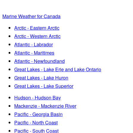
Marine Weather for Canada
Arctic - Eastern Arctic
Arctic - Western Arctic
Atlantic - Labrador
Atlantic - Maritimes
Atlantic - Newfoundland
Great Lakes - Lake Erie and Lake Ontario
Great Lakes - Lake Huron
Great Lakes - Lake Superior
Hudson - Hudson Bay
Mackenzie - Mackenzie River
Pacific - Georgia Basin
Pacific - North Coast
Pacific - South Coast