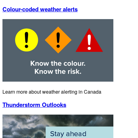
Colour-coded weather alerts
Learn more about weather alerting in Canada
Thunderstorm Outlooks