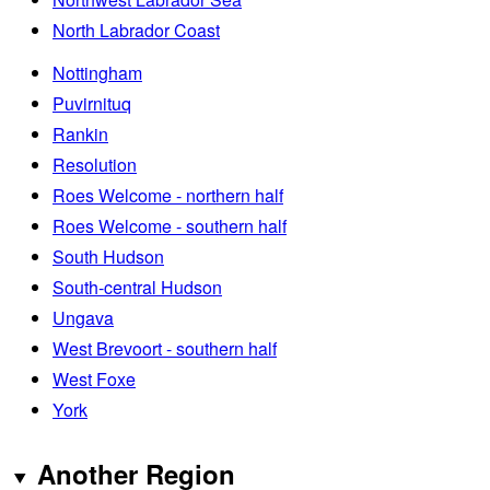
North Labrador Coast
Nottingham
Puvirnituq
Rankin
Resolution
Roes Welcome - northern half
Roes Welcome - southern half
South Hudson
South-central Hudson
Ungava
West Brevoort - southern half
West Foxe
York
Another Region