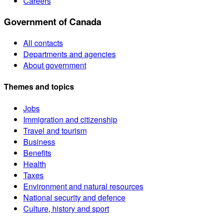
Careers
Government of Canada
All contacts
Departments and agencies
About government
Themes and topics
Jobs
Immigration and citizenship
Travel and tourism
Business
Benefits
Health
Taxes
Environment and natural resources
National security and defence
Culture, history and sport