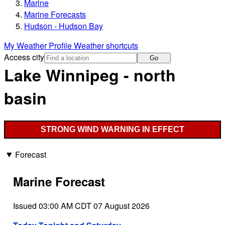
Marine
Marine Forecasts
Hudson - Hudson Bay
My Weather Profile
Weather shortcuts
Access city
Go
Lake Winnipeg - north
basin
STRONG WIND WARNING IN EFFECT
Forecast
Marine Forecast
Issued 03:00 AM CDT 07 August 2026