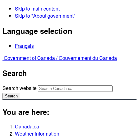
Skip to main content
Skip to "About government"
Language selection
Français
Government of Canada /
Gouvernement du Canada
Search
Search website
Search
You are here:
Canada.ca
Weather information