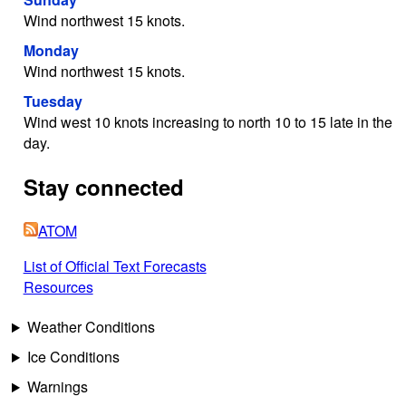
Wind northwest 15 knots.
Monday
Wind northwest 15 knots.
Tuesday
Wind west 10 knots increasing to north 10 to 15 late in the
day.
Stay connected
ATOM
List of Official Text Forecasts
Resources
Weather Conditions
Ice Conditions
Warnings