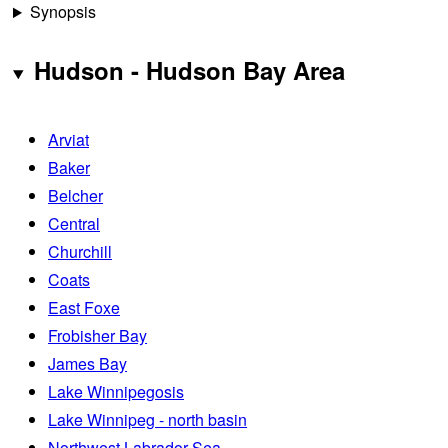
Synopsis
Hudson - Hudson Bay Area
Arviat
Baker
Belcher
Central
Churchill
Coats
East Foxe
Frobisher Bay
James Bay
Lake Winnipegosis
Lake Winnipeg - north basin
Northwest Labrador Sea