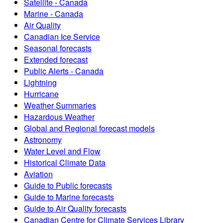
Satellite - Canada
Marine - Canada
Air Quality
Canadian Ice Service
Seasonal forecasts
Extended forecast
Public Alerts - Canada
Lightning
Hurricane
Weather Summaries
Hazardous Weather
Global and Regional forecast models
Astronomy
Water Level and Flow
Historical Climate Data
Aviation
Guide to Public forecasts
Guide to Marine forecasts
Guide to Air Quality forecasts
Canadian Centre for Climate Services Library