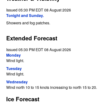
Issued 05:30 PM EDT 08 August 2026
Tonight and Sunday.
Showers and fog patches.
Extended Forecast
Issued 05:30 PM EDT 08 August 2026
Monday
Wind light.
Tuesday
Wind light.
Wednesday
Wind north 10 to 15 knots increasing to north 15 to 20.
Ice Forecast