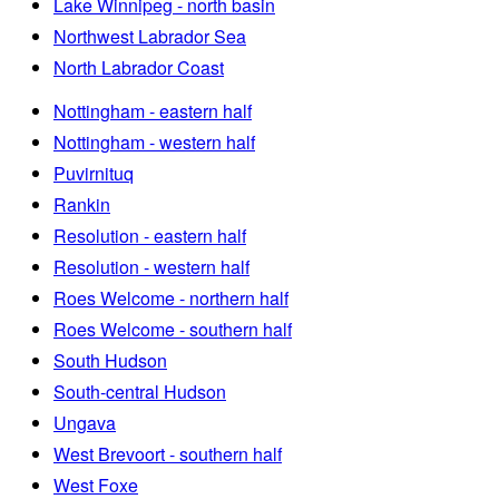
Lake Winnipeg - north basin
Northwest Labrador Sea
North Labrador Coast
Nottingham - eastern half
Nottingham - western half
Puvirnituq
Rankin
Resolution - eastern half
Resolution - western half
Roes Welcome - northern half
Roes Welcome - southern half
South Hudson
South-central Hudson
Ungava
West Brevoort - southern half
West Foxe