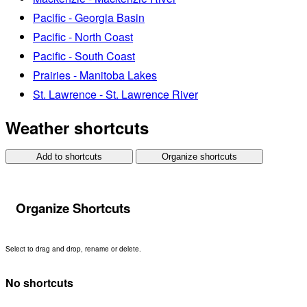
Pacific - Georgia Basin
Pacific - North Coast
Pacific - South Coast
Prairies - Manitoba Lakes
St. Lawrence - St. Lawrence River
Weather shortcuts
Add to shortcuts
Organize shortcuts
Organize Shortcuts
Select to drag and drop, rename or delete.
No shortcuts