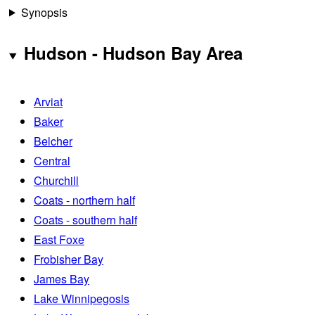
Synopsis
Hudson - Hudson Bay Area
Arviat
Baker
Belcher
Central
Churchill
Coats - northern half
Coats - southern half
East Foxe
Frobisher Bay
James Bay
Lake Winnipegosis