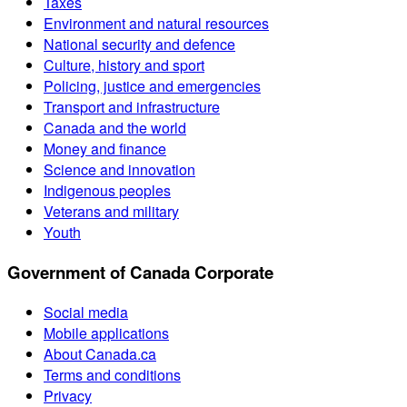
Taxes
Environment and natural resources
National security and defence
Culture, history and sport
Policing, justice and emergencies
Transport and infrastructure
Canada and the world
Money and finance
Science and innovation
Indigenous peoples
Veterans and military
Youth
Government of Canada Corporate
Social media
Mobile applications
About Canada.ca
Terms and conditions
Privacy