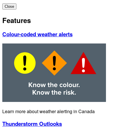
Close
Features
Colour-coded weather alerts
Learn more about weather alerting in Canada
Thunderstorm Outlooks