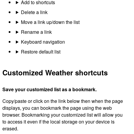
Add to shortcuts
Delete a link
Move a link up/down the list
Rename a link
Keyboard navigation
Restore default list
Customized Weather shortcuts
Save your customized list as a bookmark.
Copy/paste or click on the link below then when the page
displays, you can bookmark the page using the web
browser. Bookmarking your customized list will allow you
to access it even if the local storage on your device is
erased.