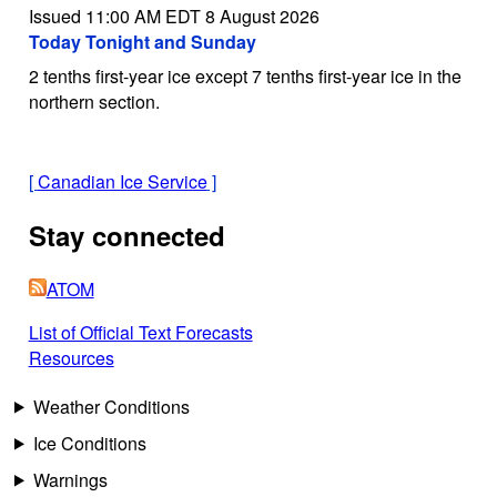
Issued 11:00 AM EDT 8 August 2026
Today Tonight and Sunday
2 tenths first-year ice except 7 tenths first-year ice in the
northern section.
[
Canadian Ice Service
]
Stay connected
ATOM
List of Official Text Forecasts
Resources
Weather Conditions
Ice Conditions
Warnings