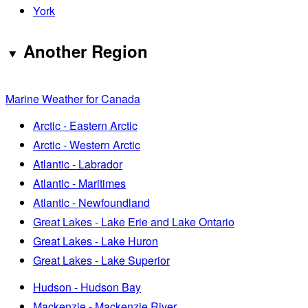
York
Another Region
Marine Weather for Canada
Arctic - Eastern Arctic
Arctic - Western Arctic
Atlantic - Labrador
Atlantic - Maritimes
Atlantic - Newfoundland
Great Lakes - Lake Erie and Lake Ontario
Great Lakes - Lake Huron
Great Lakes - Lake Superior
Hudson - Hudson Bay
Mackenzie - Mackenzie River