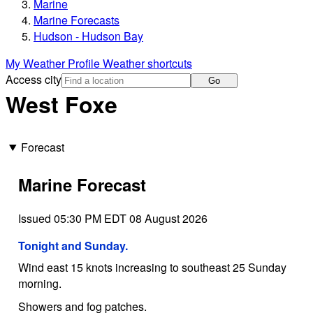
Marine
Marine Forecasts
Hudson - Hudson Bay
My Weather Profile
Weather shortcuts
Access city
Go
West Foxe
Forecast
Marine Forecast
Issued 05:30 PM EDT 08 August 2026
Tonight and Sunday.
Wind east 15 knots increasing to southeast 25 Sunday
morning.
Showers and fog patches.