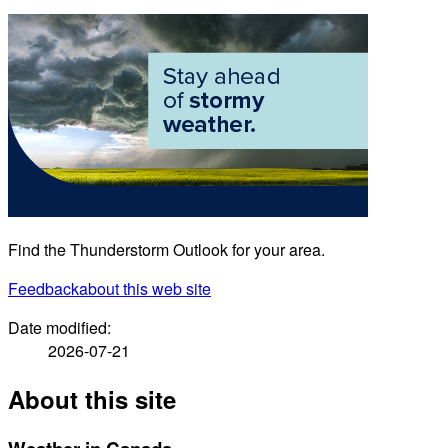
Find the Thunderstorm Outlook for your area.
Feedback
about this web site
Date modified:
2026-07-21
About this site