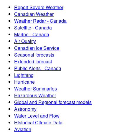
Report Severe Weather
Canadian Weather
Weather Radar - Canada
Satellite - Canada
Marine - Canada
Air Quality
Canadian Ice Service
Seasonal forecasts
Extended forecast
Public Alerts - Canada
Lightning
Hurricane
Weather Summaries
Hazardous Weather
Global and Regional forecast models
Astronomy
Water Level and Flow
Historical Climate Data
Aviation