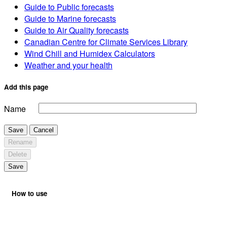
Guide to Public forecasts
Guide to Marine forecasts
Guide to Air Quality forecasts
Canadian Centre for Climate Services Library
Wind Chill and Humidex Calculators
Weather and your health
Add this page
Name
Save
Cancel
Rename
Delete
Save
How to use