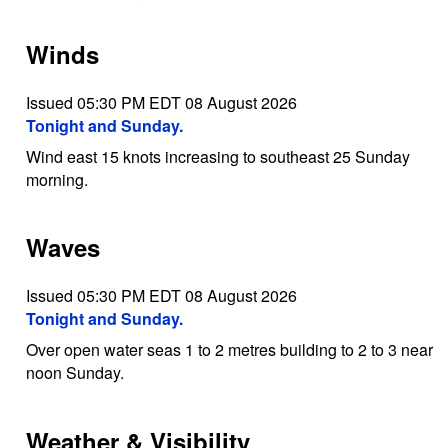
Winds
Issued 05:30 PM EDT 08 August 2026
Tonight and Sunday.
Wind east 15 knots increasing to southeast 25 Sunday
morning.
Waves
Issued 05:30 PM EDT 08 August 2026
Tonight and Sunday.
Over open water seas 1 to 2 metres building to 2 to 3 near
noon Sunday.
Weather & Visibility