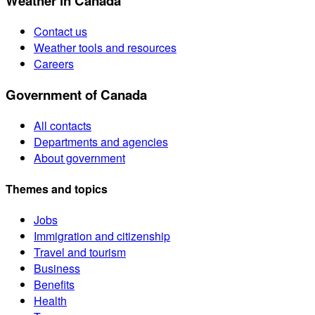
Weather in Canada
Contact us
Weather tools and resources
Careers
Government of Canada
All contacts
Departments and agencies
About government
Themes and topics
Jobs
Immigration and citizenship
Travel and tourism
Business
Benefits
Health