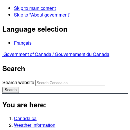
Skip to main content
Skip to "About government"
Language selection
Français
Government of Canada /
Gouvernement du Canada
Search
Search website
Search
You are here:
Canada.ca
Weather information