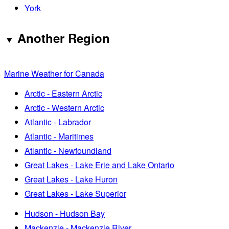
York
Another Region
Marine Weather for Canada
Arctic - Eastern Arctic
Arctic - Western Arctic
Atlantic - Labrador
Atlantic - Maritimes
Atlantic - Newfoundland
Great Lakes - Lake Erie and Lake Ontario
Great Lakes - Lake Huron
Great Lakes - Lake Superior
Hudson - Hudson Bay
Mackenzie - Mackenzie River