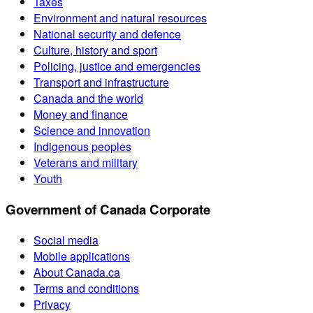
Taxes
Environment and natural resources
National security and defence
Culture, history and sport
Policing, justice and emergencies
Transport and infrastructure
Canada and the world
Money and finance
Science and innovation
Indigenous peoples
Veterans and military
Youth
Government of Canada Corporate
Social media
Mobile applications
About Canada.ca
Terms and conditions
Privacy