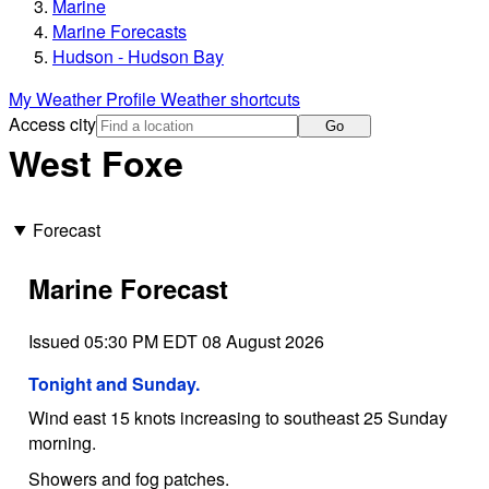
Marine
Marine Forecasts
Hudson - Hudson Bay
My Weather Profile
Weather shortcuts
Access city
Go
West Foxe
Forecast
Marine Forecast
Issued 05:30 PM EDT 08 August 2026
Tonight and Sunday.
Wind east 15 knots increasing to southeast 25 Sunday
morning.
Showers and fog patches.