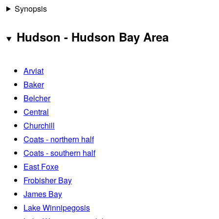
Synopsis
Hudson - Hudson Bay Area
Arviat
Baker
Belcher
Central
Churchill
Coats - northern half
Coats - southern half
East Foxe
Frobisher Bay
James Bay
Lake Winnipegosis