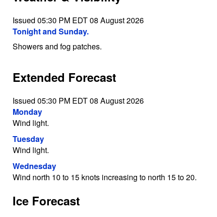
Issued 05:30 PM EDT 08 August 2026
Tonight and Sunday.
Showers and fog patches.
Extended Forecast
Issued 05:30 PM EDT 08 August 2026
Monday
Wind light.
Tuesday
Wind light.
Wednesday
Wind north 10 to 15 knots increasing to north 15 to 20.
Ice Forecast