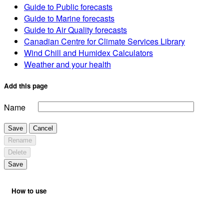
Guide to Public forecasts
Guide to Marine forecasts
Guide to Air Quality forecasts
Canadian Centre for Climate Services Library
Wind Chill and Humidex Calculators
Weather and your health
Add this page
Name
Save
Cancel
Rename
Delete
Save
How to use