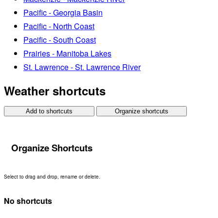
Pacific - Georgia Basin
Pacific - North Coast
Pacific - South Coast
Prairies - Manitoba Lakes
St. Lawrence - St. Lawrence River
Weather shortcuts
Add to shortcuts
Organize shortcuts
Organize Shortcuts
Select to drag and drop, rename or delete.
No shortcuts