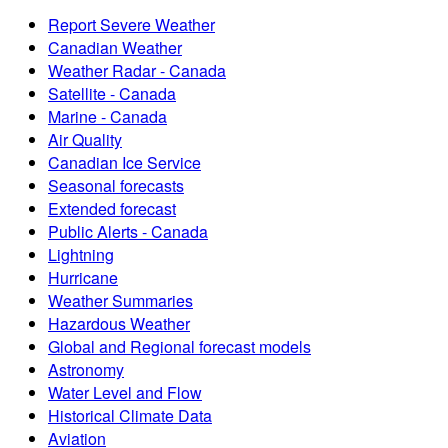
Report Severe Weather
Canadian Weather
Weather Radar - Canada
Satellite - Canada
Marine - Canada
Air Quality
Canadian Ice Service
Seasonal forecasts
Extended forecast
Public Alerts - Canada
Lightning
Hurricane
Weather Summaries
Hazardous Weather
Global and Regional forecast models
Astronomy
Water Level and Flow
Historical Climate Data
Aviation