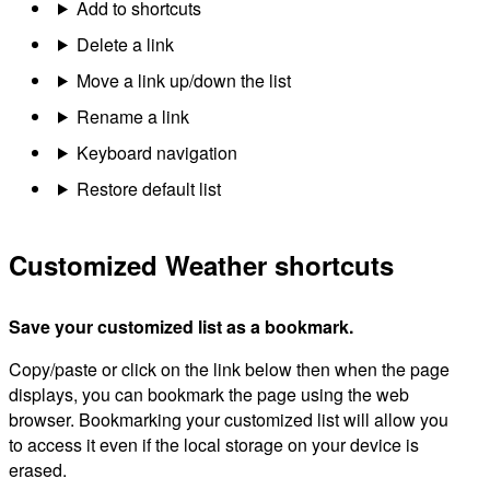
Add to shortcuts
Delete a link
Move a link up/down the list
Rename a link
Keyboard navigation
Restore default list
Customized Weather shortcuts
Save your customized list as a bookmark.
Copy/paste or click on the link below then when the page
displays, you can bookmark the page using the web
browser. Bookmarking your customized list will allow you
to access it even if the local storage on your device is
erased.