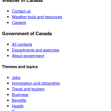
Weather in Canada
Contact us
Weather tools and resources
Careers
Government of Canada
All contacts
Departments and agencies
About government
Themes and topics
Jobs
Immigration and citizenship
Travel and tourism
Business
Benefits
Health