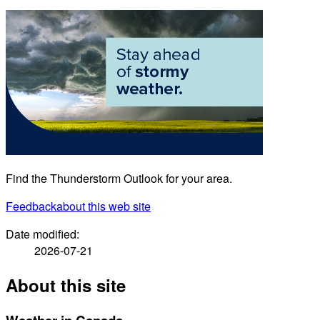
Find the Thunderstorm Outlook for your area.
Feedback
about this web site
Date modified:
2026-07-21
About this site