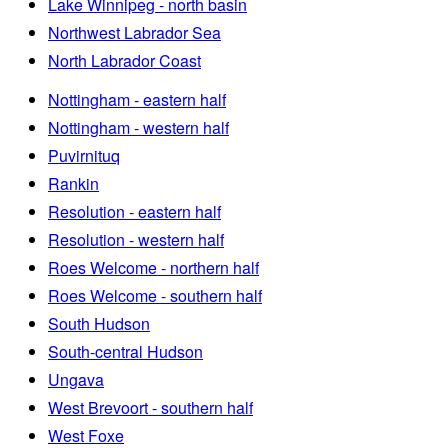
Lake Winnipeg - north basin
Northwest Labrador Sea
North Labrador Coast
Nottingham - eastern half
Nottingham - western half
Puvirnituq
Rankin
Resolution - eastern half
Resolution - western half
Roes Welcome - northern half
Roes Welcome - southern half
South Hudson
South-central Hudson
Ungava
West Brevoort - southern half
West Foxe