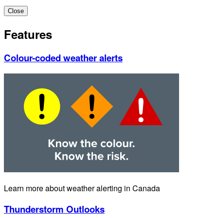
Close
Features
Colour-coded weather alerts
Learn more about weather alerting in Canada
Thunderstorm Outlooks