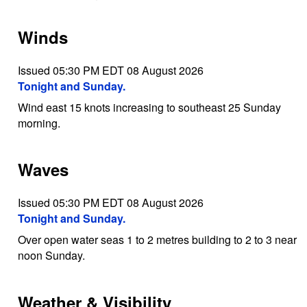
Winds
Issued 05:30 PM EDT 08 August 2026
Tonight and Sunday.
Wind east 15 knots increasing to southeast 25 Sunday
morning.
Waves
Issued 05:30 PM EDT 08 August 2026
Tonight and Sunday.
Over open water seas 1 to 2 metres building to 2 to 3 near
noon Sunday.
Weather & Visibility