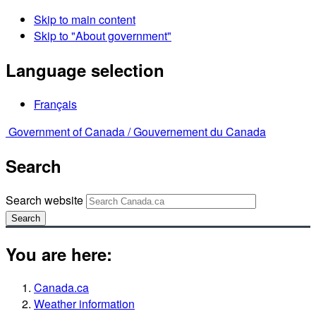
Skip to main content
Skip to "About government"
Language selection
Français
Government of Canada /
Gouvernement du Canada
Search
Search website
Search
You are here:
Canada.ca
Weather information