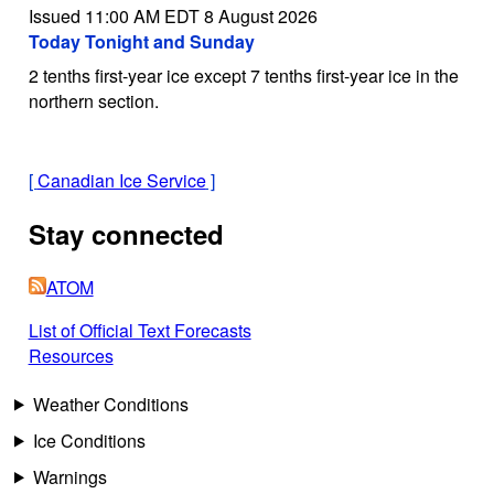
Issued 11:00 AM EDT 8 August 2026
Today Tonight and Sunday
2 tenths first-year ice except 7 tenths first-year ice in the
northern section.
[
Canadian Ice Service
]
Stay connected
ATOM
List of Official Text Forecasts
Resources
Weather Conditions
Ice Conditions
Warnings